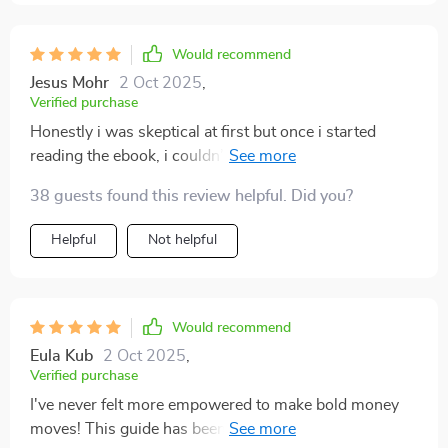
Would recommend
Jesus Mohr
2 Oct 2025
,
Verified purchase
Honestly i was skeptical at first but once i started
reading the ebook, i couldn’t put it down! The steps are
so clear and easy-to-follow, even for someone like me
38 guests found this review helpful. Did you?
who’s always struggled with savings.
Helpful
Not helpful
Would recommend
Eula Kub
2 Oct 2025
,
Verified purchase
I've never felt more empowered to make bold money
moves! This guide has been an incredible resource on