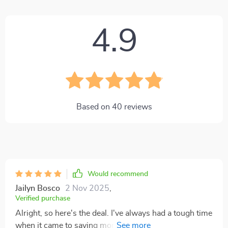
4.9
Based on
40
reviews
Would recommend
Jailyn Bosco
2 Nov 2025
,
Verified purchase
Alright, so here's the deal. I've always had a tough time
when it came to saving money on a regular basis,