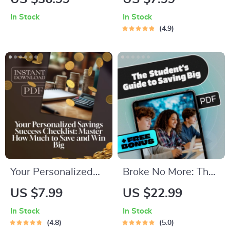
Build a Rock-Solid
Ultimate Step-by-
In Stock
In Stock
Organizational
Step Money Mastery
4.9
Budget from Scratch
To-Do List | How to
| How Do You Create
Set Up a Budget
a Budget for an
Spreadsheet |
Organization |
Printable + Digital
Budget eBook for
Download
Teams, Nonprofits,
and Startups
Your Personalized
Broke No More: The
Savings Success
Smart Student’s
US $7.99
US $22.99
Checklist: Master
Guide to Saving Big
In Stock
In Stock
How Much to Save
on a Small Budget |
4.8
5.0