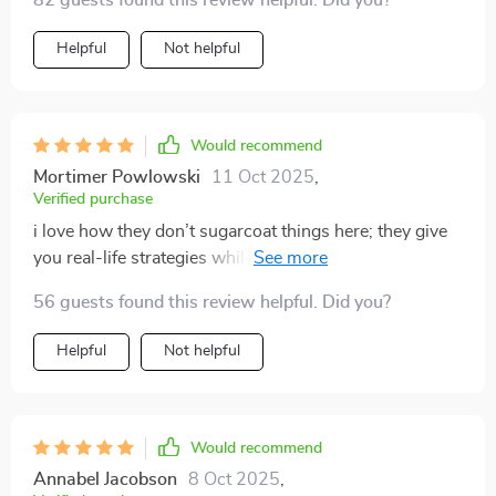
82 guests found this review helpful. Did you?
Helpful
Not helpful
Would recommend
Mortimer Powlowski
11 Oct 2025
,
Verified purchase
i love how they don’t sugarcoat things here; they give
you real-life strategies while keeping motivation high
when things get tough – exactly what i needed.
56 guests found this review helpful. Did you?
Helpful
Not helpful
Would recommend
Annabel Jacobson
8 Oct 2025
,