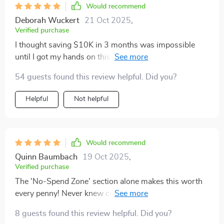
Would recommend
Deborah Wuckert
21 Oct 2025
,
Verified purchase
I thought saving $10K in 3 months was impossible
until I got my hands on this digital download. Now I
see how doable it really is if you have the right tools!
54 guests found this review helpful. Did you?
Helpful
Not helpful
Would recommend
Quinn Baumbach
19 Oct 2025
,
Verified purchase
The 'No-Spend Zone' section alone makes this worth
every penny! Never knew controlling spending could
be so easy 😎
8 guests found this review helpful. Did you?