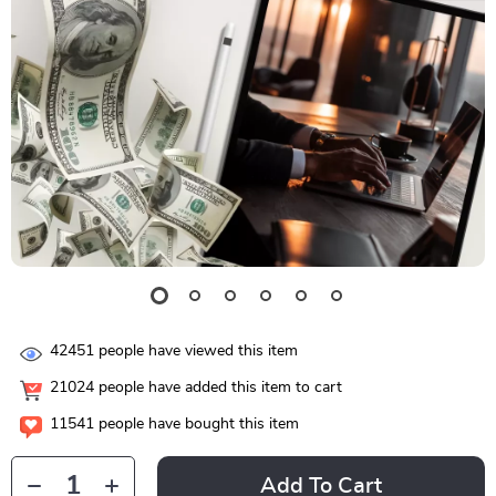
42451
people have viewed this item
21024
people have added this item to cart
11541
people have bought this item
Add To Cart