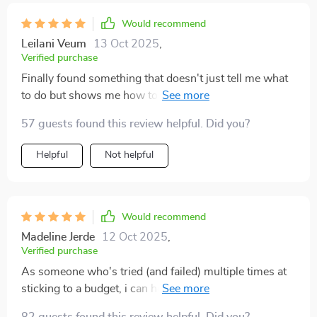
Would recommend
Leilani Veum
13 Oct 2025
,
Verified purchase
Finally found something that doesn't just tell me what
to do but shows me how to do it too. The case studies
were super helpful.
57 guests found this review helpful. Did you?
Helpful
Not helpful
Would recommend
Madeline Jerde
12 Oct 2025
,
Verified purchase
As someone who's tried (and failed) multiple times at
sticking to a budget, i can honestly say that this ebook
has changed everything for me!!