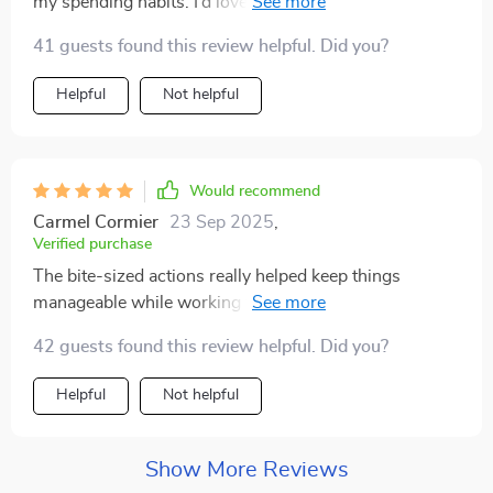
my spending habits. I’d love to see some video content
included in the future. All in all, a great tool for anyone
41 guests found this review helpful. Did you?
serious about saving
Helpful
Not helpful
Would recommend
Carmel Cormier
23 Sep 2025
,
Verified purchase
The bite-sized actions really helped keep things
manageable while working towards such a big goal –
definitely one of my favorite parts 👍
42 guests found this review helpful. Did you?
Helpful
Not helpful
Show More Reviews