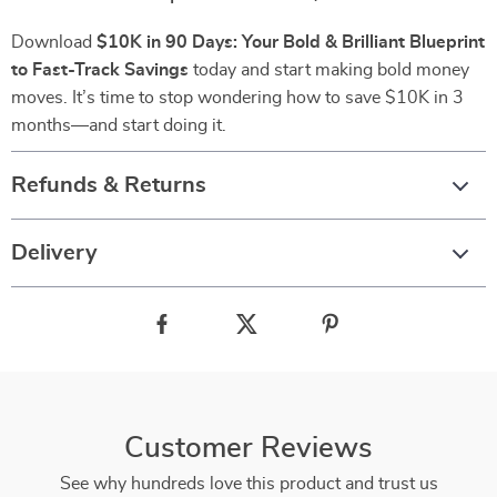
Download
$10K in 90 Days: Your Bold & Brilliant Blueprint
to Fast-Track Savings
today and start making bold money
moves. It’s time to stop wondering how to save $10K in 3
months—and start doing it.
Refunds & Returns
Delivery
Customer Reviews
See why hundreds love this product and trust us