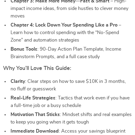
Chapter 3: Make More Money—Fast & Smart
– High-
impact income ideas, from side hustles to clever money
moves
Chapter 4: Lock Down Your Spending Like a Pro
–
Learn how to control spending with the “No-Spend
Zone” and automation strategies
Bonus Tools
: 90-Day Action Plan Template, Income
Brainstorm Prompts, and a full case study
Why You’ll Love This Guide:
Clarity
: Clear steps on how to save $10K in 3 months,
no fluff or guesswork
Real-Life Strategies
: Tactics that work even if you have
a full-time job or a busy schedule
Motivation That Sticks
: Mindset shifts and real examples
to keep you going when it gets tough
Immediate Download
: Access your savings blueprint