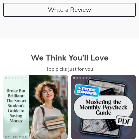
Write a Review
We Think You’ll Love
Top picks just for you