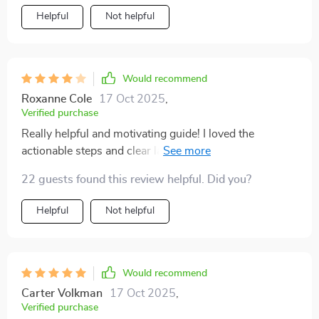
Helpful
Not helpful
Would recommend
Roxanne Cole
17 Oct 2025
,
Verified purchase
Really helpful and motivating guide! I loved the
actionable steps and clear layout. I just wish there were
a few more real-life examples included. Overall, I feel
22 guests found this review helpful. Did you?
more confident about reaching my savings goal
Helpful
Not helpful
Would recommend
Carter Volkman
17 Oct 2025
,
Verified purchase