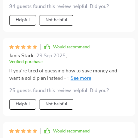
my journey towards financial freedom 🙌
94 guests found this review helpful. Did you?
Helpful
Not helpful
Would recommend
Janis Stark
29 Sep 2025
,
Verified purchase
If you're tired of guessing how to save money and
want a solid plan instead - this is the blueprint you
need. Can't recommend enough!
25 guests found this review helpful. Did you?
Helpful
Not helpful
Would recommend