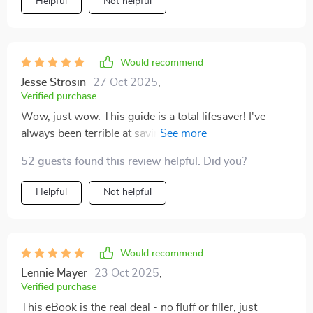
Helpful
Not helpful
resource. The real-life examples make everything feel
further cause this one takes the cake!
relatable while the bite-sized actions keep things
manageable despite working towards such a
significant goal. It’s truly refreshing to find something
Would recommend
that addresses both the emotional and logical sides of
Jesse Strosin
27 Oct 2025
,
saving.
Verified purchase
Wow, just wow. This guide is a total lifesaver! I've
always been terrible at saving money but this guide
made it so simple and straightforward. The action plan
52 guests found this review helpful. Did you?
template was especially handy 💪
Helpful
Not helpful
Would recommend
Lennie Mayer
23 Oct 2025
,
Verified purchase
This eBook is the real deal - no fluff or filler, just