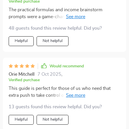
Verified purchase
The practical formulas and income brainstorm
prompts were a game-changer for me. I’m now
confident about reaching my $10K goal in 3 months!
48 guests found this review helpful. Did you?
Helpful
Not helpful
Would recommend
Orie Mitchell
7 Oct 2025
,
Verified purchase
This guide is perfect for those of us who need that
extra push to take control of our finances. It's not just
about saving money, it's about changing your mindset.
13 guests found this review helpful. Did you?
Helpful
Not helpful