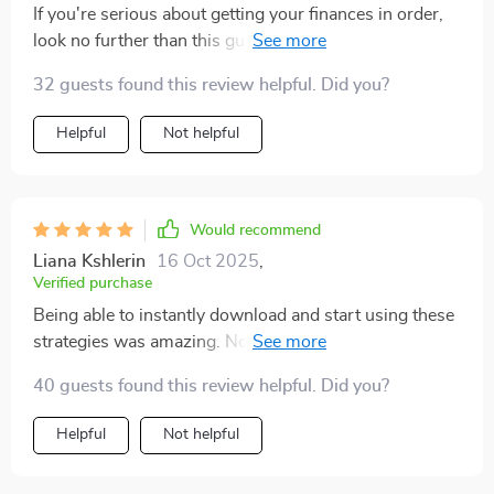
If you're serious about getting your finances in order,
look no further than this guide! It’s packed full of useful
tips and tricks that make saving money less daunting.
32 guests found this review helpful. Did you?
Helpful
Not helpful
Would recommend
Liana Kshlerin
16 Oct 2025
,
Verified purchase
Being able to instantly download and start using these
strategies was amazing. No wait time meant no
excuses not to get started straight away 👌
40 guests found this review helpful. Did you?
Helpful
Not helpful