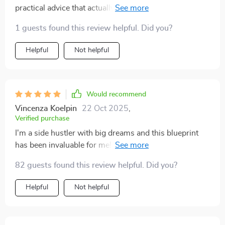
practical advice that actually works. It's clear, concise
and surprisingly enjoyable to read. My savings account
1 guests found this review helpful. Did you?
thanks you!
Helpful
Not helpful
Would recommend
Vincenza Koelpin
22 Oct 2025
,
Verified purchase
I'm a side hustler with big dreams and this blueprint
has been invaluable for me! Love the focus on mindset
shifts as well as practical strategies 🚀
82 guests found this review helpful. Did you?
Helpful
Not helpful