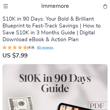
Immemore
$10K in 90 Days: Your Bold & Brilliant
Blueprint to Fast-Track Savings | How to
Save $10K in 3 Months Guide | Digital
Download eBook & Action Plan
(4.9)
40 reviews
US $7.99