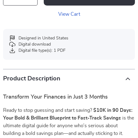
View Cart
Designed in United States
Digital download
Digital file type(s): 1 PDF
Product Description
Transform Your Finances in Just 3 Months
Ready to stop guessing and start saving?
$10K in 90 Days:
Your Bold & Brilliant Blueprint to Fast-Track Savings
is the
ultimate digital guide for anyone who’s serious about
building a bold savings plan—and actually sticking to it.