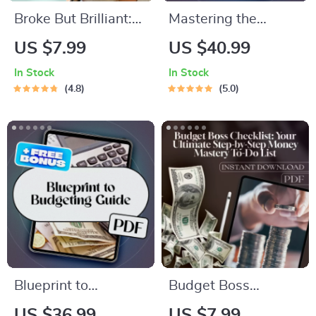
Broke But Brilliant:
Mastering the
The Smart Student’s
Monthly Paycheck: A
US $7.99
US $40.99
Guide to Saving
Smart Guide to
In Stock
In Stock
Money Without
Budgeting When
4.8
5.0
Missing Out | Digital
You Get Paid Once a
Guide for Students |
Month | Budget
How Can I Save
Planner eBook | How
Money as a Student
to Budget When You
eBook
Get Paid Monthly |
Monthly Pay
Budgeting Guide
Blueprint to
Budget Boss
Budgeting: How to
Checklist: Your
US $36.99
US $7.99