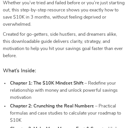
Whether you’ve tried and failed before or you’re just starting
out, this step-by-step resource shows you exactly how to
save $10K in 3 months, without feeling deprived or
overwhelmed.
Created for go-getters, side hustlers, and dreamers alike,
this downloadable guide delivers clarity, strategy, and
motivation to help you hit your savings goal faster than ever
before.
What’s Inside:
Chapter 1: The $10K Mindset Shift
– Redefine your
relationship with money and unlock powerful savings
motivation
Chapter 2: Crunching the Real Numbers
– Practical
formulas and case studies to calculate your roadmap to
$10K