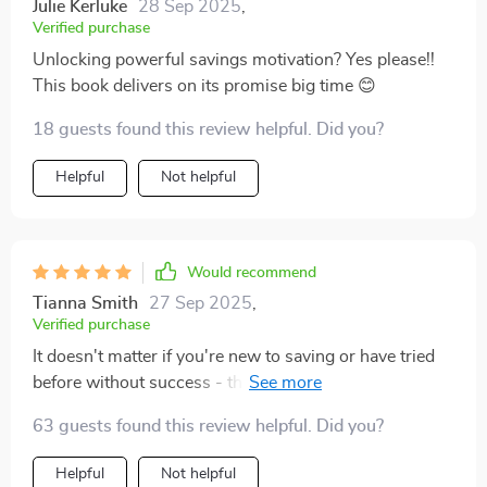
Julie Kerluke
28 Sep 2025
,
Verified purchase
Unlocking powerful savings motivation? Yes please!!
This book delivers on its promise big time 😊
18 guests found this review helpful. Did you?
Helpful
Not helpful
Would recommend
Tianna Smith
27 Sep 2025
,
Verified purchase
It doesn't matter if you're new to saving or have tried
before without success - this guide will work wonders
for anyone trying to build up their savings fast.
63 guests found this review helpful. Did you?
Helpful
Not helpful