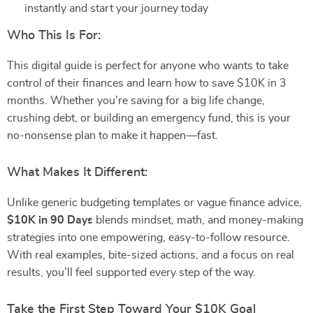
instantly and start your journey today
Who This Is For:
This digital guide is perfect for anyone who wants to take
control of their finances and learn how to save $10K in 3
months. Whether you’re saving for a big life change,
crushing debt, or building an emergency fund, this is your
no-nonsense plan to make it happen—fast.
What Makes It Different:
Unlike generic budgeting templates or vague finance advice,
$10K in 90 Days
blends mindset, math, and money-making
strategies into one empowering, easy-to-follow resource.
With real examples, bite-sized actions, and a focus on real
results, you’ll feel supported every step of the way.
Take the First Step Toward Your $10K Goal