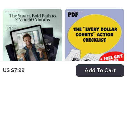
and Win Big | Digital
Budgeting eBook for
Download | Money-
Students | Tips on
Saving Guide |
How to Save Money
Financial Freedom
as a Student |
Planner
College Finance
Guide PDF
Add To Cart
US $7.99
Million in Five: The
The “Every Dollar
Smart, Bold Path to
Counts” Action
US $19.99
US $7.99
$1M in 60 Months
Checklist – Printable
In Stock
In Stock
Savings Tracker,
5.0
4.8
Daily Budget Habits,
Smart Money Goals
– Budgeting