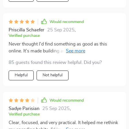
Would recommend
Priscilla Schaefer
25 Sep 2025
,
Verified purchase
Never thought I'd find something as good as this
online. It’s made building an emergency fund less
intimidating than ever before.
85 guests found this review helpful. Did you?
Helpful
Not helpful
Would recommend
Sadye Parisian
25 Sep 2025
,
Verified purchase
Clear, focused, and very practical. It helped me rethink