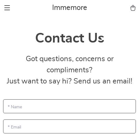
Immemore
Contact Us
Got questions, concerns or
compliments?
Just want to say hi? Send us an email!
*
Name
*
Email