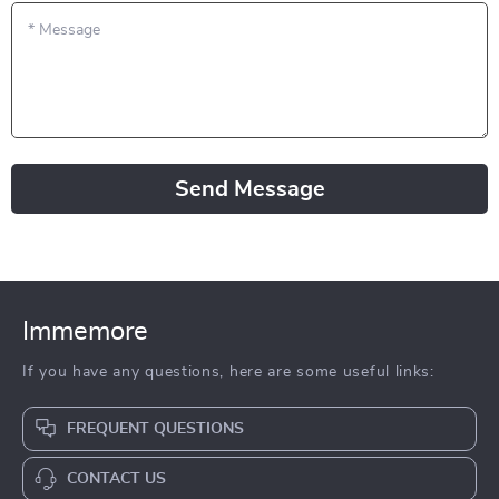
*
Message
Send Message
Immemore
If you have any questions, here are some useful links:
FREQUENT QUESTIONS
CONTACT US