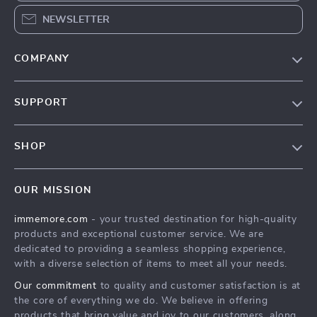
NEWSLETTER
COMPANY
Our Story
SUPPORT
Terms & Conditions
Contact Us
Privacy Policy
SHOP
Track your order
Cookie Policy
All Products
Shipping & Delivery
Accessibility
OUR MISSION
New Arrivals
Refunds & Returns Policy
immemore.com
- your trusted destination for high-quality
Best Sellers
FAQ
products and exceptional customer service. We are
Deals
Payment Methods
dedicated to providing a seamless shopping experience,
with a diverse selection of items to meet all your needs.
Cart
Our commitment
to quality and customer satisfaction is at
Account
the core of everything we do. We believe in offering
products that bring value and joy to our customers, along