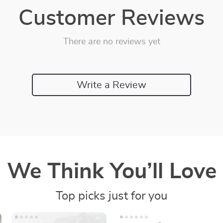
Customer Reviews
There are no reviews yet
Write a Review
We Think You’ll Love
Top picks just for you