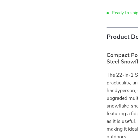
Ready to ship
Product De
Compact Pow
Steel Snowfl
The 22-In-1 Sn
practicality, 
handyperson, 
upgraded multi
snowflake-sha
featuring a fi
as it is useful
making it idea
outdoors.