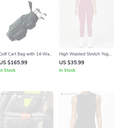
Golf Cart Bag with 14-Way
High Waisted Stretch Yoga
Divider and 36″ Pockets
Leggings for Women
US $165.99
US $35.99
In Stock
In Stock