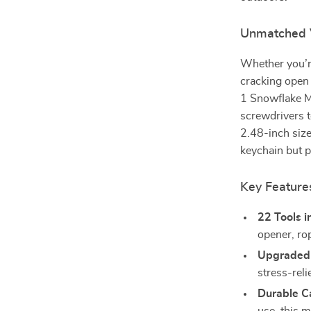
Unmatched Ve
Whether you’re
cracking open 
1 Snowflake M
screwdrivers t
2.48-inch size,
keychain but p
Key Feature
22 Tools i
opener, ro
Upgraded 
stress-reli
Durable C