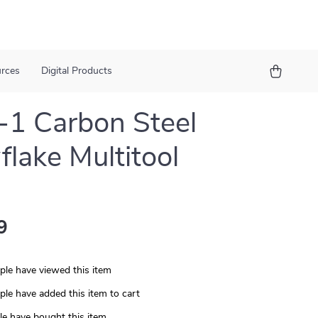
urces
Digital Products
-1 Carbon Steel
lake Multitool
9
le have viewed this item
le have added this item to cart
e have bought this item