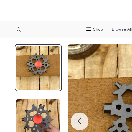
Shop
Browse All