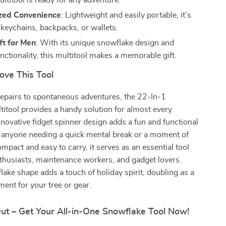
ultitool is ready for any adventure.
zed Convenience
: Lightweight and easily portable, it’s
 keychains, backpacks, or wallets.
ft for Men
: With its unique snowflake design and
unctionality, this multitool makes a memorable gift.
ove This Tool
repairs to spontaneous adventures, the 22-In-1
itool provides a handy solution for almost every
innovative fidget spinner design adds a fun and functional
or anyone needing a quick mental break or a moment of
mpact and easy to carry, it serves as an essential tool
thusiasts, maintenance workers, and gadget lovers.
flake shape adds a touch of holiday spirit, doubling as a
ent for your tree or gear.
Out – Get Your All-in-One Snowflake Tool Now!