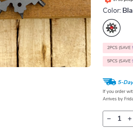
Color:
Bl
2PCS (SAVE
5PCS (SAVE
5-Day
If you order wi
Arrives by
Frid