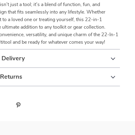
isn’t just a tool; it’s a blend of function, fun, and
ign that fits seamlessly into any lifestyle. Whether
it to a loved one or treating yourself, this 22-in-1
e ultimate addition to any toolkit or gear collection.
nvenience, versatility, and unique charm of the 22-In-1
titool and be ready for whatever comes your way!
 Delivery
 Returns