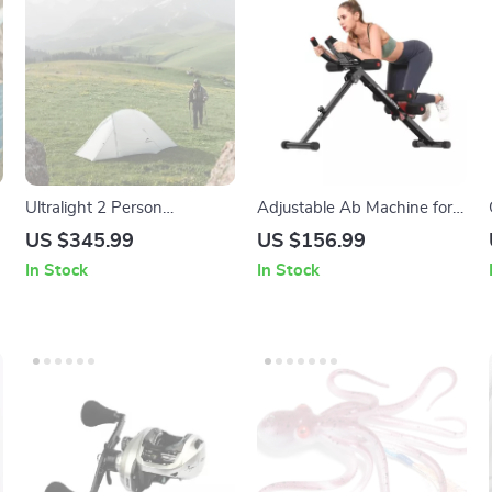
Ultralight 2 Person
Adjustable Ab Machine for
Backpacking Tent with Mat,
Full Body Workout
US $345.99
US $156.99
Waterproof Double Layer
In Stock
In Stock
15D Fabric