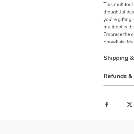
This multitool 
thoughtful des
you’re gifting 
multitool is th
Embrace the co
Snowflake Mul
Shipping &
Refunds &