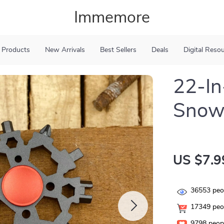
Immemore
 Products
New Arrivals
Best Sellers
Deals
Digital Reso
22-In
Snowf
US $7.9
36553
peop
17349
peop
9798
peopl