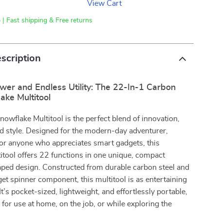
View Cart
 | Fast shipping & Free returns
scription
er and Endless Utility: The 22-In-1 Carbon
ake Multitool
owflake Multitool is the perfect blend of innovation,
and style. Designed for the modern-day adventurer,
or anyone who appreciates smart gadgets, this
tool offers 22 functions in one unique, compact
ped design. Constructed from durable carbon steel and
dget spinner component, this multitool is as entertaining
. It’s pocket-sized, lightweight, and effortlessly portable,
l for use at home, on the job, or while exploring the