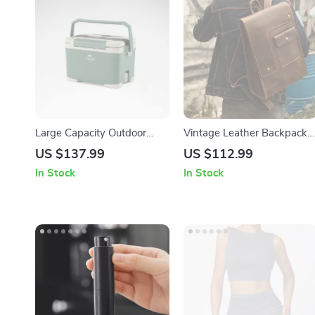
Large Capacity Outdoor
Vintage Leather Backpack
Cooler Box – Portable
for Men – 15 Inch Laptop
US $137.99
US $112.99
Thermal Ice Chest for
Cowhide Travel Bag
In Stock
In Stock
Camping & Travel