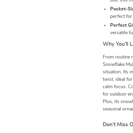
use, this m
Pocket-Si
perfect for
Perfect Gi
versatile f
Why You’ll L
From routine 
Snowflake Mult
situation. Its 
twist, ideal f
calm focus. Co
for outdoor en
Plus, its snow
seasonal ornam
Don’t Miss 