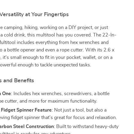
rsatility at Your Fingertips
 camping, hiking, working on a DIY project, or just
a cold drink, this multitool has you covered. The 22-In-
ultitool includes everything from hex wrenches and
o a bottle opener and even a rope cutter. With its 2.6 x
 it’s small enough to fit in your pocket, wallet, or on a
owerful enough to tackle unexpected tasks.
s and Benefits
n One
: Includes hex wrenches, screwdrivers, a bottle
pe cutter, and more for maximum functionality.
Fidget Spinner Feature
: Not just a tool, but also a
eving fidget spinner that’s great for focus and relaxation.
arbon Steel Construction
: Built to withstand heavy-duty