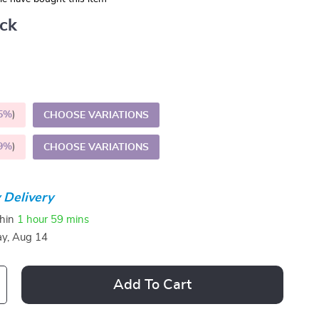
ack
5%
)
CHOOSE VARIATIONS
9%
)
CHOOSE VARIATIONS
 Delivery
thin
1 hour
59 mins
ay, Aug 14
Add To Cart