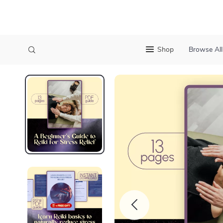
Shop
Browse All