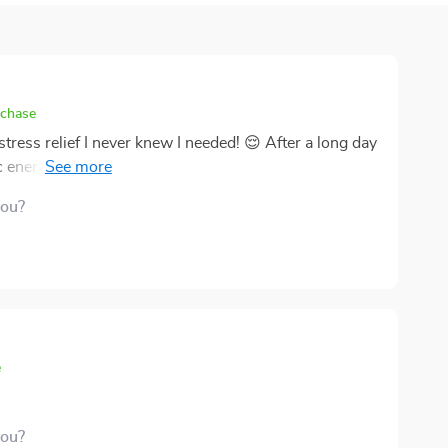
rchase
stress relief I never knew I needed! 😌 After a long day
c energy healing do its thing. It's like a spa day for my
you?
e
you?