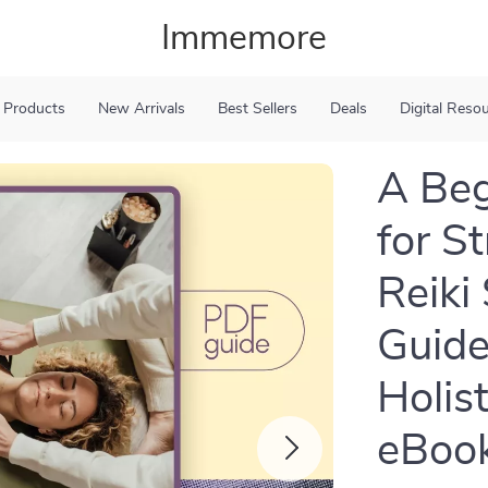
Immemore
 Products
New Arrivals
Best Sellers
Deals
Digital Reso
A Beg
for St
Reiki
Guide
Holis
eBook