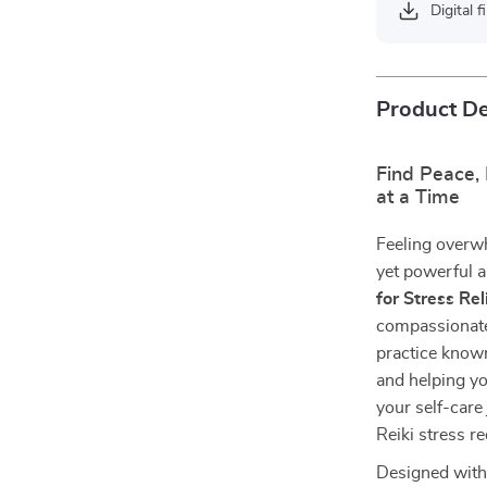
Digital f
Product De
Find Peace,
at a Time
Feeling overwh
yet powerful 
for Stress Rel
compassionate 
practice know
and helping yo
your self-care
Reiki stress r
Designed with