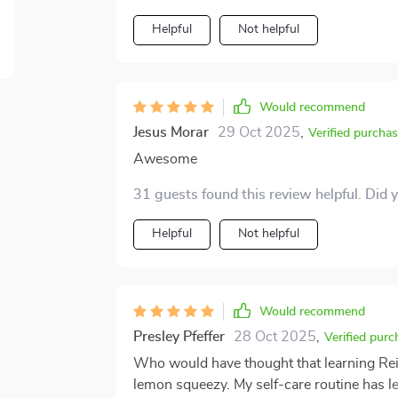
Helpful
Not helpful
Would recommend
Jesus Morar
29 Oct 2025
,
Verified purcha
Awesome
31 guests found this review helpful. Did 
Helpful
Not helpful
Would recommend
Presley Pfeffer
28 Oct 2025
,
Verified purc
Who would have thought that learning Rei
lemon squeezy. My self-care routine has l