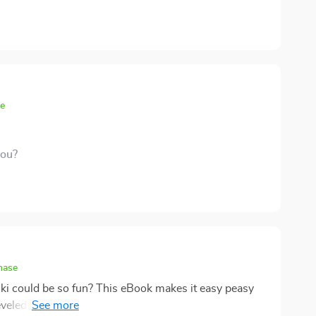
se
you?
hase
ki could be so fun? This eBook makes it easy peasy
eveled up and stress doesn't stand a chance anymore.