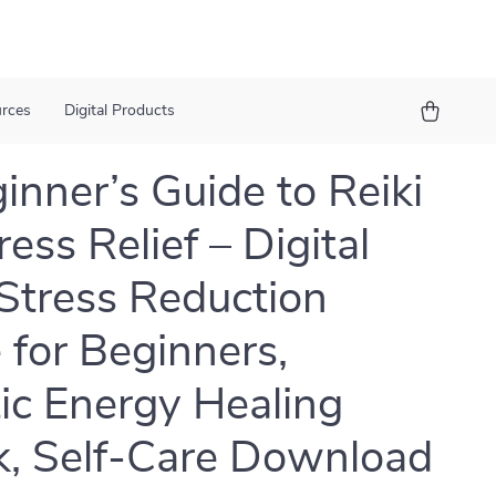
urces
Digital Products
inner’s Guide to Reiki
ress Relief – Digital
 Stress Reduction
 for Beginners,
tic Energy Healing
, Self-Care Download