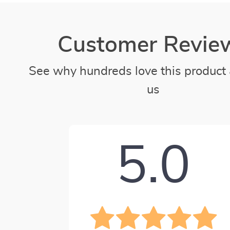
Customer Revie
See why hundreds love this product 
us
5.0