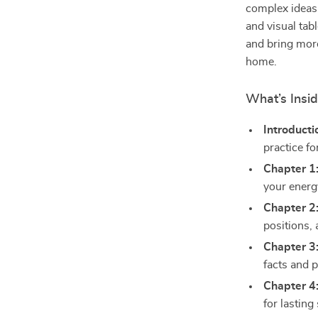
complex ideas i
and visual tabl
and bring more
home.
What’s Insid
Introducti
practice for
Chapter 1
your energ
Chapter 2
positions,
Chapter 3
facts and p
Chapter 4
for lasting 