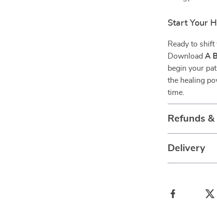
Start Your 
Ready to shift
Download
A B
begin your pat
the healing po
time.
Refunds &
Delivery