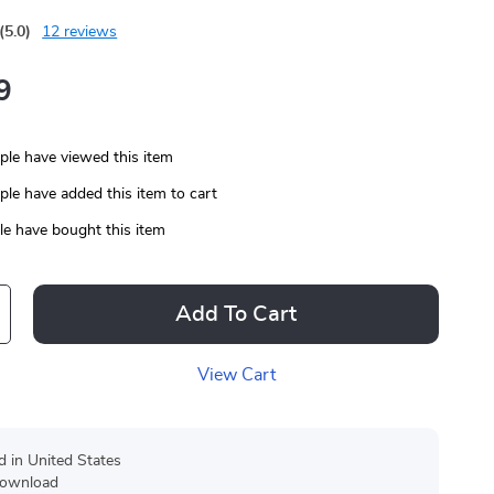
(5.0)
12 reviews
9
le have viewed this item
le have added this item to cart
e have bought this item
Add To Cart
View Cart
d in United States
 download