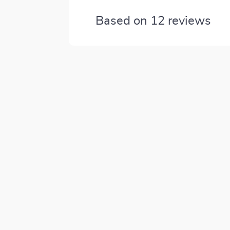
Based on
12
reviews