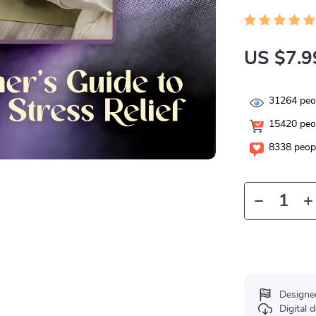
US $7.9
31264
peop
15420
peop
8338
peopl
Designe
Digital