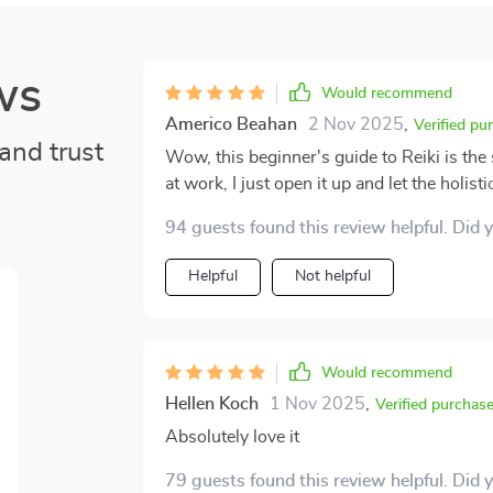
ws
Would recommend
Americo Beahan
2 Nov 2025
,
Verified pu
and trust
Wow, this beginner's guide to Reiki is the 
at work, I just open it up and let the holisti
mind - without leaving my couch! 🛋️
94 guests found this review helpful. Did 
Helpful
Not helpful
Would recommend
Hellen Koch
1 Nov 2025
,
Verified purchas
Absolutely love it
79 guests found this review helpful. Did 