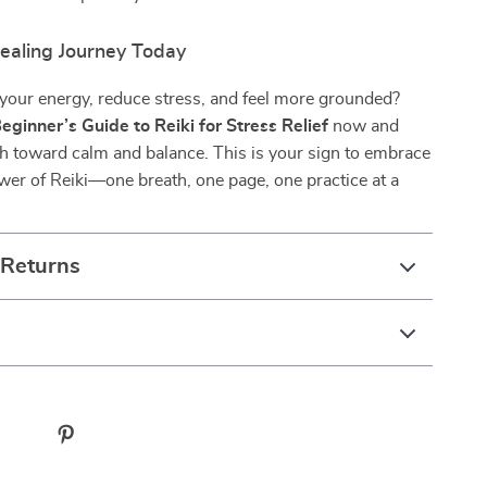
Healing Journey Today
 your energy, reduce stress, and feel more grounded?
eginner’s Guide to Reiki for Stress Relief
now and
h toward calm and balance. This is your sign to embrace
wer of Reiki—one breath, one page, one practice at a
 Returns