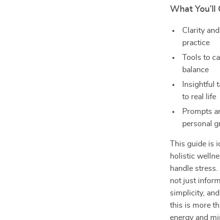
What You’ll 
Clarity and
practice
Tools to c
balance
Insightful 
to real life
Prompts an
personal 
This guide is 
holistic wellne
handle stress.
not just infor
simplicity, and
this is more th
energy and mi