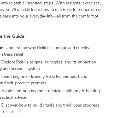
nto relatable, practical steps. With insights, exercises,
es, you’ll quickly learn how to use Reiki to reduce stress
 ease into your everyday life—all from the comfort of
e the Guide:
on:
Understand why Reiki is a unique and effective
 stress relief
:
Explore Reiki’s origins, principles, and its impact on
y and nervous system
:
Learn beginner-friendly Reiki techniques, hand
 and self-practice prompts
:
Avoid common beginner mistakes with myth-busting
ractical advice
:
Discover how to build rituals and track your progress
stress relief