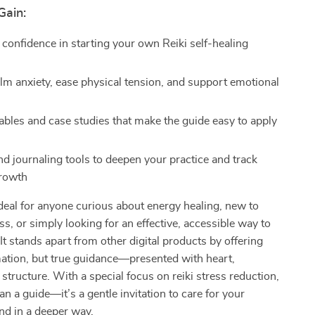
Gain:
 confidence in starting your own Reiki self-healing
alm anxiety, ease physical tension, and support emotional
tables and case studies that make the guide easy to apply
d journaling tools to deepen your practice and track
growth
ideal for anyone curious about energy healing, new to
ss, or simply looking for an effective, accessible way to
 It stands apart from other digital products by offering
mation, but true guidance—presented with heart,
 structure. With a special focus on reiki stress reduction,
an a guide—it’s a gentle invitation to care for your
nd in a deeper way.