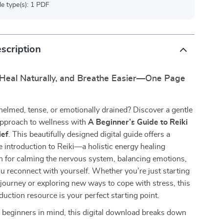
ile type(s): 1 PDF
scription
 Heal Naturally, and Breathe Easier—One Page
elmed, tense, or emotionally drained? Discover a gentle
approach to wellness with
A Beginner’s Guide to Reiki
ief
. This beautifully designed digital guide offers a
introduction to Reiki—a holistic energy healing
n for calming the nervous system, balancing emotions,
u reconnect with yourself. Whether you’re just starting
 journey or exploring new ways to cope with stress, this
eduction resource is your perfect starting point.
 beginners in mind, this digital download breaks down