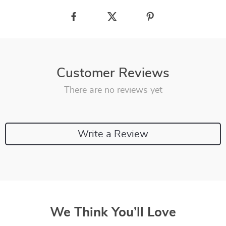
Customer Reviews
There are no reviews yet
Write a Review
We Think You’ll Love