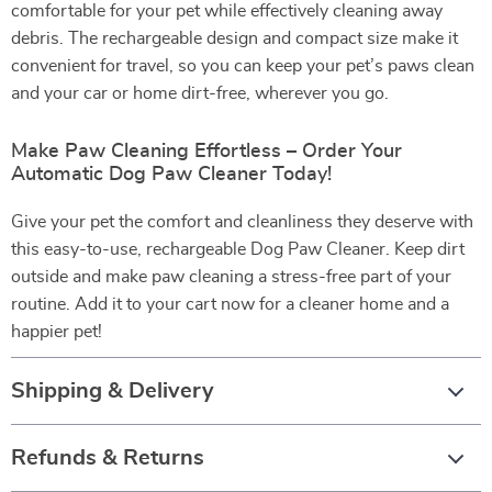
comfortable for your pet while effectively cleaning away
debris. The rechargeable design and compact size make it
convenient for travel, so you can keep your pet’s paws clean
and your car or home dirt-free, wherever you go.
Make Paw Cleaning Effortless – Order Your
Automatic Dog Paw Cleaner Today!
Give your pet the comfort and cleanliness they deserve with
this easy-to-use, rechargeable Dog Paw Cleaner. Keep dirt
outside and make paw cleaning a stress-free part of your
routine. Add it to your cart now for a cleaner home and a
happier pet!
Shipping & Delivery
Refunds & Returns