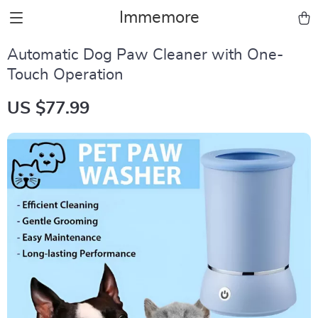
Immemore
Automatic Dog Paw Cleaner with One-
Touch Operation
US $77.99