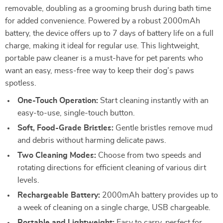
removable, doubling as a grooming brush during bath time
for added convenience. Powered by a robust 2000mAh
battery, the device offers up to 7 days of battery life on a full
charge, making it ideal for regular use. This lightweight,
portable paw cleaner is a must-have for pet parents who
want an easy, mess-free way to keep their dog’s paws
spotless.
One-Touch Operation:
Start cleaning instantly with an
easy-to-use, single-touch button.
Soft, Food-Grade Bristles:
Gentle bristles remove mud
and debris without harming delicate paws.
Two Cleaning Modes:
Choose from two speeds and
rotating directions for efficient cleaning of various dirt
levels.
Rechargeable Battery:
2000mAh battery provides up to
a week of cleaning on a single charge, USB chargeable.
Portable and Lightweight:
Easy to carry, perfect for