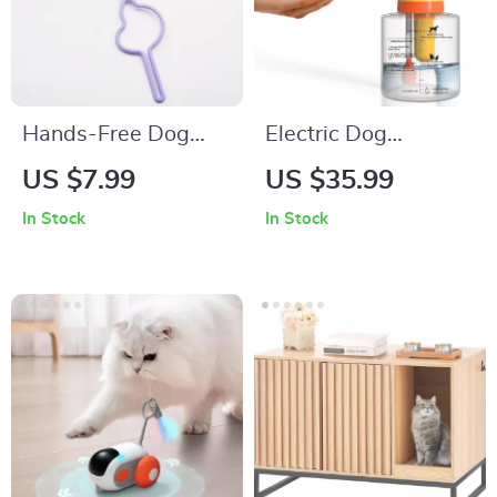
Hands-Free Dog
Electric Dog
Waste Bag Holder
Shampoo Foamer
US $7.99
US $35.99
for Leash
and Sprayer for
In Stock
In Stock
Convenient Pet
Bathing