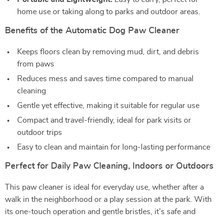
home use or taking along to parks and outdoor areas.
Benefits of the Automatic Dog Paw Cleaner
Keeps floors clean by removing mud, dirt, and debris
from paws
Reduces mess and saves time compared to manual
cleaning
Gentle yet effective, making it suitable for regular use
Compact and travel-friendly, ideal for park visits or
outdoor trips
Easy to clean and maintain for long-lasting performance
Perfect for Daily Paw Cleaning, Indoors or Outdoors
This paw cleaner is ideal for everyday use, whether after a
walk in the neighborhood or a play session at the park. With
its one-touch operation and gentle bristles, it’s safe and