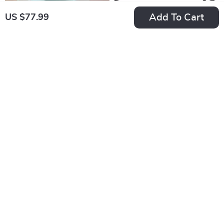
Add To Cart
US $77.99
Remote Control
Wooden Cat Litter
Electric Cat Toy Car
Box Enclosure with
US $18.99
US $221.99
with Teaser Stick
Doors and Metal
In Stock
In Stock
Legs
Professional Pet
Interactive Dog