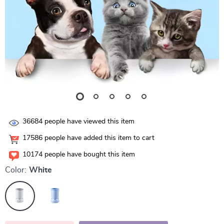
36684
people have viewed this item
17586
people have added this item to cart
10174
people have bought this item
Color:
White