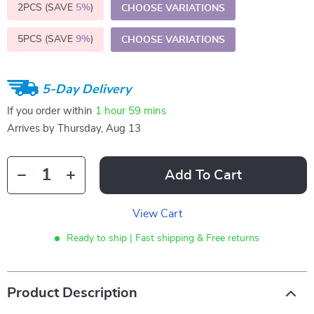
2PCS (SAVE
5%
)
CHOOSE VARIATIONS
5PCS (SAVE
9%
)
CHOOSE VARIATIONS
5-Day Delivery
If you order within
1 hour
59 mins
Arrives by
Thursday, Aug 13
Add To Cart
View Cart
Ready to ship | Fast shipping & Free returns
Product Description