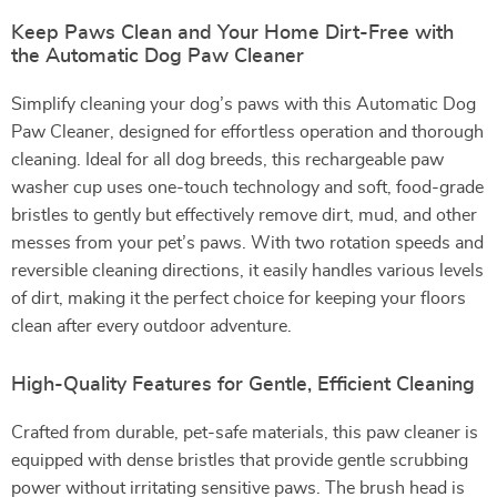
Keep Paws Clean and Your Home Dirt-Free with
the Automatic Dog Paw Cleaner
Simplify cleaning your dog’s paws with this Automatic Dog
Paw Cleaner, designed for effortless operation and thorough
cleaning. Ideal for all dog breeds, this rechargeable paw
washer cup uses one-touch technology and soft, food-grade
bristles to gently but effectively remove dirt, mud, and other
messes from your pet’s paws. With two rotation speeds and
reversible cleaning directions, it easily handles various levels
of dirt, making it the perfect choice for keeping your floors
clean after every outdoor adventure.
High-Quality Features for Gentle, Efficient Cleaning
Crafted from durable, pet-safe materials, this paw cleaner is
equipped with dense bristles that provide gentle scrubbing
power without irritating sensitive paws. The brush head is