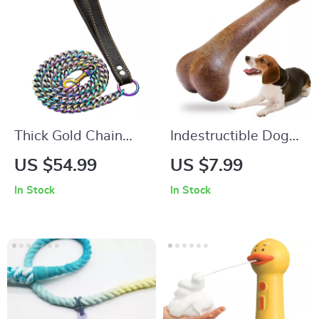
Thick Gold Chain
Indestructible Dog
Dog Leash with
Bone Chew Toy –
US $54.99
US $7.99
Leather Padded
Non-Toxic, Durable,
In Stock
In Stock
Handle
Dental Care Chew
for Dogs