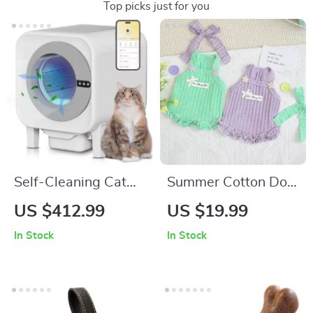
Top picks just for you
Self-Cleaning Cat
Summer Cotton Dog
Litter Box XL
Dress
US $412.99
US $19.99
In Stock
In Stock