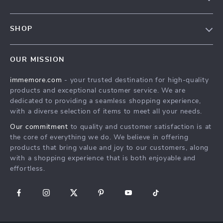
Terms & Conditions
Contact Us
Privacy Policy
SHOP
Track your order
Cookie Policy
All Products
Shipping & Delivery
Accessibility
OUR MISSION
New Arrivals
Refunds & Returns Policy
immemore.com
- your trusted destination for high-quality
Best Sellers
FAQ
products and exceptional customer service. We are
Deals
Payment Methods
dedicated to providing a seamless shopping experience,
with a diverse selection of items to meet all your needs.
Cart
Our commitment
to quality and customer satisfaction is at
Account
the core of everything we do. We believe in offering
products that bring value and joy to our customers, along
with a shopping experience that is both enjoyable and
effortless.