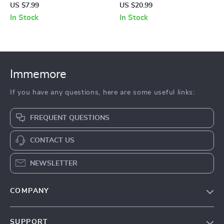
Cable
US $7.99
US $20.99
In Stock
In Stock
Immemore
If you have any questions, here are some useful links:
FREQUENT QUESTIONS
CONTACT US
NEWSLETTER
COMPANY
Our Story
SUPPORT