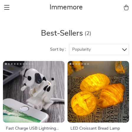
Immemore
Best-Sellers
(2)
Sort by :
Popularity
Fast Charge USB Lightning
LED Croissant Bread Lamp