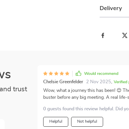
Delivery
ws
Would recommend
Chelsie Greenfelder
2 Nov 2025
,
Verified
and trust
Wow, what a journey this has been! 😊 Th
buster before any big meeting. A real life-
0 guests found this review helpful. Did y
Helpful
Not helpful