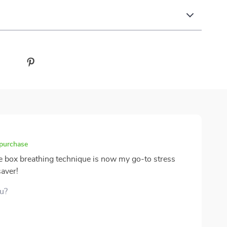
 purchase
e box breathing technique is now my go-to stress
saver!
ou?