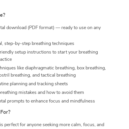
de?
gital download (PDF format) — ready to use on any
al, step-by-step breathing techniques
iendly setup instructions to start your breathing
actice
hniques like diaphragmatic breathing, box breathing,
ostril breathing, and tactical breathing
tine planning and tracking sheets
eathing mistakes and how to avoid them
al prompts to enhance focus and mindfulness
 For?
 is perfect for anyone seeking more calm, focus, and