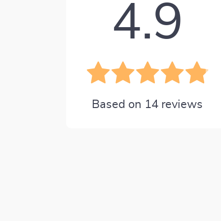
4.9
Based on
14
reviews