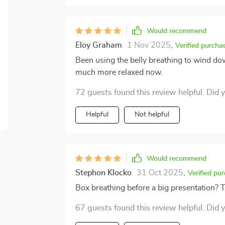
Would recommend
Eloy Graham
1 Nov 2025
,
Verified purcha
Been using the belly breathing to wind dow
much more relaxed now.
72 guests found this review helpful. Did 
Helpful
Not helpful
Would recommend
Stephon Klocko
31 Oct 2025
,
Verified pu
Box breathing before a big presentation?
67 guests found this review helpful. Did 