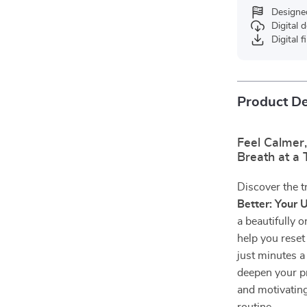
Designe
Digital
Digital f
Product De
Feel Calmer,
Breath at a
Discover the 
Better: Your 
a beautifully 
help you reset
just minutes a
deepen your pr
and motivating