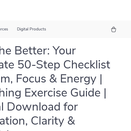
urces
Digital Products
he Better: Your
ate 50-Step Checklist
lm, Focus & Energy |
hing Exercise Guide |
al Download for
ation, Clarity &