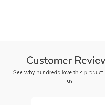
Customer Revie
See why hundreds love this product 
us