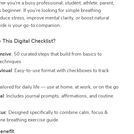
 you’re a busy professional, student, athlete, parent,
 beginner. If you’re looking for simple breathing
educe stress, improve mental clarity, or boost natural
uide is your go-to companion.
his Digital Checklist?
nsive
: 50 curated steps that build from basics to
techniques
visual
: Easy-to-use format with checkboxes to track
Tailored for daily life — use at home, at work, or on the go
al
: Includes journal prompts, affirmations, and routine
cus
: Designed specifically to combine calm, focus &
one breathing exercise guide
enefit