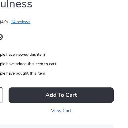
ulness
(4.9)
14 reviews
9
le have viewed this item
le have added this item to cart
le have bought this item
Add To Cart
View Cart