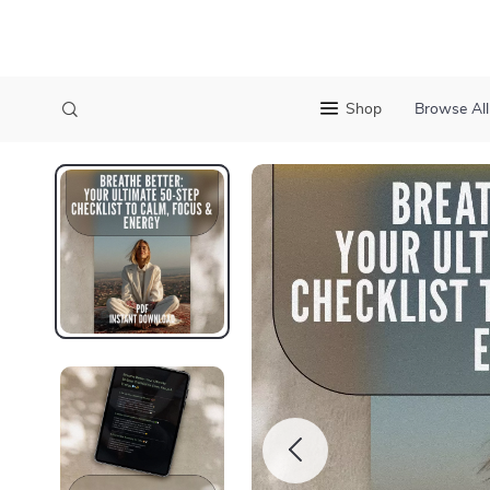
Shop
Browse All