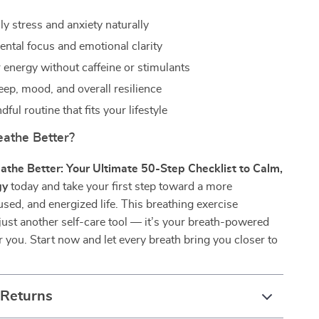
y stress and anxiety naturally
ntal focus and emotional clarity
 energy without caffeine or stimulants
eep, mood, and overall resilience
dful routine that fits your lifestyle
eathe Better?
athe Better: Your Ultimate 50-Step Checklist to Calm,
gy
today and take your first step toward a more
sed, and energized life. This breathing exercise
t just another self-care tool — it’s your breath-powered
er you. Start now and let every breath bring you closer to
 Returns