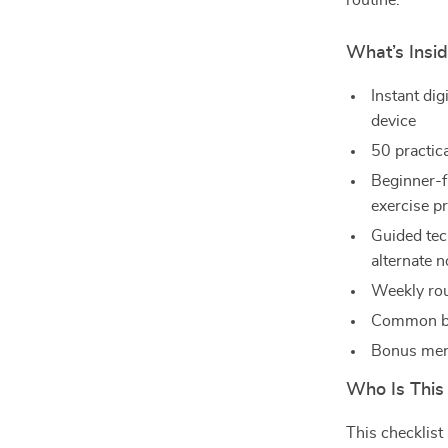
routine.
What’s Insi
Instant di
device
50 practic
Beginner-fr
exercise pr
Guided tec
alternate n
Weekly rou
Common br
Bonus ment
Who Is This
This checklist