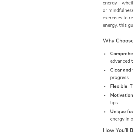
energy—whether
or mindfulness
exercises to r
energy, this g
Why Choose T
Comprehe
advanced 
Clear and 
progress
Flexible
: 
Motivation
tips
Unique fo
energy in 
How You’ll B