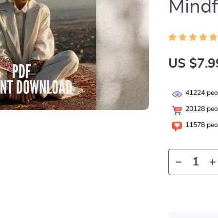
Mindf
US $7.9
41224
peop
20128
peop
11578
peop