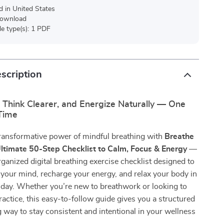
d in United States
 download
ile type(s): 1 PDF
scription
 Think Clearer, and Energize Naturally — One
 Time
transformative power of mindful breathing with
Breathe
Ultimate 50-Step Checklist to Calm, Focus & Energy
—
organized digital breathing exercise checklist designed to
 your mind, recharge your energy, and relax your body in
 day. Whether you’re new to breathwork or looking to
actice, this easy-to-follow guide gives you a structured
 way to stay consistent and intentional in your wellness