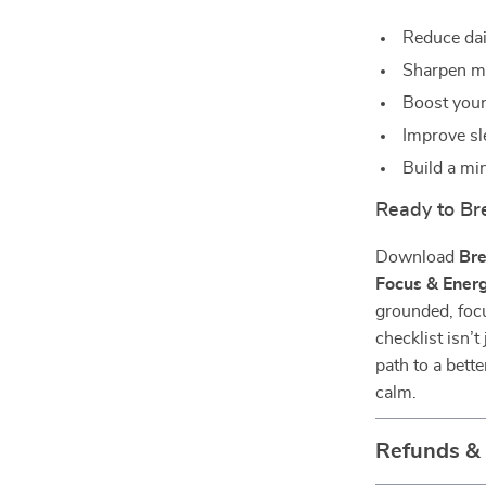
Reduce dail
Sharpen me
Boost your
Improve sl
Build a min
Ready to Br
Download
Bre
Focus & Ener
grounded, focu
checklist isn’
path to a bett
calm.
Refunds &