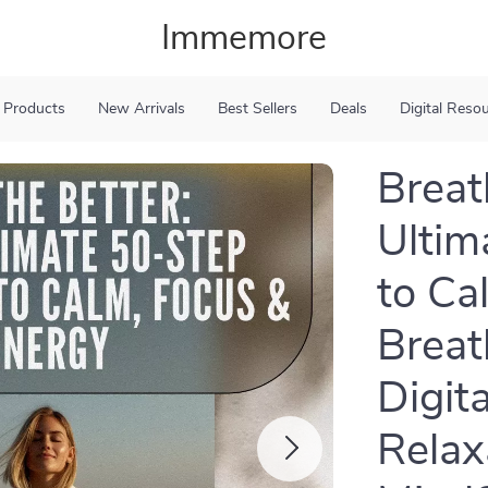
Immemore
 Products
New Arrivals
Best Sellers
Deals
Digital Reso
Breat
Ultim
to Ca
Breat
Digit
Relax