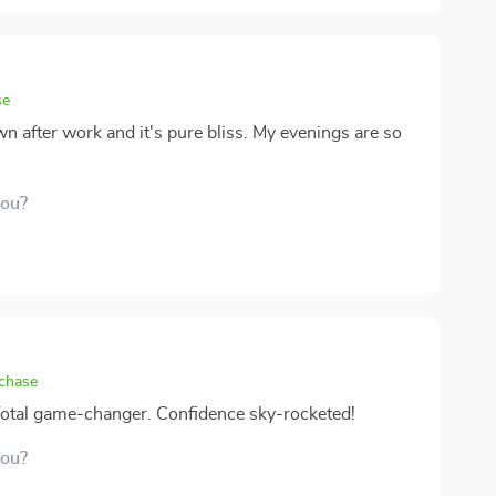
se
n after work and it's pure bliss. My evenings are so
you?
rchase
 Total game-changer. Confidence sky-rocketed!
you?