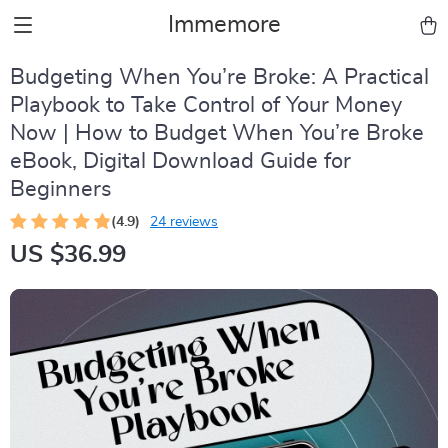
Immemore
Budgeting When You’re Broke: A Practical
Playbook to Take Control of Your Money
Now | How to Budget When You’re Broke
eBook, Digital Download Guide for
Beginners
(4.9)
24 reviews
US $36.99