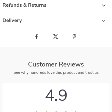
Refunds & Returns
Delivery
Customer Reviews
See why hundreds love this product and trust us
4.9