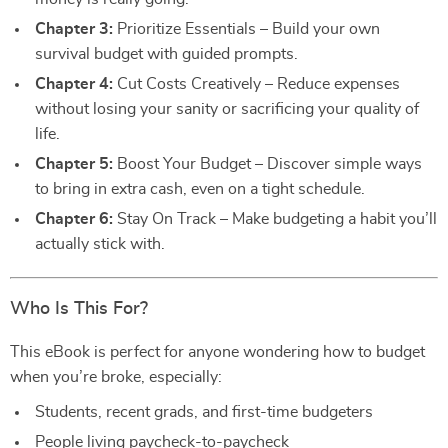
Chapter 3:
Prioritize Essentials – Build your own
survival budget with guided prompts.
Chapter 4:
Cut Costs Creatively – Reduce expenses
without losing your sanity or sacrificing your quality of
life.
Chapter 5:
Boost Your Budget – Discover simple ways
to bring in extra cash, even on a tight schedule.
Chapter 6:
Stay On Track – Make budgeting a habit you’ll
actually stick with.
Who Is This For?
This eBook is perfect for anyone wondering how to budget
when you’re broke, especially:
Students, recent grads, and first-time budgeters
People living paycheck-to-paycheck