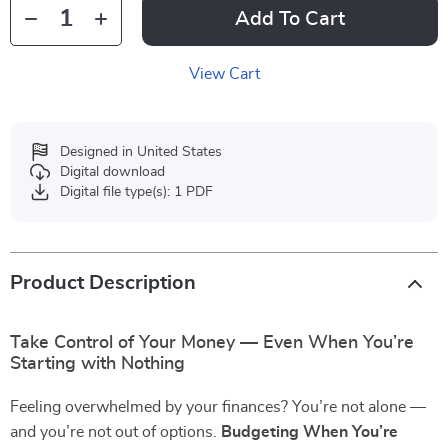
Add To Cart
View Cart
Designed in United States
Digital download
Digital file type(s): 1 PDF
Product Description
Take Control of Your Money — Even When You’re
Starting with Nothing
Feeling overwhelmed by your finances? You’re not alone —
and you’re not out of options.
Budgeting When You’re