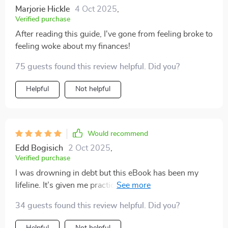
Marjorie Hickle
4 Oct 2025
,
Verified purchase
After reading this guide, I've gone from feeling broke to
feeling woke about my finances!
75 guests found this review helpful. Did you?
Helpful
Not helpful
Would recommend
Edd Bogisich
2 Oct 2025
,
Verified purchase
I was drowning in debt but this eBook has been my
lifeline. It’s given me practical tools to take control of
my money—finally!
34 guests found this review helpful. Did you?