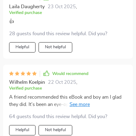
Laila Daugherty
23 Oct 2025
,
Verified purchase
👍
28 guests found this review helpful. Did you?
Helpful
Not helpful
Would recommend
Wilhelm Koelpin
22 Oct 2025
,
Verified purchase
A friend recommended this eBook and boy am I glad
they did. It’s been an eye-opener about how easy
budgeting can be, even when funds are low.
64 guests found this review helpful. Did you?
Helpful
Not helpful