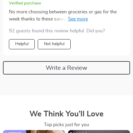
Verified purchase
No more choosing between groceries or gas for the
week thanks to these savvy tips. My fridge AND car are
full now 😂
92 guests found this review helpful. Did you?
Helpful
Not helpful
Write a Review
We Think You’ll Love
Top picks just for you