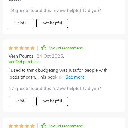
19 guests found this review helpful. Did you?
Helpful
Not helpful
Would recommend
Vern Pouros
24 Oct 2025
,
Verified purchase
I used to think budgeting was just for people with
loads of cash. This book showed me that isn't true and
gave me hope that I can control my finances too!
17 guests found this review helpful. Did you?
Helpful
Not helpful
Would recommend