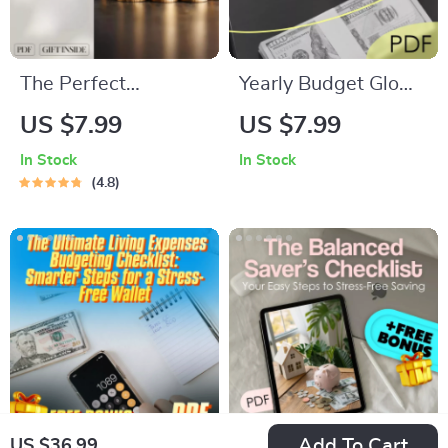
Shopping eBook
The Perfect
Yearly Budget Glow-
Paycheck Plan: How
Up Checklist: Plan It,
US $7.99
US $7.99
Much to Save Each
Track It, Own It |
In Stock
In Stock
Pay Period Without
Digital Download |
4.8
Stress 💸✨ |
How to Make a
Budgeting Guide,
Yearly Budget Guide
Financial Goals
eBook, How Much of
Each Paycheck to
Save
Add To Cart
US $36.99