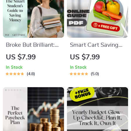
Budgeting eBook
Broke But Brilliant:
Smart Cart Savings:
The Smart Student’s
Your Ultimate Guide
US $7.99
US $7.99
Guide to Saving
to Budgeting
In Stock
In Stock
Money Without
Grocery Shopping
4.8
5.0
Missing Out | Digital
Without Sacrificing
Guide for Students |
Quality | Digital
How Can I Save
Download Guide for
Money as a Student
Budget-Conscious
eBook
Shoppers | How to
Budget Grocery