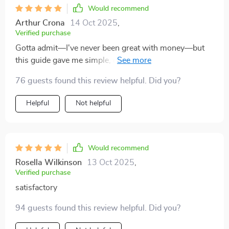
Would recommend
Arthur Crona
14 Oct 2025
,
Verified purchase
Gotta admit—I've never been great with money—but
this guide gave me simple, easy-to-follow steps that
even I could understand 🧠💡
76 guests found this review helpful. Did you?
Helpful
Not helpful
Would recommend
Rosella Wilkinson
13 Oct 2025
,
Verified purchase
satisfactory
94 guests found this review helpful. Did you?