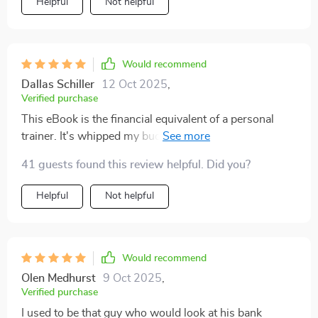
Helpful
Not helpful
Would recommend
Dallas Schiller
12 Oct 2025
,
Verified purchase
This eBook is the financial equivalent of a personal
trainer. It's whipped my budget into shape and now I'm
seeing gains in my savings account 💰🏋️‍♀️
41 guests found this review helpful. Did you?
Helpful
Not helpful
Would recommend
Olen Medhurst
9 Oct 2025
,
Verified purchase
I used to be that guy who would look at his bank