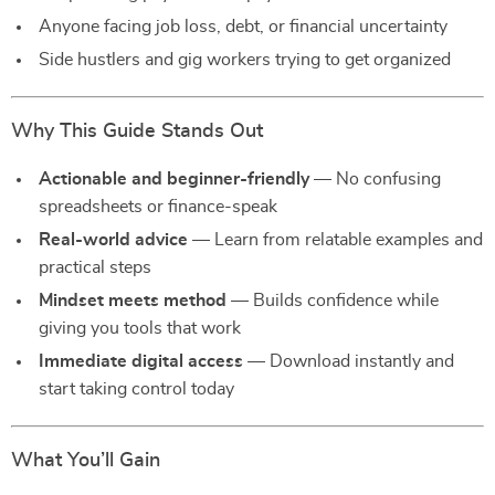
Anyone facing job loss, debt, or financial uncertainty
Side hustlers and gig workers trying to get organized
Why This Guide Stands Out
Actionable and beginner-friendly
— No confusing
spreadsheets or finance-speak
Real-world advice
— Learn from relatable examples and
practical steps
Mindset meets method
— Builds confidence while
giving you tools that work
Immediate digital access
— Download instantly and
start taking control today
What You’ll Gain