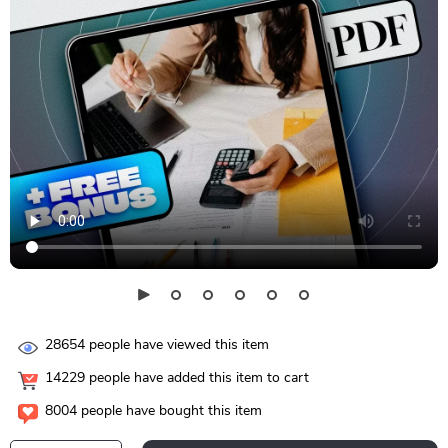
28654
people have viewed this item
14229
people have added this item to cart
8004
people have bought this item