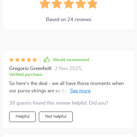
Based on
24
reviews
Would recommend
Gregorio Greenholt
2 Nov 2025
,
Verified purchase
So here's the deal - we all have those moments when
our purse strings are so tight they could snap any
minute. Right? Well, with this little gem of an eBook,
38 guests found this review helpful. Did you?
it’s no longer a problem because it teaches you how to
budget even when money is super scarce. Honestly, it
Helpful
Not helpful
feels like some kind of magic trick or secret recipe for
managing finances that only a few people knew about
until now. And guess what? Now we're part of that