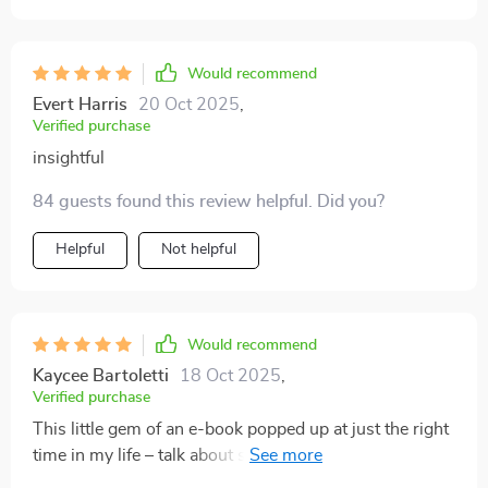
Would recommend
Evert Harris
20 Oct 2025
,
Verified purchase
insightful
84 guests found this review helpful. Did you?
Helpful
Not helpful
Would recommend
Kaycee Bartoletti
18 Oct 2025
,
Verified purchase
This little gem of an e-book popped up at just the right
time in my life – talk about serendipity! My bank
account is healthier than ever before 💪