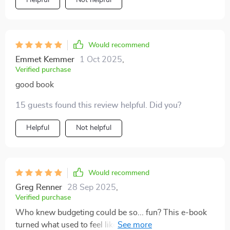
Helpful
Not helpful
Would recommend
Emmet Kemmer
1 Oct 2025
,
Verified purchase
good book
15 guests found this review helpful. Did you?
Helpful
Not helpful
Would recommend
Greg Renner
28 Sep 2025
,
Verified purchase
Who knew budgeting could be so... fun? This e-book
turned what used to feel like punishment into an