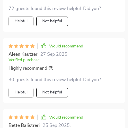
exciting challenge!
72 guests found this review helpful. Did you?
Helpful
Not helpful
Would recommend
Aleen Kautzer
27 Sep 2025
,
Verified purchase
Highly recommend 👏
30 guests found this review helpful. Did you?
Helpful
Not helpful
Would recommend
Bette Balistreri
25 Sep 2025
,