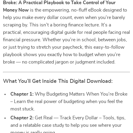
Broke: A Practical Playbook to Take Control of Your
Money Now
is the empowering, no-fluff eBook designed to
help you make every dollar count, even when you’re barely
scraping by. This isn’t a boring finance lecture. It’s a
practical, encouraging digital guide for real people facing real
financial pressure. Whether you’re in school, between jobs,
or just trying to stretch your paycheck, this easy-to-follow
playbook shows you exactly how to budget when you’re
broke — no complicated jargon or judgment included.
What You’ll Get Inside This Digital Download:
Chapter 1:
Why Budgeting Matters When You’re Broke
– Learn the real power of budgeting when you feel the
most stuck.
Chapter 2:
Get Real — Track Every Dollar – Tools, tips,
and a relatable case study to help you see where your
money is really going.