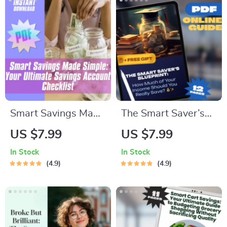
Smart Savings Made
The Smart Saver’s
Simple: Your
Blueprint: How Much
US $7.99
US $7.99
Ultimate Savings
of Your Income
In Stock
In Stock
Account Checklist |
Should You Really
4.9
4.9
Budget Planner PDF
Save | Personal
| How Much to Keep
Finance Guide |
in Savings Account |
Savings Rate
Digital Download
Calculator |