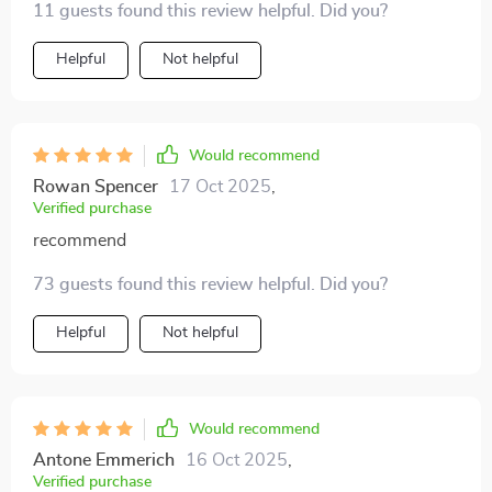
11 guests found this review helpful. Did you?
Helpful
Not helpful
Would recommend
Rowan Spencer
17 Oct 2025
,
Verified purchase
recommend
73 guests found this review helpful. Did you?
Helpful
Not helpful
Would recommend
Antone Emmerich
16 Oct 2025
,
Verified purchase