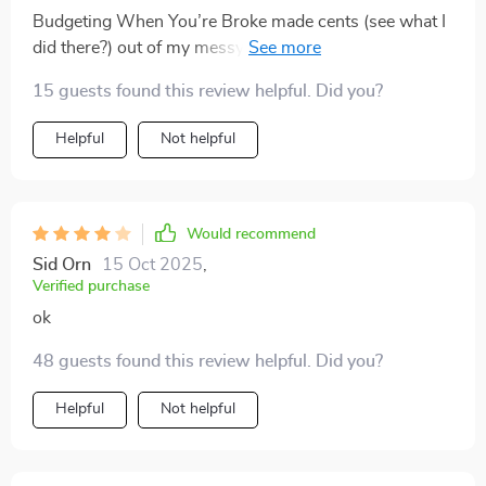
Budgeting When You’re Broke made cents (see what I
did there?) out of my messy financial situation. A
must-read if you ask me!
15 guests found this review helpful. Did you?
Helpful
Not helpful
Would recommend
Sid Orn
15 Oct 2025
,
Verified purchase
ok
48 guests found this review helpful. Did you?
Helpful
Not helpful