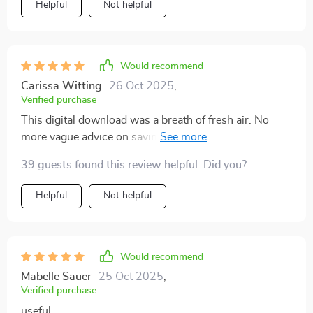
Helpful
Not helpful
Would recommend
Carissa Witting
26 Oct 2025
,
Verified purchase
This digital download was a breath of fresh air. No
more vague advice on saving money - it gets right
down to practical steps you can take now!
39 guests found this review helpful. Did you?
Helpful
Not helpful
Would recommend
Mabelle Sauer
25 Oct 2025
,
Verified purchase
useful