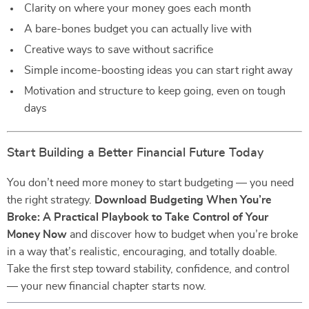
Clarity on where your money goes each month
A bare-bones budget you can actually live with
Creative ways to save without sacrifice
Simple income-boosting ideas you can start right away
Motivation and structure to keep going, even on tough
days
Start Building a Better Financial Future Today
You don’t need more money to start budgeting — you need
the right strategy.
Download Budgeting When You’re
Broke: A Practical Playbook to Take Control of Your
Money Now
and discover how to budget when you’re broke
in a way that’s realistic, encouraging, and totally doable.
Take the first step toward stability, confidence, and control
— your new financial chapter starts now.