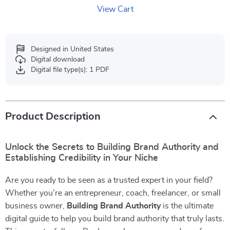
View Cart
Designed in United States
Digital download
Digital file type(s): 1 PDF
Product Description
Unlock the Secrets to Building Brand Authority and
Establishing Credibility in Your Niche
Are you ready to be seen as a trusted expert in your field?
Whether you’re an entrepreneur, coach, freelancer, or small
business owner,
Building Brand Authority
is the ultimate
digital guide to help you build brand authority that truly lasts.