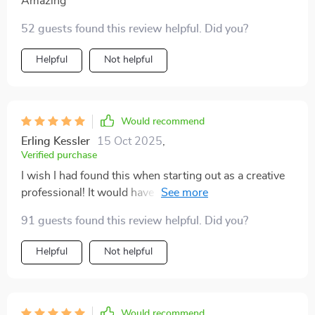
Amazing
52 guests found this review helpful. Did you?
Helpful
Not helpful
Would recommend
Erling Kessler
15 Oct 2025
,
Verified purchase
I wish I had found this when starting out as a creative
professional! It would have saved me so many
headaches...
91 guests found this review helpful. Did you?
Helpful
Not helpful
Would recommend