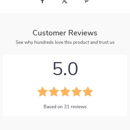
Customer Reviews
See why hundreds love this product and trust us
5.0
Based on
31
reviews