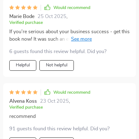
Would recommend
Marie Bode
25 Oct 2025
,
Verified purchase
If you're serious about your business success - get this
book now! It was such an eye-opener for me as an
entrepreneur 😊
6 guests found this review helpful. Did you?
Helpful
Not helpful
Would recommend
Alvena Koss
23 Oct 2025
,
Verified purchase
recommend
91 guests found this review helpful. Did you?