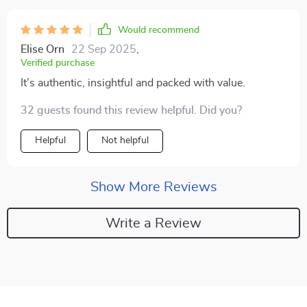
Would recommend
Elise Orn
22 Sep 2025
,
Verified purchase
It’s authentic, insightful and packed with value.
32 guests found this review helpful. Did you?
Helpful
Not helpful
Show More Reviews
Write a Review