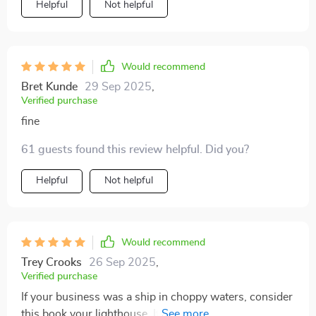
Helpful
Not helpful
Would recommend
Bret Kunde
29 Sep 2025
,
Verified purchase
fine
61 guests found this review helpful. Did you?
Helpful
Not helpful
Would recommend
Trey Crooks
26 Sep 2025
,
Verified purchase
If your business was a ship in choppy waters, consider
this book your lighthouse. It guided me towards