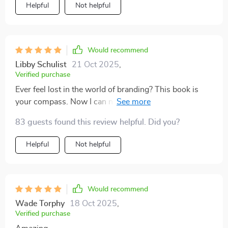
Helpful
Not helpful
Would recommend
Libby Schulist
21 Oct 2025
,
Verified purchase
Ever feel lost in the world of branding? This book is
your compass. Now I can navigate through the noise
with confidence 👍🏼
83 guests found this review helpful. Did you?
Helpful
Not helpful
Would recommend
Wade Torphy
18 Oct 2025
,
Verified purchase