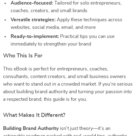
Audience-focused:
Tailored for solo entrepreneurs,
coaches, creators, and small brands
Versatile strategies:
Apply these techniques across
websites, social media, email, and more
Ready-to-implement:
Practical tips you can use
immediately to strengthen your brand
Who This Is For
This eBook is perfect for entrepreneurs, coaches,
consultants, content creators, and small business owners
who want to stand out in a crowded market. If you’re serious
about building brand authority and turning your passion into
a respected brand, this guide is for you.
What Makes It Different?
Building Brand Authority
isn’t just theory—it’s an