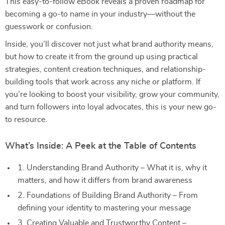
This easy-to-follow eBook reveals a proven roadmap for
becoming a go-to name in your industry—without the
guesswork or confusion.
Inside, you’ll discover not just what brand authority means,
but how to create it from the ground up using practical
strategies, content creation techniques, and relationship-
building tools that work across any niche or platform. If
you’re looking to boost your visibility, grow your community,
and turn followers into loyal advocates, this is your new go-
to resource.
What’s Inside: A Peek at the Table of Contents
1. Understanding Brand Authority – What it is, why it
matters, and how it differs from brand awareness
2. Foundations of Building Brand Authority – From
defining your identity to mastering your message
3. Creating Valuable and Trustworthy Content –