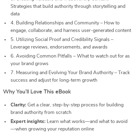
Strategies that build authority through storytelling and
data
4. Building Relationships and Community – How to
engage, collaborate, and harness user-generated content
5. Utilizing Social Proof and Credibility Signals –
Leverage reviews, endorsements, and awards
6. Avoiding Common Pitfalls – What to watch out for as
your brand grows
7. Measuring and Evolving Your Brand Authority – Track
success and adjust for long-term growth
Why You’ll Love This eBook
Clarity:
Get a clear, step-by-step process for building
brand authority from scratch
Expert insights:
Learn what works—and what to avoid
—when growing your reputation online