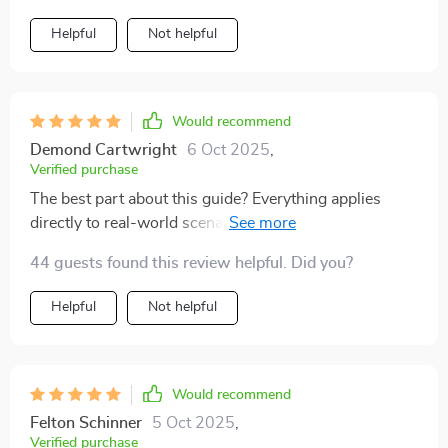
Helpful
Not helpful
Would recommend
Demond Cartwright
6 Oct 2025
,
Verified purchase
The best part about this guide? Everything applies
directly to real-world scenarios – no abstract theories
or jargon that goes over your head 💯.
44 guests found this review helpful. Did you?
Helpful
Not helpful
Would recommend
Felton Schinner
5 Oct 2025
,
Verified purchase