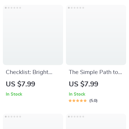
Download eBook for
Goals Worksheet |
Overcoming
Examples of
Procrastination
Spiritual Goals |
Digital Download
Checklist: Bright
The Simple Path to
Mind Boost — Your
Becoming Smarter
US $7.99
US $7.99
Simple Daily Guide
and More Focused –
In Stock
In Stock
to Staying Positive |
Digital Guide for
5.0
Digital Download for
Mental Clarity, Daily
How to Keep
Focus, and Lifelong
Positive Thoughts
Learning | How to