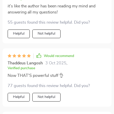
it’s like the author has been reading my mind and
answering all my questions!
55 guests found this review helpful. Did you?
Helpful
Not helpful
Would recommend
Thaddeus Langosh
3 Oct 2025
,
Verified purchase
Now THAT'S powerful stuff 👌
77 guests found this review helpful. Did you?
Helpful
Not helpful