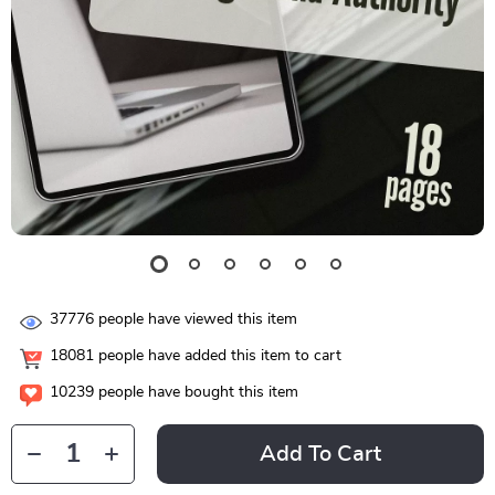
37776
people have viewed this item
18081
people have added this item to cart
10239
people have bought this item
Add To Cart