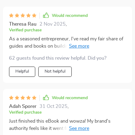
Would recommend
Theresa Rau
2 Nov 2025
,
Verified purchase
As a seasoned entrepreneur, I've read my fair share of
guides and books on building brand authority. But this
eBook? It's in a league of its own! The way it
62 guests found this review helpful. Did you?
demystifies complex branding concepts is nothing
short of remarkable. Each page was like peeling back
Helpful
Not helpful
the curtain to reveal industry secrets that have been
kept hidden for far too long. What struck me most was
how actionable the advice was - no fluff, just straight-
to-the-point strategies that you can start implementing
Would recommend
immediately. It felt as though I had an expert mentor
Adah Sporer
31 Oct 2025
,
guiding me every step of the way, helping me navigate
Verified purchase
through the intricate world of branding with ease and
Just finished this eBook and wowza! My brand's
confidence. This isn't just another guide; it's a
authority feels like it went from zero to hero. The guide
comprehensive roadmap to building brand credibility