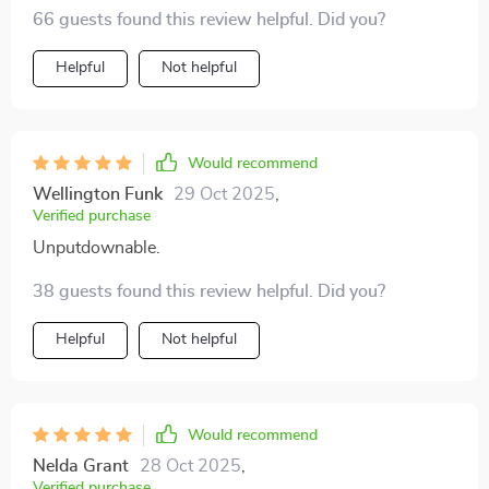
is super clear, easy to follow, and full of practical steps
that every entrepreneur, coach or creative absolutely
66 guests found this review helpful. Did you?
🚀
needs!
Helpful
Not helpful
Would recommend
Wellington Funk
29 Oct 2025
,
Verified purchase
Unputdownable.
38 guests found this review helpful. Did you?
Helpful
Not helpful
Would recommend
Nelda Grant
28 Oct 2025
,
Verified purchase