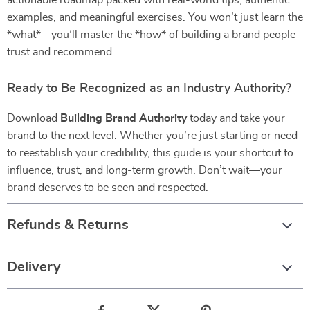
actionable roadmap packed with real-world tips, authentic
examples, and meaningful exercises. You won’t just learn the
*what*—you’ll master the *how* of building a brand people
trust and recommend.
Ready to Be Recognized as an Industry Authority?
Download
Building Brand Authority
today and take your
brand to the next level. Whether you’re just starting or need
to reestablish your credibility, this guide is your shortcut to
influence, trust, and long-term growth. Don’t wait—your
brand deserves to be seen and respected.
Refunds & Returns
Delivery