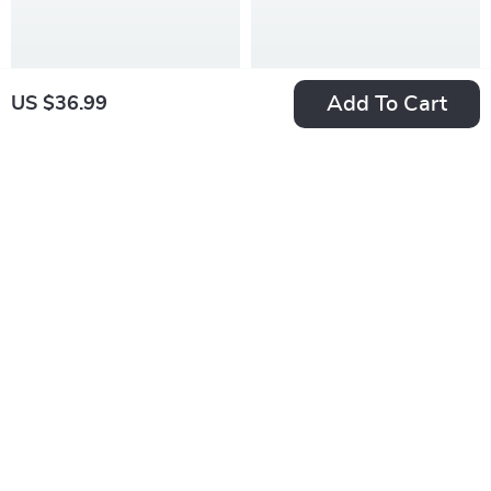
PDF
Add To Cart
US $36.99
Game On: How to
Your Emotional
Fire Up Your Team
Intelligence Boost
US $7.99
US $7.99
Before the Whistle
Checklist: 10 Easy
In Stock
In Stock
Blows | Digital Guide
Steps to Get
5.0
4.8
for Coaches | How to
Emotionally Smart |
Motivate Players
How to Work on
Before a Game
Emotional
Intelligence | Digital
Self-Growth PDF