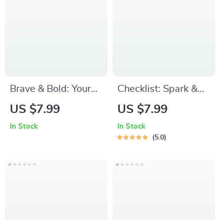
Become Smarter
and More Focused
PDF Download
Brave & Bold: Your
Checklist: Spark &
Confidence Kickstart
Play — Your
US $7.99
US $7.99
Checklist | How to
Preschool Motivation
In Stock
In Stock
Be More Brave and
Power Plan! |
5.0
Confident | Digital
Printable How to
Self-Help Guide PDF
Motivate
Download
Preschoolers to
Learn Guide |
Toddler Learning