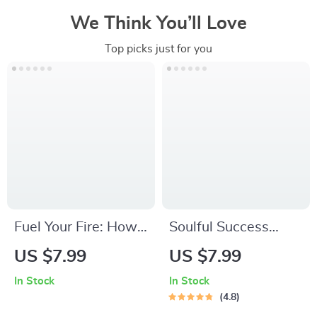
We Think You’ll Love
Top picks just for you
Fuel Your Fire: How
Soulful Success
to Get Motivated for
Checklist: Your Step-
US $7.99
US $7.99
Difficult Tasks | Self-
by-Step Guide to
In Stock
In Stock
Help Motivation
Spiritual Goals |
4.8
Guide PDF | Digital
Printable Spiritual