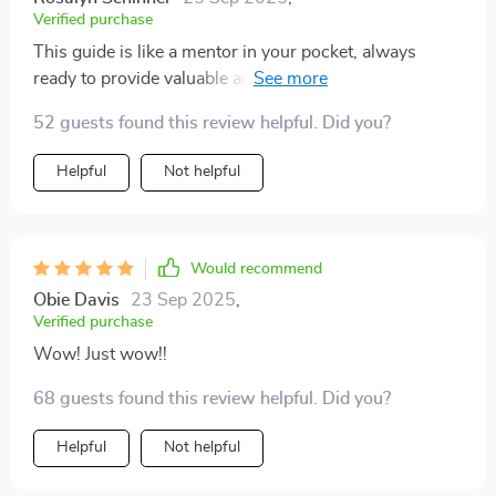
Verified purchase
This guide is like a mentor in your pocket, always
ready to provide valuable advice. It's been an absolute
game-changer for my brand!
52 guests found this review helpful. Did you?
Helpful
Not helpful
Would recommend
Obie Davis
23 Sep 2025
,
Verified purchase
Wow! Just wow!!
68 guests found this review helpful. Did you?
Helpful
Not helpful