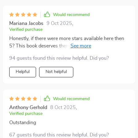
Would recommend
Mariana Jacobs
9 Oct 2025
,
Verified purchase
Honestly, if there were more stars available here then
5? This book deserves them all!!! The insights are
mind-blowing 🎇.
94 guests found this review helpful. Did you?
Helpful
Not helpful
Would recommend
Anthony Gerhold
8 Oct 2025
,
Verified purchase
Outstanding
67 guests found this review helpful. Did you?