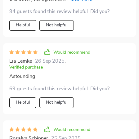
success in ways I didn’t anticipate!
94 guests found this review helpful. Did you?
Helpful
Not helpful
Would recommend
Lia Lemke
26 Sep 2025
,
Verified purchase
Astounding
69 guests found this review helpful. Did you?
Helpful
Not helpful
Would recommend
Rosalyn Schinner
25 Sep 2025
,