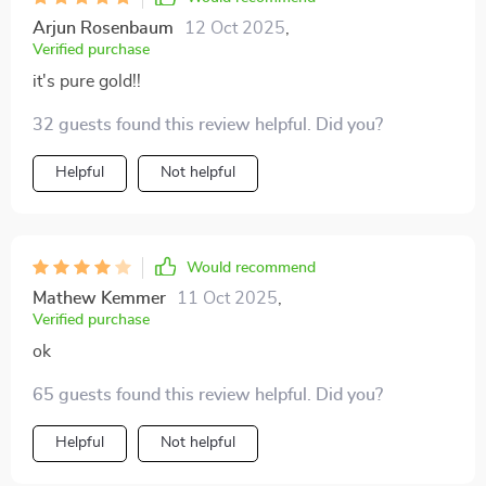
Arjun Rosenbaum
12 Oct 2025
,
Verified purchase
it's pure gold!!
32 guests found this review helpful. Did you?
Helpful
Not helpful
Would recommend
Mathew Kemmer
11 Oct 2025
,
Verified purchase
ok
65 guests found this review helpful. Did you?
Helpful
Not helpful