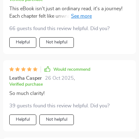
This eBook isn't just an ordinary read, it's a journey!
Each chapter felt like unwrapping a gift box filled with
golden nuggets of wisdom.
66 guests found this review helpful. Did you?
Helpful
Not helpful
Would recommend
Leatha Casper
26 Oct 2025
,
Verified purchase
So much clarity!
39 guests found this review helpful. Did you?
Helpful
Not helpful