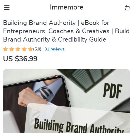
Immemore
Building Brand Authority | eBook for
Entrepreneurs, Coaches & Creatives | Build
Brand Authority & Credibility Guide
(5.0)
31 reviews
US $36.99