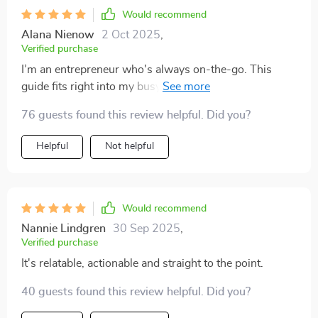
Would recommend
Alana Nienow
2 Oct 2025
,
Verified purchase
I’m an entrepreneur who's always on-the-go. This
guide fits right into my busy schedule with its clear-cut
strategies that are easy to implement 🏃‍♂️.
76 guests found this review helpful. Did you?
Helpful
Not helpful
Would recommend
Nannie Lindgren
30 Sep 2025
,
Verified purchase
It's relatable, actionable and straight to the point.
40 guests found this review helpful. Did you?