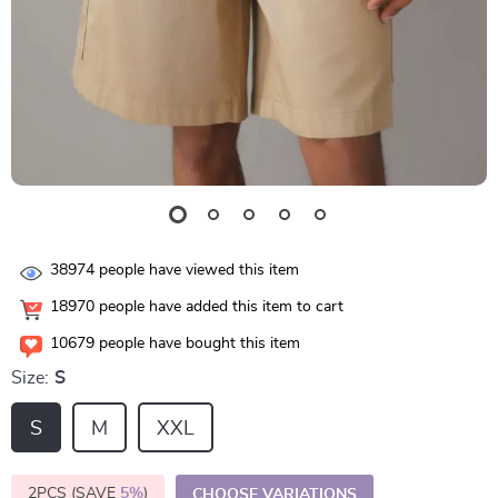
38974
people have viewed this item
18970
people have added this item to cart
10679
people have bought this item
Size:
S
S
M
XXL
2PCS (SAVE
5%
)
CHOOSE VARIATIONS