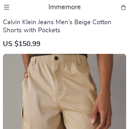
Immemore
Calvin Klein Jeans Men’s Beige Cotton
Shorts with Pockets
US $150.99