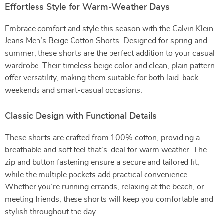
Effortless Style for Warm-Weather Days
Embrace comfort and style this season with the Calvin Klein
Jeans Men’s Beige Cotton Shorts. Designed for spring and
summer, these shorts are the perfect addition to your casual
wardrobe. Their timeless beige color and clean, plain pattern
offer versatility, making them suitable for both laid-back
weekends and smart-casual occasions.
Classic Design with Functional Details
These shorts are crafted from 100% cotton, providing a
breathable and soft feel that’s ideal for warm weather. The
zip and button fastening ensure a secure and tailored fit,
while the multiple pockets add practical convenience.
Whether you’re running errands, relaxing at the beach, or
meeting friends, these shorts will keep you comfortable and
stylish throughout the day.