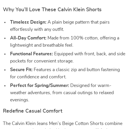
Why You’ll Love These Calvin Klein Shorts
Timeless Design:
A plain beige pattern that pairs
effortlessly with any outfit.
All-Day Comfort:
Made from 100% cotton, offering a
lightweight and breathable feel.
Functional Features:
Equipped with front, back, and side
pockets for convenient storage.
Secure Fit:
Features a classic zip and button fastening
for confidence and comfort.
Perfect for Spring/Summer:
Designed for warm-
weather adventures, from casual outings to relaxed
evenings.
Redefine Casual Comfort
The Calvin Klein Jeans Men’s Beige Cotton Shorts combine