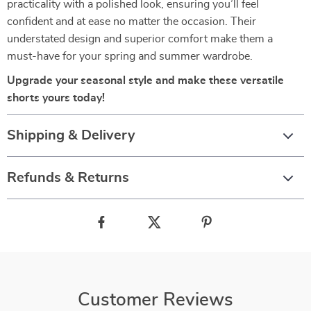
practicality with a polished look, ensuring you’ll feel
confident and at ease no matter the occasion. Their
understated design and superior comfort make them a
must-have for your spring and summer wardrobe.
Upgrade your seasonal style and make these versatile
shorts yours today!
Shipping & Delivery
Refunds & Returns
Customer Reviews