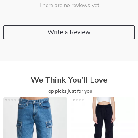
There are no reviews yet
Write a Review
We Think You’ll Love
Top picks just for you