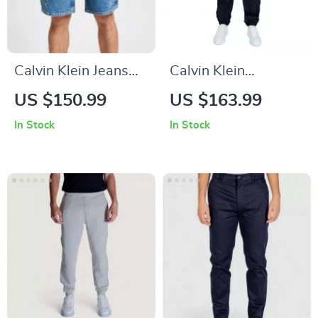
Calvin Klein Jeans
Calvin Klein
Men’s Blue Cotton
Women’s Black
US $150.99
US $163.99
Plain Jeans
Cotton Trousers
In Stock
In Stock