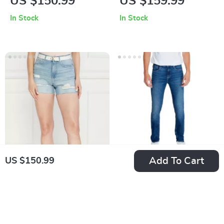
US $150.99
US $159.99
Blue Cotton Jeans
Trousers
In Stock
In Stock
Add To Cart
US $150.99
Calvin Klein Jeans
Calvin Klein Jeans
Women’s Blue
Men’s Denim
US $150.99
US $163.99
Shorts with Worn
In Stock
In Stock
Out Effect