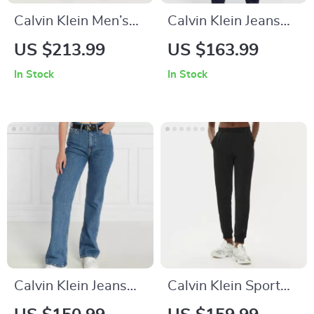
Calvin Klein Men’s
Calvin Klein Jeans
Grey Trousers
Men’s Blue Cotton
US $213.99
US $163.99
Trousers
In Stock
In Stock
Calvin Klein Jeans
Calvin Klein Sport
Women’s Classic
Women’s Black