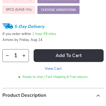
5PCS (SAVE
9%
)
CHOOSE VARIATIONS
5-Day Delivery
If you order within
1 hour
59 mins
Arrives by
Friday, Aug 14
Add To Cart
View Cart
Ready to ship | Fast shipping & Free returns
Product Description