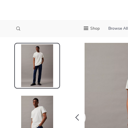
Shop
Browse All