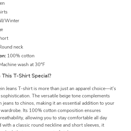
en
irts
ll/Winter
ge
hort
ound neck
on:
100% cotton
Machine wash at 30°F
This T-Shirt Special?
ein Jeans T-shirt is more than just an apparel choice—it’s
 sophistication. The versatile beige tone complements
m jeans to chinos, making it an essential addition to your
er wardrobe. Its 100% cotton composition ensures
reathability, allowing you to stay comfortable all day
 with a classic round neckline and short sleeves, it