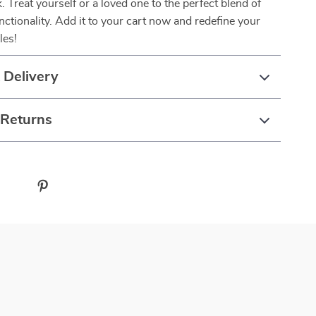
k. Treat yourself or a loved one to the perfect blend of
nctionality. Add it to your cart now and redefine your
les!
 Delivery
 Returns