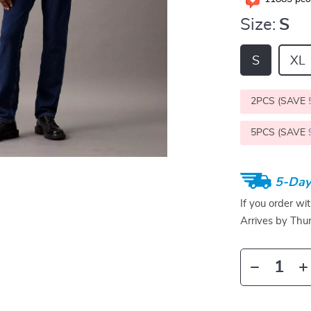
Size:
S
S
XL
2PCS (SAVE
5PCS (SAVE
5-Day
If you order wi
Arrives by
Thur