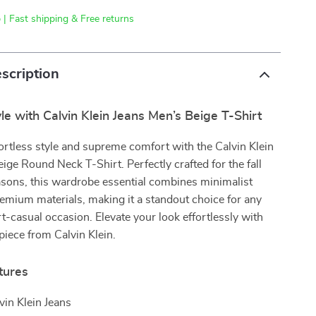
 | Fast shipping & Free returns
scription
le with Calvin Klein Jeans Men’s Beige T-Shirt
ortless style and supreme comfort with the Calvin Klein
ige Round Neck T-Shirt. Perfectly crafted for the fall
asons, this wardrobe essential combines minimalist
emium materials, making it a standout choice for any
t-casual occasion. Elevate your look effortlessly with
 piece from Calvin Klein.
tures
vin Klein Jeans