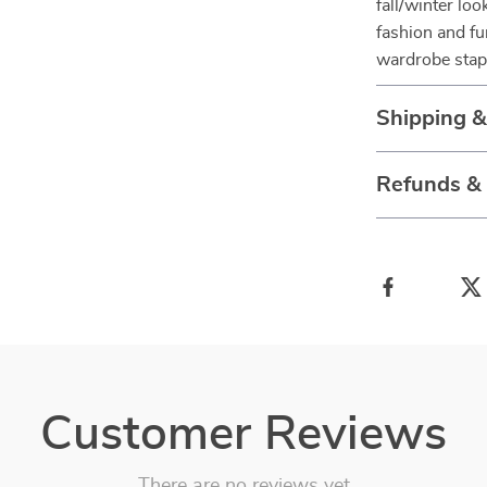
fall/winter loo
fashion and fu
wardrobe stap
Shipping &
Refunds &
Customer Reviews
There are no reviews yet