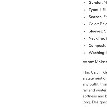
Gender:
M
Type:
T-Sh
Season:
Fa
Color:
Bei
Sleeves:
S
Neckline:
R
Compositi
Washing:
What Makes 
This Calvin Kl
a statement of
any outfit, fro
fall and wint
softness and b
long. Designed