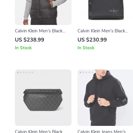
Calvin Klein Men’s Black
Calvin Klein Men’s Black
Sleeveless Gilet
Backpack
US $238.99
US $230.99
In Stock
In Stock
Calvin Klein Men’s Black
Calvin Klein Jeans Men’s