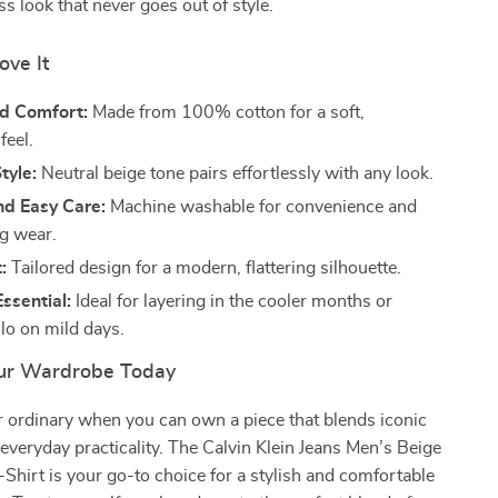
ss look that never goes out of style.
ove It
d Comfort:
Made from 100% cotton for a soft,
feel.
tyle:
Neutral beige tone pairs effortlessly with any look.
nd Easy Care:
Machine washable for convenience and
ng wear.
:
Tailored design for a modern, flattering silhouette.
ssential:
Ideal for layering in the cooler months or
lo on mild days.
ur Wardrobe Today
or ordinary when you can own a piece that blends iconic
everyday practicality. The Calvin Klein Jeans Men’s Beige
hirt is your go-to choice for a stylish and comfortable