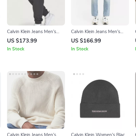
Calvin Klein Jeans Men’s
Calvin Klein Jeans Men’s
Black Trousers
Light Blue Cotton Jeans
US $173.99
US $166.99
In Stock
In Stock
Calvin Klein Jeans Men’s
Calvin Klein Women’s Black