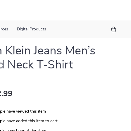
urces
Digital Products
n Klein Jeans Men’s
 Neck T-Shirt
.99
le have viewed this item
le have added this item to cart
le have bought this item