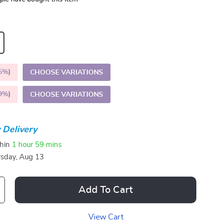
5%
)
CHOOSE VARIATIONS
9%
)
CHOOSE VARIATIONS
 Delivery
thin
1 hour
59 mins
sday, Aug 13
Add To Cart
View Cart