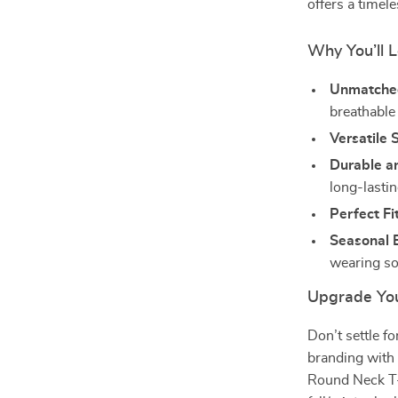
offers a timele
Why You’ll L
Unmatche
breathable 
Versatile S
Durable a
long-lasti
Perfect Fit
Seasonal E
wearing so
Upgrade Yo
Don’t settle f
branding with 
Round Neck T-S