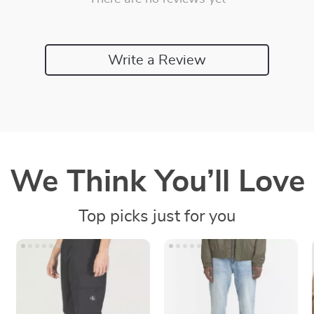
Write a Review
We Think You’ll Love
Top picks just for you