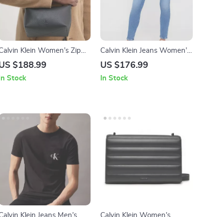
Calvin Klein Women’s Zip
Calvin Klein Jeans Women’s
Closure Plain Tote Bag
Worn-Out Effect Skinny
US $188.99
US $176.99
Jeans
In Stock
In Stock
Calvin Klein Jeans Men’s
Calvin Klein Women’s