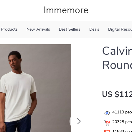
Immemore
 Products
New Arrivals
Best Sellers
Deals
Digital Reso
Calvi
Round
US $112
41119
peop
20328
peop
11883
peop