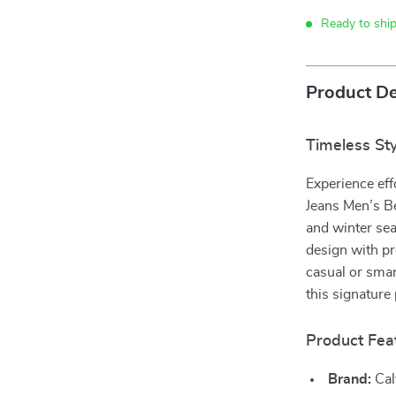
Ready to ship
Product De
Timeless Sty
Experience eff
Jeans Men’s Be
and winter se
design with pr
casual or smar
this signature
Product Fea
Brand:
Cal