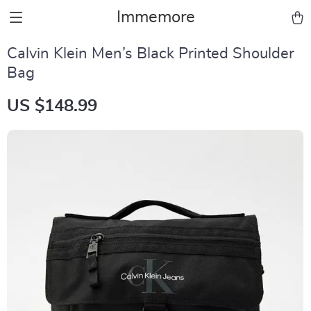
Immemore
Calvin Klein Men’s Black Printed Shoulder
Bag
US $148.99