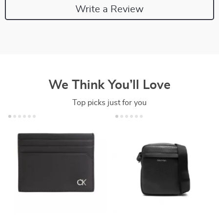
Write a Review
We Think You’ll Love
Top picks just for you