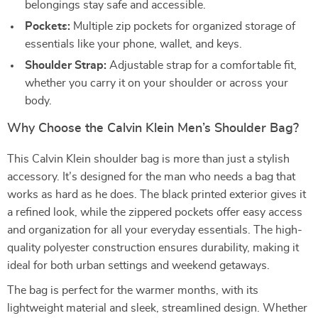
belongings stay safe and accessible.
Pockets:
Multiple zip pockets for organized storage of
essentials like your phone, wallet, and keys.
Shoulder Strap:
Adjustable strap for a comfortable fit,
whether you carry it on your shoulder or across your
body.
Why Choose the Calvin Klein Men’s Shoulder Bag?
This Calvin Klein shoulder bag is more than just a stylish
accessory. It’s designed for the man who needs a bag that
works as hard as he does. The black printed exterior gives it
a refined look, while the zippered pockets offer easy access
and organization for all your everyday essentials. The high-
quality polyester construction ensures durability, making it
ideal for both urban settings and weekend getaways.
The bag is perfect for the warmer months, with its
lightweight material and sleek, streamlined design. Whether