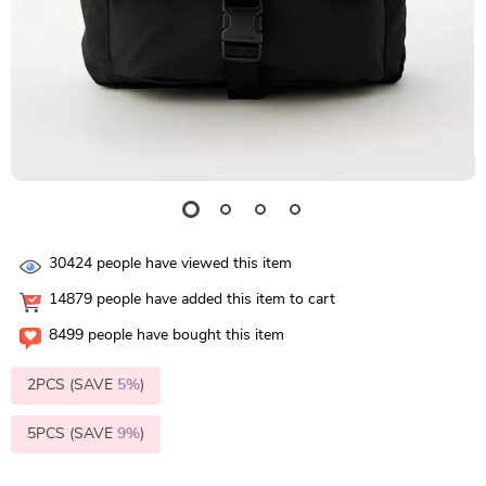
30424
people have viewed this item
14879
people have added this item to cart
8499
people have bought this item
2PCS (SAVE
5%
)
5PCS (SAVE
9%
)