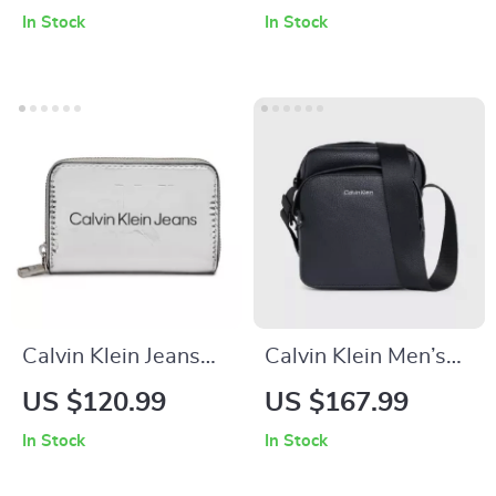
Fall/Winter Bag
In Stock
In Stock
Calvin Klein Jeans
Calvin Klein Men’s
Women’s Grey Print
Black Secure Zip
US $120.99
US $167.99
Wallet with Zip
Shoulder Bag
In Stock
In Stock
Fastening