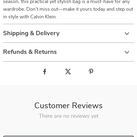
season, this practical yet stylish bag is a must-have for any
wardrobe. Don’t miss out—make it yours today and step out
in style with Calvin Klein.
Shipping & Delivery
Refunds & Returns
Customer Reviews
There are no reviews yet