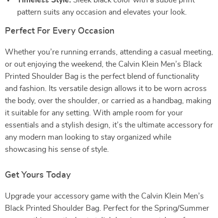
Timeless Style:
Sleek black color with a subtle print
pattern suits any occasion and elevates your look.
Perfect For Every Occasion
Whether you’re running errands, attending a casual meeting,
or out enjoying the weekend, the Calvin Klein Men’s Black
Printed Shoulder Bag is the perfect blend of functionality
and fashion. Its versatile design allows it to be worn across
the body, over the shoulder, or carried as a handbag, making
it suitable for any setting. With ample room for your
essentials and a stylish design, it’s the ultimate accessory for
any modern man looking to stay organized while
showcasing his sense of style.
Get Yours Today
Upgrade your accessory game with the Calvin Klein Men’s
Black Printed Shoulder Bag. Perfect for the Spring/Summer