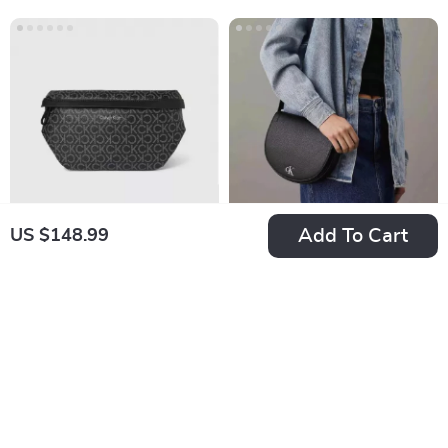
Add To Cart
US $148.99
Calvin Klein Men’s
Calvin Klein Jeans
Black Printed Bag
Women’s Shoulder
US $156.99
US $213.99
Bag
In Stock
In Stock