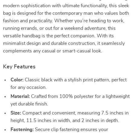
modern sophistication with ultimate functionality, this sleek
bag is designed for the contemporary man who values both
fashion and practicality. Whether you’re heading to work,
running errands, or out for a weekend adventure, this
versatile handbag is the perfect companion. With its
minimalist design and durable construction, it seamlessly
complements any casual or smart-casual look.
Key Features
Color:
Classic black with a stylish print pattern, perfect
for any occasion.
Material:
Crafted from 100% polyester for a lightweight
yet durable finish.
Size:
Compact and convenient, measuring 7.5 inches in
height, 11.5 inches in width, and 2 inches in depth.
Fastening:
Secure clip fastening ensures your