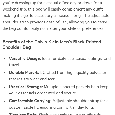
you’re dressing up for a casual office day or down for a
weekend trip, this bag will easily complement any outfit,
making it a go-to accessory all season long. The adjustable
shoulder strap provides ease of use, allowing you to carry
the bag comfortably no matter your style or preferences.
Benefits of the Calvin Klein Men’s Black Printed
Shoulder Bag
Versatile Design:
Ideal for daily use, casual outings, and
travel.
Durable Material:
Crafted from high-quality polyester
that resists wear and tear.
Practical Storage:
Multiple zippered pockets help keep
your essentials organized and secure.
Comfortable Carrying:
Adjustable shoulder strap for a
customizable fit, ensuring comfort all day long.