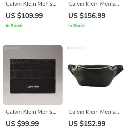
Calvin Klein Men’s
Calvin Klein Men’s
Black Leather Lining
Handbag
US $109.99
US $156.99
Wallet
In Stock
In Stock
Calvin Klein Men’s
Calvin Klein Men’s
Black Leather Wallet
Black Zip-Closure
US $99.99
US $152.99