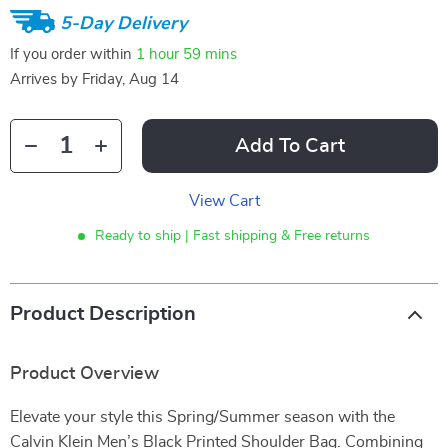
5-Day Delivery
If you order within
1 hour
59 mins
Arrives by
Friday, Aug 14
Add To Cart
View Cart
Ready to ship | Fast shipping & Free returns
Product Description
Product Overview
Elevate your style this Spring/Summer season with the
Calvin Klein Men’s Black Printed Shoulder Bag. Combining