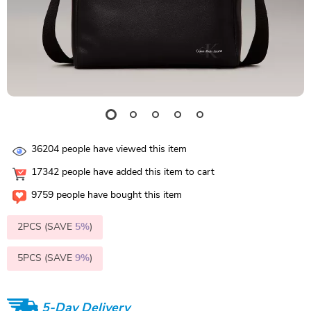
36204
people have viewed this item
17342
people have added this item to cart
9759
people have bought this item
2PCS (SAVE
5%
)
5PCS (SAVE
9%
)
5-Day Delivery