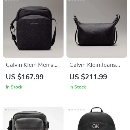
Calvin Klein Men’s
Calvin Klein Jeans
Black Shoulder Bag
Women’s Handbag
US $167.99
US $211.99
In Stock
In Stock