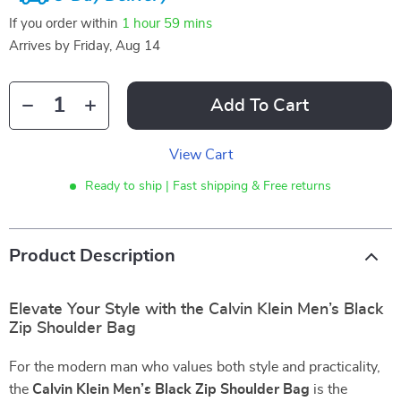
If you order within
1 hour
59 mins
Arrives by
Friday, Aug 14
Add To Cart
View Cart
Ready to ship | Fast shipping & Free returns
Product Description
Elevate Your Style with the Calvin Klein Men’s Black
Zip Shoulder Bag
For the modern man who values both style and practicality,
the
Calvin Klein Men’s Black Zip Shoulder Bag
is the