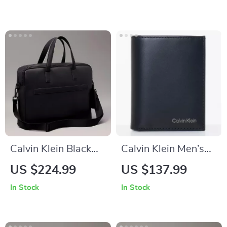
Calvin Klein Black
Calvin Klein Men’s
Men’s Handbag with
Wallet
US $224.99
US $137.99
Shoulder Strap
In Stock
In Stock