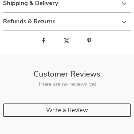
Shipping & Delivery
Refunds & Returns
Customer Reviews
There are no reviews yet
Write a Review