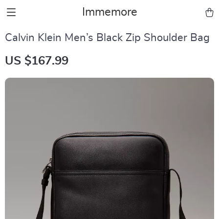
Immemore
Calvin Klein Men’s Black Zip Shoulder Bag
US $167.99