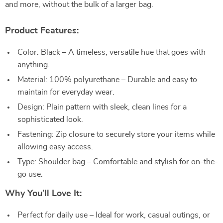
and more, without the bulk of a larger bag.
Product Features:
Color: Black – A timeless, versatile hue that goes with
anything.
Material: 100% polyurethane – Durable and easy to
maintain for everyday wear.
Design: Plain pattern with sleek, clean lines for a
sophisticated look.
Fastening: Zip closure to securely store your items while
allowing easy access.
Type: Shoulder bag – Comfortable and stylish for on-the-
go use.
Why You’ll Love It:
Perfect for daily use – Ideal for work, casual outings, or