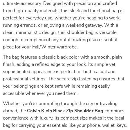
ultimate accessory. Designed with precision and crafted
from high-quality materials, this sleek and functional bag is
perfect for everyday use, whether you’re heading to work,
running errands, or enjoying a weekend getaway. With a
clean, minimalistic design, this shoulder bag is versatile
enough to complement any outfit, making it an essential
piece for your Fall/Winter wardrobe.
The bag features a classic black color with a smooth, plain
finish, adding a refined edge to your look. Its simple yet
sophisticated appearance is perfect for both casual and
professional settings. The secure zip fastening ensures that
your belongings are kept safe while remaining easily
accessible whenever you need them.
Whether you’re commuting through the city or traveling
abroad, the
Calvin Klein Black Zip Shoulder Bag
combines
convenience with luxury. Its compact size makes it the ideal
bag for carrying your essentials like your phone, wallet, keys,