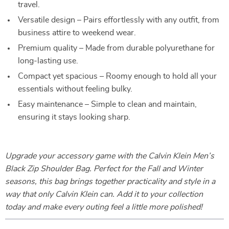
travel.
Versatile design – Pairs effortlessly with any outfit, from
business attire to weekend wear.
Premium quality – Made from durable polyurethane for
long-lasting use.
Compact yet spacious – Roomy enough to hold all your
essentials without feeling bulky.
Easy maintenance – Simple to clean and maintain,
ensuring it stays looking sharp.
Upgrade your accessory game with the Calvin Klein Men’s
Black Zip Shoulder Bag. Perfect for the Fall and Winter
seasons, this bag brings together practicality and style in a
way that only Calvin Klein can. Add it to your collection
today and make every outing feel a little more polished!