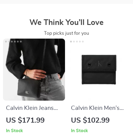
We Think You’ll Love
Top picks just for you
Calvin Klein Jeans
Calvin Klein Men’s
Women’s Beige
Black Polyester
US $171.99
US $102.99
Shoulder Bag
Wallet
In Stock
In Stock