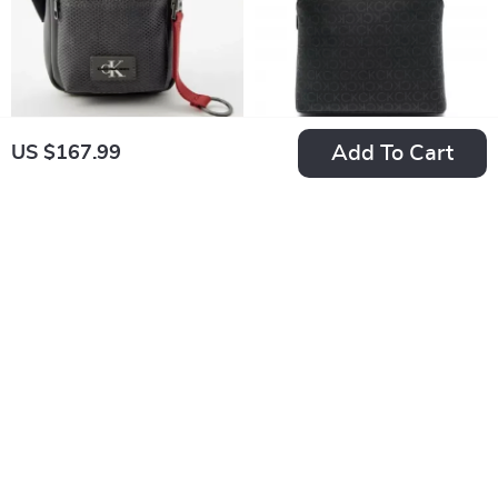
Add To Cart
US $167.99
Calvin Klein Men’s
Calvin Klein
Grey Shoulder Bag
Women’s Backpack
US $169.99
US $224.99
In Stock
In Stock