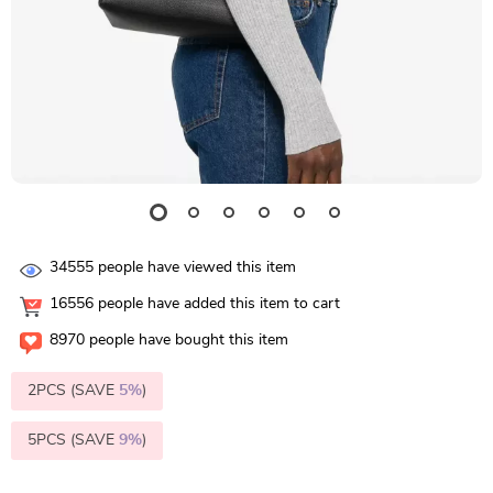
34555
people have viewed this item
16556
people have added this item to cart
8970
people have bought this item
2PCS (SAVE
5%
)
5PCS (SAVE
9%
)