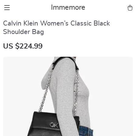
Immemore
Calvin Klein Women’s Classic Black
Shoulder Bag
US $224.99