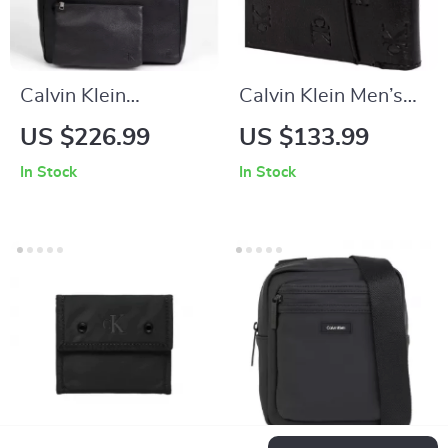
Calvin Klein
Calvin Klein Men’s
Women’s Black
Black Genuine
US $226.99
US $133.99
Handbag
Leather Wallet
In Stock
In Stock