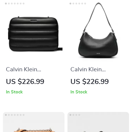
Calvin Klein
Calvin Klein
Women’s Shoulder
Women’s Black
US $226.99
US $226.99
Bag
Handbag with Zip
In Stock
In Stock
Closure