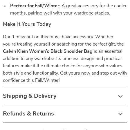
Perfect for Fall/Winter:
A great accessory for the cooler
months, pairing well with your wardrobe staples.
Make It Yours Today
Don’t miss out on this must-have accessory. Whether
you’re treating yourself or searching for the perfect gift, the
Calvin Klein Women’s Black Shoulder Bag
is an essential
addition to any wardrobe. Its timeless design and practical
features make it the ultimate choice for anyone who values
both style and functionality. Get yours now and step out with
confidence this Fall/Winter!
Shipping & Delivery
Refunds & Returns