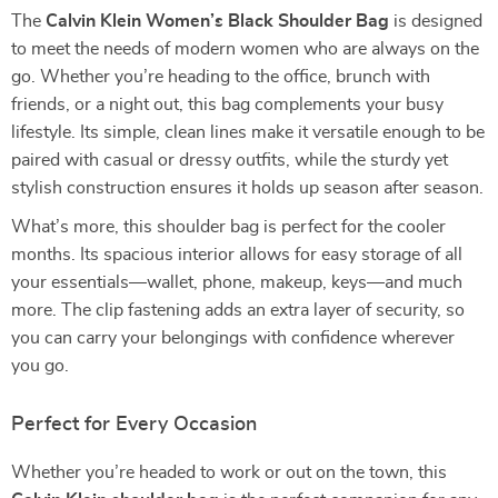
The
Calvin Klein Women’s Black Shoulder Bag
is designed
to meet the needs of modern women who are always on the
go. Whether you’re heading to the office, brunch with
friends, or a night out, this bag complements your busy
lifestyle. Its simple, clean lines make it versatile enough to be
paired with casual or dressy outfits, while the sturdy yet
stylish construction ensures it holds up season after season.
What’s more, this shoulder bag is perfect for the cooler
months. Its spacious interior allows for easy storage of all
your essentials—wallet, phone, makeup, keys—and much
more. The clip fastening adds an extra layer of security, so
you can carry your belongings with confidence wherever
you go.
Perfect for Every Occasion
Whether you’re headed to work or out on the town, this