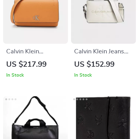
Calvin Klein
Calvin Klein Jeans
Women’s Orange
Women’s White
US $217.99
US $152.99
Shoulder Bag –
Print Shoulder Bag
In Stock
In Stock
Fall/Winter
Elegance