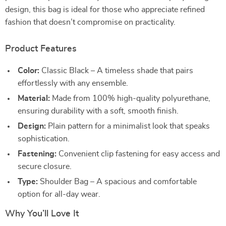
design, this bag is ideal for those who appreciate refined
fashion that doesn’t compromise on practicality.
Product Features
Color:
Classic Black – A timeless shade that pairs
effortlessly with any ensemble.
Material:
Made from 100% high-quality polyurethane,
ensuring durability with a soft, smooth finish.
Design:
Plain pattern for a minimalist look that speaks
sophistication.
Fastening:
Convenient clip fastening for easy access and
secure closure.
Type:
Shoulder Bag – A spacious and comfortable
option for all-day wear.
Why You’ll Love It