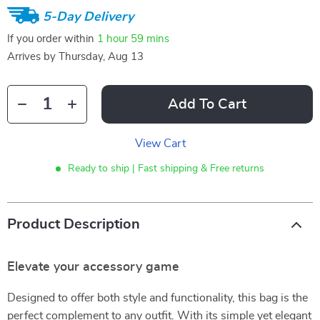
5-Day Delivery
If you order within
1 hour
59 mins
Arrives by
Thursday, Aug 13
Add To Cart
View Cart
Ready to ship | Fast shipping & Free returns
Product Description
Elevate your accessory game
Designed to offer both style and functionality, this bag is the
perfect complement to any outfit. With its simple yet elegant