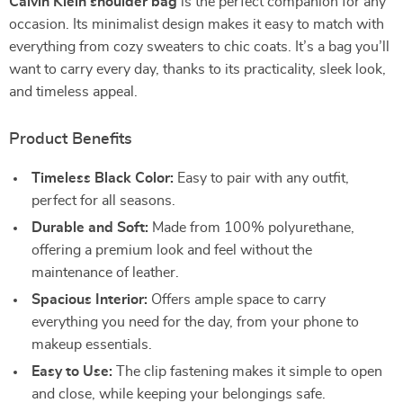
Calvin Klein shoulder bag
is the perfect companion for any
occasion. Its minimalist design makes it easy to match with
everything from cozy sweaters to chic coats. It’s a bag you’ll
want to carry every day, thanks to its practicality, sleek look,
and timeless appeal.
Product Benefits
Timeless Black Color:
Easy to pair with any outfit,
perfect for all seasons.
Durable and Soft:
Made from 100% polyurethane,
offering a premium look and feel without the
maintenance of leather.
Spacious Interior:
Offers ample space to carry
everything you need for the day, from your phone to
makeup essentials.
Easy to Use:
The clip fastening makes it simple to open
and close, while keeping your belongings safe.