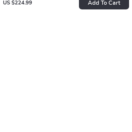
Add To Cart
US $224.99
Calvin Klein Men’s
Calvin Klein Men’s
Black Polyester
Shoulder Bag
US $102.99
US $156.99
Wallet
In Stock
In Stock
Calvin Klein Men’s
Calvin Klein Men’s
Black Printed Bag
Sleek Black Shoulder
US $156.99
US $169.99