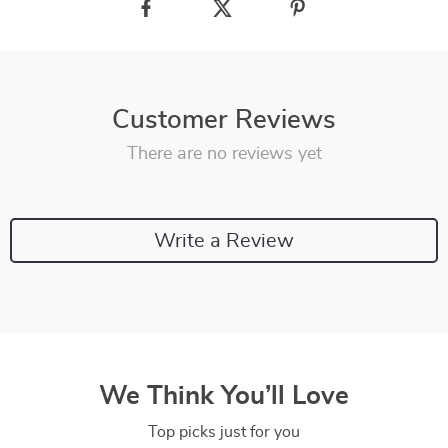
Customer Reviews
There are no reviews yet
Write a Review
We Think You’ll Love
Top picks just for you