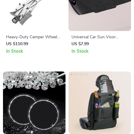
Heavy-Duty Camper Wheel
Universal Car Sun Visor
Stabilizer Chocks
Sunglasses Holder with
US $110.99
US $7.99
Magnetic Closure
In Stock
In Stock