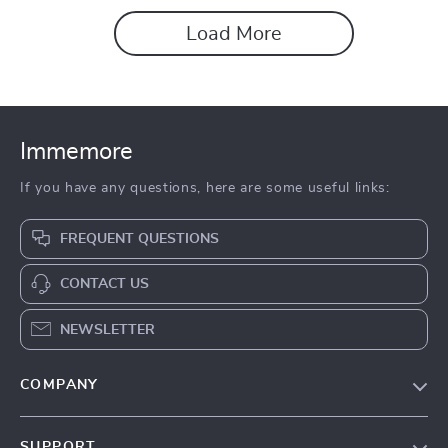
Load More
Immemore
If you have any questions, here are some useful links:
FREQUENT QUESTIONS
CONTACT US
NEWSLETTER
COMPANY
Our Story
SUPPORT