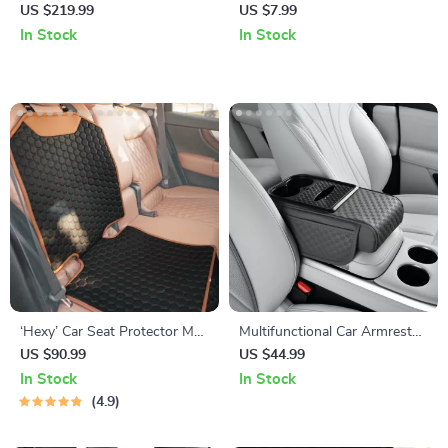
Beige
Car Phone Holder
US $219.99
US $7.99
In Stock
In Stock
‘Hexy’ Car Seat Protector Mat
Multifunctional Car Armrest
– Premium Eco Leather
Storage Box with Cushion
US $90.99
US $44.99
and Cup Holder
In Stock
In Stock
4.9