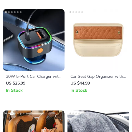
30W 5-Port Car Charger with
Car Seat Gap Organizer with
USB & Type-C Fast Charging
USB Port
US $25.99
US $44.99
Adapter
In Stock
In Stock