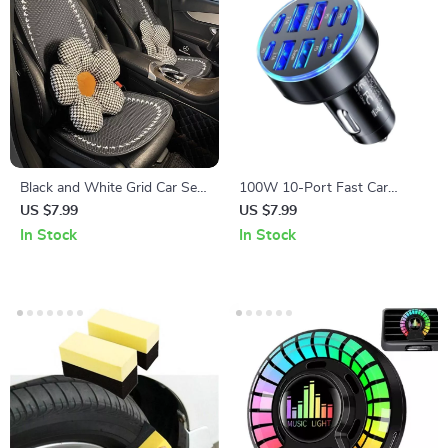
Black and White Grid Car Seat
100W 10-Port Fast Car
Cushion Set
Charger with 6 PD and 4 USB
US $7.99
US $7.99
Ports for All Devices
In Stock
In Stock