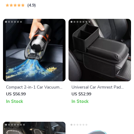
4.9
Compact 2-in-1 Car Vacuum
Universal Car Armrest Pad
Cleaner with 6000Pa Suction
with Cup Holder & Storage
US $56.99
US $52.99
and Blow Function
In Stock
In Stock