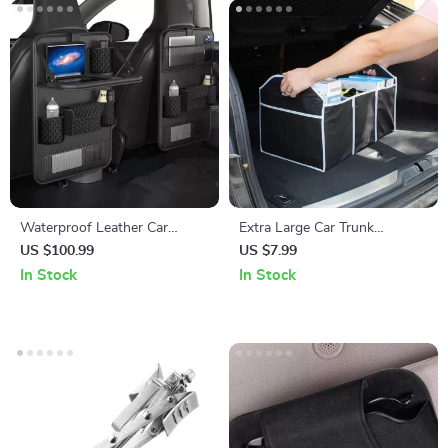
Waterproof Leather Car
Extra Large Car Trunk
Backseat Organizer with
Organizer with 3
US $100.99
US $7.99
Foldable Tray Table
Compartments – Collapsible,
In Stock
In Stock
Durable, and Portable Car
Seat Storage Box