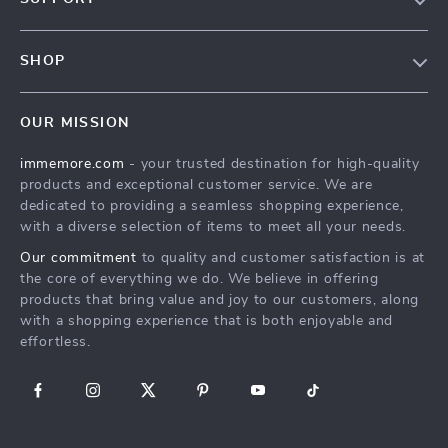
Terms & Conditions
Contact Us
Privacy Policy
SHOP
Track your order
Cookie Policy
All Products
Shipping & Delivery
Accessibility
OUR MISSION
New Arrivals
Refunds & Returns Policy
immemore.com
- your trusted destination for high-quality
Best Sellers
FAQ
products and exceptional customer service. We are
Deals
Payment Methods
dedicated to providing a seamless shopping experience,
with a diverse selection of items to meet all your needs.
Cart
Our commitment
to quality and customer satisfaction is at
Account
the core of everything we do. We believe in offering
products that bring value and joy to our customers, along
with a shopping experience that is both enjoyable and
effortless.