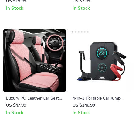
US $19.99
US $7.99
In Stock
In Stock
Luxury PU Leather Car Seat
4-in-1 Portable Car Jump
Cushion Set with Steering
Starter & Air Compressor
US $47.99
US $146.99
Wheel & Belt Covers
In Stock
In Stock