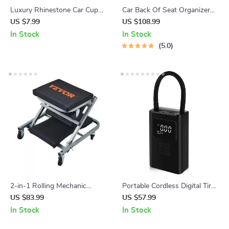
Luxury Rhinestone Car Cup
Car Back Of Seat Organizer
Holder Mat – Non-Slip, Stylish
Black “Hexy” – 7 Pockets +
US $7.99
US $108.99
& Durable
Tablet Pocket
In Stock
In Stock
5.0
2-in-1 Rolling Mechanic
Portable Cordless Digital Tire
Creeper and Seat, 300 lbs
Inflator
US $83.99
US $57.99
Capacity, Foldable & Low
In Stock
In Stock
Profile