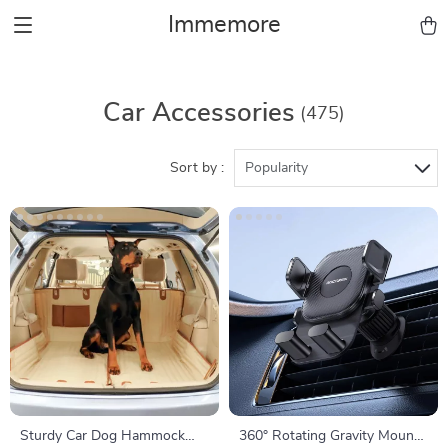
Immemore
Car Accessories
(475)
Sort by :
Popularity
Sturdy Car Dog Hammock
360° Rotating Gravity Mount