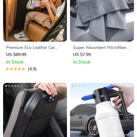
Premium Eco Leather Car
Super Absorbent Microfiber
Seat Back Protector
Car Cleaning Towels
US $89.99
US $7.99
In Stock
In Stock
4.9