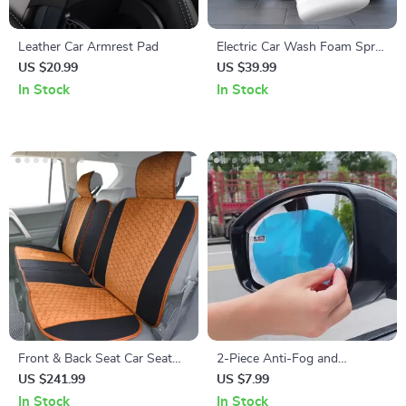
Leather Car Armrest Pad
Electric Car Wash Foam Spray
Pot
US $20.99
US $39.99
In Stock
In Stock
Front & Back Seat Car Seat
2-Piece Anti-Fog and
Covers Set
Rainproof Rearview Mirror
US $241.99
US $7.99
Protective Film
In Stock
In Stock