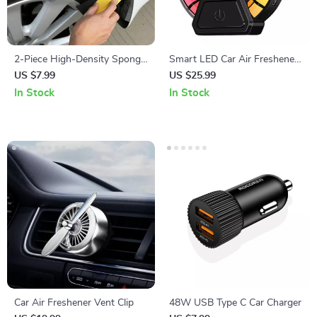
2-Piece High-Density Sponge
Smart LED Car Air Freshener
Brush Set
Vent Clip with Music Rhythm
US $7.99
US $25.99
Light
In Stock
In Stock
Car Air Freshener Vent Clip
48W USB Type C Car Charger