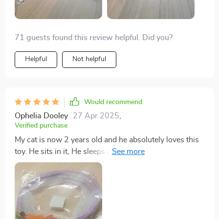
keep their cats entertained.
71 guests found this review helpful. Did you?
Helpful
Not helpful
Would recommend
Ophelia Dooley
27 Apr 2025
,
Verified purchase
My cat is now 2 years old and he absolutely loves this
toy. He sits in it, He sleeps in it, he plays in it, he'll lay
in it and watch TV. He goes ballistic for this toy. The
only thing if they could improve but I doubt it because
the cat is a cat Are the feathers in the opposite end. My
cat has torn them all out quickly I've been picking up
bird feathers around the yard and gluing them back in.