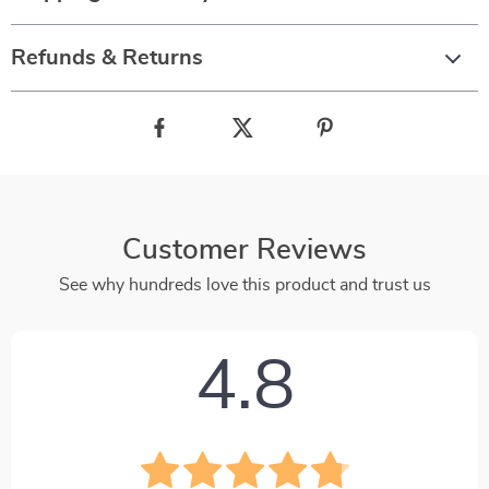
Refunds & Returns
Customer Reviews
See why hundreds love this product and trust us
4.8