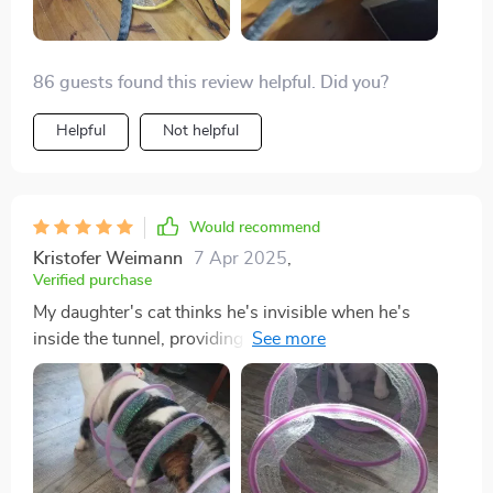
86 guests found this review helpful. Did you?
Helpful
Not helpful
Would recommend
Kristofer Weimann
7 Apr 2025
,
Verified purchase
My daughter's cat thinks he's invisible when he's
inside the tunnel, providing endless entertainment for
us.