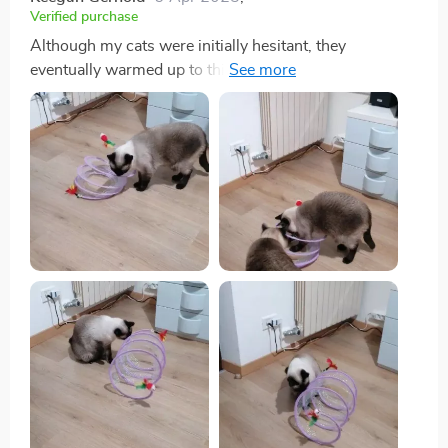
Verified purchase
Although my cats were initially hesitant, they
eventually warmed up to this toy, particularly enjoying
the bell toys on the ends. Now, they use it as intended,
running through it with enthusiasm.