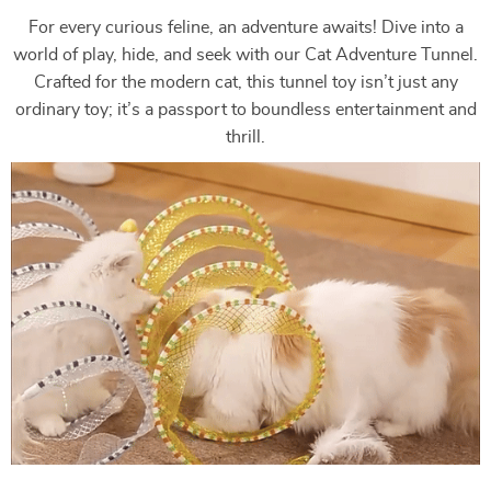
For every curious feline, an adventure awaits! Dive into a
world of play, hide, and seek with our Cat Adventure Tunnel.
Crafted for the modern cat, this tunnel toy isn’t just any
ordinary toy; it’s a passport to boundless entertainment and
thrill.