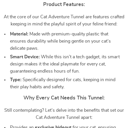
Product Features:
At the core of our Cat Adventure Tunnel are features crafted
keeping in mind the playful spirit of your feline friend:
Material:
Made with premium-quality plastic that
ensures durability while being gentle on your cat’s
delicate paws.
Smart Device:
While this isn’t a tech gadget, its smart
design makes it the ideal playmate for every cat,
guaranteeing endless hours of fun.
Type:
Specifically designed for cats, keeping in mind
their play habits and safety.
Why Every Cat Needs This Tunnel:
Still contemplating? Let’s delve into the benefits that set our
Cat Adventure Tunnel apart:
Provides an
exclusive hideout
for your cat, ensuring