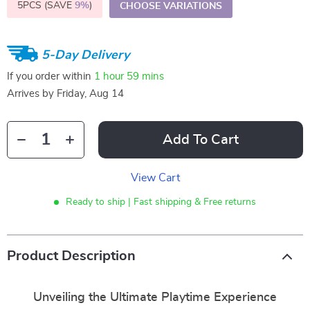
5PCS (SAVE
9%
)
CHOOSE VARIATIONS
5-Day Delivery
If you order within
1 hour
59 mins
Arrives by
Friday, Aug 14
Add To Cart
View Cart
Ready to ship | Fast shipping & Free returns
Product Description
Unveiling the Ultimate Playtime Experience