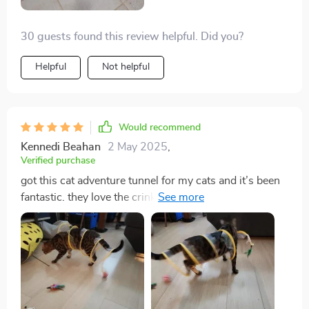
30 guests found this review helpful. Did you?
Helpful
Not helpful
Would recommend
Kennedi Beahan
2 May 2025
,
Verified purchase
got this cat adventure tunnel for my cats and it’s been
fantastic. they love the crinkly sound and spend hours
playing in it. the material is durable and it was easy to
set up. it’s also lightweight, so i can easily move it
around the house. it folds up for storage, which is very
convenient. my cats are more playful and active since
we got this tunnel. it’s been a great addition to their
toys. highly recommend for any cat owner looking to