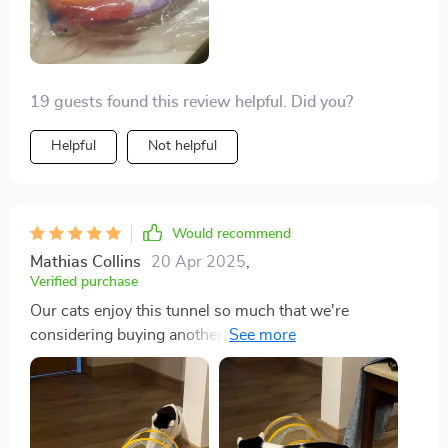
Other than that this is a great toy for cats.
19 guests found this review helpful. Did you?
Helpful
Not helpful
Would recommend
Mathias Collins
20 Apr 2025
,
Verified purchase
Our cats enjoy this tunnel so much that we're
considering buying another. It's proven to be a favorite
among the many toys we've tried.