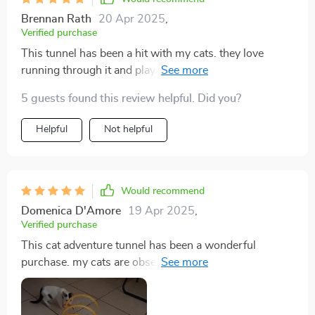
Brennan Rath
20 Apr 2025
,
Verified purchase
This tunnel has been a hit with my cats. they love
running through it and playing hide and seek. the
material is sturdy and the crinkly texture adds an extra
5 guests found this review helpful. Did you?
layer of fun. it was easy to set up and is lightweight
enough to move around the house. it also folds up
Helpful
Not helpful
nicely when not in use. my cats are more active and
entertained since we got this. it's been a great addition
to their playtime. i’m very happy with this purchase
and recommend it to other cat owners.
Would recommend
Domenica D'Amore
19 Apr 2025
,
Verified purchase
This cat adventure tunnel has been a wonderful
purchase. my cats are obsessed with it and spend
hours playing in it. they love the crinkly sound and
enjoy running through the tunnel and hiding in it. the
material is durable and it was very easy to set up. the