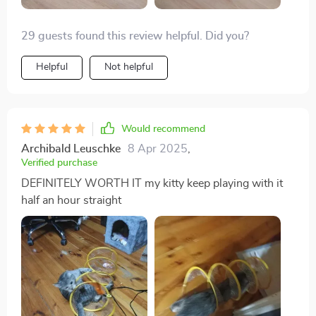
29 guests found this review helpful. Did you?
Helpful
Not helpful
Would recommend
Archibald Leuschke
8 Apr 2025
,
Verified purchase
DEFINITELY WORTH IT my kitty keep playing with it
half an hour straight