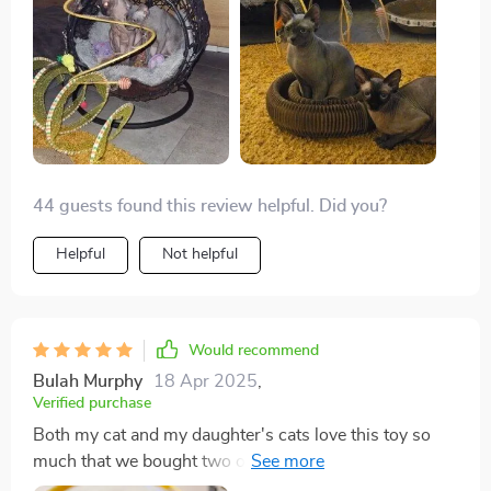
44 guests found this review helpful. Did you?
Helpful
Not helpful
Would recommend
Bulah Murphy
18 Apr 2025
,
Verified purchase
Both my cat and my daughter's cats love this toy so
much that we bought two of them. It's been a great
addition to their playtime.