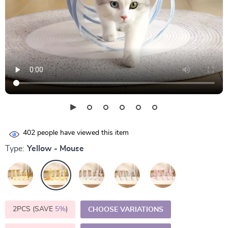
402
people have viewed this item
Type:
Yellow - Mouse
2PCS (SAVE
5%
)
CHOOSE VARIATIONS