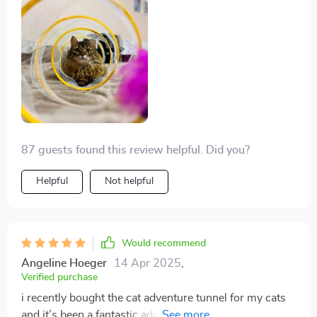
87 guests found this review helpful. Did you?
Helpful
Not helpful
Would recommend
Angeline Hoeger
14 Apr 2025
,
Verified purchase
i recently bought the cat adventure tunnel for my cats
and it’s been a fantastic addition to their playtime. the