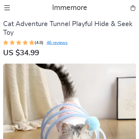
Immemore
Cat Adventure Tunnel Playful Hide & Seek
Toy
(4.8)
46 reviews
US $34.99