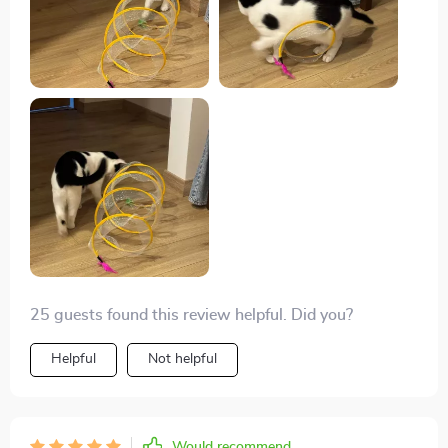
25 guests found this review helpful. Did you?
Helpful
Not helpful
Would recommend