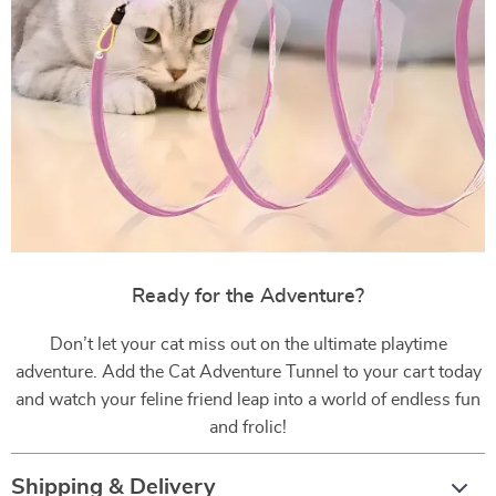
Ready for the Adventure?
Don’t let your cat miss out on the ultimate playtime
adventure. Add the Cat Adventure Tunnel to your cart today
and watch your feline friend leap into a world of endless fun
and frolic!
Shipping & Delivery