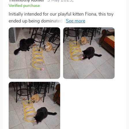
Verified purchase
Initially intended for our playful kitten Fiona, this toy
ended up being dominated by our more subdued cat,
Moosh. Despite Moosh's usual indifference to toys,
this one brought out his playful side. We were so
impressed that we bought another for Fiona.