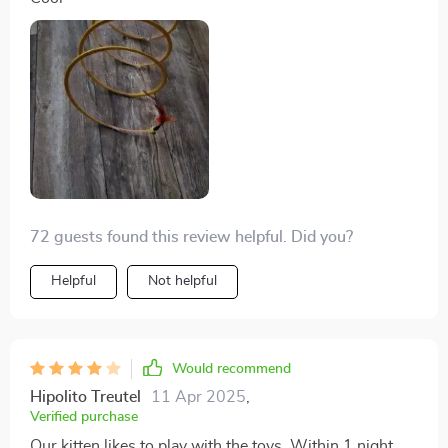
72 guests found this review helpful. Did you?
Helpful
Not helpful
Would recommend
Hipolito Treutel
11 Apr 2025
,
Verified purchase
Our kitten likes to play with the toys. Within 1 night