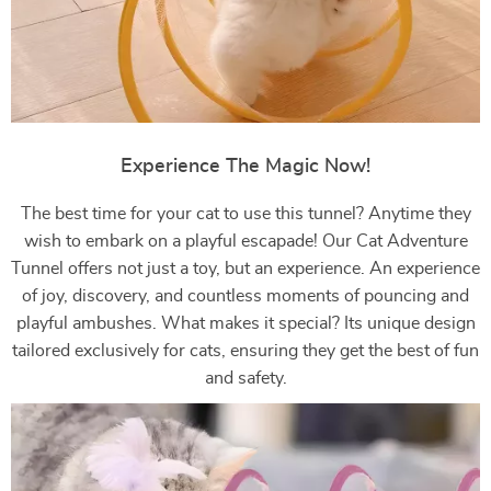
Experience The Magic Now!
The best time for your cat to use this tunnel? Anytime they
wish to embark on a playful escapade! Our Cat Adventure
Tunnel offers not just a toy, but an experience. An experience
of joy, discovery, and countless moments of pouncing and
playful ambushes. What makes it special? Its unique design
tailored exclusively for cats, ensuring they get the best of fun
and safety.