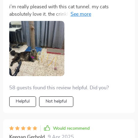
i’m really pleased with this cat tunnel. my cats
absolutely love it. the crinkly fabric is a big hit and they
enjoy running through it and hiding. it’s well-made and
sturdy, and the setup was quick and easy. it’s also
lightweight and easy to move around, which is great.
the tunnel folds up nicely when not in use, saving
space. my cats are more active and playful now. this
tunnel has definitely added a lot of fun to their
playtime. highly recommend it for anyone with cats.
58 guests found this review helpful. Did you?
Helpful
Not helpful
Would recommend
Keegan Gerhold
9 Apr 2025
,