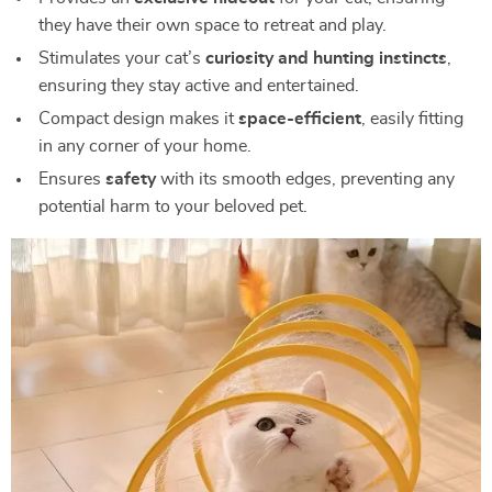
they have their own space to retreat and play.
Stimulates your cat’s
curiosity and hunting instincts
,
ensuring they stay active and entertained.
Compact design makes it
space-efficient
, easily fitting
in any corner of your home.
Ensures
safety
with its smooth edges, preventing any
potential harm to your beloved pet.