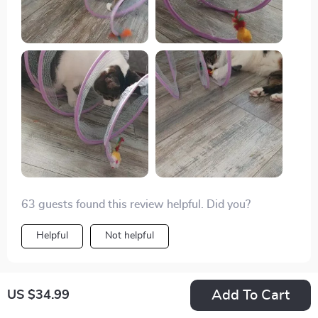
63 guests found this review helpful. Did you?
Helpful
Not helpful
Add To Cart
US $34.99
Would recommend