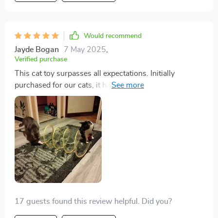
Would recommend
Jayde Bogan
7 May 2025
,
Verified purchase
This cat toy surpasses all expectations. Initially
purchased for our cats, it has provided endless
entertainment for us as well. The thoughtful design
incorporates various elements that cats love, from the
velvet coil to the jute ball and feathers. It's a hit with
our furry friends, and we highly recommend it.
17 guests found this review helpful. Did you?