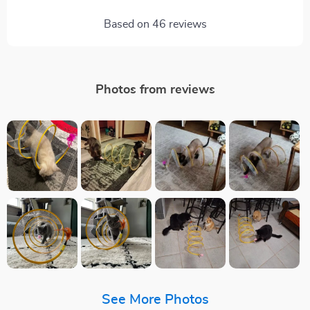
Based on
46
reviews
Photos from reviews
See More Photos