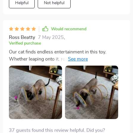
Helpful
Not helpful
Would recommend
Ross Beatty
7 May 2025
,
Verified purchase
Our cat finds endless entertainment in this toy.
Whether leaping onto it, rolling around, or chasing
after the feathers and bells, she's always occupied.
Despite the feathers coming off quickly, it hasn't
dampened her enthusiasm. Overall, it's a worthwhile
investment.
37 guests found this review helpful. Did you?