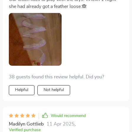
she had already got a feather loose.🙈
38 guests found this review helpful. Did you?
Helpful
Not helpful
Would recommend
Madilyn Gottlieb
11 Apr 2025
,
Verified purchase