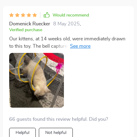
Would recommend
Domenick Ruecker
8 May 2025
,
Verified purchase
Our kittens, at 14 weeks old, were immediately drawn
to this toy. The bell captures their attention from
across the room, and they eagerly engage with it.
While the feather on the end concerns me due to
potential ingestion, the design overall is excellent. The
ability for them to move in and out of the spring adds
to their enjoyment, and the gold foil enhances its
appeal. It seems durable, but only time will tell with our
energetic male kitten. Nonetheless, for its price, it's
proving to be a worthwhile purchase as both our
kittens are enjoying it immensely.
66 guests found this review helpful. Did you?
Helpful
Not helpful