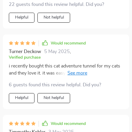
22 guests found this review helpful. Did you?
Helpful
Not helpful
Would recommend
Turner Deckow
5 May 2025
,
Verified purchase
i recently bought this cat adventure tunnel for my cats
and they love it. it was easy to set up and the material
is durable. they spend hours playing hide and seek,
6 guests found this review helpful. Did you?
darting in and out of the tunnels. the crinkly fabric adds
extra fun and keeps them entertained. it's lightweight
Helpful
Not helpful
and easy to move around the house. the tunnel also
folds up easily for storage, which is a big plus. seeing
my cats so happy and active makes this purchase
totally worth it. highly recommend for any cat owner.
Would recommend
Timmothy Kohler
3 May 2025
,