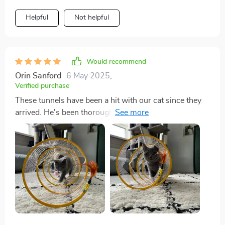
Helpful
Not helpful
Would recommend
Orin Sanford
6 May 2025
,
Verified purchase
These tunnels have been a hit with our cat since they
arrived. He's been thoroughly enjoying crawling
through them and playing with the attached toys. The
fabric covering the coil and the securely attached toys
are appreciated features, although only time will tell
how well they hold up to our cat's rough play.