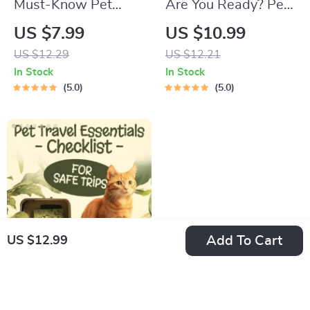
Must-Know Pet
Are You Ready? Pet
First-Aid Cheat
Adoption Decision
US $7.99
US $10.99
Sheet | Emergency
Workbook |
US $12.29
US $12.21
Printable Guide for
Printable Pet
In Stock
In Stock
Pet Owners | Vet
Adoption Guide
5.0
5.0
Tips
Add To Cart
US $12.99
Pet Travel Essentials
Checklist for Safe