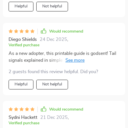
your cat and improve your bond with them, I’d
Helpful
Not helpful
definitely recommend giving this guide a try. It’s been a
useful and surprisingly eye-opening tool in helping me
become a more attentive, informed cat owner
Would recommend
Diego Shields
24 Dec 2025
,
Verified purchase
As a new adopter, this printable guide is godsent! Tail
signals explained in simple terms - it doesn't get any
easier than this to decode your furry pal's silent
2 guests found this review helpful. Did you?
language.
Helpful
Not helpful
Would recommend
Sydni Hackett
21 Dec 2025
,
Verified purchase