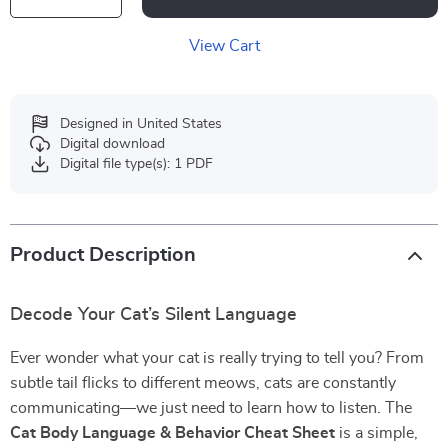
View Cart
Designed in United States
Digital download
Digital file type(s): 1 PDF
Product Description
Decode Your Cat’s Silent Language
Ever wonder what your cat is really trying to tell you? From
subtle tail flicks to different meows, cats are constantly
communicating—we just need to learn how to listen. The
Cat Body Language & Behavior Cheat Sheet
is a simple,