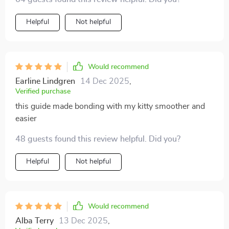
Helpful
Not helpful
Would recommend
Earline Lindgren
14 Dec 2025
,
Verified purchase
this guide made bonding with my kitty smoother and
easier
48 guests found this review helpful. Did you?
Helpful
Not helpful
Would recommend
Alba Terry
13 Dec 2025
,