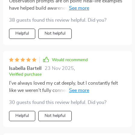
Observation prompts are on point! Real-life examples
have helped build awareness about my kitty’s behavior.
So insightful 👍
38 guests found this review helpful. Did you?
Helpful
Not helpful
Would recommend
Isabella Bartell
23 Nov 2025
,
Verified purchase
I’ve always loved my cat deeply, but I constantly felt
like we weren’t fully connecting. I’d pet them and
suddenly get scratched, or I’d try to play and they’d
30 guests found this review helpful. Did you?
walk away. I thought I was doing something wrong,
and honestly, it left me feeling discouraged. This guide
Helpful
Not helpful
completely turned that around. Learning the subtle
cues—the tail flicks, the ear movements, the vocal
tones—made me realize it wasn’t about doing