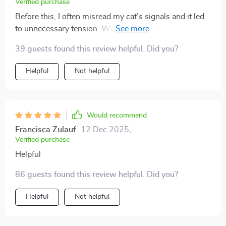
Verified purchase
Before this, I often misread my cat’s signals and it led
to unnecessary tension. With these easy-to-follow
explanations, I feel like I finally speak their language.
39 guests found this review helpful. Did you?
Playtime is more fun, cuddles are welcomed at the
right moments, and the overall atmosphere at home is
Helpful
Not helpful
far calmer and happier.
Would recommend
Francisca Zulauf
12 Dec 2025
,
Verified purchase
Helpful
86 guests found this review helpful. Did you?
Helpful
Not helpful