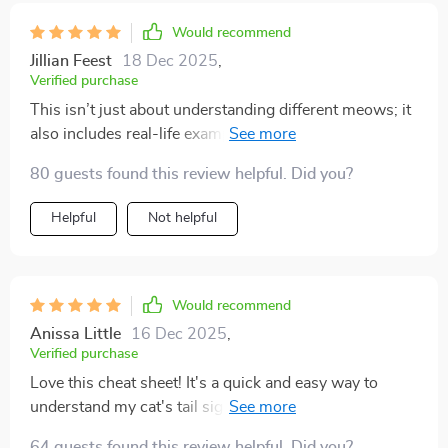
own. it’s the most rewarding feeling to be chosen for
affection instead of pushing for it. this has taught me
Would recommend
patience, respect, and understanding, and my cat
Jillian Feest
18 Dec 2025
,
seems so much happier because of it. the atmosphere
Verified purchase
in my home feels calmer, and i finally feel like i know
This isn’t just about understanding different meows; it
what i’m doing.
also includes real-life examples which have helped
build awareness about my cat’s behavior – super
80 guests found this review helpful. Did you?
useful!
Helpful
Not helpful
Would recommend
Anissa Little
16 Dec 2025
,
Verified purchase
Love this cheat sheet! It's a quick and easy way to
understand my cat's tail signals. I've noticed less
stress in our interactions since using it 🐱
64 guests found this review helpful. Did you?