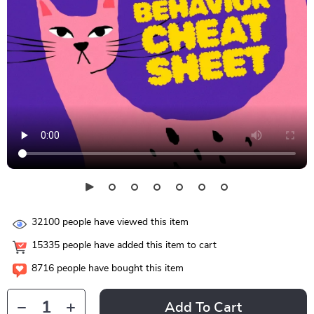
32100
people have viewed this item
15335
people have added this item to cart
8716
people have bought this item
Add To Cart