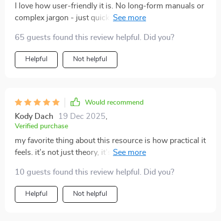
I love how user-friendly it is. No long-form manuals or
complex jargon - just quick insights that fit into our
daily routine perfectly!
65 guests found this review helpful. Did you?
Helpful
Not helpful
Would recommend
Kody Dach
19 Dec 2025
,
Verified purchase
my favorite thing about this resource is how practical it
feels. it’s not just theory, it’s stuff you can use
immediately. i was reading through one section and
10 guests found this review helpful. Did you?
suddenly realized why my cat always swished their tail
when i tried to cuddle. i thought it was random, but it
Helpful
Not helpful
was them saying “not now.” i started respecting that,
and soon enough, they began coming to me on their