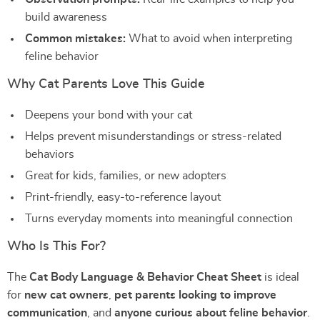
build awareness
Common mistakes:
What to avoid when interpreting
feline behavior
Why Cat Parents Love This Guide
Deepens your bond with your cat
Helps prevent misunderstandings or stress-related
behaviors
Great for kids, families, or new adopters
Print-friendly, easy-to-reference layout
Turns everyday moments into meaningful connection
Who Is This For?
The
Cat Body Language & Behavior Cheat Sheet
is ideal
for
new cat owners
,
pet parents looking to improve
communication
, and
anyone curious about feline behavior
.