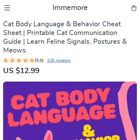
Immemore
Cat Body Language & Behavior Cheat
Sheet | Printable Cat Communication
Guide | Learn Feline Signals, Postures &
Meows
(5.0)
126 reviews
US $12.99