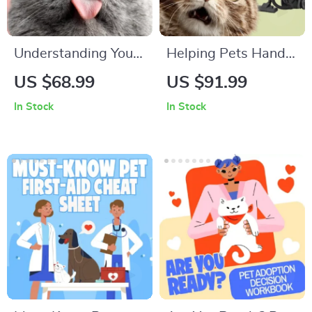
Understanding Your
Helping Pets Handle
Pet’s Temperament:
Vacuum Stress
US $68.99
US $91.99
A Complete Guide to
In Stock
In Stock
Decoding Dog and
Cat Behavior for
Better Care and
Training