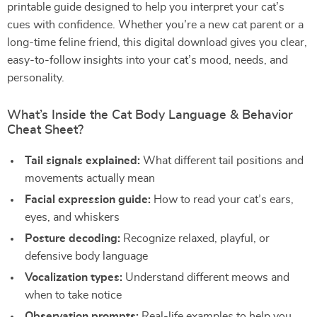
printable guide designed to help you interpret your cat’s
cues with confidence. Whether you’re a new cat parent or a
long-time feline friend, this digital download gives you clear,
easy-to-follow insights into your cat’s mood, needs, and
personality.
What’s Inside the Cat Body Language & Behavior
Cheat Sheet?
Tail signals explained:
What different tail positions and
movements actually mean
Facial expression guide:
How to read your cat’s ears,
eyes, and whiskers
Posture decoding:
Recognize relaxed, playful, or
defensive body language
Vocalization types:
Understand different meows and
when to take notice
Observation prompts:
Real-life examples to help you