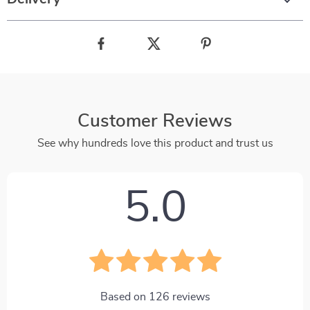
Customer Reviews
See why hundreds love this product and trust us
5.0
Based on
126
reviews