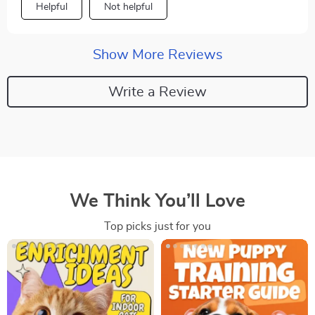
Helpful
Not helpful
Show More Reviews
Write a Review
We Think You’ll Love
Top picks just for you