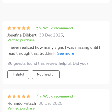
Would recommend
Josefina Dibbert
30 Dec 2025
,
Verified purchase
I never realized how many signs I was missing until I
read through this. Suddenly the flick of a tail or a quick
ear twitch makes sense. My cat feels more understood
86 guests found this review helpful. Did you?
and I feel less stressed. It’s a must for anyone who
wants to bond more deeply and respect their pet’s
Helpful
Not helpful
boundaries.
Would recommend
Rolando Fritsch
30 Dec 2025
,
Verified purchase