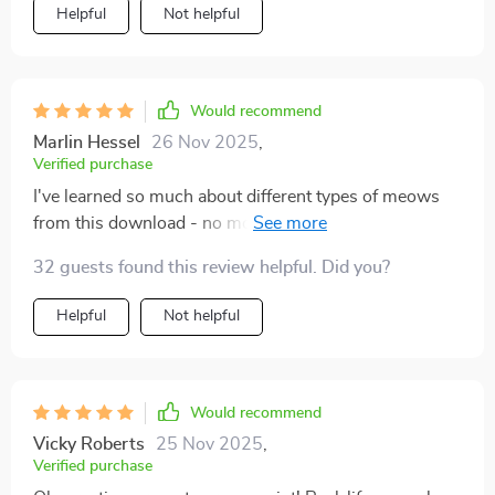
opening. It’s like they trust me more now, knowing I
Helpful
Not helpful
respect their boundaries. Our days are filled with more
ease and closeness, and I’m finally enjoying the kind of
bond I always hoped for. This isn’t just about cat
behavior—it’s about creating a relationship built on
Would recommend
mutual respect. I wish I had this years ago.
Marlin Hessel
26 Nov 2025
,
Verified purchase
I've learned so much about different types of meows
from this download - no more guessing games!
Knowing when to take notice has been crucial in
32 guests found this review helpful. Did you?
avoiding misunderstandings.
Helpful
Not helpful
Would recommend
Vicky Roberts
25 Nov 2025
,
Verified purchase