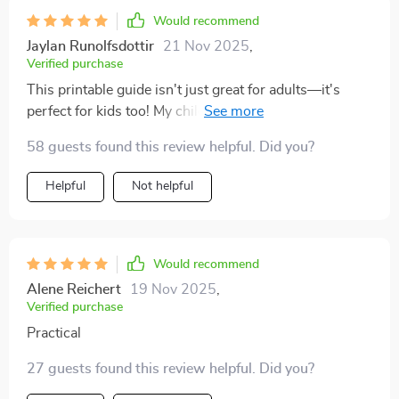
something wrong. It was about timing and respect.
Would recommend
Once I adjusted, everything changed. My cat is more
Jaylan Runolfsdottir
21 Nov 2025
,
relaxed, more affectionate, and even seeks me out
Verified purchase
more often. I can’t believe how much easier and more
This printable guide isn't just great for adults—it's
joyful our days are now. It feels like I finally understand
perfect for kids too! My children love learning about
their side of things, and that has brought us closer in
our cats' moods and needs using the clear insights
ways I never thought possible.
58 guests found this review helpful. Did you?
provided here 🐱💕
Helpful
Not helpful
Would recommend
Alene Reichert
19 Nov 2025
,
Verified purchase
Practical
27 guests found this review helpful. Did you?