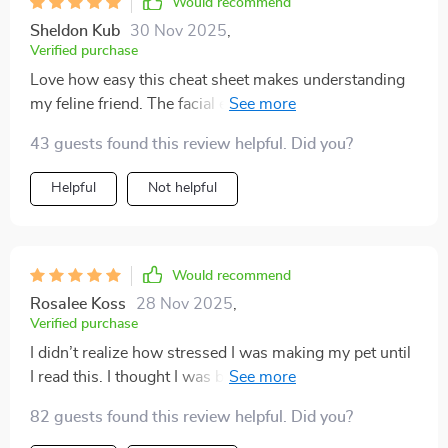
Would recommend
Sheldon Kub
30 Nov 2025
,
Verified purchase
Love how easy this cheat sheet makes understanding
my feline friend. The facial expression guide is super
helpful, especially reading the ears and whiskers.
43 guests found this review helpful. Did you?
Highly recommend!
Helpful
Not helpful
Would recommend
Rosalee Koss
28 Nov 2025
,
Verified purchase
I didn’t realize how stressed I was making my pet until
I read this. I thought I was being loving and attentive,
but sometimes I was overwhelming them. Learning to
82 guests found this review helpful. Did you?
recognize when they needed space has been eye-