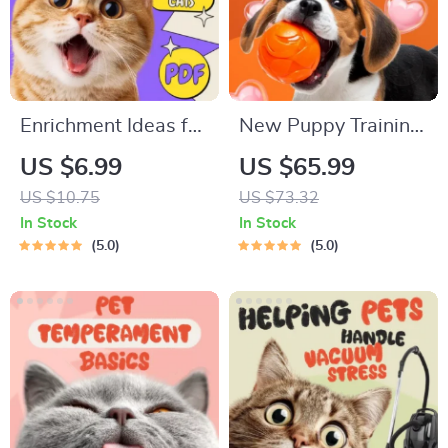
Enrichment Ideas for
New Puppy Training
Indoor Cats |
Starter Guide |
US $6.99
US $65.99
Printable Cat
Printable Puppy
US $10.75
US $73.32
Enrichment Guide |
Training eBook for
In Stock
In Stock
DIY Toys, Play
Beginners | 4-Week
5.0
5.0
Routines, and Cat-
Puppy Routine,
Friendly Home Tips
House-Training,
Commands,
Socialization & More