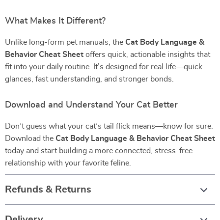
What Makes It Different?
Unlike long-form pet manuals, the
Cat Body Language &
Behavior Cheat Sheet
offers quick, actionable insights that
fit into your daily routine. It’s designed for real life—quick
glances, fast understanding, and stronger bonds.
Download and Understand Your Cat Better
Don’t guess what your cat’s tail flick means—know for sure.
Download the
Cat Body Language & Behavior Cheat Sheet
today and start building a more connected, stress-free
relationship with your favorite feline.
Refunds & Returns
Delivery