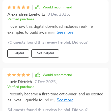
Would recommend
Alexandrea Lueilwitz
9 Dec 2025
,
Verified purchase
I love how this digital download includes real-life
examples to build awareness of feline behavior. It's like
having a translator for your cat!
79 guests found this review helpful. Did you?
Helpful
Not helpful
Would recommend
Lucie Dietrich
7 Dec 2025
,
Verified purchase
I recently became a first-time cat owner, and as excited
as I was, I quickly found myself overwhelmed trying to
understand my new pet’s behavior. Every tail flick,
54 guests found this review helpful. Did you?