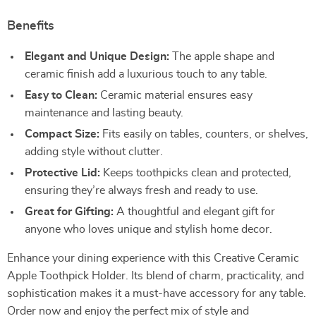
Benefits
Elegant and Unique Design:
The apple shape and
ceramic finish add a luxurious touch to any table.
Easy to Clean:
Ceramic material ensures easy
maintenance and lasting beauty.
Compact Size:
Fits easily on tables, counters, or shelves,
adding style without clutter.
Protective Lid:
Keeps toothpicks clean and protected,
ensuring they’re always fresh and ready to use.
Great for Gifting:
A thoughtful and elegant gift for
anyone who loves unique and stylish home decor.
Enhance your dining experience with this Creative Ceramic
Apple Toothpick Holder. Its blend of charm, practicality, and
sophistication makes it a must-have accessory for any table.
Order now and enjoy the perfect mix of style and