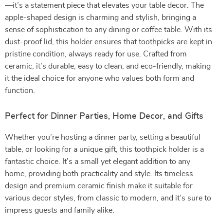
—it’s a statement piece that elevates your table decor. The
apple-shaped design is charming and stylish, bringing a
sense of sophistication to any dining or coffee table. With its
dust-proof lid, this holder ensures that toothpicks are kept in
pristine condition, always ready for use. Crafted from
ceramic, it’s durable, easy to clean, and eco-friendly, making
it the ideal choice for anyone who values both form and
function.
Perfect for Dinner Parties, Home Decor, and Gifts
Whether you’re hosting a dinner party, setting a beautiful
table, or looking for a unique gift, this toothpick holder is a
fantastic choice. It’s a small yet elegant addition to any
home, providing both practicality and style. Its timeless
design and premium ceramic finish make it suitable for
various decor styles, from classic to modern, and it’s sure to
impress guests and family alike.