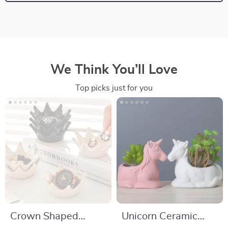
We Think You’ll Love
Top picks just for you
Crown Shaped
Unicorn Ceramic