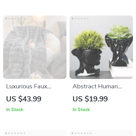
Luxurious Faux
Abstract Human
Rabbit Fur Throw
Face Ceramic Vase –
US $43.99
US $19.99
Blanket
Black & White
In Stock
In Stock
Porcelain Plant Pot