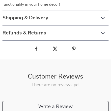
functionality in your home decor!
Shipping & Delivery
Refunds & Returns
Customer Reviews
There are no reviews yet
Write a Review