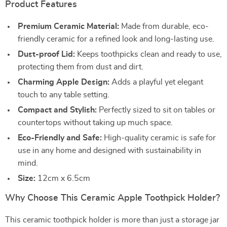
Product Features
Premium Ceramic Material:
Made from durable, eco-
friendly ceramic for a refined look and long-lasting use.
Dust-proof Lid:
Keeps toothpicks clean and ready to use,
protecting them from dust and dirt.
Charming Apple Design:
Adds a playful yet elegant
touch to any table setting.
Compact and Stylish:
Perfectly sized to sit on tables or
countertops without taking up much space.
Eco-Friendly and Safe:
High-quality ceramic is safe for
use in any home and designed with sustainability in
mind.
Size:
12cm x 6.5cm
Why Choose This Ceramic Apple Toothpick Holder?
This ceramic toothpick holder is more than just a storage jar