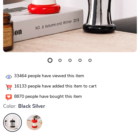
33464
people have viewed this item
16133
people have added this item to cart
8870
people have bought this item
Color:
Black Silver