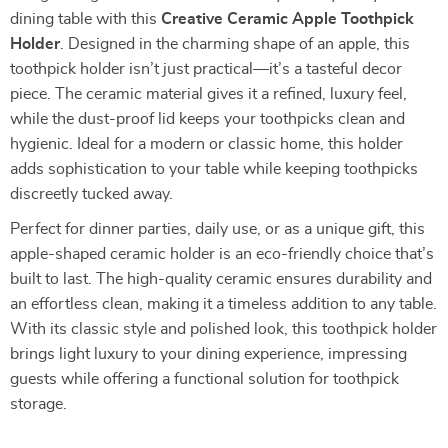
dining table with this
Creative Ceramic Apple Toothpick
Holder
. Designed in the charming shape of an apple, this
toothpick holder isn’t just practical—it’s a tasteful decor
piece. The ceramic material gives it a refined, luxury feel,
while the dust-proof lid keeps your toothpicks clean and
hygienic. Ideal for a modern or classic home, this holder
adds sophistication to your table while keeping toothpicks
discreetly tucked away.
Perfect for dinner parties, daily use, or as a unique gift, this
apple-shaped ceramic holder is an eco-friendly choice that’s
built to last. The high-quality ceramic ensures durability and
an effortless clean, making it a timeless addition to any table.
With its classic style and polished look, this toothpick holder
brings light luxury to your dining experience, impressing
guests while offering a functional solution for toothpick
storage.