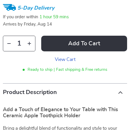
5-Day Delivery
If you order within
1 hour
59 mins
Arrives by
Friday, Aug 14
Add To Cart
View Cart
Ready to ship | Fast shipping & Free returns
Product Description
Add a Touch of Elegance to Your Table with This
Ceramic Apple Toothpick Holder
Bring a delightful blend of functionality and style to your