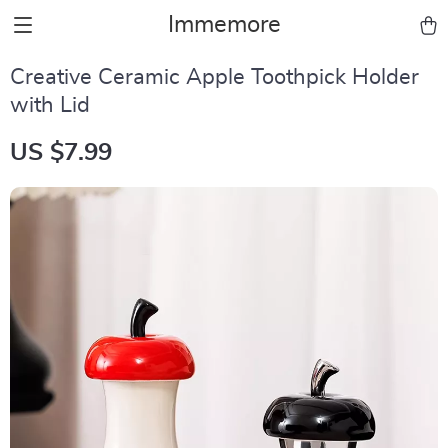
Immemore
Creative Ceramic Apple Toothpick Holder
with Lid
US $7.99