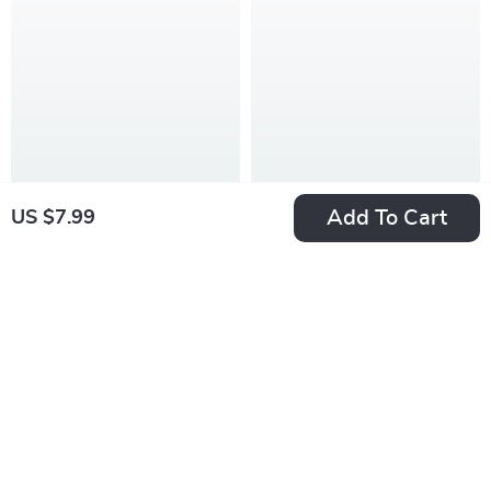
Add To Cart
US $7.99
3-in-1 Rotary
360° Spin Mop and
Cheese Grater &
Bucket Set with
US $38.99
US $47.99
Vegetable Slicer
Wheels & 61″
In Stock
In Stock
with Stainless Steel
Adjustable Handle
Blades