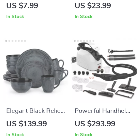
Ceramic Jewelry
Succulent Planter
US $7.99
US $23.99
Tray
In Stock
In Stock
Elegant Black Relief
Powerful Handheld
Ceramic Dinnerware
Steam Cleaner with
US $139.99
US $293.99
Set – 16 Piece
21 Accessories &
In Stock
In Stock
Round Table Set
38oz Water Tank