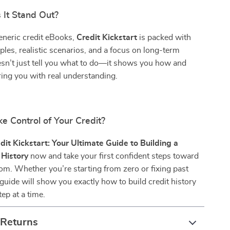
It Stand Out?
eneric credit eBooks,
Credit Kickstart
is packed with
ples, realistic scenarios, and a focus on long-term
esn’t just tell you what to do—it shows you how and
ng you with real understanding.
e Control of Your Credit?
dit Kickstart: Your Ultimate Guide to Building a
 History
now and take your first confident steps toward
dom. Whether you’re starting from zero or fixing past
 guide will show you exactly how to build credit history
ep at a time.
 Returns