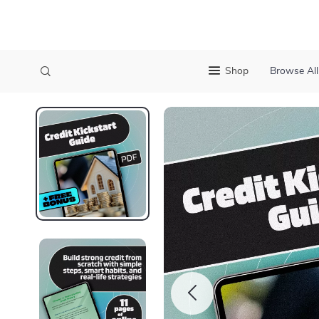
Shop
Browse All