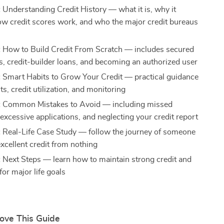
:
Understanding Credit History — what it is, why it
ow credit scores work, and who the major credit bureaus
:
How to Build Credit From Scratch — includes secured
ds, credit-builder loans, and becoming an authorized user
:
Smart Habits to Grow Your Credit — practical guidance
, credit utilization, and monitoring
:
Common Mistakes to Avoid — including missed
excessive applications, and neglecting your credit report
:
Real-Life Case Study — follow the journey of someone
xcellent credit from nothing
:
Next Steps — learn how to maintain strong credit and
 for major life goals
Love This Guide