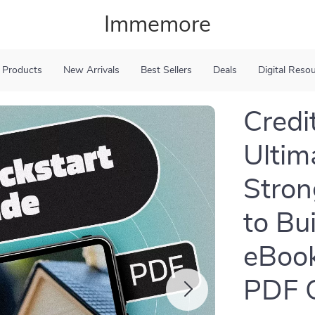
Immemore
 Products
New Arrivals
Best Sellers
Deals
Digital Reso
Credit
Ultim
Stron
to Bu
eBook
PDF 