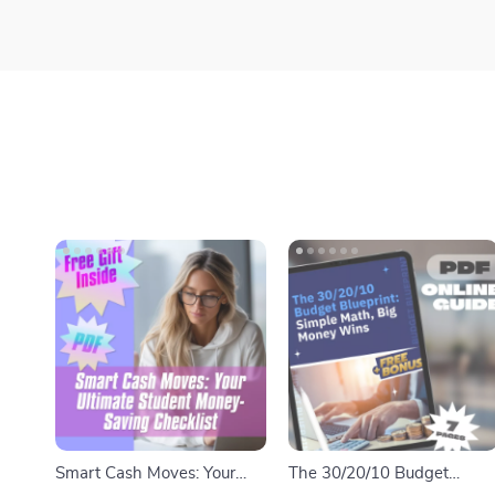
Smart Cash Moves: Your
The 30/20/10 Budget