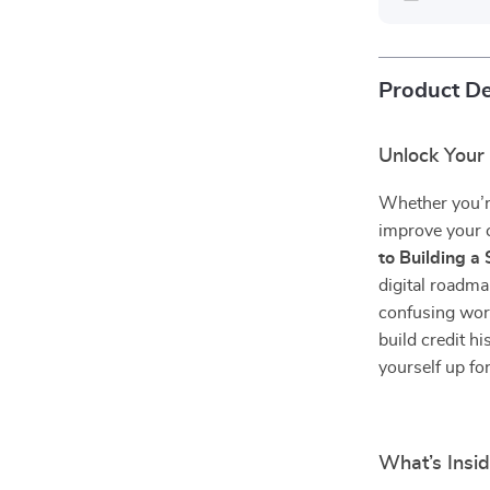
Product De
Unlock Your 
Whether you’re
improve your 
to Building a 
digital roadm
confusing worl
build credit h
yourself up fo
What’s Insi