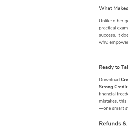
What Makes 
Unlike other g
practical exam
success. It do
why, empoweri
Ready to Tak
Download
Cre
Strong Credit
financial free
mistakes, this
—one smart st
Refunds &