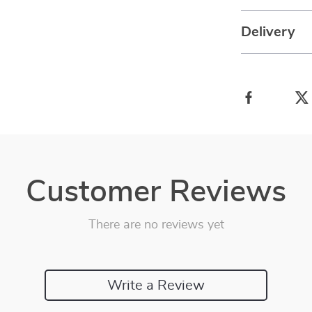
Delivery
Customer Reviews
There are no reviews yet
Write a Review