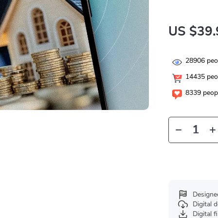
US $39.
28906
peop
14435
peop
8339
peopl
Designe
Digital
Digital f