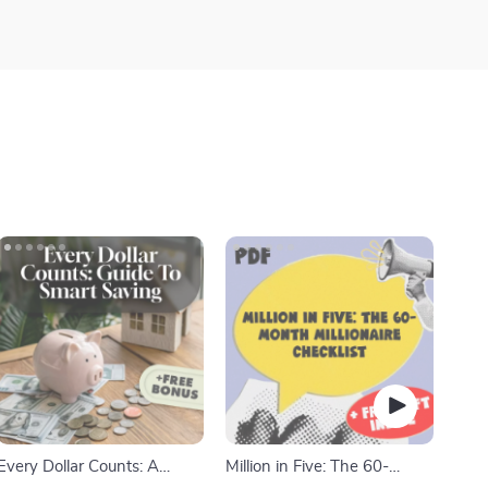
Every Dollar Counts: A
Million in Five: The 60-