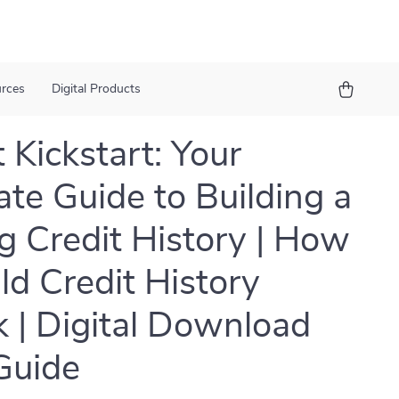
urces
Digital Products
 Kickstart: Your
ate Guide to Building a
g Credit History | How
ild Credit History
 | Digital Download
Guide