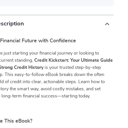
scription
Financial Future with Confidence
 just starting your financial journey or looking to
current standing,
Credit Kickstart: Your Ultimate Guide
Strong Credit History
is your trusted step-by-step
ap. This easy-to-follow eBook breaks down the often
d of credit into clear, actionable steps. Learn how to
istory the smart way, avoid costly mistakes, and set
r long-term financial success—starting today.
de This eBook?