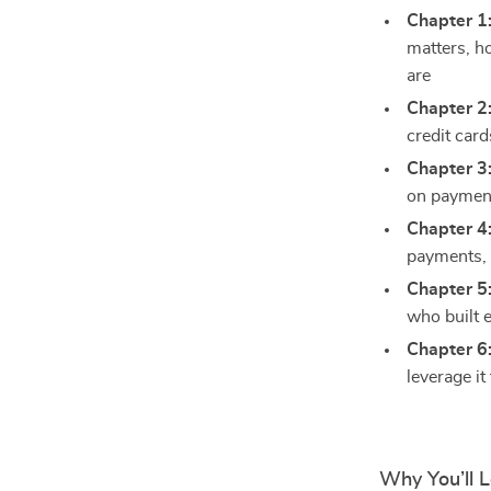
Chapter 1
matters, h
are
Chapter 2
credit car
Chapter 3
on payments
Chapter 4
payments, 
Chapter 5
who built e
Chapter 6
leverage it
Why You’ll 