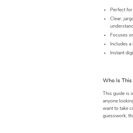
Perfect fo
Clear, jar
understan
Focuses on
Includes a 
Instant dig
Who Is This
This guide is 
anyone looking
want to take c
guesswork, thi