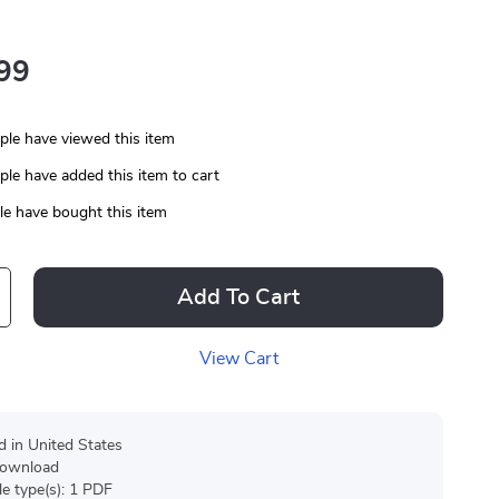
99
le have viewed this item
le have added this item to cart
e have bought this item
Add To Cart
View Cart
d in United States
 download
ile type(s): 1 PDF