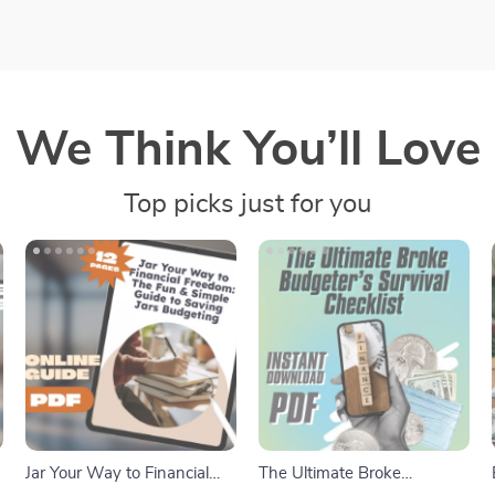
We Think You’ll Love
Top picks just for you
Jar Your Way to Financial
The Ultimate Broke