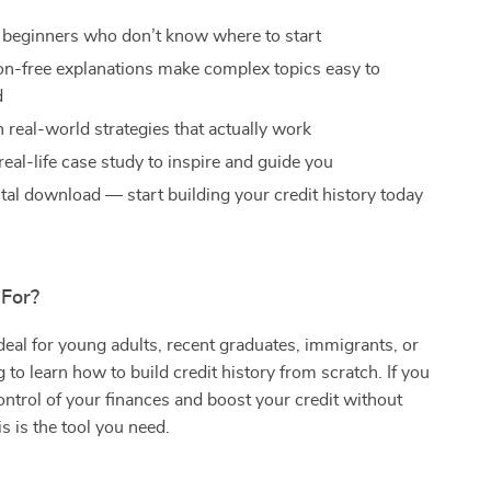
r beginners who don’t know where to start
gon-free explanations make complex topics easy to
d
 real-world strategies that actually work
real-life case study to inspire and guide you
ital download — start building your credit history today
 For?
ideal for young adults, recent graduates, immigrants, or
 to learn how to build credit history from scratch. If you
ontrol of your finances and boost your credit without
s is the tool you need.