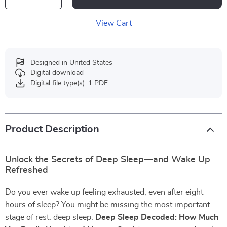
View Cart
Designed in United States
Digital download
Digital file type(s): 1 PDF
Product Description
Unlock the Secrets of Deep Sleep—and Wake Up
Refreshed
Do you ever wake up feeling exhausted, even after eight
hours of sleep? You might be missing the most important
stage of rest: deep sleep.
Deep Sleep Decoded: How Much