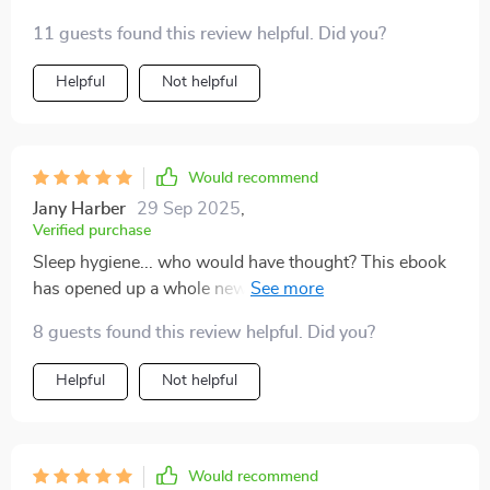
11 guests found this review helpful. Did you?
Helpful
Not helpful
Would recommend
Jany Harber
29 Sep 2025
,
Verified purchase
Sleep hygiene... who would have thought? This ebook
has opened up a whole new world for me regarding
healthy sleeping habits 👏
8 guests found this review helpful. Did you?
Helpful
Not helpful
Would recommend