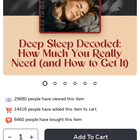
29680
people have viewed this item
14418
people have added this item to cart
8460
people have bought this item
Add To Cart