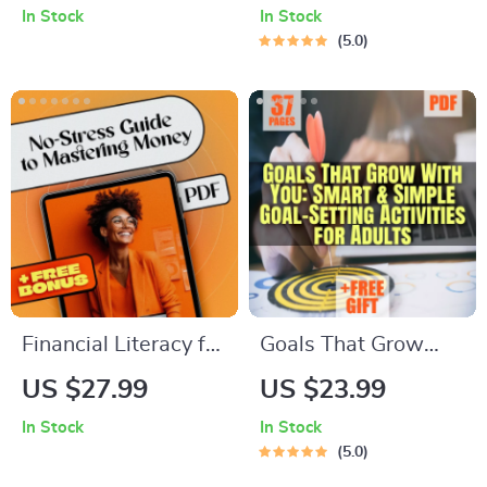
In Stock
In Stock
Inspiring the
Term Academic
5.0
Mastermind | Digital
Success | SMART
Download for
Goals Planner &
Understanding &
Examples of Long
How to Motivate
Term Goals for
INTJ Personality
Students | Academic
Types
Success Digital
Download
Financial Literacy for
Goals That Grow
Dummies: Your No-
With You: Smart &
US $27.99
US $23.99
Stress Guide to
Simple Goal-Setting
In Stock
In Stock
Mastering Money |
Activities for Adults
5.0
Beginner-Friendly
| eBook PDF | Digital