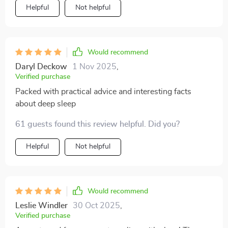
Helpful
Not helpful
Would recommend
Daryl Deckow
1 Nov 2025
,
Verified purchase
Packed with practical advice and interesting facts
about deep sleep
61 guests found this review helpful. Did you?
Helpful
Not helpful
Would recommend
Leslie Windler
30 Oct 2025
,
Verified purchase