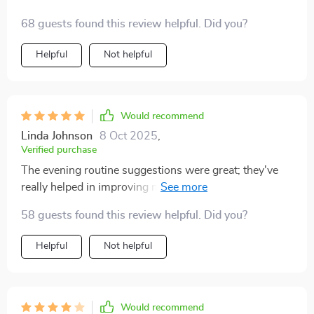
68 guests found this review helpful. Did you?
Helpful
Not helpful
Would recommend
Linda Johnson
8 Oct 2025
,
Verified purchase
The evening routine suggestions were great; they've
really helped in improving my overall quality of life. A
little long-winded at times but worth every minute
58 guests found this review helpful. Did you?
spent reading!
Helpful
Not helpful
Would recommend