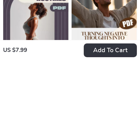
ISTP Printable PDF
Add To Cart
US $7.99
A Beginner’s Guide
Flip the Script: Your
to Yoga Workout
Guide to Turning
US $39.99
US $7.99
Routines for
Negative Thoughts
In Stock
In Stock
Strength, Flexibility,
into Positive Power
4.7
and Peace of Mind |
– Digital Guide to
Beginner Yoga
Change Negative
eBook | Digital Yoga
Thinking into
Guide | Yoga
Positive Mindset |
Workout Routine
Self-Help eBook for
PDF
Mental Wellness &