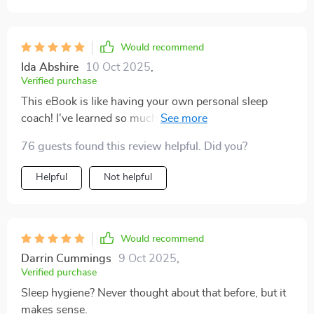
Would recommend
Ida Abshire
10 Oct 2025
,
Verified purchase
This eBook is like having your own personal sleep
coach! I've learned so much about deep sleep and how
it affects overall health. The section on common
76 guests found this review helpful. Did you?
mistakes people make with their sleeping patterns was
enlightening - I saw myself in many of those scenarios.
Helpful
Not helpful
Would recommend
Darrin Cummings
9 Oct 2025
,
Verified purchase
Sleep hygiene? Never thought about that before, but it
makes sense.