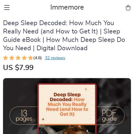
Immemore
Deep Sleep Decoded: How Much You
Really Need (and How to Get It) | Sleep
Guide eBook | How Much Deep Sleep Do
You Need | Digital Download
(4.8)
32 reviews
US $7.99