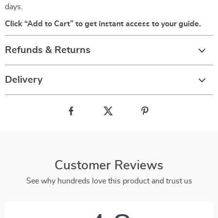
days.
Click “Add to Cart” to get instant access to your guide.
Refunds & Returns
Delivery
Customer Reviews
See why hundreds love this product and trust us