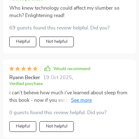
Who knew technology could affect my slumber so
much? Enlightening read!
69 guests found this review helpful. Did you?
Helpful
Not helpful
Would recommend
Ryann Becker
19 Oct 2025
,
Verified purchase
i can't believe how much i've learned about sleep from
this book - now if you excuse me, i'm off to catch
some zzz's 😴
0 guests found this review helpful. Did you?
Helpful
Not helpful