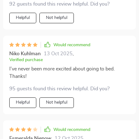
92 guests found this review helpful. Did you?
the same time. Especially loved the part about building
a sustainable sleep strategy!
Helpful
Not helpful
Would recommend
Niko Kuhlman
13 Oct 2025
,
Verified purchase
I’ve never been more excited about going to bed.
Thanks!
95 guests found this review helpful. Did you?
Helpful
Not helpful
Would recommend
Esmeralda Nienow
12 Oct 2025
,