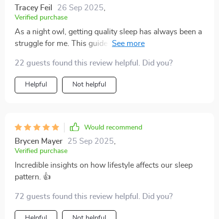
Tracey Feil
26 Sep 2025
,
Verified purchase
As a night owl, getting quality sleep has always been a
struggle for me. This guide provided practical and
easy-to-implement tips that have truly transformed my
22 guests found this review helpful. Did you?
sleep habits. The chapter on the role of technology in
disrupting our sleep was particularly eye-opening!
Helpful
Not helpful
Would recommend
Brycen Mayer
25 Sep 2025
,
Verified purchase
Incredible insights on how lifestyle affects our sleep
pattern. 👍
72 guests found this review helpful. Did you?
Helpful
Not helpful