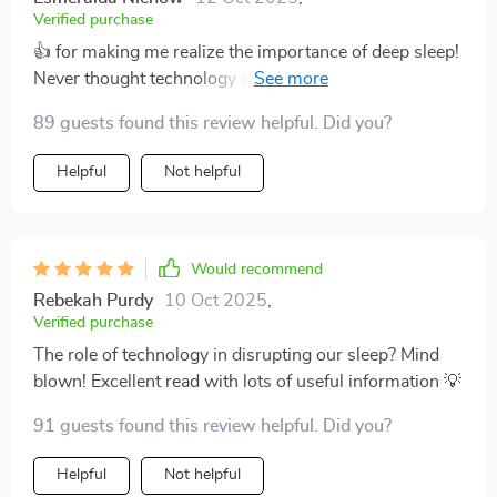
Verified purchase
👍 for making me realize the importance of deep sleep!
Never thought technology could affect my slumber so
much.
89 guests found this review helpful. Did you?
Helpful
Not helpful
Would recommend
Rebekah Purdy
10 Oct 2025
,
Verified purchase
The role of technology in disrupting our sleep? Mind
blown! Excellent read with lots of useful information 💡
91 guests found this review helpful. Did you?
Helpful
Not helpful