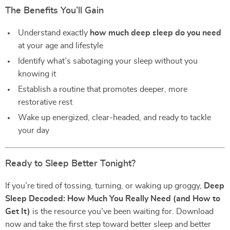
The Benefits You’ll Gain
Understand exactly
how much deep sleep do you need
at your age and lifestyle
Identify what’s sabotaging your sleep without you
knowing it
Establish a routine that promotes deeper, more
restorative rest
Wake up energized, clear-headed, and ready to tackle
your day
Ready to Sleep Better Tonight?
If you’re tired of tossing, turning, or waking up groggy,
Deep
Sleep Decoded: How Much You Really Need (and How to
Get It)
is the resource you’ve been waiting for. Download
now and take the first step toward better sleep and better