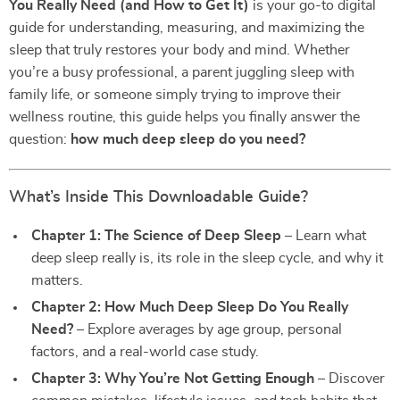
You Really Need (and How to Get It)
is your go-to digital
guide for understanding, measuring, and maximizing the
sleep that truly restores your body and mind. Whether
you’re a busy professional, a parent juggling sleep with
family life, or someone simply trying to improve their
wellness routine, this guide helps you finally answer the
question:
how much deep sleep do you need?
What’s Inside This Downloadable Guide?
Chapter 1: The Science of Deep Sleep
– Learn what
deep sleep really is, its role in the sleep cycle, and why it
matters.
Chapter 2: How Much Deep Sleep Do You Really
Need?
– Explore averages by age group, personal
factors, and a real-world case study.
Chapter 3: Why You’re Not Getting Enough
– Discover