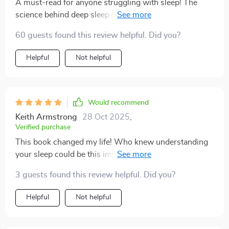
A must-read for anyone struggling with sleep! The
science behind deep sleep was fascinating and the
strategies are easy to implement. 🌙💤
60 guests found this review helpful. Did you?
Helpful
Not helpful
Would recommend
Keith Armstrong
28 Oct 2025
,
Verified purchase
This book changed my life! Who knew understanding
your sleep could be this impactful? Definitely
recommending it.
3 guests found this review helpful. Did you?
Helpful
Not helpful