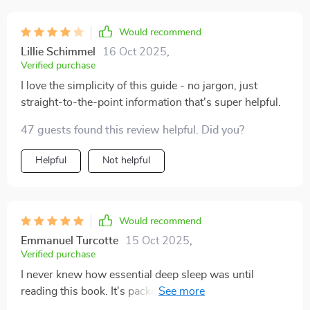
Would recommend
Lillie Schimmel
16 Oct 2025
,
Verified purchase
I love the simplicity of this guide - no jargon, just
straight-to-the-point information that's super helpful.
47 guests found this review helpful. Did you?
Helpful
Not helpful
Would recommend
Emmanuel Turcotte
15 Oct 2025
,
Verified purchase
I never knew how essential deep sleep was until
reading this book. It's packed with scientific insights
yet manages to be engaging and easy-to-understand at