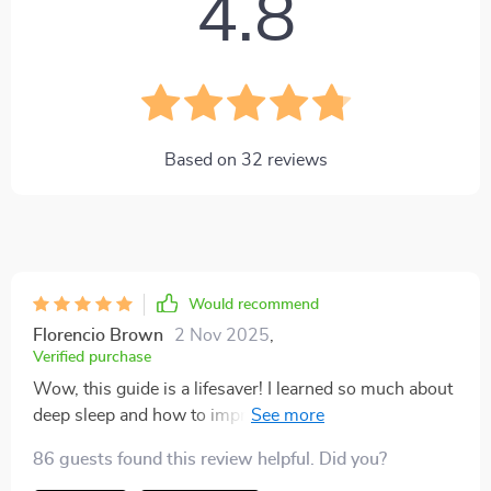
4.8
Based on
32
reviews
Would recommend
Florencio Brown
2 Nov 2025
,
Verified purchase
Wow, this guide is a lifesaver! I learned so much about
deep sleep and how to improve it. My nights have
never been better!
86 guests found this review helpful. Did you?