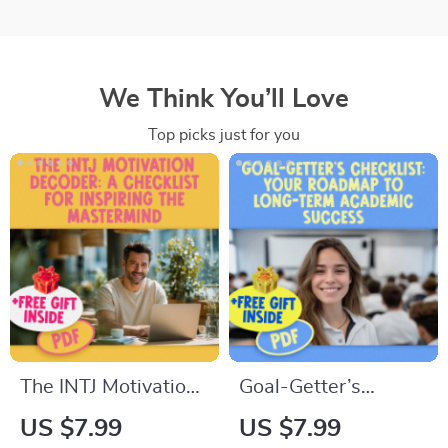
We Think You’ll Love
Top picks just for you
The INTJ Motivation
Goal-Getter’s
Decoder: A
Checklist: Your
US $7.99
US $7.99
Checklist for
Roadmap to Long-