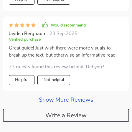
Would recommend
Jayden Bergnaum
23 Sep 2025
,
Verified purchase
Great guide! Just wish there were more visuals to
break up the text, but otherwise an informative read.
23 guests found this review helpful. Did you?
Helpful
Not helpful
Show More Reviews
Write a Review