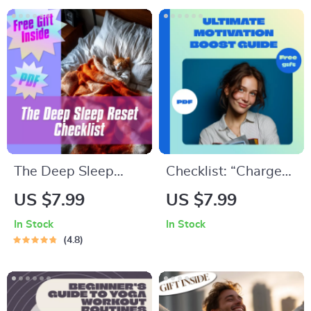
eBook for
Download Guide for
Budgeting, Credit,
Meaningful Goal
Investing & More
Setting
The Deep Sleep
Checklist: “Charge
Reset Checklist |
Up Your ISTP — The
US $7.99
US $7.99
Digital Download for
Ultimate Motivation
In Stock
In Stock
Deep Sleep
Boost Guide” |
4.8
Improvement | Night
Digital Download for
Routine & Bedroom
ISTP Personality |
Setup Guide
How to Motivate