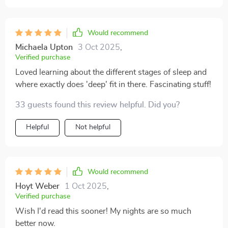
Would recommend
Michaela Upton
3 Oct 2025
,
Verified purchase
Loved learning about the different stages of sleep and
where exactly does 'deep' fit in there. Fascinating stuff!
33 guests found this review helpful. Did you?
Helpful
Not helpful
Would recommend
Hoyt Weber
1 Oct 2025
,
Verified purchase
Wish I'd read this sooner! My nights are so much
better now.