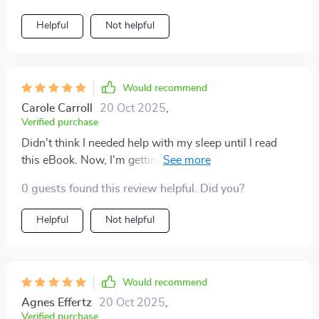
Helpful
Not helpful
Would recommend
Carole Carroll
20 Oct 2025
,
Verified purchase
Didn't think I needed help with my sleep until I read
this eBook. Now, I'm getting more restful nights than
ever before.
0 guests found this review helpful. Did you?
Helpful
Not helpful
Would recommend
Agnes Effertz
20 Oct 2025
,
Verified purchase