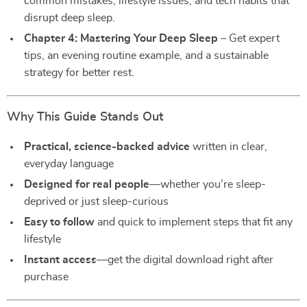
common mistakes, lifestyle issues, and tech habits that
disrupt deep sleep.
Chapter 4: Mastering Your Deep Sleep
– Get expert
tips, an evening routine example, and a sustainable
strategy for better rest.
Why This Guide Stands Out
Practical, science-backed advice
written in clear,
everyday language
Designed for real people
—whether you’re sleep-
deprived or just sleep-curious
Easy to follow
and quick to implement steps that fit any
lifestyle
Instant access
—get the digital download right after
purchase