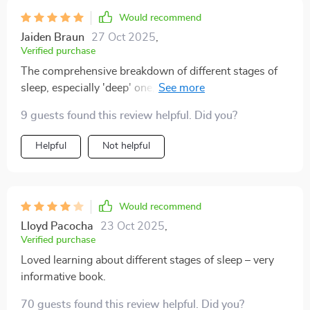
Would recommend
Jaiden Braun
27 Oct 2025
,
Verified purchase
The comprehensive breakdown of different stages of
sleep, especially 'deep' one, left me amazed! Also
appreciated the real-life case study included - made
9 guests found this review helpful. Did you?
everything feel more relatable and achievable. A little
too text-heavy at times but still worth every minute
Helpful
Not helpful
spent reading.
Would recommend
Lloyd Pacocha
23 Oct 2025
,
Verified purchase
Loved learning about different stages of sleep – very
informative book.
70 guests found this review helpful. Did you?