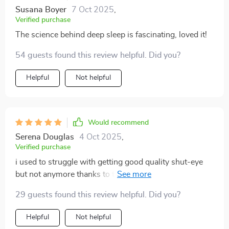
Susana Boyer
7 Oct 2025
,
Verified purchase
The science behind deep sleep is fascinating, loved it!
54 guests found this review helpful. Did you?
Helpful
Not helpful
Would recommend
Serena Douglas
4 Oct 2025
,
Verified purchase
i used to struggle with getting good quality shut-eye
but not anymore thanks to these tips on mastering
deep sleep
29 guests found this review helpful. Did you?
Helpful
Not helpful