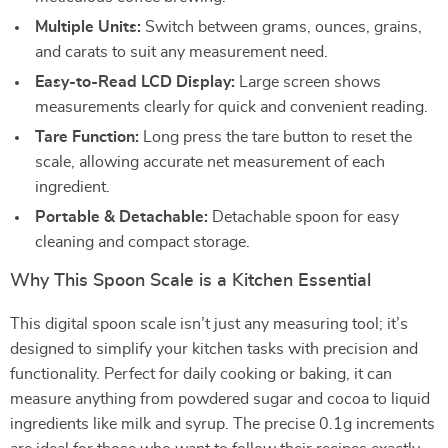
Multiple Units:
Switch between grams, ounces, grains,
and carats to suit any measurement need.
Easy-to-Read LCD Display:
Large screen shows
measurements clearly for quick and convenient reading.
Tare Function:
Long press the tare button to reset the
scale, allowing accurate net measurement of each
ingredient.
Portable & Detachable:
Detachable spoon for easy
cleaning and compact storage.
Why This Spoon Scale is a Kitchen Essential
This digital spoon scale isn’t just any measuring tool; it’s
designed to simplify your kitchen tasks with precision and
functionality. Perfect for daily cooking or baking, it can
measure anything from powdered sugar and cocoa to liquid
ingredients like milk and syrup. The precise 0.1g increments