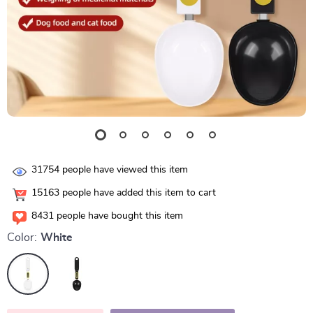
31754
people have viewed this item
15163
people have added this item to cart
8431
people have bought this item
Color:
White