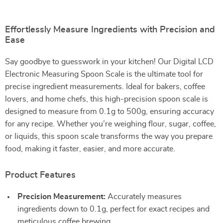
Effortlessly Measure Ingredients with Precision and
Ease
Say goodbye to guesswork in your kitchen! Our Digital LCD
Electronic Measuring Spoon Scale is the ultimate tool for
precise ingredient measurements. Ideal for bakers, coffee
lovers, and home chefs, this high-precision spoon scale is
designed to measure from 0.1g to 500g, ensuring accuracy
for any recipe. Whether you’re weighing flour, sugar, coffee,
or liquids, this spoon scale transforms the way you prepare
food, making it faster, easier, and more accurate.
Product Features
Precision Measurement:
Accurately measures
ingredients down to 0.1g, perfect for exact recipes and
meticulous coffee brewing.