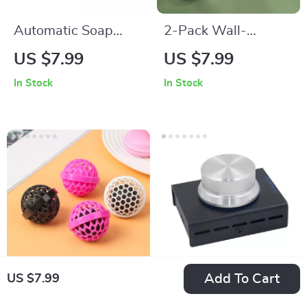
Automatic Soap
2-Pack Wall-
Pump Dispenser
Mounted Pot Lid
US $7.99
US $7.99
with Sponge Caddy
Holder – Self-
In Stock
In Stock
Adhesive Kitchen
Lid Organizer
Add To Cart
US $7.99
Reusable Sticky
USB Volume Control