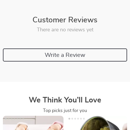
Customer Reviews
There are no reviews yet
Write a Review
We Think You’ll Love
Top picks just for you