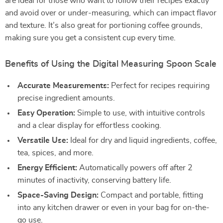
are ideal for those who want to follow their recipes exactly
and avoid over or under-measuring, which can impact flavor
and texture. It’s also great for portioning coffee grounds,
making sure you get a consistent cup every time.
Benefits of Using the Digital Measuring Spoon Scale
Accurate Measurements:
Perfect for recipes requiring
precise ingredient amounts.
Easy Operation:
Simple to use, with intuitive controls
and a clear display for effortless cooking.
Versatile Use:
Ideal for dry and liquid ingredients, coffee,
tea, spices, and more.
Energy Efficient:
Automatically powers off after 2
minutes of inactivity, conserving battery life.
Space-Saving Design:
Compact and portable, fitting
into any kitchen drawer or even in your bag for on-the-
go use.