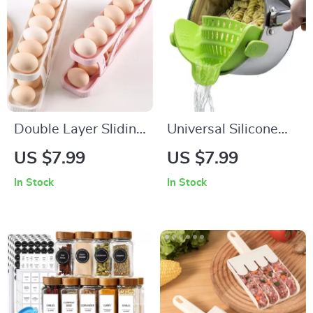
Double Layer Sliding
Universal Silicone
Egg Storage Tray
Clip-On Pot & Pan
US $7.99
US $7.99
Strainer
In Stock
In Stock