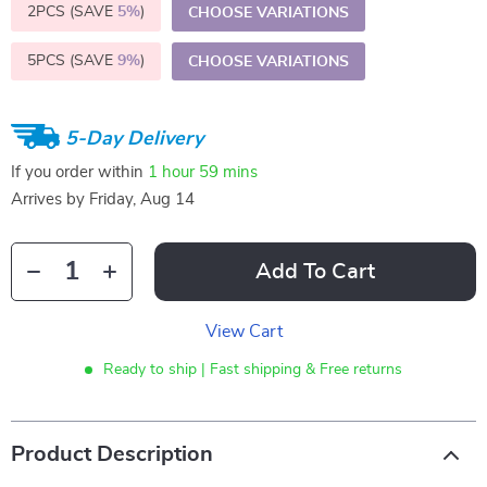
2PCS (SAVE
5%
)
CHOOSE VARIATIONS
5PCS (SAVE
9%
)
CHOOSE VARIATIONS
5-Day Delivery
If you order within
1 hour
59 mins
Arrives by
Friday, Aug 14
Add To Cart
View Cart
Ready to ship | Fast shipping & Free returns
Product Description