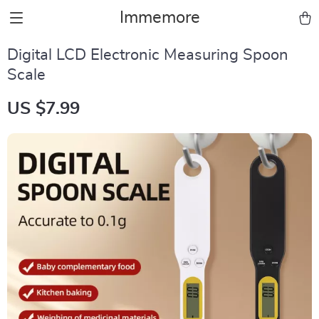
Immemore
Digital LCD Electronic Measuring Spoon
Scale
US $7.99