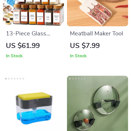
13-Piece Glass
Meatball Maker Tool
Spice Jar Set with
US $61.99
US $7.99
Bamboo Lids – 4oz
In Stock
In Stock
Seasoning Organizer