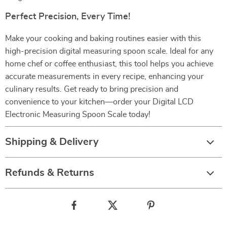
Perfect Precision, Every Time!
Make your cooking and baking routines easier with this
high-precision digital measuring spoon scale. Ideal for any
home chef or coffee enthusiast, this tool helps you achieve
accurate measurements in every recipe, enhancing your
culinary results. Get ready to bring precision and
convenience to your kitchen—order your Digital LCD
Electronic Measuring Spoon Scale today!
Shipping & Delivery
Refunds & Returns