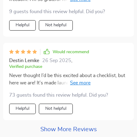
my journey towards creating a sustainable digital
9 guests found this review helpful. Did you?
income stream.
Helpful
Not helpful
Would recommend
Destin Lemke
26 Sep 2025
,
Verified purchase
Never thought I’d be this excited about a checklist, but
here we are! It’s made launching my first eBook feel
achievable instead of overwhelming. Can’t recommend
73 guests found this review helpful. Did you?
it enough!
Helpful
Not helpful
Show More Reviews