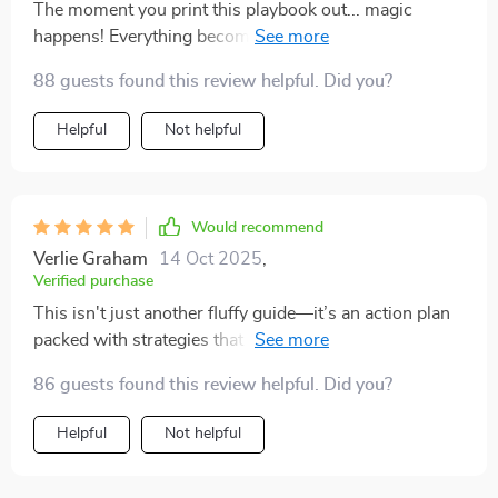
The moment you print this playbook out... magic
happens! Everything becomes so real—it's like having
your own personal coach guiding you through every
88 guests found this review helpful. Did you?
decision.
Helpful
Not helpful
Would recommend
Verlie Graham
14 Oct 2025
,
Verified purchase
This isn't just another fluffy guide—it’s an action plan
packed with strategies that actually work for selling
digital products online. Super glad I found it!
86 guests found this review helpful. Did you?
Helpful
Not helpful