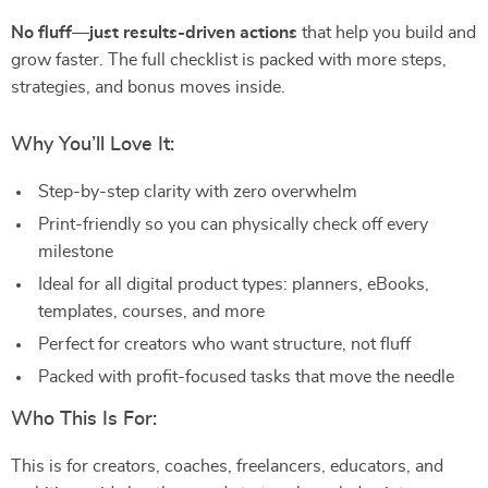
No fluff—just results-driven actions
that help you build and
grow faster. The full checklist is packed with more steps,
strategies, and bonus moves inside.
Why You’ll Love It:
Step-by-step clarity with zero overwhelm
Print-friendly so you can physically check off every
milestone
Ideal for all digital product types: planners, eBooks,
templates, courses, and more
Perfect for creators who want structure, not fluff
Packed with profit-focused tasks that move the needle
Who This Is For:
This is for creators, coaches, freelancers, educators, and