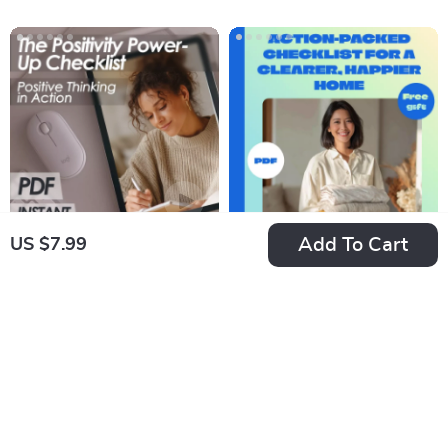
Side Jobs for Extra
Like a Pro | Daily
Income | Easy
Leadership Habits,
Downloadable
Traits of a Good
Hustle Tips
Leader, Leadership
Skills PDF
Add To Cart
US $7.99
The Positivity
Motivation to
Power-Up Checklist
Declutter: Your
US $7.99
US $7.99
| Positive Thinking
Action-Packed
In Stock
In Stock
Technique Daily
Checklist for a
4.9
4.8
Mindset Guide |
Clearer, Happier
Instant Download
Home | How to Get
Printable PDF
Motivated to