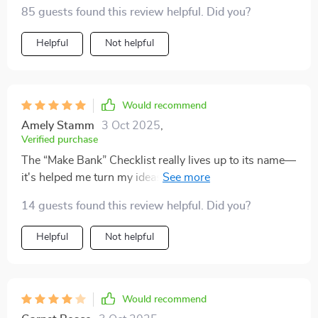
simple strategies. no guesswork or jargon involved!
85 guests found this review helpful. Did you?
Helpful
Not helpful
Would recommend
Amely Stamm
3 Oct 2025
,
Verified purchase
The “Make Bank” Checklist really lives up to its name—
it's helped me turn my ideas into income faster than
any other resource out there.
14 guests found this review helpful. Did you?
Helpful
Not helpful
Would recommend