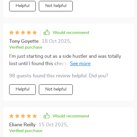
Helpful
Not helpful
Would recommend
Tony Goyette
18 Oct 2025
,
Verified purchase
I’m just starting out as a side hustler and was totally
lost until I found this checklist. Now I have clear steps
to follow which makes everything less daunting. Big
98 guests found this review helpful. Did you?
thumbs up from me 👍!
Helpful
Not helpful
Would recommend
Eliane Reilly
15 Oct 2025
,
Verified purchase