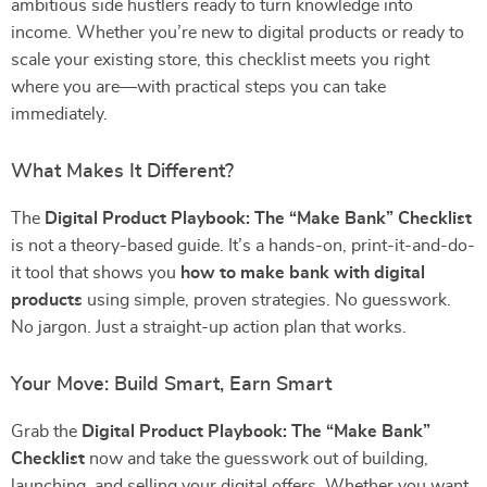
ambitious side hustlers ready to turn knowledge into
income. Whether you’re new to digital products or ready to
scale your existing store, this checklist meets you right
where you are—with practical steps you can take
immediately.
What Makes It Different?
The
Digital Product Playbook: The “Make Bank” Checklist
is not a theory-based guide. It’s a hands-on, print-it-and-do-
it tool that shows you
how to make bank with digital
products
using simple, proven strategies. No guesswork.
No jargon. Just a straight-up action plan that works.
Your Move: Build Smart, Earn Smart
Grab the
Digital Product Playbook: The “Make Bank”
Checklist
now and take the guesswork out of building,
launching, and selling your digital offers. Whether you want