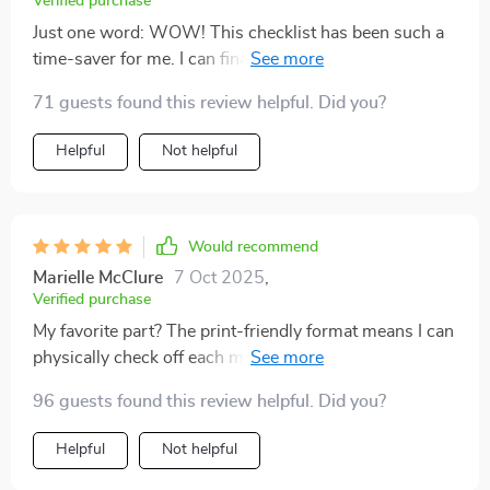
Verified purchase
Just one word: WOW! This checklist has been such a
time-saver for me. I can finally focus on creating my
products instead of stressing over marketing and sales
71 guests found this review helpful. Did you?
setup steps.
Helpful
Not helpful
Would recommend
Marielle McClure
7 Oct 2025
,
Verified purchase
My favorite part? The print-friendly format means I can
physically check off each milestone as I go along—it’s
so satisfying! 🎉
96 guests found this review helpful. Did you?
Helpful
Not helpful