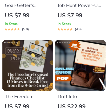
Goal-Getter’s
Job Hunt Power-Up
Checklist: Your
Checklist: Boost Your
US $7.99
US $7.99
Roadmap to Long-
Motivation & Land
In Stock
In Stock
Term Academic
That Job! – How to
5.0
4.9
Success | SMART
Get Motivated to Get
Goals Planner &
a Job | Printable &
Examples of Long
Digital Download
Term Goals for
Students | Academic
Success Digital
Download
The Freedom-
Drift Into
Focused Finances
Dreamland: Your
US $7.99
US $22.99