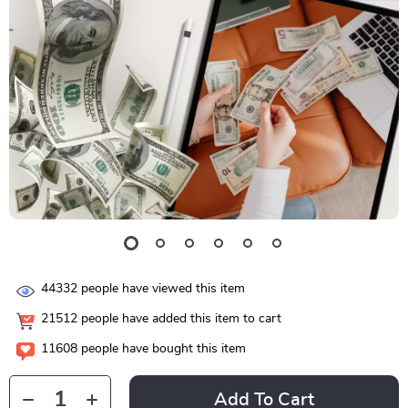
44332
people have viewed this item
21512
people have added this item to cart
11608
people have bought this item
Add To Cart