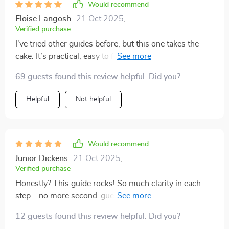
Would recommend
Eloise Langosh
21 Oct 2025
,
Verified purchase
I've tried other guides before, but this one takes the
cake. It’s practical, easy to follow, and gets straight to
the point—no fluff or filler here!
69 guests found this review helpful. Did you?
Helpful
Not helpful
Would recommend
Junior Dickens
21 Oct 2025
,
Verified purchase
Honestly? This guide rocks! So much clarity in each
step—no more second-guessing myself or wasting
time on stuff that doesn’t matter. If you're into digital
12 guests found this review helpful. Did you?
products, get this ASAP!