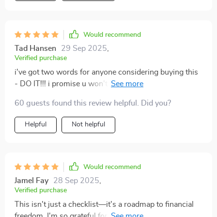
Would recommend
Tad Hansen
29 Sep 2025
,
Verified purchase
i've got two words for anyone considering buying this
- DO IT!!! i promise u won't regret getting ur hands on
these profit-focused tasks!! 💰💰
60 guests found this review helpful. Did you?
Helpful
Not helpful
Would recommend
Jamel Fay
28 Sep 2025
,
Verified purchase
This isn't just a checklist—it's a roadmap to financial
freedom. I'm so grateful for the clarity it provides on