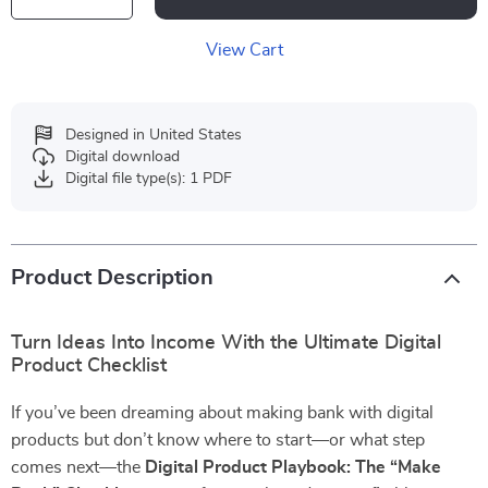
View Cart
Designed in United States
Digital download
Digital file type(s): 1 PDF
Product Description
Turn Ideas Into Income With the Ultimate Digital
Product Checklist
If you’ve been dreaming about making bank with digital
products but don’t know where to start—or what step
comes next—the
Digital Product Playbook: The “Make