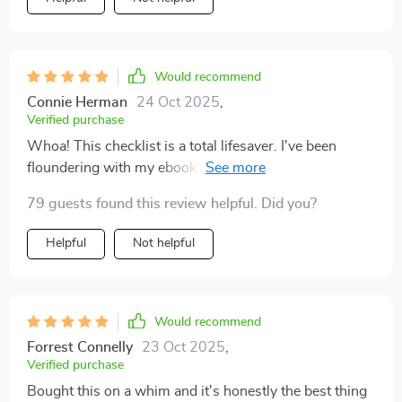
who always gets overwhelmed easily (hello fellow
feel the same way too!
creatives!), having such a clear-cut guide has been
invaluable in helping me stay focused and productive.
Would recommend
Connie Herman
24 Oct 2025
,
Verified purchase
Whoa! This checklist is a total lifesaver. I've been
floundering with my ebook launch, but now I feel like
I've got a roadmap to success. Can't wait to check off
79 guests found this review helpful. Did you?
every step! 🚀
Helpful
Not helpful
Would recommend
Forrest Connelly
23 Oct 2025
,
Verified purchase
Bought this on a whim and it's honestly the best thing