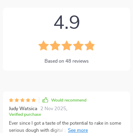
4.9
Based on
48
reviews
Would recommend
Judy Watsica
2 Nov 2025
,
Verified purchase
Ever since I got a taste of the potential to rake in some
serious dough with digital products, I've been itching