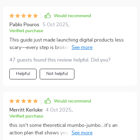
Would recommend
Pablo Pouros
5 Oct 2025
,
Verified purchase
This guide just made launching digital products less
scary—every step is broken down into manageable
tasks that actually move the needle towards success.
47 guests found this review helpful. Did you?
Helpful
Not helpful
Would recommend
Merritt Kerluke
4 Oct 2025
,
Verified purchase
this isn't some theoretical mumbo-jumbo...it's an
action plan that shows you how to make bank with