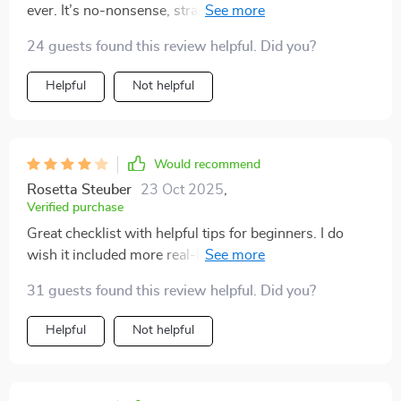
ever. It’s no-nonsense, straight-to-the-point, and full
of practical tips that are super easy to implement.
24 guests found this review helpful. Did you?
Helpful
Not helpful
Would recommend
Rosetta Steuber
23 Oct 2025
,
Verified purchase
Great checklist with helpful tips for beginners. I do
wish it included more real-life examples or case
studies. Still, very happy with the value it provides!
31 guests found this review helpful. Did you?
Helpful
Not helpful