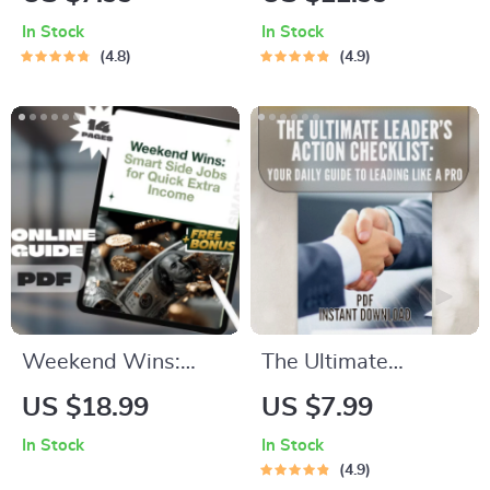
Checklist: 13 Moves
Ultimate Guide to
In Stock
In Stock
to Break Free from
the Best Sleep
4.8
4.9
the 9-to-5 Grind |
Meditation | Sleep
Digital Download for
Meditation Guide |
Financial
Bedtime Routine
Independence |
eBook | Digital
Things I Did
Download
Differently to
Become Financially
Independent
Weekend Wins:
The Ultimate
Smart Side Jobs for
Leader’s Action
US $18.99
US $7.99
Quick Extra Income |
Checklist: Your Daily
In Stock
In Stock
Guide for Weekend
Guide to Leading
4.9