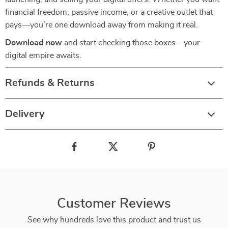
financial freedom, passive income, or a creative outlet that
pays—you’re one download away from making it real.
Download now
and start checking those boxes—your
digital empire awaits.
Refunds & Returns
Delivery
Customer Reviews
See why hundreds love this product and trust us