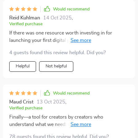
Would recommend
Reid Kuhlman
14 Oct 2025
,
Verified purchase
If there was one resource worth investing in for
launching your first digital product, it would be THIS
checklist - hands down!
4 guests found this review helpful. Did you?
Helpful
Not helpful
Would recommend
Maud Crist
13 Oct 2025
,
Verified purchase
Finally—a tool for creators by creators who
understand what we need: structure without fluffiness!
Love how actionable everything is.
78 guests found this review helpful. Did you?