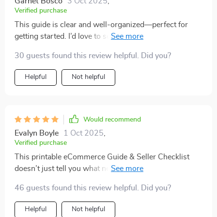
Garnet Bosco
3 Oct 2025
,
Verified purchase
This guide is clear and well-organized—perfect for
getting started. I’d love to see more detail on advanced
strategies. Overall, a solid resource I’m glad I bought!
30 guests found this review helpful. Did you?
Helpful
Not helpful
Would recommend
Evalyn Boyle
1 Oct 2025
,
Verified purchase
This printable eCommerce Guide & Seller Checklist
doesn’t just tell you what needs doing—it shows you
HOW to do it all effectively. Super helpful!
46 guests found this review helpful. Did you?
Helpful
Not helpful