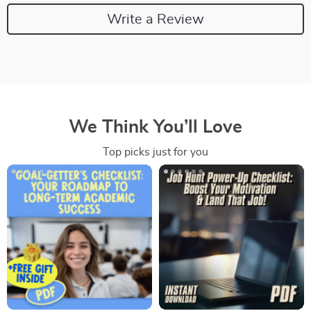
Write a Review
We Think You’ll Love
Top picks just for you