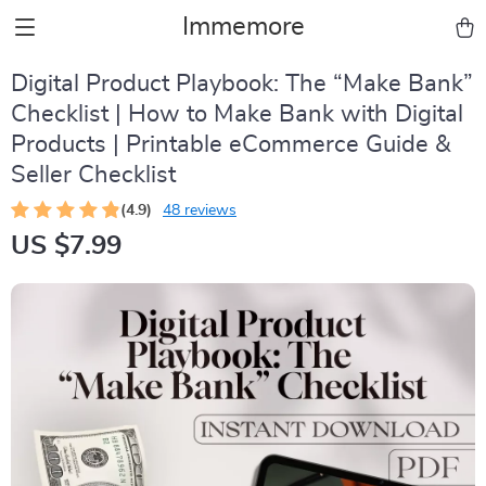
Immemore
Digital Product Playbook: The “Make Bank”
Checklist | How to Make Bank with Digital
Products | Printable eCommerce Guide &
Seller Checklist
(4.9)
48 reviews
US $7.99