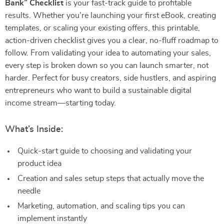
Bank” Checklist
is your fast-track guide to profitable
results. Whether you’re launching your first eBook, creating
templates, or scaling your existing offers, this printable,
action-driven checklist gives you a clear, no-fluff roadmap to
follow. From validating your idea to automating your sales,
every step is broken down so you can launch smarter, not
harder. Perfect for busy creators, side hustlers, and aspiring
entrepreneurs who want to build a sustainable digital
income stream—starting today.
What’s Inside:
Quick-start guide to choosing and validating your
product idea
Creation and sales setup steps that actually move the
needle
Marketing, automation, and scaling tips you can
implement instantly