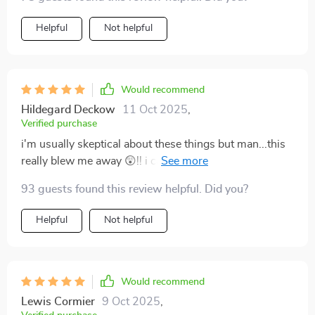
Helpful
Not helpful
Would recommend
Hildegard Deckow
11 Oct 2025
,
Verified purchase
i'm usually skeptical about these things but man...this
really blew me away 😲!! i can finally see the path
towards making bank with my art templates!!!
93 guests found this review helpful. Did you?
Helpful
Not helpful
Would recommend
Lewis Cormier
9 Oct 2025
,