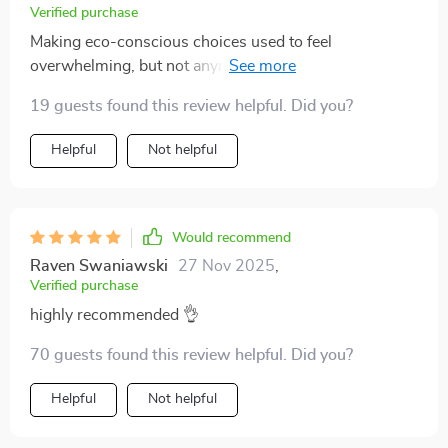
Verified purchase
Making eco-conscious choices used to feel
overwhelming, but not anymore with this guide. It's
like having a personal assistant helping you make
19 guests found this review helpful. Did you?
responsible decisions every step of the way.
Helpful
Not helpful
Would recommend
Raven Swaniawski
27 Nov 2025
,
Verified purchase
highly recommended 👌
70 guests found this review helpful. Did you?
Helpful
Not helpful