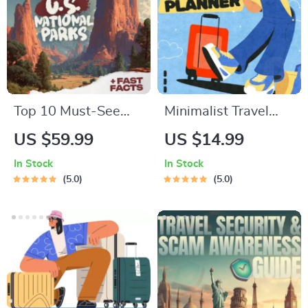
Top 10 Must-See
Minimalist Travel
U.S. National Parks
Packing Planner |
US $59.99
US $14.99
+ Fast Facts | Digital
Digital Packing
In Stock
In Stock
Travel Guide eBook
Guide for Light,
5.0
5.0
for Nature Lovers,
Smart & Stress-Free
Hikers & Adventure
Trips
Planners