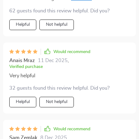
knowing I was making responsible choices 🏨🌿
62 guests found this review helpful. Did you?
Helpful
Not helpful
Would recommend
Anais Mraz
11 Dec 2025
,
Verified purchase
Very helpful
32 guests found this review helpful. Did you?
Helpful
Not helpful
Would recommend
Sam Zemlak
8 Dec 2025
,