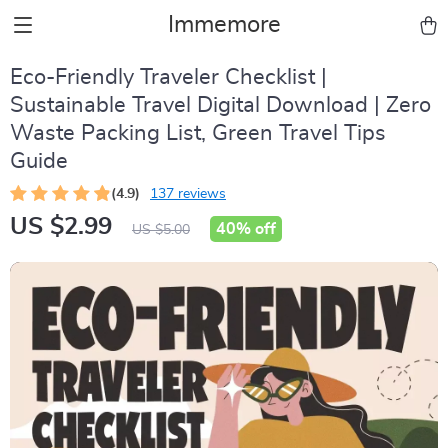
Immemore
Eco-Friendly Traveler Checklist |
Sustainable Travel Digital Download | Zero
Waste Packing List, Green Travel Tips
Guide
(4.9)
137 reviews
US $2.99
40%
off
US $5.00