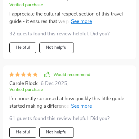
Verified purchase
I appreciate the cultural respect section of this travel
guide - it ensures that we protect nature and honor
traditions wherever we go 💫🌸
32 guests found this review helpful. Did you?
Helpful
Not helpful
Would recommend
Carole Block
6 Dec 2025
,
Verified purchase
I’m honestly surprised at how quickly this little guide
started making a difference in my travel planning.
Instead of stressing over what to bring, I now have a
61 guests found this review helpful. Did you?
clear checklist that keeps me organized and intentional.
I really appreciate how it encourages packing lighter
Helpful
Not helpful
while also cutting down on unnecessary waste—