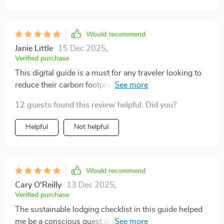
without feeling overwhelmed, this guide is a great
place to start
Would recommend
Janie Little
15 Dec 2025
,
Verified purchase
This digital guide is a must for any traveler looking to
reduce their carbon footprint. The transportation tips
are super practical and easy to follow 👣✈️
12 guests found this review helpful. Did you?
Helpful
Not helpful
Would recommend
Cary O'Reilly
13 Dec 2025
,
Verified purchase
The sustainable lodging checklist in this guide helped
me be a conscious guest during my last trip. Felt good