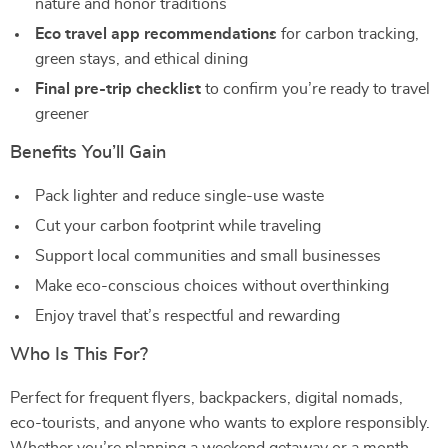
nature and honor traditions
Eco travel app recommendations
for carbon tracking,
green stays, and ethical dining
Final pre-trip checklist
to confirm you’re ready to travel
greener
Benefits You’ll Gain
Pack lighter and reduce single-use waste
Cut your carbon footprint while traveling
Support local communities and small businesses
Make eco-conscious choices without overthinking
Enjoy travel that’s respectful and rewarding
Who Is This For?
Perfect for frequent flyers, backpackers, digital nomads,
eco-tourists, and anyone who wants to explore responsibly.