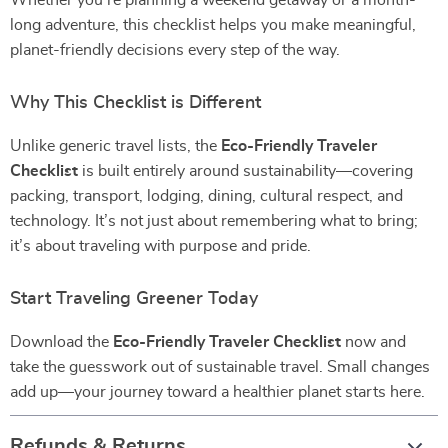
Whether you’re planning a weekend getaway or a month-
long adventure, this checklist helps you make meaningful,
planet-friendly decisions every step of the way.
Why This Checklist is Different
Unlike generic travel lists, the
Eco-Friendly Traveler
Checklist
is built entirely around sustainability—covering
packing, transport, lodging, dining, cultural respect, and
technology. It’s not just about remembering what to bring;
it’s about traveling with purpose and pride.
Start Traveling Greener Today
Download the
Eco-Friendly Traveler Checklist
now and
take the guesswork out of sustainable travel. Small changes
add up—your journey toward a healthier planet starts here.
Refunds & Returns