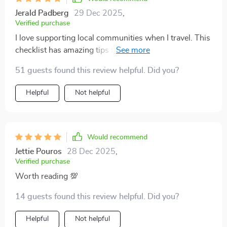
overwhelming. It’s also helped me think more
Jerald Padberg
29 Dec 2025
,
mindfully about the bigger picture of sustainable travel,
Verified purchase
not just the packing side of things. Now I feel like I can
I love supporting local communities when I travel. This
see the world with a lighter impact and a clearer
checklist has amazing tips for eating well and boosting
conscience—and that makes the journey even more
local economies. Makes me feel good knowing my
enjoyable 😊
51 guests found this review helpful. Did you?
travels have a positive impact.
Helpful
Not helpful
Would recommend
Jettie Pouros
28 Dec 2025
,
Verified purchase
Worth reading 💯
14 guests found this review helpful. Did you?
Helpful
Not helpful