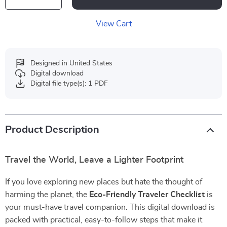
View Cart
Designed in United States
Digital download
Digital file type(s): 1 PDF
Product Description
Travel the World, Leave a Lighter Footprint
If you love exploring new places but hate the thought of
harming the planet, the
Eco-Friendly Traveler Checklist
is
your must-have travel companion. This digital download is
packed with practical, easy-to-follow steps that make it