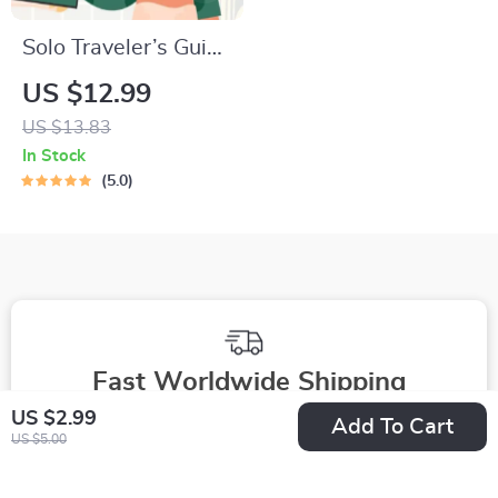
Solo Traveler’s Guide
to Staying Safe |
US $12.99
Guide | Digital
US $13.83
Download PDF
In Stock
eBook | Solo Travel
5.0
Safety Tips &
Checklist | Travel
Security Planning
Fast Worldwide Shipping
US $2.99
Add To Cart
Get your orders quickly with our expedited shipping
US $5.00
services available globally