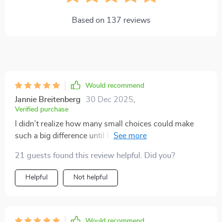
Based on
137
reviews
Would recommend
Jannie Breitenberg
30 Dec 2025
,
Verified purchase
I didn’t realize how many small choices could make
such a big difference until I went through this guide.
The suggestions for cutting down on my carbon
21 guests found this review helpful. Did you?
footprint while traveling are spot-on and actually easy
to put into practice. I especially liked the section on
Helpful
Not helpful
choosing smarter transportation options—whether it’s
comparing flights, opting for trains, buses, or even
considering greener rentals. The advice feels both
practical and encouraging, without being
Would recommend