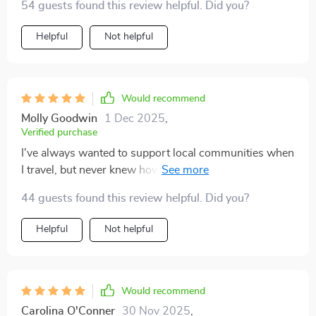
54 guests found this review helpful. Did you?
Helpful
Not helpful
Would recommend
Molly Goodwin
1 Dec 2025
,
Verified purchase
I've always wanted to support local communities when
I travel, but never knew how. This checklist makes it
simple by providing great suggestions on where to eat
44 guests found this review helpful. Did you?
and shop.
Helpful
Not helpful
Would recommend
Carolina O'Conner
30 Nov 2025
,