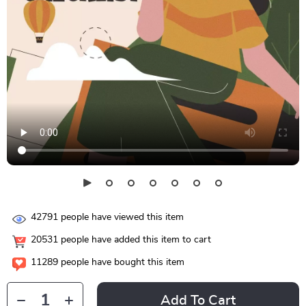
42791
people have viewed this item
20531
people have added this item to cart
11289
people have bought this item
Add To Cart