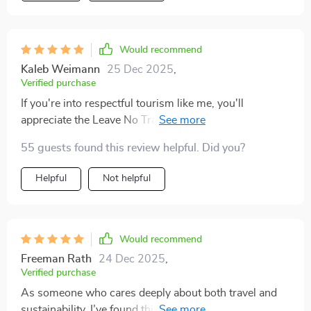
Would recommend
Kaleb Weimann
25 Dec 2025
,
Verified purchase
If you're into respectful tourism like me, you'll
appreciate the Leave No Trace and cultural respect
section of this digital download – helps protect nature
55 guests found this review helpful. Did you?
and honor traditions wherever we go.
Helpful
Not helpful
Would recommend
Freeman Rath
24 Dec 2025
,
Verified purchase
As someone who cares deeply about both travel and
sustainability, I’ve found this checklist to be a genuinely