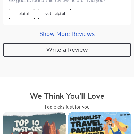
60 guests found this review helpful. Did you?
Helpful
Not helpful
Show More Reviews
Write a Review
We Think You’ll Love
Top picks just for you