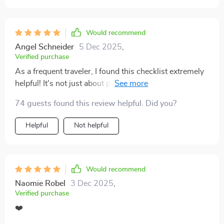
saying goodbye to single-use items feels like a big step
in the right direction. The suggestions are simple but
impactful, and I can already see how they’ll make my
Would recommend
trips smoother and more eco-conscious. It feels good
Angel Schneider
5 Dec 2025
,
to know I’m traveling smarter while also doing my part
Verified purchase
for the planet! 😊
As a frequent traveler, I found this checklist extremely
helpful! It's not just about packing, it's about making
conscious decisions that benefit our planet. The low-
74 guests found this review helpful. Did you?
impact packing guide was my favorite part - so many
reusable essentials and eco-friendly gear ideas!
Helpful
Not helpful
Would recommend
Naomie Robel
3 Dec 2025
,
Verified purchase
❤️