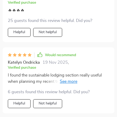
refreshing to have a guide that balances practical
Verified purchase
advice with meaningful impact, making every trip feel
🔥🔥🔥🔥
both simpler and more rewarding.
25 guests found this review helpful. Did you?
Helpful
Not helpful
Would recommend
Katelyn Ondricka
19 Nov 2025
,
Verified purchase
I found the sustainable lodging section really useful
when planning my recent trip. Being able to book with
confidence that I was choosing eco-friendly
6 guests found this review helpful. Did you?
accommodations made all the difference.
Helpful
Not helpful