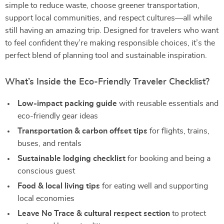
simple to reduce waste, choose greener transportation,
support local communities, and respect cultures—all while
still having an amazing trip. Designed for travelers who want
to feel confident they’re making responsible choices, it’s the
perfect blend of planning tool and sustainable inspiration.
What’s Inside the Eco-Friendly Traveler Checklist?
Low-impact packing guide
with reusable essentials and
eco-friendly gear ideas
Transportation & carbon offset tips
for flights, trains,
buses, and rentals
Sustainable lodging checklist
for booking and being a
conscious guest
Food & local living tips
for eating well and supporting
local economies
Leave No Trace & cultural respect section
to protect