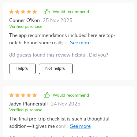
Would recommend
Conner O'Kon
25 Nov 2025
,
Verified purchase
The app recommendations included here are top-
notch! Found some really useful ones for tracking my
carbon footprint and finding green stays.
88 guests found this review helpful. Did you?
Helpful
Not helpful
Would recommend
Jadyn Pfannerstill
24 Nov 2025
,
Verified purchase
The final pre-trip checklist is such a thoughtful
addition—it gives me confidence knowing I'm ready to
embark on greener journeys 🌍 Can't wait for my next