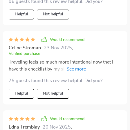
96 guests found this review helpful. Did you?
trip!
Helpful
Not helpful
Would recommend
Celine Stroman
23 Nov 2025
,
Verified purchase
Traveling feels so much more intentional now that I
have this checklist by my side. It takes the guesswork
out of packing while gently reminding me to make
75 guests found this review helpful. Did you?
choices that are kinder to the planet. I’ve noticed how
much easier it is to avoid unnecessary waste, and
Helpful
Not helpful
there’s a real sense of satisfaction in knowing those
small steps add up. What surprised me most were the
thoughtful tips on supporting local communities—
something I hadn’t always considered before, but now
Would recommend
feels like an essential part of traveling responsibly. It’s
Edna Tremblay
20 Nov 2025
,