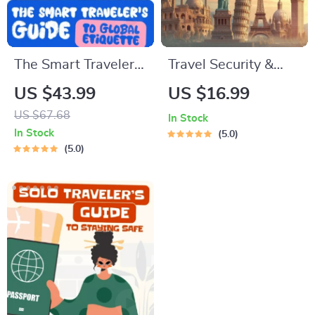
The Smart Traveler’s
Travel Security &
Guide to Global
Scam Awareness
US $43.99
US $16.99
Etiquette | Digital
Guide | Digital
US $67.68
In Stock
Download eBook for
Safety Handbook for
In Stock
5.0
Cultural Tips, Travel
Tourists, Solo
5.0
Etiquette, and
Travelers & Business
International
Trips
Manners