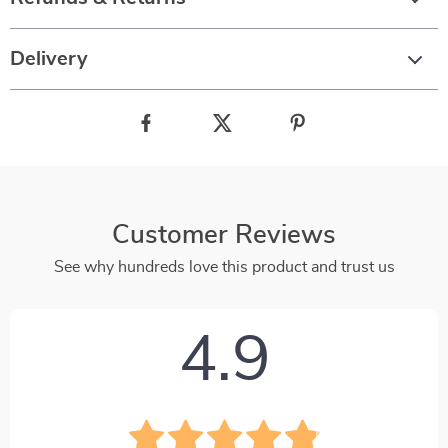
Delivery
Customer Reviews
See why hundreds love this product and trust us
4.9