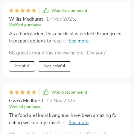
Would recommend
Willis Medhurst
17 Nov 2025
,
Verified purchase
As a backpacker, this checklist is perfect! From green
transport options to respecting cultures while
exploring new places—it’s got everything covered.
68 guests found this review helpful. Did you?
Helpful
Not helpful
Would recommend
Gwen Medhurst
15 Nov 2025
,
Verified purchase
The food and local living tips have been amazing for
eating well on my travels AND supporting economies
at the same time—win-win situation here!