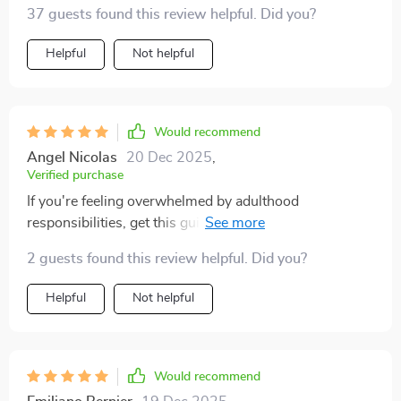
37 guests found this review helpful. Did you?
Helpful
Not helpful
Would recommend
Angel Nicolas
20 Dec 2025
,
Verified purchase
If you're feeling overwhelmed by adulthood
responsibilities, get this guide ASAP! It breaks down
complex stuff into manageable steps that actually
2 guests found this review helpful. Did you?
make sense.
Helpful
Not helpful
Would recommend