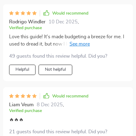
Would recommend
Rodrigo Windler
10 Dec 2025
,
Verified purchase
Love this guide! It's made budgeting a breeze for me. I
used to dread it, but now I look forward to tracking my
expenses and adjusting my budget accordingly. Feeling
49 guests found this review helpful. Did you?
in control of my finances is so empowering.
Helpful
Not helpful
Would recommend
Liam Veum
8 Dec 2025
,
Verified purchase
🔥🔥🔥
21 guests found this review helpful. Did you?