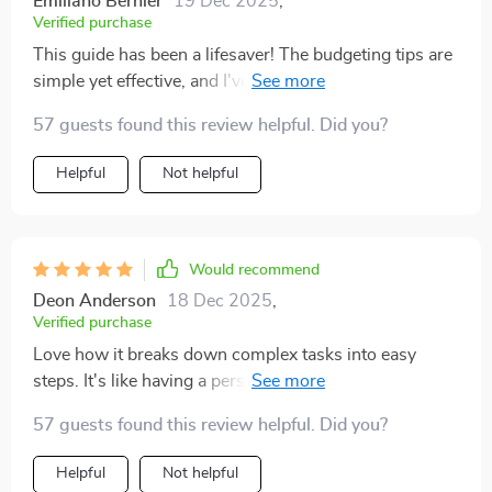
Emiliano Bernier
19 Dec 2025
,
Verified purchase
This guide has been a lifesaver! The budgeting tips are
simple yet effective, and I've become more confident in
managing my finances. Highly recommended for
57 guests found this review helpful. Did you?
anyone struggling with adult responsibilities.
Helpful
Not helpful
Would recommend
Deon Anderson
18 Dec 2025
,
Verified purchase
Love how it breaks down complex tasks into easy
steps. It's like having a personal coach guiding you
through the maze of adulthood.
57 guests found this review helpful. Did you?
Helpful
Not helpful