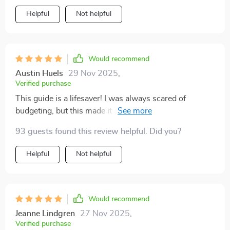
Helpful
Not helpful
Would recommend
Austin Huels
29 Nov 2025
,
Verified purchase
This guide is a lifesaver! I was always scared of
budgeting, but this made it so simple and stress-free.
Now I feel confident managing my money 💪
93 guests found this review helpful. Did you?
Helpful
Not helpful
Would recommend
Jeanne Lindgren
27 Nov 2025
,
Verified purchase