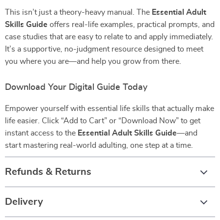
This isn’t just a theory-heavy manual. The
Essential Adult
Skills Guide
offers real-life examples, practical prompts, and
case studies that are easy to relate to and apply immediately.
It’s a supportive, no-judgment resource designed to meet
you where you are—and help you grow from there.
Download Your Digital Guide Today
Empower yourself with essential life skills that actually make
life easier. Click “Add to Cart” or “Download Now” to get
instant access to the
Essential Adult Skills Guide
—and
start mastering real-world adulting, one step at a time.
Refunds & Returns
Delivery