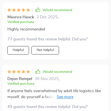
Would recommend
Maurice Hauck
2 Dec 2025
,
Verified purchase
Highly recommended
77 guests found this review helpful. Did you?
Helpful
Not helpful
Would recommend
Dejon Rempel
30 Nov 2025
,
Verified purchase
If anyone feels overwhelmed by adult life logistics like
myself, do yourself a favor: get this digital guide today!
Trust me; it’ll make your life much simpler 😊
49 guests found this review helpful. Did you?