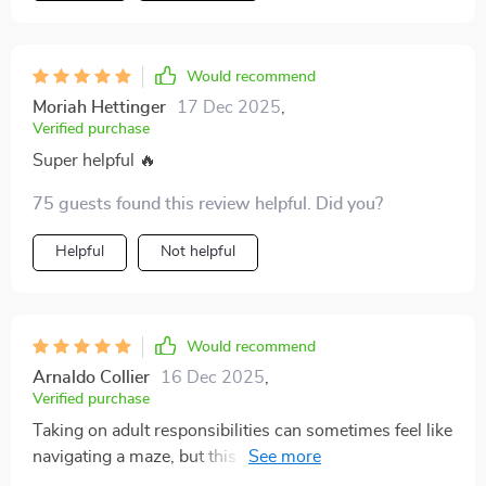
Would recommend
Moriah Hettinger
17 Dec 2025
,
Verified purchase
Super helpful 🔥
75 guests found this review helpful. Did you?
Helpful
Not helpful
Would recommend
Arnaldo Collier
16 Dec 2025
,
Verified purchase
Taking on adult responsibilities can sometimes feel like
navigating a maze, but this Essential Adult Skills Guide
has turned that experience into something much more