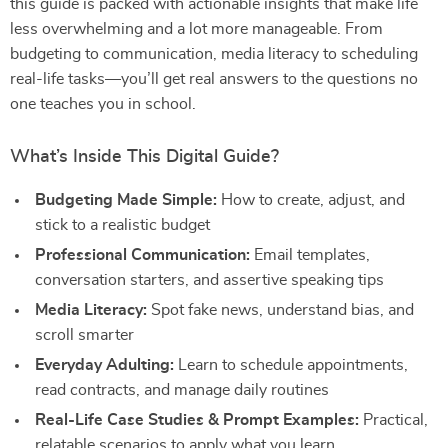
this guide is packed with actionable insights that make life
less overwhelming and a lot more manageable. From
budgeting to communication, media literacy to scheduling
real-life tasks—you’ll get real answers to the questions no
one teaches you in school.
What’s Inside This Digital Guide?
Budgeting Made Simple:
How to create, adjust, and
stick to a realistic budget
Professional Communication:
Email templates,
conversation starters, and assertive speaking tips
Media Literacy:
Spot fake news, understand bias, and
scroll smarter
Everyday Adulting:
Learn to schedule appointments,
read contracts, and manage daily routines
Real-Life Case Studies & Prompt Examples:
Practical,
relatable scenarios to apply what you learn