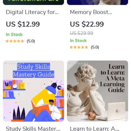
Digital Literacy for
Memory Boost
Everyday Life |
Worksheets for
US $12.99
US $22.99
Digital Skills Guide
Students & Adults |
US $29.99
In Stock
PDF, Safe Internet
Printable Digital
In Stock
5.0
Use, Online
Download | Brain
5.0
Communication
Training eBook,
Etiquette, Tech
Memory Techniques,
Confidence eBook,
Study & Recall Tools
Digital Competence
Checklist
Study Skills Mastery
Learn to Learn: A