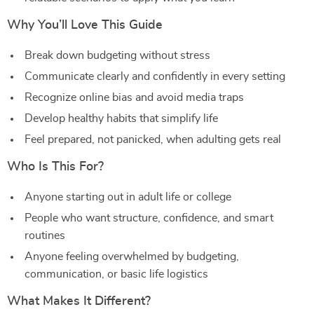
Why You’ll Love This Guide
Break down budgeting without stress
Communicate clearly and confidently in every setting
Recognize online bias and avoid media traps
Develop healthy habits that simplify life
Feel prepared, not panicked, when adulting gets real
Who Is This For?
Anyone starting out in adult life or college
People who want structure, confidence, and smart
routines
Anyone feeling overwhelmed by budgeting,
communication, or basic life logistics
What Makes It Different?