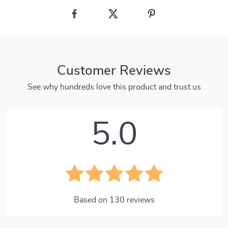
Customer Reviews
See why hundreds love this product and trust us
5.0
Based on
130
reviews