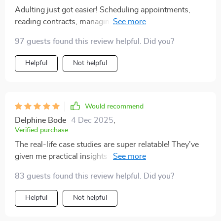
given me the tools to stay better informed and make
Adulting just got easier! Scheduling appointments,
smarter decisions about what I read and share
reading contracts, managing daily routines - all seem
less daunting now that I have this handy digital
97 guests found this review helpful. Did you?
companion by my side.
Helpful
Not helpful
Would recommend
Delphine Bode
4 Dec 2025
,
Verified purchase
The real-life case studies are super relatable! They've
given me practical insights into how to apply what I'm
learning from the guide. Feels great not having to
83 guests found this review helpful. Did you?
figure everything out on your own.
Helpful
Not helpful