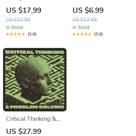
Guide | Digital Study
Meta-Learning
US $17.99
US $6.99
Guide, Learning
Guide | Digital
US $22.93
US $13.99
Strategies eBook,
Learning Guide PDF,
In Stock
In Stock
Focus Tips, Study
Study Strategies
5.0
5.0
Methods, Memory
eBook, Learning
Techniques, Study
Style Planner,
Checklist PDF
Educational Self-
Development Toolkit
Critical Thinking &
Problem Solving
US $27.99