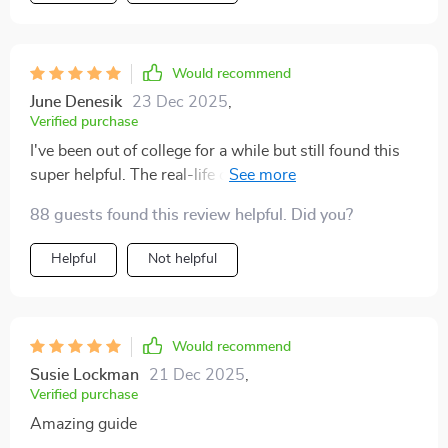
does. It’s been a game changer for me, and I’m
confident it will be for anyone else looking to enhance
their communication. If you're ready for an upgrade in
Would recommend
how you communicate, this guide is the way to go 🏆
June Denesik
23 Dec 2025
,
Verified purchase
I've been out of college for a while but still found this
super helpful. The real-life case studies make
everything easy to grasp and apply immediately.
88 guests found this review helpful. Did you?
Helpful
Not helpful
Would recommend
Susie Lockman
21 Dec 2025
,
Verified purchase
Amazing guide