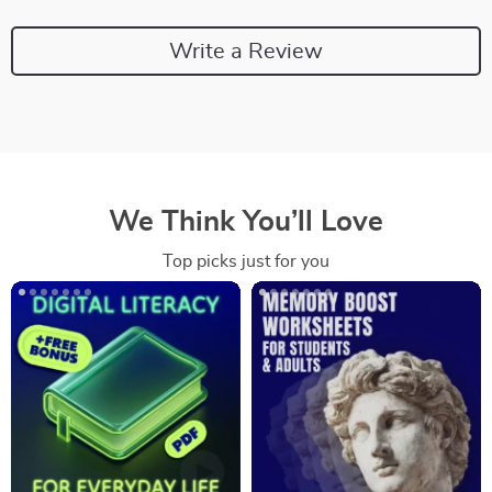
Write a Review
We Think You’ll Love
Top picks just for you