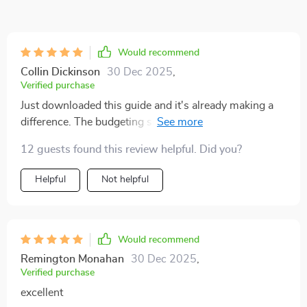
Would recommend
Collin Dickinson
30 Dec 2025
,
Verified purchase
Just downloaded this guide and it's already making a
difference. The budgeting section is so
straightforward, even I can understand it! 🙌
12 guests found this review helpful. Did you?
Helpful
Not helpful
Would recommend
Remington Monahan
30 Dec 2025
,
Verified purchase
excellent