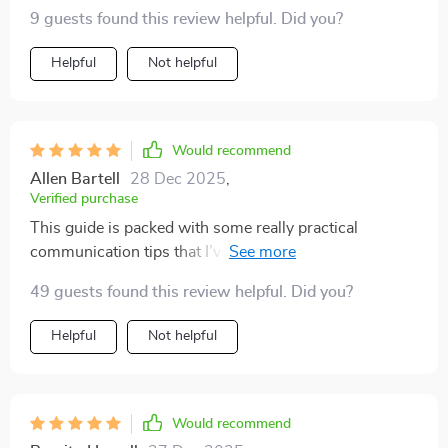
9 guests found this review helpful. Did you?
Helpful
Not helpful
Would recommend
Allen Bartell
28 Dec 2025
,
Verified purchase
This guide is packed with some really practical
communication tips that I’ve found incredibly useful! It
covers everything from email templates to advice on
49 guests found this review helpful. Did you?
speaking assertively, making sure that no aspect of
effective communication is left out. The best part is
Helpful
Not helpful
that it’s not just about theory – the guide gives you
actionable tools that you can apply right away. 🚀 What
really stood out to me is how much it’s helped me, not
only in professional settings but in personal situations
Would recommend
too. Whether it’s navigating social events or handling