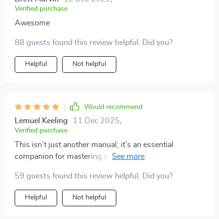
Verified purchase
Awesome
88 guests found this review helpful. Did you?
Helpful
Not helpful
Would recommend
Lemuel Keeling
11 Dec 2025
,
Verified purchase
This isn’t just another manual; it’s an essential
companion for mastering everyday life skills one step
at a time...and trust me, it works!
59 guests found this review helpful. Did you?
Helpful
Not helpful