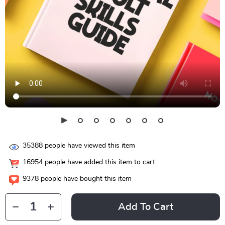
35388
people have viewed this item
16954
people have added this item to cart
9378
people have bought this item
Add To Cart