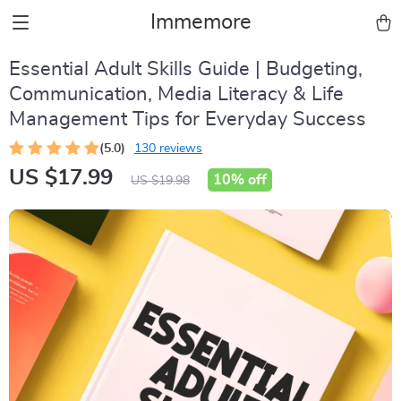
Immemore
Essential Adult Skills Guide | Budgeting,
Communication, Media Literacy & Life
Management Tips for Everyday Success
(5.0)
130 reviews
US $17.99
10%
off
US $19.98