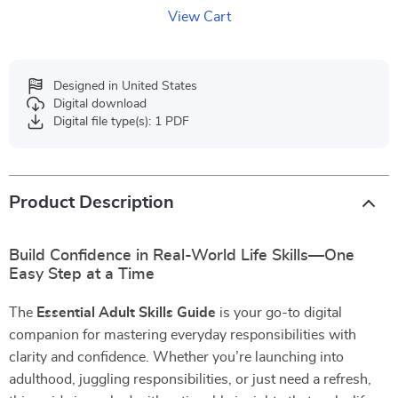
View Cart
Designed in United States
Digital download
Digital file type(s): 1 PDF
Product Description
Build Confidence in Real-World Life Skills—One
Easy Step at a Time
The
Essential Adult Skills Guide
is your go-to digital
companion for mastering everyday responsibilities with
clarity and confidence. Whether you’re launching into
adulthood, juggling responsibilities, or just need a refresh,