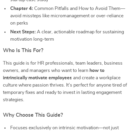
Chapter 4:
Common Pitfalls and How to Avoid Them—
avoid missteps like micromanagement or over-reliance
on perks
Next Steps:
A clear, actionable roadmap for sustaining
motivation long-term
Who Is This For?
This guide is for HR professionals, team leaders, business
owners, and managers who want to learn
how to
intrinsically motivate employees
and create a workplace
culture where passion thrives. It’s perfect for anyone tired of
temporary fixes and ready to invest in lasting engagement
strategies.
Why Choose This Guide?
Focuses exclusively on intrinsic motivation—not just