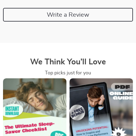
Write a Review
We Think You’ll Love
Top picks just for you