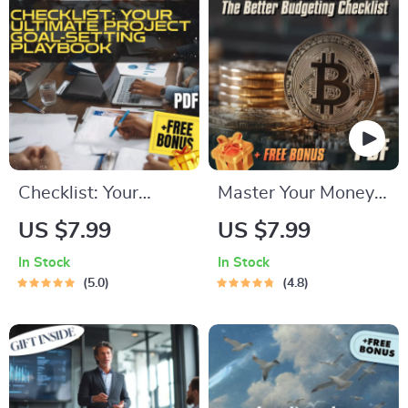
Download
Become More
Organized and
Efficient
Checklist: Your
Master Your Money:
Ultimate Project
The Better
US $7.99
US $7.99
Goal-Setting
Budgeting Checklist
In Stock
In Stock
Playbook | How Do
| How to Budget
5.0
4.8
You Set Project
Your Money Better |
Goals? SMART
Budgeting Guide for
Planning Guide for
Beginners
Teams & Creatives |