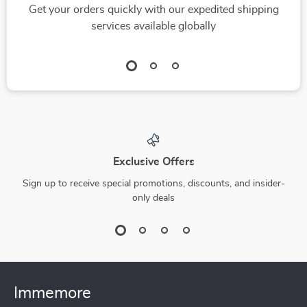
Get your orders quickly with our expedited shipping
Intelligence to Build
services available globally
Workplace
Relationships
Exclusive Offers
Sign up to receive special promotions, discounts, and insider-
only deals
Immemore