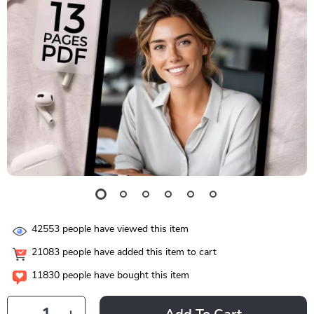
42553
people have viewed this item
21083
people have added this item to cart
11830
people have bought this item