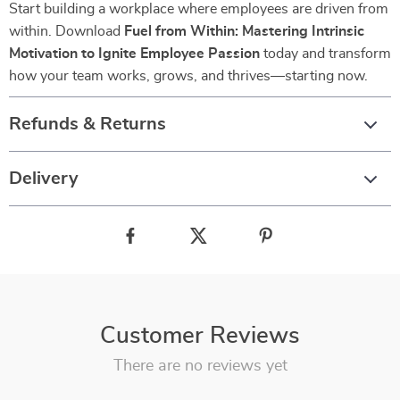
Start building a workplace where employees are driven from
within. Download
Fuel from Within: Mastering Intrinsic
Motivation to Ignite Employee Passion
today and transform
how your team works, grows, and thrives—starting now.
Refunds & Returns
Delivery
Customer Reviews
There are no reviews yet