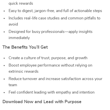
quick rewards
Easy to digest, jargon-free, and full of actionable steps
Includes real-life case studies and common pitfalls to
avoid
Designed for busy professionals—apply insights
immediately
The Benefits You’ll Get
Create a culture of trust, purpose, and growth
Boost employee performance without relying on
extrinsic rewards
Reduce turnover and increase satisfaction across your
team
Feel confident leading with empathy and intention
Download Now and Lead with Purpose