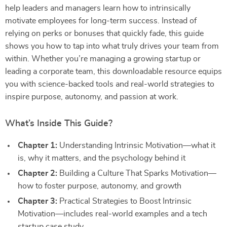
help leaders and managers learn how to intrinsically
motivate employees for long-term success. Instead of
relying on perks or bonuses that quickly fade, this guide
shows you how to tap into what truly drives your team from
within. Whether you’re managing a growing startup or
leading a corporate team, this downloadable resource equips
you with science-backed tools and real-world strategies to
inspire purpose, autonomy, and passion at work.
What’s Inside This Guide?
Chapter 1:
Understanding Intrinsic Motivation—what it
is, why it matters, and the psychology behind it
Chapter 2:
Building a Culture That Sparks Motivation—
how to foster purpose, autonomy, and growth
Chapter 3:
Practical Strategies to Boost Intrinsic
Motivation—includes real-world examples and a tech
startup case study