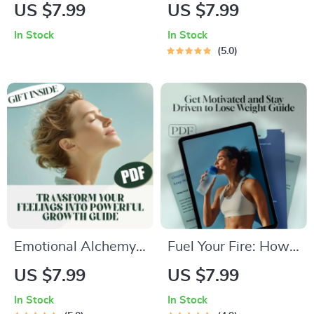
Confidence Kickstart
Boosting Checklist
US $7.99
US $7.99
Checklist | How to
to Sleep Smart |
In Stock
In Stock
Be More Brave and
Digital Download for
5.0
Confident | Digital
Better Sleep | Things
Self-Help Guide PDF
to Do to Improve
Download
Sleep | Printable
Sleep Routine Guide
Emotional Alchemy:
Fuel Your Fire: How
Transform Your
to Get Motivated
US $7.99
US $7.99
Feelings into
and Stay Driven to
In Stock
In Stock
Powerful Growth |
Lose Weight –