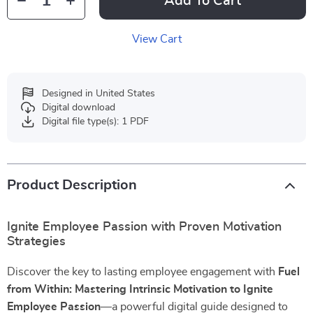
Add To Cart
View Cart
Designed in United States
Digital download
Digital file type(s): 1 PDF
Product Description
Ignite Employee Passion with Proven Motivation
Strategies
Discover the key to lasting employee engagement with
Fuel
from Within: Mastering Intrinsic Motivation to Ignite
Employee Passion
—a powerful digital guide designed to