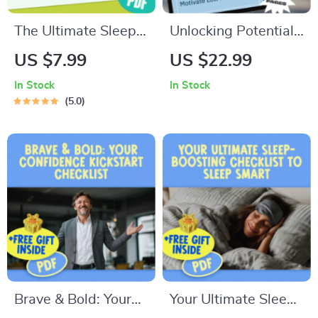
The Ultimate Sleep-
Unlocking Potential:
Saver Checklist |
How to Inspire and
US $7.99
US $22.99
How to Manage
Motivate Low
In Stock
In Stock
Insomnia | Printable
Performers – Digital
5.0
Sleep Hygiene
Guide for Leaders,
Digital Download
Managers & Teams |
How to Motivate
Low Performers
PDF Download
Brave & Bold: Your
Your Ultimate Sleep-