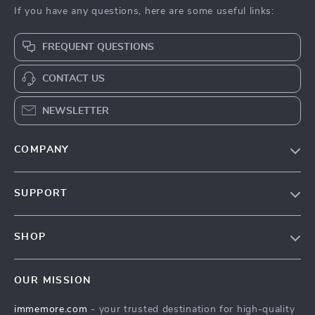
If you have any questions, here are some useful links:
FREQUENT QUESTIONS
CONTACT US
NEWSLETTER
COMPANY
Our Story
SUPPORT
Terms & Conditions
Contact Us
Privacy Policy
SHOP
Track your order
Cookie Policy
All Products
Shipping & Delivery
Accessibility
OUR MISSION
New Arrivals
Refunds & Returns Policy
immemore.com
- your trusted destination for high-quality
Best Sellers