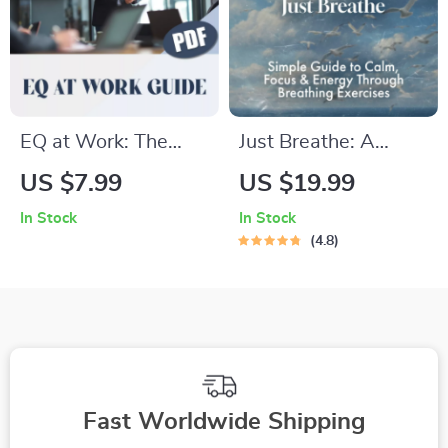
Digital Download
EQ at Work: The
Just Breathe: A
Secret Ingredient to
Simple Guide to
US $7.99
US $19.99
Better Workplace
Calm, Focus &
In Stock
In Stock
Relationships |
Energy Through
4.8
Emotional
Breathing Exercises |
Intelligence Guide
Digital Download
for Building
Breathing Exercise
Workplace
Guide for Stress
Relationships | How
Relief, Focus, and
Can You Use
Energy
Fast Worldwide Shipping
Emotional