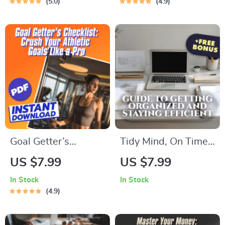
5.0
4.9
Digital Guide on
Digital Motivation
How to Use Your
Guide for Weight
Emotions to Grow |
Loss, Self-Help
Self-Improvement
eBook, Weight Loss
eBook
Motivation Checklist
Goal Getter’s
Tidy Mind, On Time:
Checklist: Crush
A Friendly Guide to
US $7.99
US $7.99
Your Athletic Goals
Getting Organized
In Stock
In Stock
Like a Pro – Goal
and Staying Efficient
4.9
Setting for Athletes |
– Digital Productivity
Printable & Digital
Guide for How to