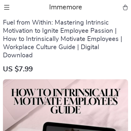
Immemore
Fuel from Within: Mastering Intrinsic
Motivation to Ignite Employee Passion |
How to Intrinsically Motivate Employees |
Workplace Culture Guide | Digital
Download
US $7.99