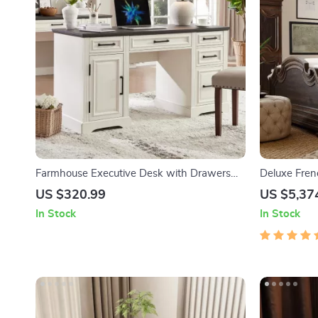
Farmhouse Executive Desk with Drawers
Deluxe Fren
and Cabinet
US $320.99
US $5,37
In Stock
In Stock