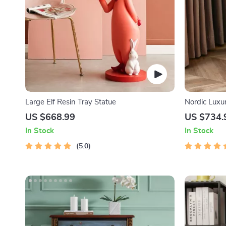
Large Elf Resin Tray Statue
Nordic Luxu
US $668.99
US $734.
In Stock
In Stock
5.0