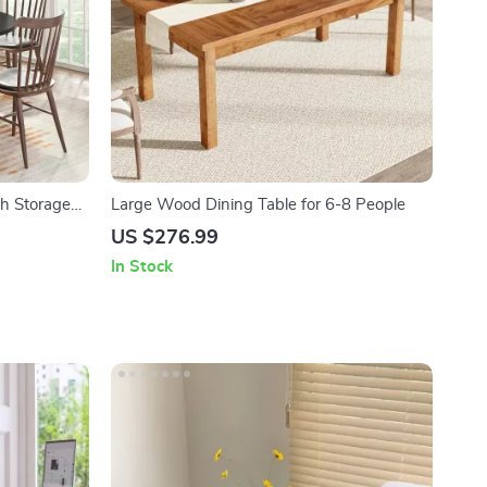
th Storage
Large Wood Dining Table for 6-8 People
US $276.99
In Stock