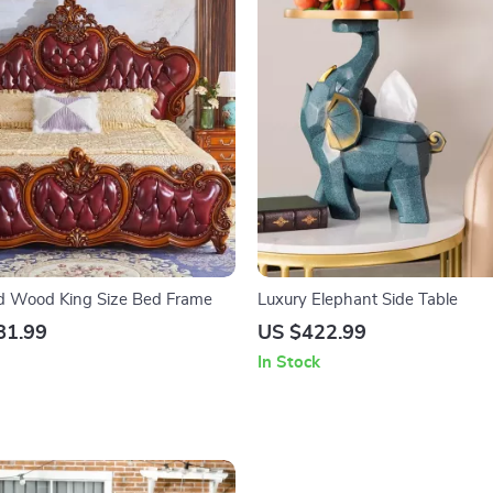
id Wood King Size Bed Frame
Luxury Elephant Side Table
81.99
US $422.99
In Stock