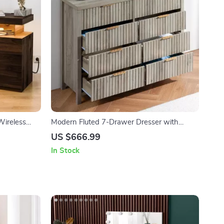
Wireless
Modern Fluted 7-Drawer Dresser with
Elegant Design and Versatile Storage
US $666.99
In Stock