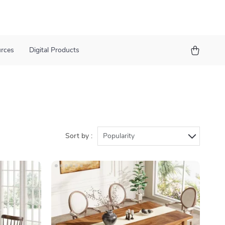
urces
Digital Products
Sort by :
Popularity