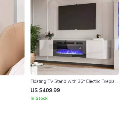
Floating TV Stand with 36″ Electric Fireplace
and High Gloss Finish
US $409.99
In Stock