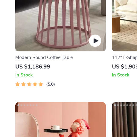
Modern Round Coffee Table
112″ L-Shap
with Storag
US $1,186.99
US $1,90
In Stock
In Stock
5.0