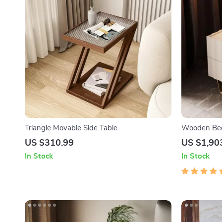
Triangle Movable Side Table
Wooden Bed
Luxury Dra
US $310.99
US $1,90
In Stock
In Stock