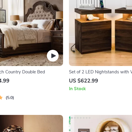
ch Country Double Bed
Set of 2 LED Nightstands with 
Charging and RGB Lighting
4.99
US $622.99
In Stock
5.0