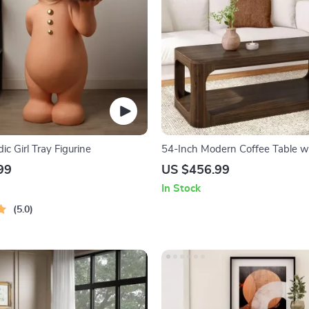
ic Girl Tray Figurine
54-Inch Modern Coffee Table w
Shelf
99
US $456.99
In Stock
5.0