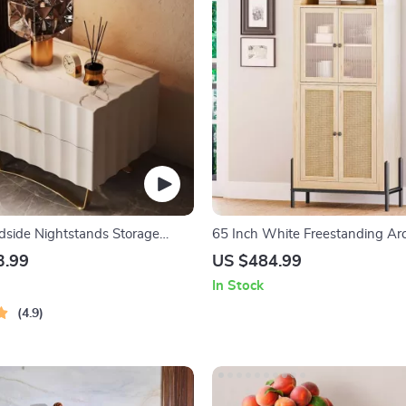
side Nightstands Storage
65 Inch White Freestanding Ar
wers Bedroom Nightstand
Storage Cabinet with Reeded G
3.99
US $484.99
In Stock
4.9