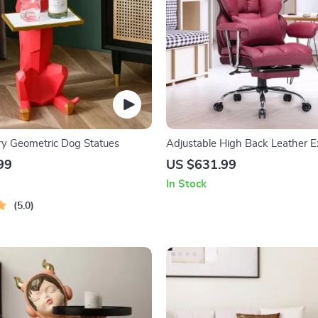
ry Geometric Dog Statues
Adjustable High Back Leather E
Office Chair
99
US $631.99
In Stock
5.0