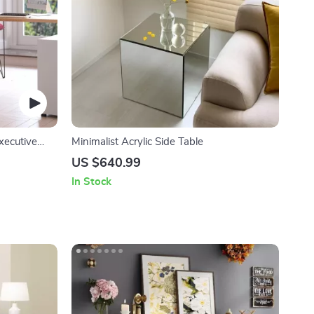
xecutive
Minimalist Acrylic Side Table
US $640.99
In Stock