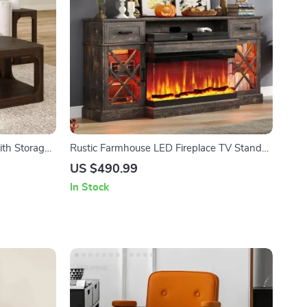
ith Storage
Rustic Farmhouse LED Fireplace TV Stand
for 80″ TVs with Storage
US $490.99
In Stock