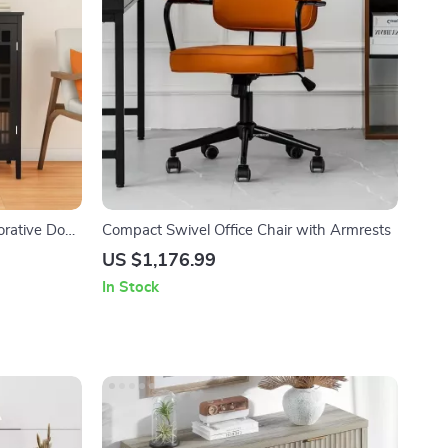
orative Door
Compact Swivel Office Chair with Armrests
US $1,176.99
In Stock