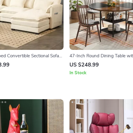
ed Convertible Sectional Sofa
47-Inch Round Dining Table wi
e & Removable Cushions
Shelf and Metal Legs
3.99
US $248.99
In Stock