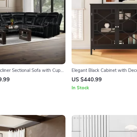
liner Sectional Sofa with Cup
Elegant Black Cabinet with Dec
B Ports, and Storage
Fronts and Ample Storage
9.99
US $440.99
In Stock