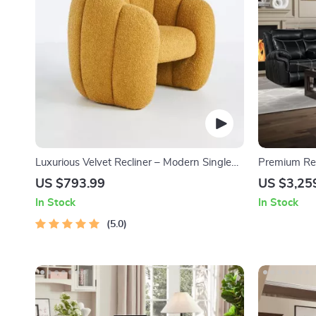
Luxurious Velvet Recliner – Modern Single
Premium Rec
Seating Sofa Chair
Holders, US
US $793.99
US $3,25
In Stock
In Stock
5.0