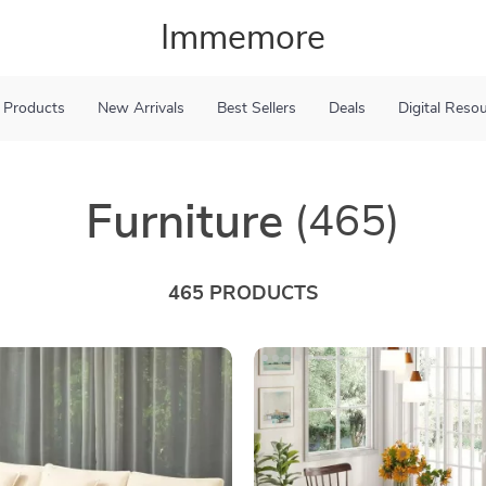
Immemore
 Products
New Arrivals
Best Sellers
Deals
Digital Reso
Furniture
(465)
465 PRODUCTS