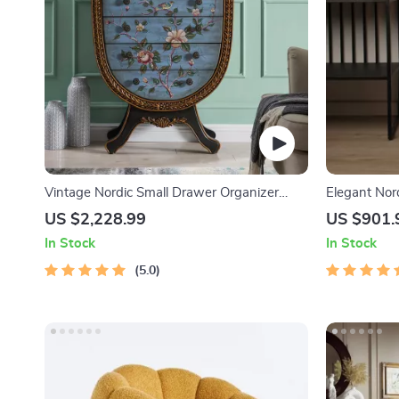
Vintage Nordic Small Drawer Organizer
Elegant Nord
Cabinet – Rustic Charm for Your Home
US $2,228.99
US $901.
In Stock
In Stock
5.0