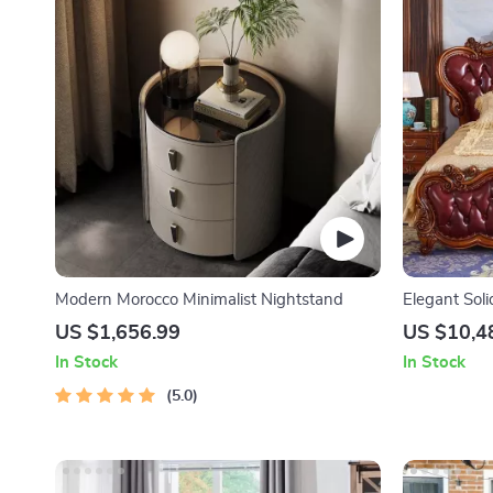
Modern Morocco Minimalist Nightstand
Elegant Sol
US $1,656.99
US $10,4
In Stock
In Stock
5.0