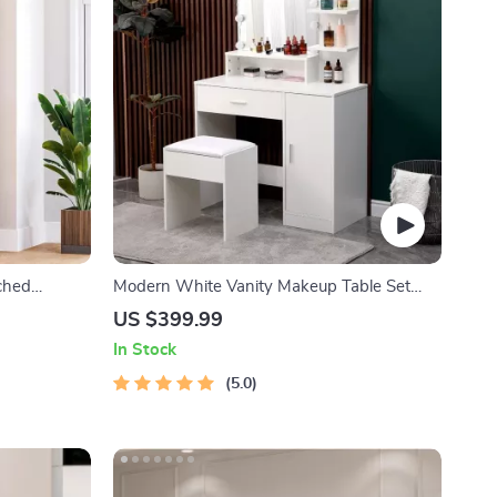
ched
Modern White Vanity Makeup Table Set
lass Door
with Lighted Mirror and Storage
US $399.99
In Stock
5.0