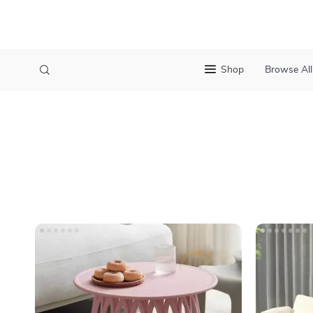
Shop
Browse All