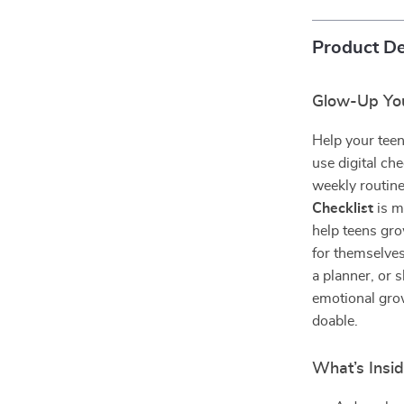
Product De
Glow-Up You
Help your teen
use digital che
weekly routin
Checklist
is m
help teens gro
for themselves
a planner, or 
emotional grow
doable.
What’s Insid