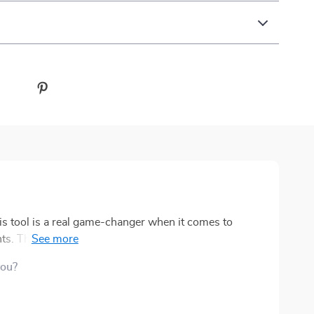
his tool is a real game-changer when it comes to
. The language used hits the nail right on the head -
to and most importantly, it's age-appropriate. This
you?
easily understand what's going on and actively
rce that you can print out as many times as you need