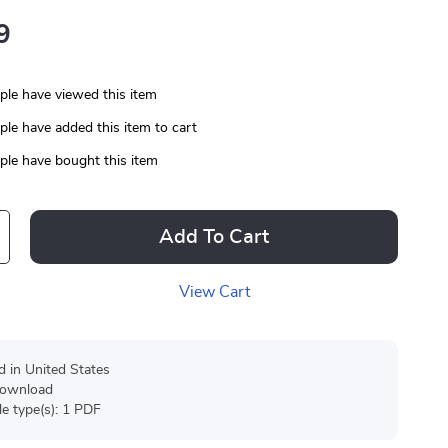
9
le have viewed this item
le have added this item to cart
le have bought this item
Add To Cart
View Cart
d in United States
 download
ile type(s): 1 PDF