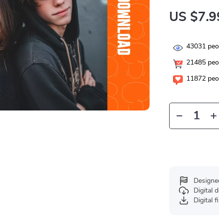
US $7.9
43031
peop
21485
peop
11872
peop
Designe
Digital
Digital f