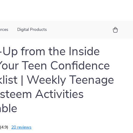
urces
Digital Products
Up from the Inside
Your Teen Confidence
list | Weekly Teenage
Esteem Activities
able
(4.9)
20 reviews