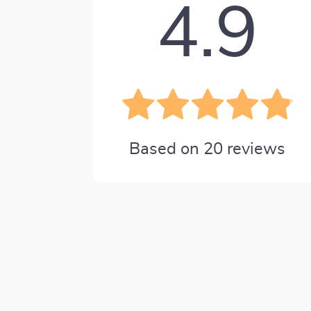
4.9
Based on
20
reviews