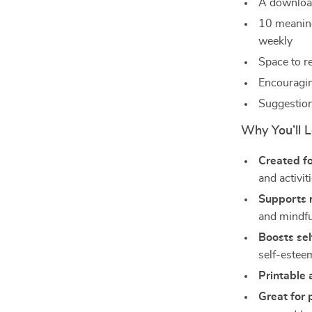
A download
10 meaning
weekly
Space to r
Encouragin
Suggestion
Why You’ll L
Created fo
and activit
Supports 
and mindf
Boosts se
self-estee
Printable 
Great for 