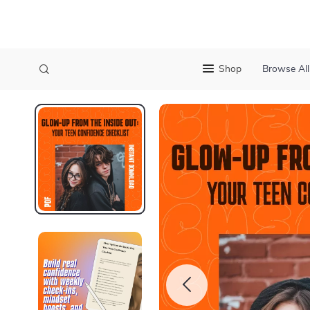
Shop
Browse All