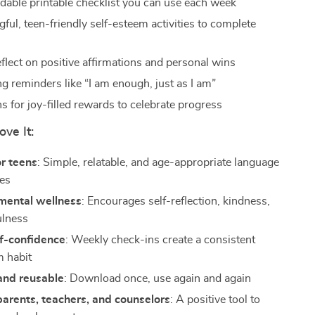
able printable checklist you can use each week
ful, teen-friendly self-esteem activities to complete
eflect on positive affirmations and personal wins
g reminders like “I am enough, just as I am”
s for joy-filled rewards to celebrate progress
ove It:
r teens
: Simple, relatable, and age-appropriate language
ies
mental wellness
: Encourages self-reflection, kindness,
ulness
lf-confidence
: Weekly check-ins create a consistent
m habit
and reusable
: Download once, use again and again
parents, teachers, and counselors
: A positive tool to