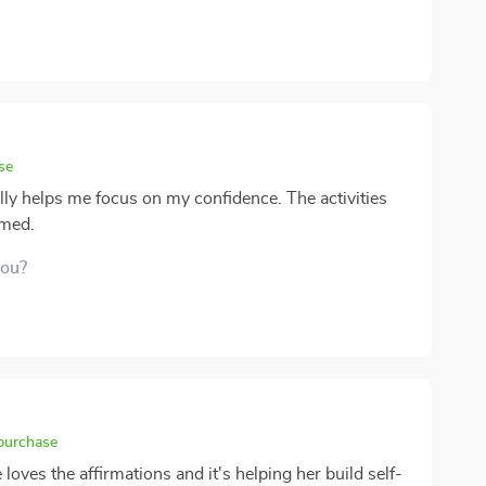
se
eally helps me focus on my confidence. The activities
lmed.
you?
 purchase
loves the affirmations and it's helping her build self-