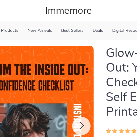
Immemore
 Products
New Arrivals
Best Sellers
Deals
Digital Reso
Glow-
Out: 
Check
Self 
Print