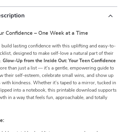
scription
r Confidence – One Week at a Time
 build lasting confidence with this uplifting and easy-to-
cklist, designed to make self-love a natural part of their
e.
Glow-Up from the Inside Out: Your Teen Confidence
ore than just a list — it’s a gentle, empowering guide to
w their self-esteem, celebrate small wins, and show up
 with kindness. Whether it’s taped to a mirror, tucked in
slipped into a notebook, this printable download supports
th in a way that feels fun, approachable, and totally
e: