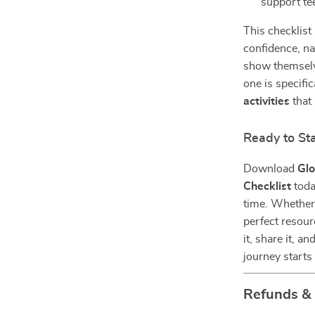
support t
This checklist
confidence, na
show themselve
one is specifi
activities
that 
Ready to St
Download
Glo
Checklist
toda
time. Whether i
perfect resour
it, share it, 
journey starts
Refunds &