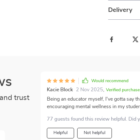
Delivery
ws
Would recommend
Kacie Block
2 Nov 2025
,
Verified purchase
and trust
Being an educator myself, I've gotta say t
encouraging mental wellness in my students
it's simple, it's something they can relate 
77 guests found this review helpful. Did 
makes all the difference because they can 
participate in the activities. And you know what else? It’s printable! Yeah, that’s right. You heard
Helpful
Not helpful
me correctly – we’re talking about a resou