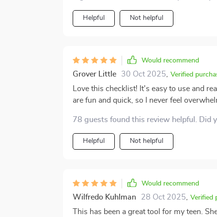
themselves.
Helpful
Not helpful
Would recommend
Grover Little
30 Oct 2025
,
Verified purcha
Love this checklist! It's easy to use and r
are fun and quick, so I never feel overwhe
78 guests found this review helpful. Did 
Helpful
Not helpful
Would recommend
Wilfredo Kuhlman
28 Oct 2025
,
Verified
This has been a great tool for my teen. She 