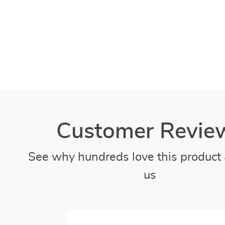
Customer Revie
See why hundreds love this product 
us