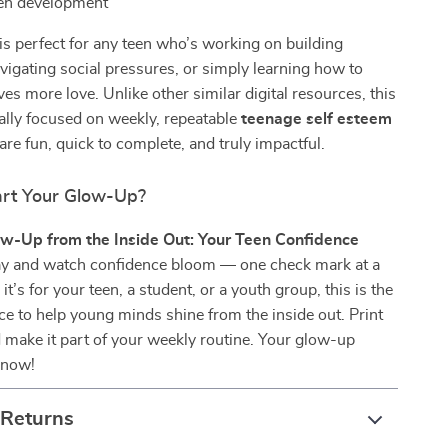
een development
 is perfect for any teen who’s working on building
vigating social pressures, or simply learning how to
s more love. Unlike other similar digital resources, this
cally focused on weekly, repeatable
teenage self esteem
are fun, quick to complete, and truly impactful.
art Your Glow-Up?
w-Up from the Inside Out: Your Teen Confidence
y and watch confidence bloom — one check mark at a
t’s for your teen, a student, or a youth group, this is the
ce to help young minds shine from the inside out. Print
and make it part of your weekly routine. Your glow-up
 now!
 Returns