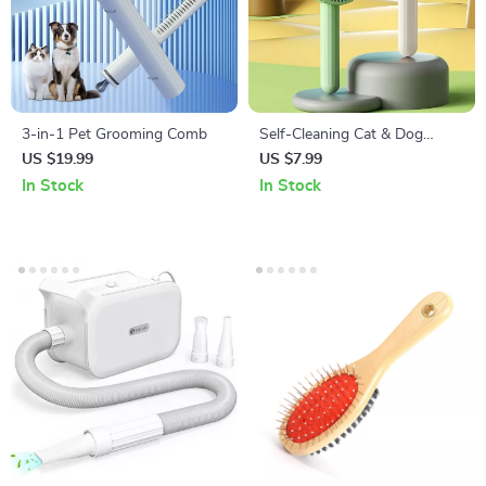
3-in-1 Pet Grooming Comb
Self-Cleaning Cat & Dog
Brush
US $19.99
US $7.99
In Stock
In Stock