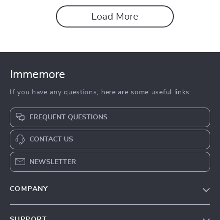
Load More
Immemore
If you have any questions, here are some useful links:
FREQUENT QUESTIONS
CONTACT US
NEWSLETTER
COMPANY
Our Story
SUPPORT