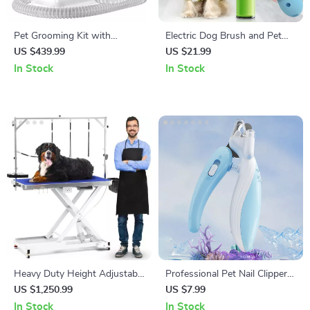
Pet Grooming Kit with
Electric Dog Brush and Pet
Vacuum, Clippers, Shedding
Hair Remover
US $439.99
US $21.99
Brush, and Low Noise
In Stock
In Stock
Operation
Heavy Duty Height Adjustable
Professional Pet Nail Clippers
Grooming Table with Wheels
with LED Light
US $1,250.99
US $7.99
and Grooming Arm
In Stock
In Stock