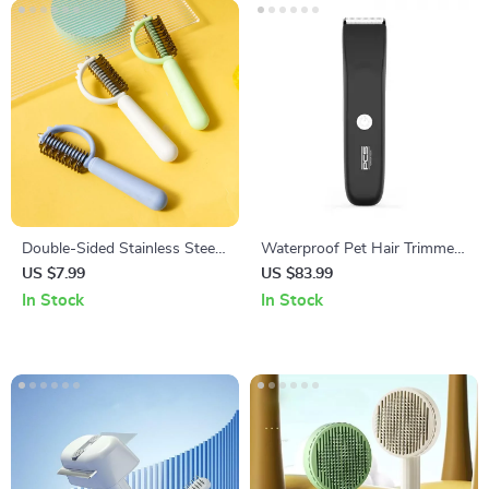
Double-Sided Stainless Steel
Waterproof Pet Hair Trimmer
Dog Comb
for Dogs & Cats
US $7.99
US $83.99
In Stock
In Stock