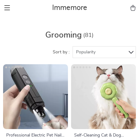
Immemore
Grooming
(81)
Sort by :
Popularity
Professional Electric Pet Nail
Self-Cleaning Cat & Dog