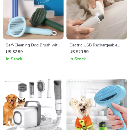
Self-Cleaning Dog Brush with
Electric USB Rechargeable
Massage Comb & Hair
Pet Nail Grinder
US $7.99
US $23.99
Remover for Grooming
In Stock
In Stock