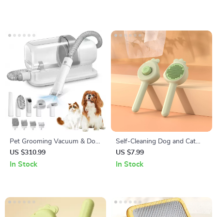
Pet Grooming Vacuum & Dog
Self-Cleaning Dog and Cat
Grooming Kit with Low Noise
Grooming Brush
US $310.99
US $7.99
and 2.3L Dust Cup
In Stock
In Stock