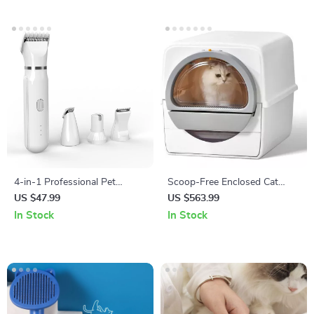
4-in-1 Professional Pet
Scoop-Free Enclosed Cat
Grooming Kit
Litter Box with Pull-Out
US $47.99
US $563.99
Cleaning and Odor Control
In Stock
In Stock