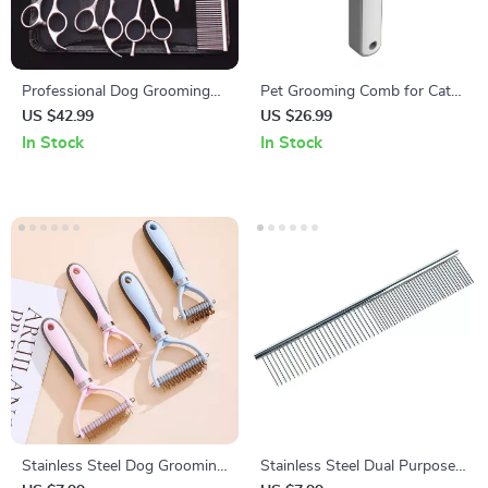
Professional Dog Grooming
Pet Grooming Comb for Cats
Scissors Set – Stainless Steel
& Dogs
US $42.99
US $26.99
Curved & Thinning Shears
In Stock
In Stock
Stainless Steel Dog Grooming
Stainless Steel Dual Purpose