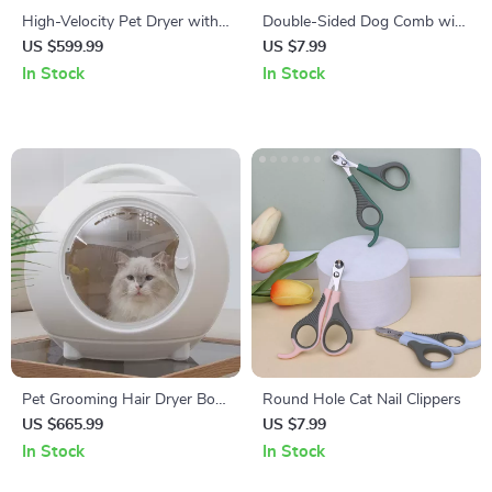
High-Velocity Pet Dryer with
Double-Sided Dog Comb with
LED Touch Screen and
Wooden Handle
US $599.99
US $7.99
Adjustable Speed &
In Stock
In Stock
Temperature
Pet Grooming Hair Dryer Box
Round Hole Cat Nail Clippers
with Adjustable Temperature
US $665.99
US $7.99
and 360° Warm Wind
In Stock
In Stock