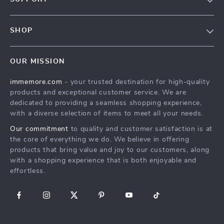
Terms & Conditions
Contact Us
Privacy Policy
SHOP
Track your order
Cookie Policy
All Products
Shipping & Delivery
Accessibility
OUR MISSION
New Arrivals
Refunds & Returns Policy
immemore.com
- your trusted destination for high-quality
Best Sellers
FAQ
products and exceptional customer service. We are
Deals
Payment Methods
dedicated to providing a seamless shopping experience,
with a diverse selection of items to meet all your needs.
Cart
Our commitment
to quality and customer satisfaction is at
Account
the core of everything we do. We believe in offering
products that bring value and joy to our customers, along
with a shopping experience that is both enjoyable and
effortless.