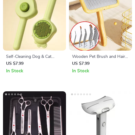
Self-Cleaning Dog & Cat
Wooden Pet Brush and Hair
Grooming Comb – Pet Hair
Knot Remover
US $7.99
US $7.99
Remover & Massage Brush
In Stock
In Stock