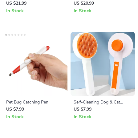
Grinder with LED Lights
Grooming Brush
US $21.99
US $20.99
In Stock
In Stock
Pet Bug Catching Pen
Self-Cleaning Dog & Cat
Brush – Hair Remover &
US $7.99
US $7.99
Grooming Comb for Long
In Stock
In Stock
Hair