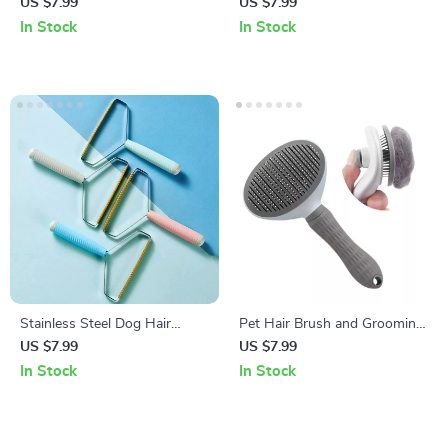
Comb – Hair Knot Remover
Pet Grooming Comb
US $7.99
US $7.99
with Dense Teeth
In Stock
In Stock
Stainless Steel Dog Hair
Pet Hair Brush and Grooming
Remover Brush with
Comb for Cats and Dogs
US $7.99
US $7.99
Comfortable Handle
In Stock
In Stock