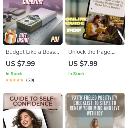
Money as a Student
Snoring Tips (Digital
eBook
Download)
Budget Like a Boss:
Unlock the Page:
Your Ultimate
Your Simple Guide to
US $7.99
US $7.99
Income Budgeting
Getting Motivated to
In Stock
In Stock
Checklist
Read More Books |
5.0
Digital Download |
How to Motivate
Myself to Read
Books | Reading
Habit Guide