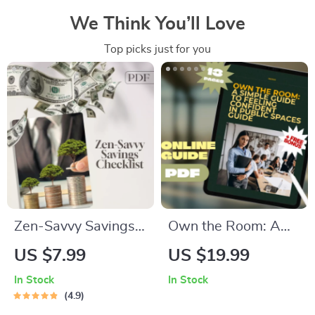
We Think You’ll Love
Top picks just for you
Zen-Savvy Savings
Own the Room: A
Checklist: The
Simple Guide to
US $7.99
US $19.99
Japanese Way to
Feeling Confident in
In Stock
In Stock
Build Wealth with
Public Spaces | How
4.9
Calm and Clarity |
to Be Confident in