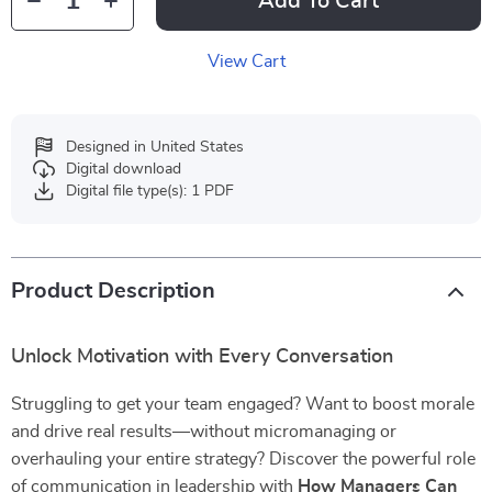
Add To Cart
View Cart
Designed in United States
Digital download
Digital file type(s): 1 PDF
Product Description
Unlock Motivation with Every Conversation
Struggling to get your team engaged? Want to boost morale
and drive real results—without micromanaging or
overhauling your entire strategy? Discover the powerful role
of communication in leadership with
How Managers Can