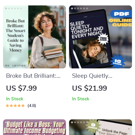
Minimalist
Public Places eBook
Budgeting Guide |
PDF Download
Japanese Way to
Save Money
Broke But Brilliant:
Sleep Quietly
The Smart Student’s
Tonight and Every
US $7.99
US $21.99
Guide to Saving
Night – Guide to
In Stock
In Stock
Money Without
How to Not Snore at
4.8
Missing Out | Digital
Night | Snoring
Guide for Students |
Remedies, Sleep
How Can I Save
Checklist & Anti-