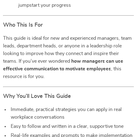
jumpstart your progress
Who This Is For
This guide is ideal for new and experienced managers, team
leads, department heads, or anyone in a leadership role
looking to improve how they connect and inspire their
teams. If you’ve ever wondered
how managers can use
effective communication to motivate employees
, this
resource is for you.
Why You’ll Love This Guide
Immediate, practical strategies you can apply in real
workplace conversations
Easy to follow and written in a clear, supportive tone
Real-life examples and prompts to make implementation