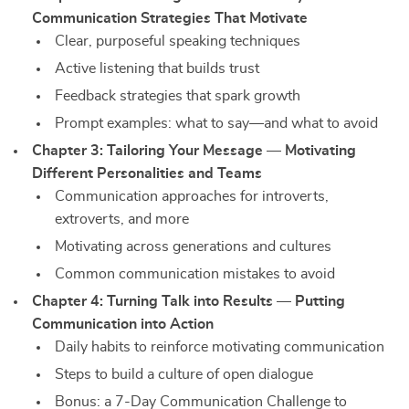
Communication Strategies That Motivate
Clear, purposeful speaking techniques
Active listening that builds trust
Feedback strategies that spark growth
Prompt examples: what to say—and what to avoid
Chapter 3: Tailoring Your Message — Motivating
Different Personalities and Teams
Communication approaches for introverts,
extroverts, and more
Motivating across generations and cultures
Common communication mistakes to avoid
Chapter 4: Turning Talk into Results — Putting
Communication into Action
Daily habits to reinforce motivating communication
Steps to build a culture of open dialogue
Bonus: a 7-Day Communication Challenge to