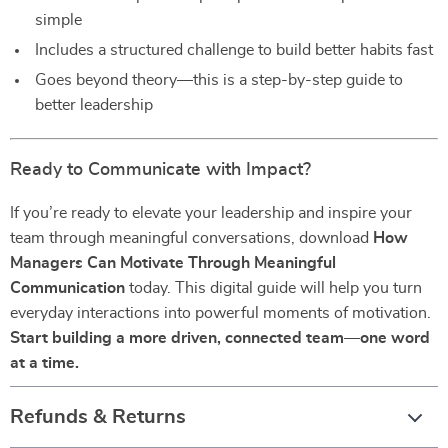
simple
Includes a structured challenge to build better habits fast
Goes beyond theory—this is a step-by-step guide to
better leadership
Ready to Communicate with Impact?
If you’re ready to elevate your leadership and inspire your
team through meaningful conversations, download
How
Managers Can Motivate Through Meaningful
Communication
today. This digital guide will help you turn
everyday interactions into powerful moments of motivation.
Start building a more driven, connected team—one word
at a time.
Refunds & Returns