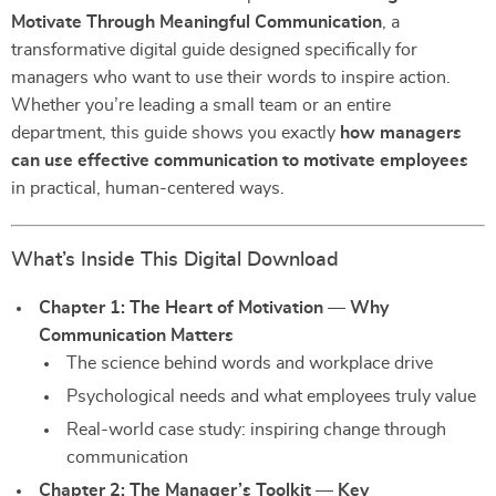
Motivate Through Meaningful Communication
, a
transformative digital guide designed specifically for
managers who want to use their words to inspire action.
Whether you’re leading a small team or an entire
department, this guide shows you exactly
how managers
can use effective communication to motivate employees
in practical, human-centered ways.
What’s Inside This Digital Download
Chapter 1: The Heart of Motivation — Why
Communication Matters
The science behind words and workplace drive
Psychological needs and what employees truly value
Real-world case study: inspiring change through
communication
Chapter 2: The Manager’s Toolkit — Key