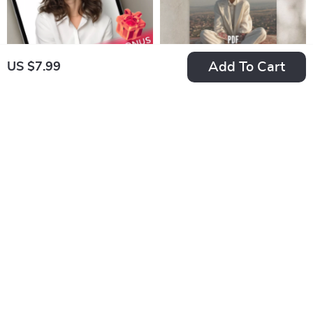
Add To Cart
US $7.99
Glow Up: Your
Faith-Fueled
Simple Guide to
Positivity Checklist:
US $7.99
US $7.99
Self-Confidence &
10 Steps to Renew
In Stock
In Stock
Lasting Happiness |
Your Mind and Live
4.8
How to Be Self
with Joy | Christian
Confident and
Books on Positive
Happy | Digital Self-
Thinking | Scripture-
Growth Guide eBook
Based Digital
Download