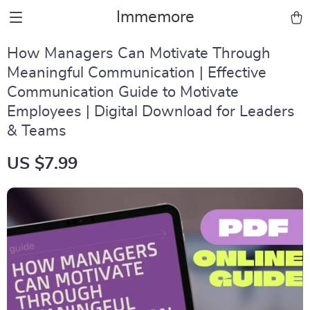
Immemore
How Managers Can Motivate Through
Meaningful Communication | Effective
Communication Guide to Motivate
Employees | Digital Download for Leaders
& Teams
US $7.99