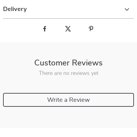
Delivery
Customer Reviews
There are no reviews yet
Write a Review