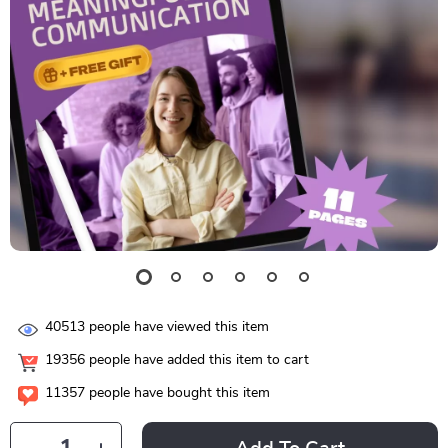
40513
people have viewed this item
19356
people have added this item to cart
11357
people have bought this item