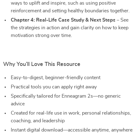
ways to uplift and inspire, such as using positive
reinforcement and setting healthy boundaries together.
Chapter 4: Real-Life Case Study & Next Steps
– See
the strategies in action and gain clarity on how to keep
motivation strong over time.
Why You’ll Love This Resource
Easy-to-digest, beginner-friendly content
Practical tools you can apply right away
Specifically tailored for Enneagram 2s—no generic
advice
Created for real-life use in work, personal relationships,
coaching, and leadership
Instant digital download—accessible anytime, anywhere