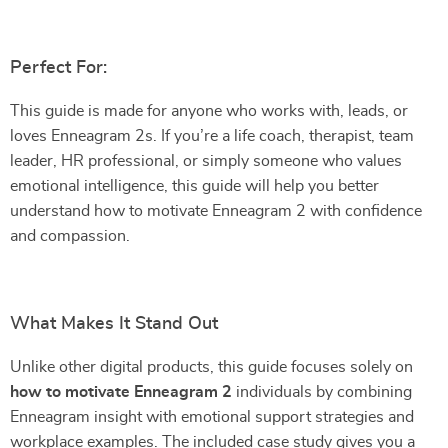
Perfect For:
This guide is made for anyone who works with, leads, or
loves Enneagram 2s. If you’re a life coach, therapist, team
leader, HR professional, or simply someone who values
emotional intelligence, this guide will help you better
understand how to motivate Enneagram 2 with confidence
and compassion.
What Makes It Stand Out
Unlike other digital products, this guide focuses solely on
how to motivate Enneagram 2
individuals by combining
Enneagram insight with emotional support strategies and
workplace examples. The included case study gives you a