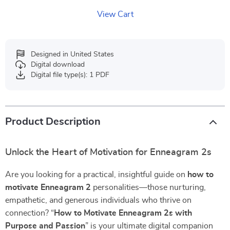
View Cart
Designed in United States
Digital download
Digital file type(s): 1 PDF
Product Description
Unlock the Heart of Motivation for Enneagram 2s
Are you looking for a practical, insightful guide on
how to
motivate Enneagram 2
personalities—those nurturing,
empathetic, and generous individuals who thrive on
connection? “
How to Motivate Enneagram 2s with
Purpose and Passion
” is your ultimate digital companion