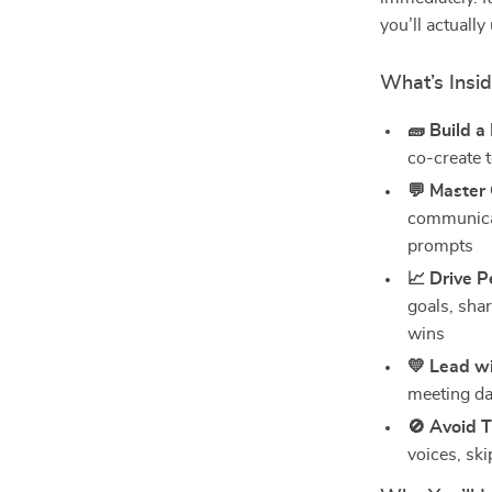
you’ll actually
What’s Insid
🧱 Build a
co-create 
💬 Master
communicat
prompts
📈 Drive 
goals, sha
wins
💛 Lead wi
meeting da
🚫 Avoid T
voices, ski