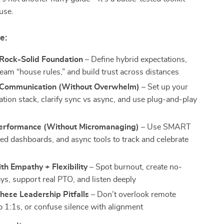
 use.
e:
 Rock-Solid Foundation
– Define hybrid expectations,
team “house rules,” and build trust across distances
 Communication (Without Overwhelm)
– Set up your
ion stack, clarify sync vs async, and use plug-and-play
Performance (Without Micromanaging)
– Use SMART
red dashboards, and async tools to track and celebrate
th Empathy + Flexibility
– Spot burnout, create no-
ys, support real PTO, and listen deeply
hese Leadership Pitfalls
– Don’t overlook remote
p 1:1s, or confuse silence with alignment