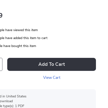
9
le have viewed this item
le have added this item to cart
e have bought this item
Add To Cart
View Cart
d in United States
 download
ile type(s): 1 PDF