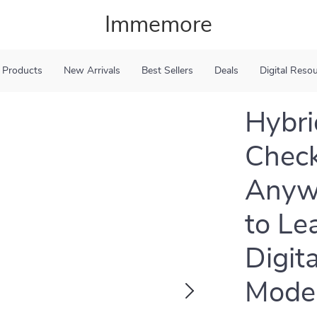
Immemore
 Products
New Arrivals
Best Sellers
Deals
Digital Reso
Hybri
Check
Anywh
to Le
Digit
Mode