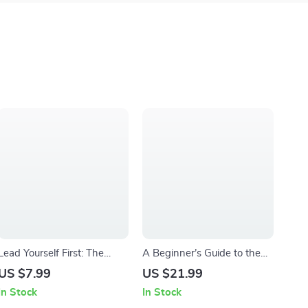
Lead Yourself First: The
A Beginner’s Guide to the
Essential Guide to Self-
8-Week Mindfulness-Based
US $7.99
US $21.99
Leadership Success | How
Stress Reduction | MBSR
In Stock
In Stock
to Improve Self Leadership |
Program eBook PDF |