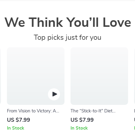
We Think You’ll Love
Top picks just for you
From Vision to Victory: A
The “Stick-to-It” Diet
No-Fluff Guide to Setting
Motivation Checklist |
US $7.99
US $7.99
and Crushing Your Business
Printable How to Motivate
In Stock
In Stock
r
Goals | Digital eBook &
Yourself to Stick to a Diet |