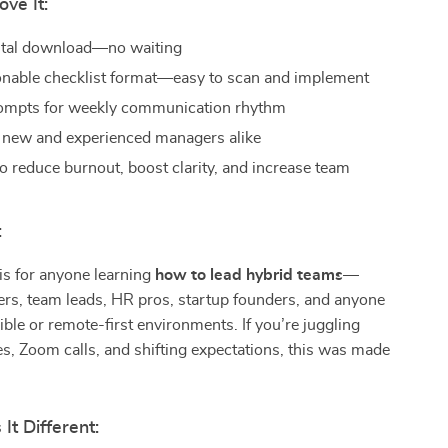
ove It:
gital download—no waiting
ionable checklist format—easy to scan and implement
rompts for weekly communication rhythm
r new and experienced managers alike
o reduce burnout, boost clarity, and increase team
:
 is for anyone learning
how to lead hybrid teams
—
rs, team leads, HR pros, startup founders, and anyone
xible or remote-first environments. If you’re juggling
, Zoom calls, and shifting expectations, this was made
t Different: