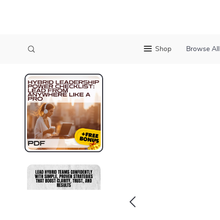
Shop
Browse All