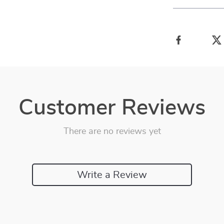
Customer Reviews
There are no reviews yet
Write a Review