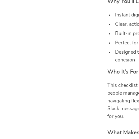
Why You’ll L
Instant di
Clear, act
Built-in p
Perfect fo
Designed t
cohesion
Who It’s For
This checklist
people manage
navigating fle
Slack messages
for you.
What Makes I