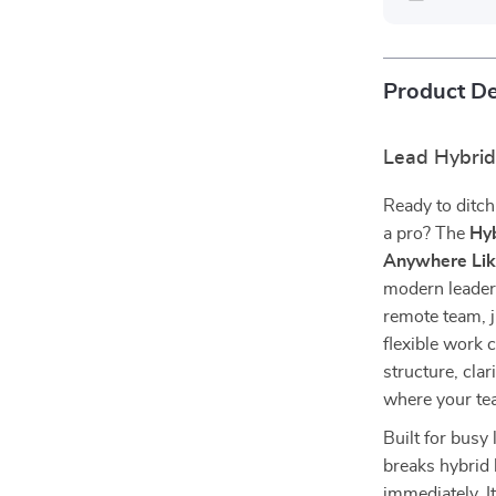
Product De
Lead Hybri
Ready to ditch
a pro? The
Hyb
Anywhere Lik
modern leaders
remote team, j
flexible work c
structure, cla
where your te
Built for busy 
breaks hybrid 
immediately. It