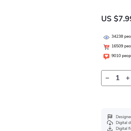
US $7.9
34238
peop
16509
peop
9010
peopl
Designe
Digital
Digital f