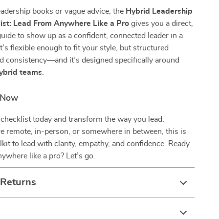
eadership books or vague advice, the
Hybrid Leadership
ist: Lead From Anywhere Like a Pro
gives you a direct,
uide to show up as a confident, connected leader in a
t’s flexible enough to fit your style, but structured
d consistency—and it’s designed specifically around
hybrid teams
.
d Now
checklist today and transform the way you lead.
e remote, in-person, or somewhere in between, this is
lkit to lead with clarity, empathy, and confidence. Ready
nywhere like a pro? Let’s go.
 Returns