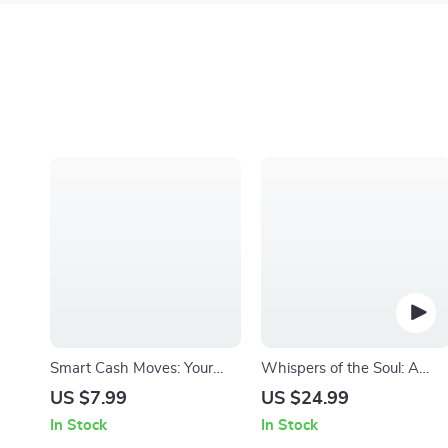
Smart Cash Moves: Your
Whispers of the Soul: A
Ultimate Student Money-
Journey Through Spiritual
US $7.99
US $24.99
Saving Checklist |
Inspirational Quotes | eBook
In Stock
In Stock
Budgeting & How to Save
Digital Download | Guide fo