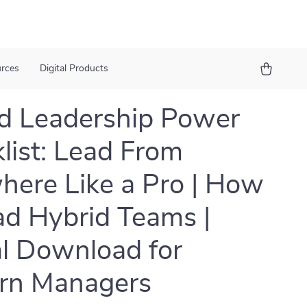
urces
Digital Products
d Leadership Power
list: Lead From
ere Like a Pro | How
ad Hybrid Teams |
al Download for
rn Managers