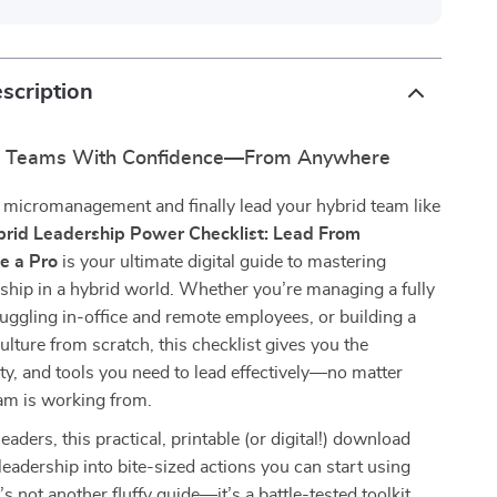
scription
d Teams With Confidence—From Anywhere
 micromanagement and finally lead your hybrid team like
rid Leadership Power Checklist: Lead From
e a Pro
is your ultimate digital guide to mastering
hip in a hybrid world. Whether you’re managing a fully
uggling in-office and remote employees, or building a
ulture from scratch, this checklist gives you the
rity, and tools you need to lead effectively—no matter
am is working from.
leaders, this practical, printable (or digital!) download
leadership into bite-sized actions you can start using
’s not another fluffy guide—it’s a battle-tested toolkit