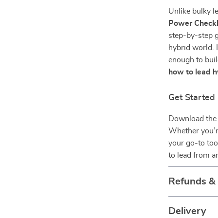
Unlike bulky l
Power Checkl
step-by-step g
hybrid world. I
enough to buil
how to lead 
Get Starte
Download the 
Whether you’r
your go-to too
to lead from a
Refunds &
Delivery