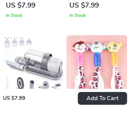
Dog Chew Toy –
Sweater
US $7.99
US $7.99
Soft, Durable &
In Stock
In Stock
Squeaky for
Interactive Fun
Add To Cart
US $7.99
Pet Grooming Kit
Cartoon Dog Chew
with 2.3L Vacuum
Toy with Plush Body
US $167.99
US $7.99
Suction
& Rubber Molar
In Stock
In Stock
Stick