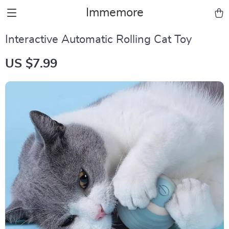
Immemore
Interactive Automatic Rolling Cat Toy
US $7.99