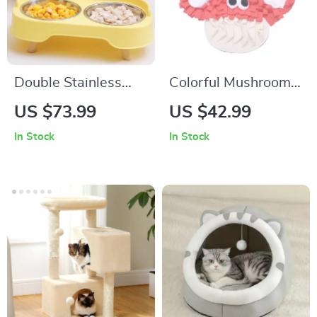
Double Stainless
Colorful Mushroom
Steel Dog & Cat
Dog Sniffing Pad
US $73.99
US $42.99
Feeder with Neck
Interactive Play Mat
In Stock
In Stock
Protection
for Dogs and Cats