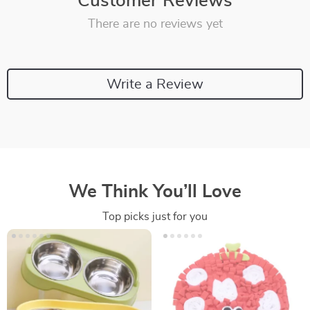
Customer Reviews
There are no reviews yet
Write a Review
We Think You’ll Love
Top picks just for you