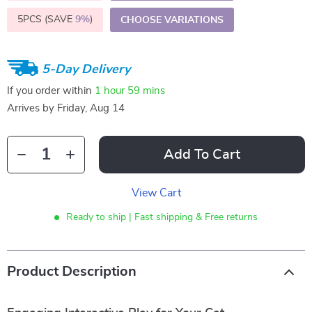
5PCS (SAVE
9%
)
CHOOSE VARIATIONS
5-Day Delivery
If you order within
1 hour
59 mins
Arrives by
Friday, Aug 14
Add To Cart
View Cart
Ready to ship | Fast shipping & Free returns
Product Description