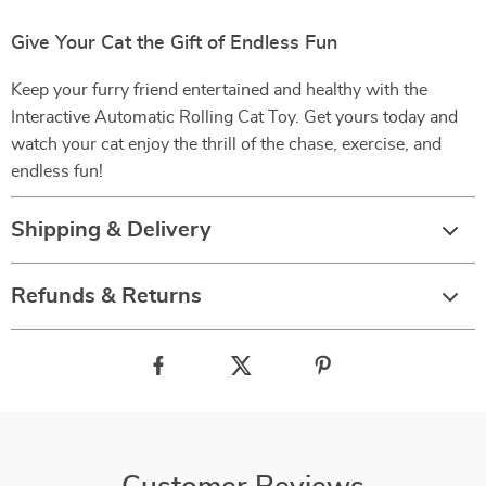
Give Your Cat the Gift of Endless Fun
Keep your furry friend entertained and healthy with the
Interactive Automatic Rolling Cat Toy. Get yours today and
watch your cat enjoy the thrill of the chase, exercise, and
endless fun!
Shipping & Delivery
Refunds & Returns