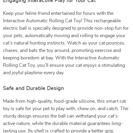
Engaging Interactive Play for Your Cat
Keep your feline friend entertained for hours with the
Interactive Automatic Rolling Cat Toy! This rechargeable
electric ball is specially designed to provide non-stop fun for
your pets, automatically moving and rolling to engage your
cat’s natural hunting instincts. Watch as your cat pounces,
chases, and bats the toy around, promoting exercise and
keeping boredom at bay. With the Interactive Automatic
Rolling Cat Toy, you’ll ensure your cat enjoys a stimulating
and joyful playtime every day.
Safe and Durable Design
Made from high-quality, food-grade silicone, this smart cat
toy is safe for your pet to play with, chew on, and catch. The
sturdy design ensures the ball can withstand your cat’s
active nature, while the durable material guarantees long-
lasting use. Its shell is crafted to provide a better grip,