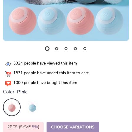
3924
people have viewed this item
1831
people have added this item to cart
1000
people have bought this item
Color:
Pink
2PCS (SAVE
5%
)
CHOOSE VARIATIONS