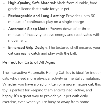
High-Quality, Safe Material:
Made from durable, food-
grade silicone that’s safe for your pet.
Rechargeable and Long-Lasting:
Provides up to 60
minutes of continuous play on a single charge.
Automatic Sleep Mode:
Powers down after three
minutes of inactivity to save energy and reactivates with
movement.
Enhanced Grip Design:
The textured shell ensures your
cat can easily catch and play with the ball.
Perfect for Cats of All Ages
The Interactive Automatic Rolling Cat Toy is ideal for indoor
cats who need more physical activity or mental stimulation.
Whether you have a playful kitten or a more mature cat, this
toy is perfect for keeping them entertained, active, and
happy. It’s a great way to provide your pet with daily
exercise, even when you’re busy or away from home.