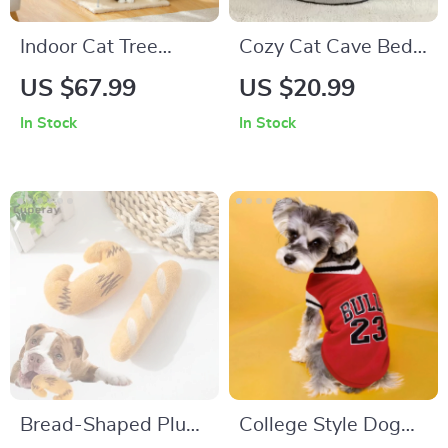
Indoor Cat Tree
Cozy Cat Cave Bed –
Tower with Condo
Soft Cotton Pet Tent
US $67.99
US $20.99
for Cats & Small
In Stock
In Stock
Dogs
Bread-Shaped Plush
College Style Dog