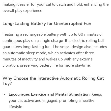
making it easier for your cat to catch and hold, enhancing the
overall play experience.
Long-Lasting Battery for Uninterrupted Fun
Featuring a rechargeable battery with up to 60 minutes of
continuous play on a single charge, this electric rolling ball
guarantees long-lasting fun. The smart design also includes
an automatic sleep mode, which activates after three
minutes of inactivity and wakes up with any external
vibration, preserving battery life for more playtime.
Why Choose the Interactive Automatic Rolling Cat
Toy?
Encourages Exercise and Mental Stimulation:
Keeps
your cat active and engaged, promoting a healthy
lifestyle.