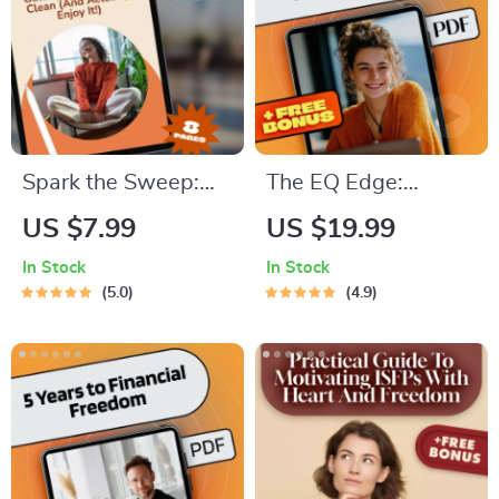
Coaches, and
Influencers | Digital
Download
Spark the Sweep:
The EQ Edge:
The Ultimate Guide
Mastering Emotional
US $7.99
US $19.99
to Getting Motivated
Intelligence for a
In Stock
In Stock
to Clean (And
More Empowered
5.0
4.9
Actually Enjoy It!) |
Life — Emotional
Digital Guide for
Intelligence Training
How to Get
eBook for Personal
Motivated to Clean,
Growth &
Decluttering Help,
Leadership
Cleaning Routine