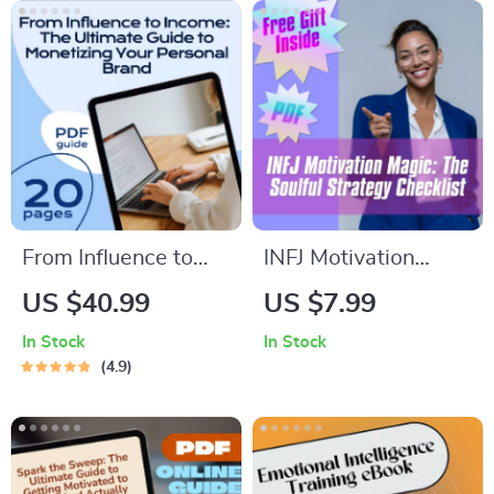
From Influence to
INFJ Motivation
Income: The
Magic: The Soulful
US $40.99
US $7.99
Ultimate Guide to
Strategy Checklist –
In Stock
In Stock
Monetizing Your
How to Motivate
4.9
Personal Brand |
INFJ Personality
Personal Brand
Types | Printable
Monetization eBook
Digital Download for
for Creators,
INFJs