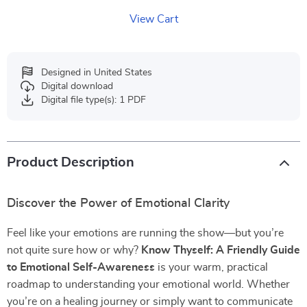
View Cart
Designed in United States
Digital download
Digital file type(s): 1 PDF
Product Description
Discover the Power of Emotional Clarity
Feel like your emotions are running the show—but you’re
not quite sure how or why?
Know Thyself: A Friendly Guide
to Emotional Self-Awareness
is your warm, practical
roadmap to understanding your emotional world. Whether
you’re on a healing journey or simply want to communicate