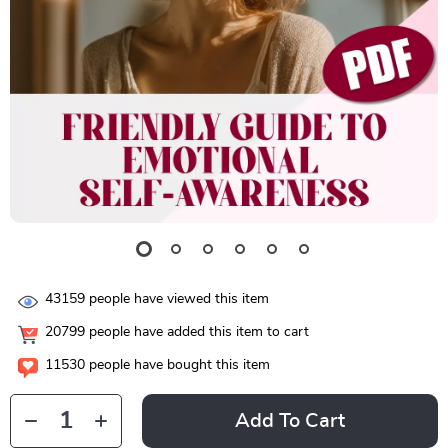
43159
people have viewed this item
20799
people have added this item to cart
11530
people have bought this item
Add To Cart