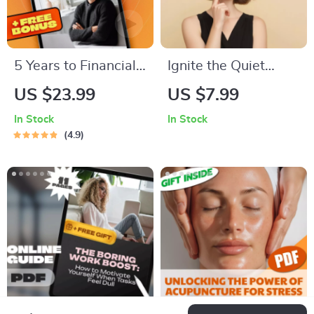
eBook
5 Years to Financial
Ignite the Quiet
Freedom: Your No-
Spark: A Practical
US $23.99
US $7.99
Fluff Roadmap to
Guide to Motivating
In Stock
In Stock
Wealth,
ISFPs with Heart
4.9
Independence &
and Freedom | How
Peace of Mind |
to Motivate ISFP
eBook Guide for
Digital Download
Financial
Guide
Independence,
Budgeting, Investing
& Debt-Free Living