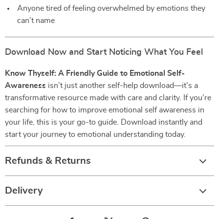
Anyone tired of feeling overwhelmed by emotions they
can’t name
Download Now and Start Noticing What You Feel
Know Thyself: A Friendly Guide to Emotional Self-
Awareness
isn’t just another self-help download—it’s a
transformative resource made with care and clarity. If you’re
searching for how to improve emotional self awareness in
your life, this is your go-to guide. Download instantly and
start your journey to emotional understanding today.
Refunds & Returns
Delivery