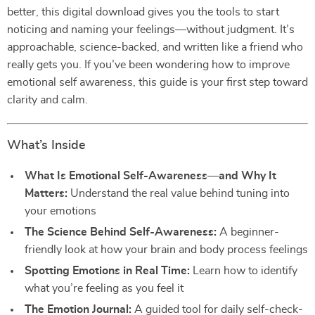
better, this digital download gives you the tools to start
noticing and naming your feelings—without judgment. It’s
approachable, science-backed, and written like a friend who
really gets you. If you’ve been wondering how to improve
emotional self awareness, this guide is your first step toward
clarity and calm.
What’s Inside
What Is Emotional Self-Awareness—and Why It
Matters:
Understand the real value behind tuning into
your emotions
The Science Behind Self-Awareness:
A beginner-
friendly look at how your brain and body process feelings
Spotting Emotions in Real Time:
Learn how to identify
what you’re feeling as you feel it
The Emotion Journal:
A guided tool for daily self-check-