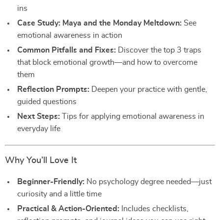
ins
Case Study: Maya and the Monday Meltdown:
See
emotional awareness in action
Common Pitfalls and Fixes:
Discover the top 3 traps
that block emotional growth—and how to overcome
them
Reflection Prompts:
Deepen your practice with gentle,
guided questions
Next Steps:
Tips for applying emotional awareness in
everyday life
Why You’ll Love It
Beginner-Friendly:
No psychology degree needed—just
curiosity and a little time
Practical & Action-Oriented:
Includes checklists,