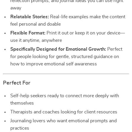
reflection prompts, and journal ideas you can use right
away
Relatable Stories:
Real-life examples make the content
feel personal and doable
Flexible Format:
Print it out or keep it on your device—
use it anytime, anywhere
Specifically Designed for Emotional Growth:
Perfect
for people looking for gentle, structured guidance on
how to improve emotional self awareness
Perfect For
Self-help seekers ready to connect more deeply with
themselves
Therapists and coaches looking for client resources
Journaling lovers who want emotional prompts and
practices