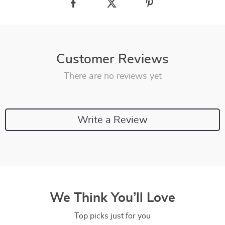
Customer Reviews
There are no reviews yet
Write a Review
We Think You’ll Love
Top picks just for you