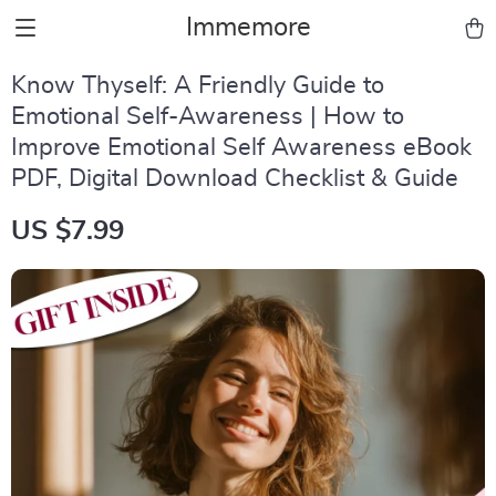
Immemore
Know Thyself: A Friendly Guide to
Emotional Self-Awareness | How to
Improve Emotional Self Awareness eBook
PDF, Digital Download Checklist & Guide
US $7.99