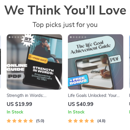
We Think You’ll Love
Top picks just for you
Strength in Words:
Life Goals Unlocked: Your
Empowering
Step-by-Step Guide to
US $19.99
US $40.99
Encouragement for Men |
Discovering, Setting, and
In Stock
In Stock
eBook of Words of
Achieving What Matters
Encouragement for Men |
5.0
Most | Goals in Life eBook |
4.8
Mental Health & Confidence
Digital Download PDF