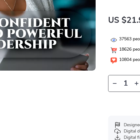
US $21.
37563
peop
18626
peop
10804
peop
Designe
Digital
Digital f