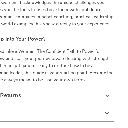
or women. It acknowledges the unique challenges you
 you the tools to rise above them with confidence.
Woman” combines mindset coaching, practical leadership
l-world examples that speak directly to your experience.
ep Into Your Power?
d Like a Woman: The Confident Path to Powerful
w and start your journey toward leading with strength,
thenticity. If you’re ready to explore how to be a
an leader, this guide is your starting point. Become the
re always meant to be—on your own terms.
 Returns