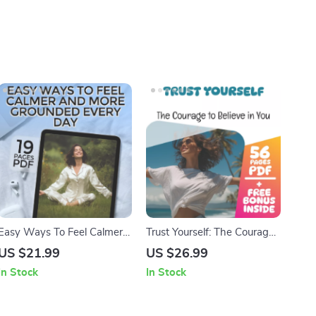
Easy Ways To Feel Calmer
Trust Yourself: The Courage
And More Grounded Every
to Believe in You
US $21.99
US $26.99
Day | Digital eBook | Ways
In Stock
In Stock
to Calm Yourself Down |
Relaxation & Anxiety Relief
Guide