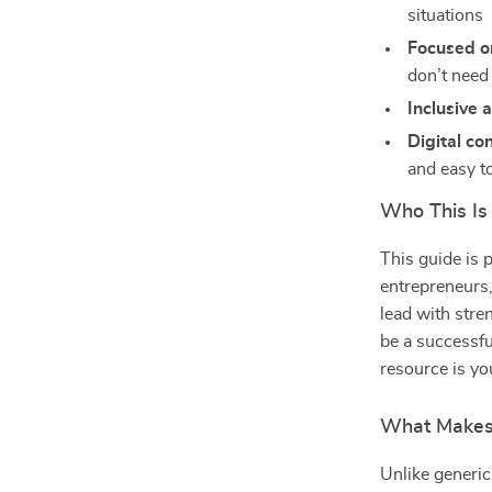
situations
Focused o
don’t need
Inclusive
Digital co
and easy t
Who This Is 
This guide is 
entrepreneurs
lead with stre
be a successfu
resource is y
What Makes I
Unlike generic