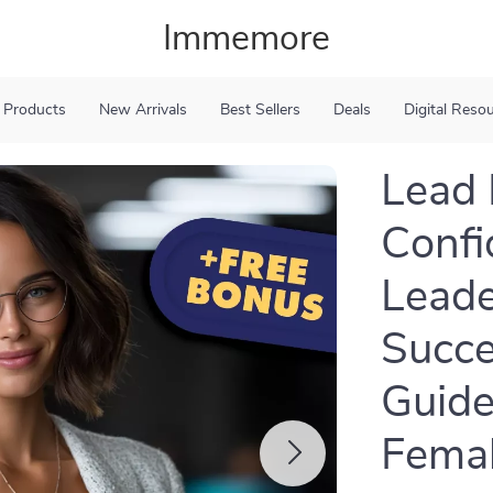
Immemore
 Products
New Arrivals
Best Sellers
Deals
Digital Reso
Lead 
Confi
Leade
Succ
Guide
Femal