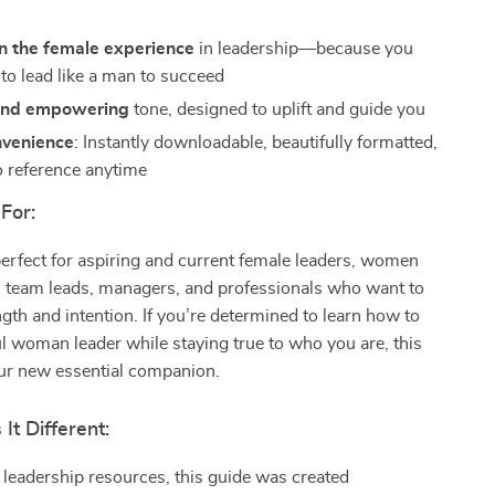
n the female experience
in leadership—because you
 to lead like a man to succeed
 and empowering
tone, designed to uplift and guide you
nvenience
: Instantly downloadable, beautifully formatted,
o reference anytime
For:
perfect for aspiring and current female leaders, women
, team leads, managers, and professionals who want to
ngth and intention. If you’re determined to learn how to
l woman leader while staying true to who you are, this
our new essential companion.
t Different:
 leadership resources, this guide was created