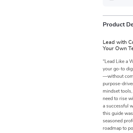
Product De
Lead with C
Your Own T
“Lead Like a 
your go-to digi
—without comp
purpose-drive
mindset tools,
need to rise w
a successful w
this guide was
seasoned profe
roadmap to po