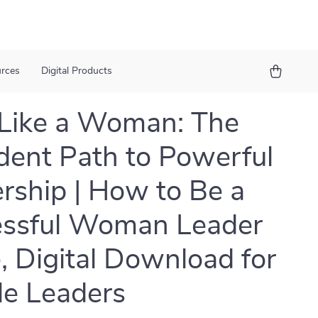
urces
Digital Products
Like a Woman: The
dent Path to Powerful
rship | How to Be a
essful Woman Leader
, Digital Download for
e Leaders