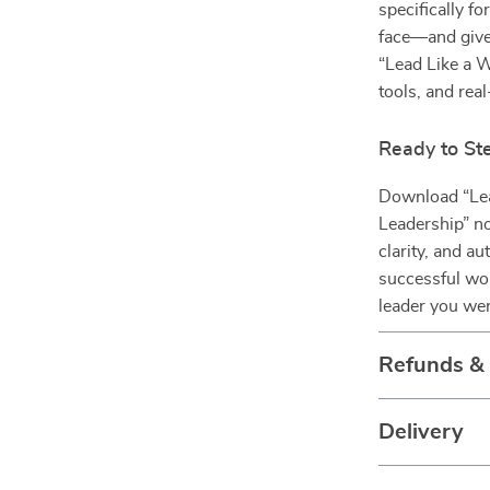
specifically f
face—and gives
“Lead Like a 
tools, and rea
Ready to St
Download “Lea
Leadership” no
clarity, and au
successful wom
leader you we
Refunds &
Delivery