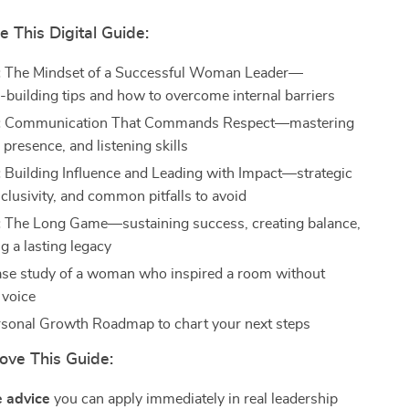
e This Digital Guide:
:
The Mindset of a Successful Woman Leader—
-building tips and how to overcome internal barriers
:
Communication That Commands Respect—mastering
 presence, and listening skills
:
Building Influence and Leading with Impact—strategic
nclusivity, and common pitfalls to avoid
:
The Long Game—sustaining success, creating balance,
g a lasting legacy
case study of a woman who inspired a room without
 voice
sonal Growth Roadmap to chart your next steps
ove This Guide:
e advice
you can apply immediately in real leadership