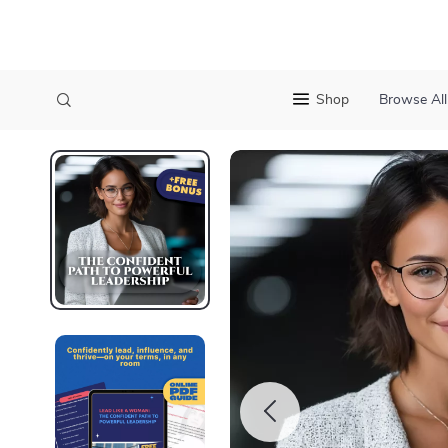
Shop
Browse All