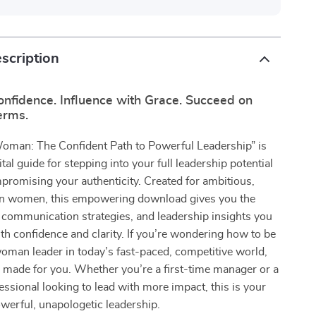
scription
onfidence. Influence with Grace. Succeed on
erms.
Woman: The Confident Path to Powerful Leadership” is
tal guide for stepping into your full leadership potential
romising your authenticity. Created for ambitious,
n women, this empowering download gives you the
 communication strategies, and leadership insights you
ith confidence and clarity. If you’re wondering how to be
oman leader in today’s fast-paced, competitive world,
 made for you. Whether you’re a first-time manager or a
ssional looking to lead with more impact, this is your
werful, unapologetic leadership.