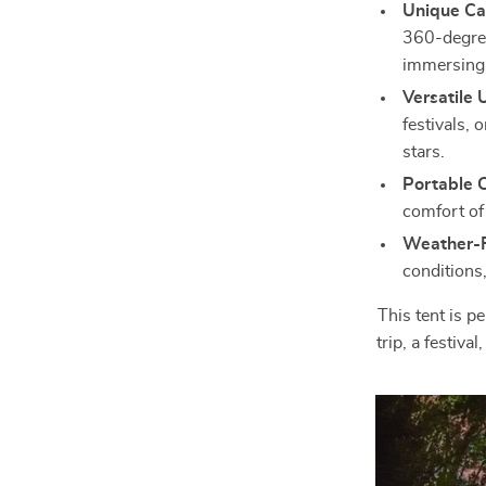
Unique Ca
360-degree
immersing 
Versatile 
festivals, 
stars.
Portable 
comfort of
Weather-R
conditions
This tent is p
trip, a festiva