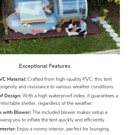
Exceptional Features
VC Material:
Crafted from high-quality PVC, this tent
ongevity and resistance to various weather conditions.
f Design:
With a high waterproof index, it guarantees a
mfortable shelter, regardless of the weather.
p with Blower:
The included blower makes setup a
owing you to inflate the tent quickly and efficiently.
nterior:
Enjoy a roomy interior, perfect for lounging,