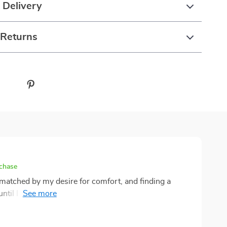
 Delivery
 Returns
rchase
matched by my desire for comfort, and finding a
til I discovered this bubble tent. This remarkable
 blending the thrill of adventure with the luxury of a
, I was amazed by how the spacious interior transformed