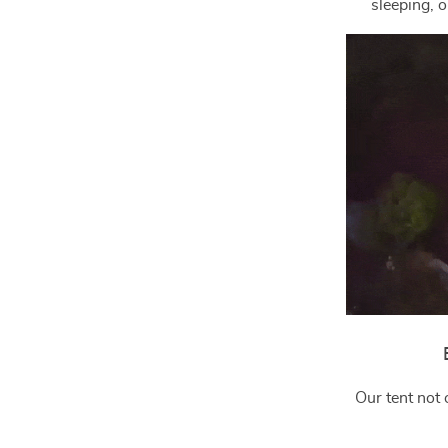
sleeping, o
Our tent not 