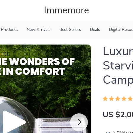
Immemore
 Products
New Arrivals
Best Sellers
Deals
Digital Reso
Luxur
Starv
Camp
US $2,0
32184
peop