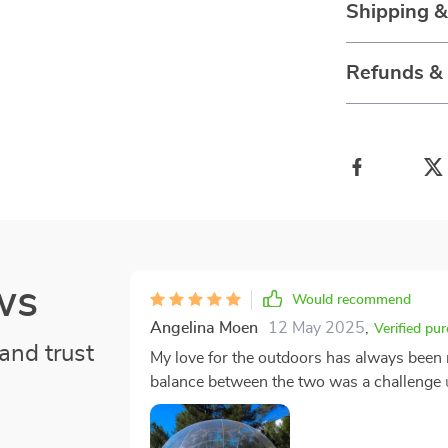
Shipping &
Refunds &
ws
Would recommend
Angelina Moen
12 May 2025
,
Verified pu
and trust
My love for the outdoors has always been 
balance between the two was a challenge un
tent has redefined my camping experiences,
five-star hotel. The first time I set it up