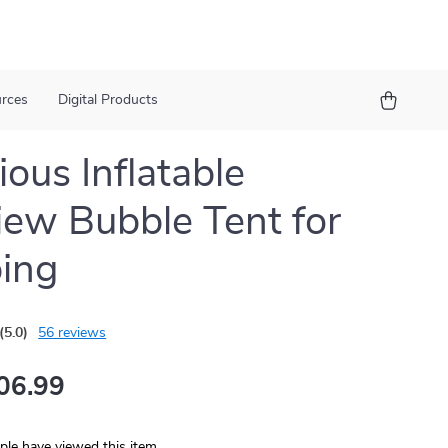
urces
Digital Products
ious Inflatable
iew Bubble Tent for
ing
(5.0)
56 reviews
06.99
le have viewed this item