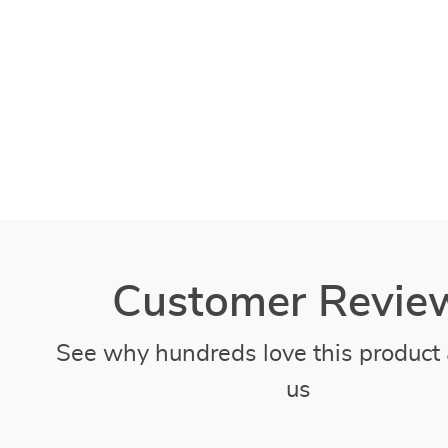
Customer Revie
See why hundreds love this product 
us