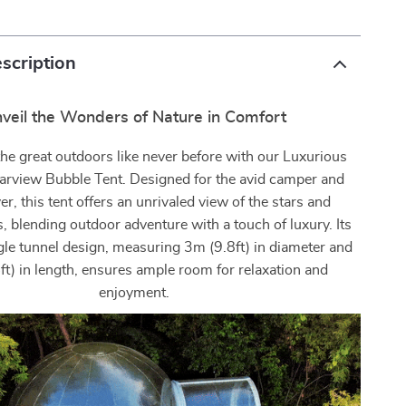
scription
veil the Wonders of Nature in Comfort
he great outdoors like never before with our Luxurious
Starview Bubble Tent. Designed for the avid camper and
er, this tent offers an unrivaled view of the stars and
, blending outdoor adventure with a touch of luxury. Its
gle tunnel design, measuring 3m (9.8ft) in diameter and
t) in length, ensures ample room for relaxation and
enjoyment.