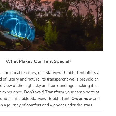
What Makes Our Tent Special?
ts practical features, our Starview Bubble Tent offers a
 of luxury and nature. Its transparent walls provide an
d view of the night sky and surroundings, making it an
e experience. Don’t wait! Transform your camping trips
urious Inflatable Starview Bubble Tent.
Order now
and
n a journey of comfort and wonder under the stars.