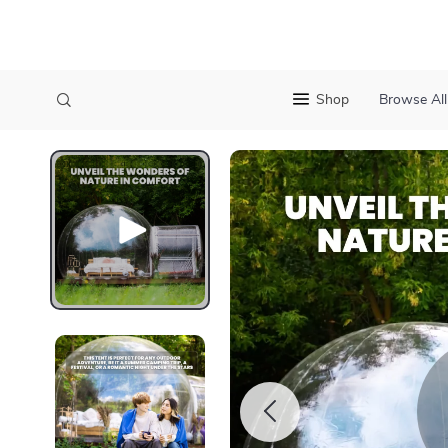
Shop
Browse All