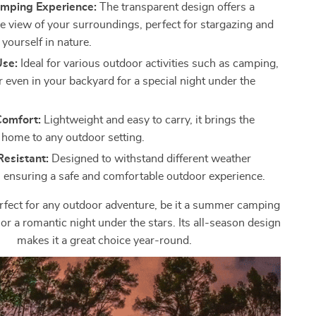
mping Experience:
The transparent design offers a
 view of your surroundings, perfect for stargazing and
yourself in nature.
Use:
Ideal for various outdoor activities such as camping,
or even in your backyard for a special night under the
Comfort:
Lightweight and easy to carry, it brings the
 home to any outdoor setting.
esistant:
Designed to withstand different weather
, ensuring a safe and comfortable outdoor experience.
erfect for any outdoor adventure, be it a summer camping
l, or a romantic night under the stars. Its all-season design
makes it a great choice year-round.