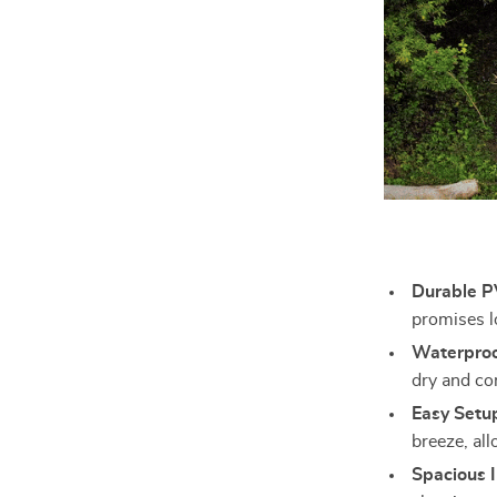
Durable P
promises l
Waterproo
dry and co
Easy Setu
breeze, all
Spacious I