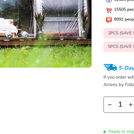
15505
peop
8992
peopl
2PCS (SAVE
5PCS (SAVE
5-Day
If you order wi
Arrives by
Frid
Ready to ship