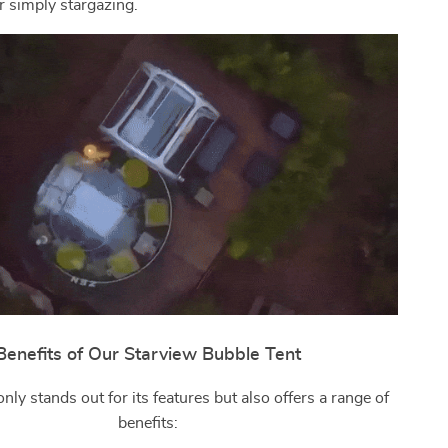
r simply stargazing.
Benefits of Our Starview Bubble Tent
only stands out for its features but also offers a range of
benefits: