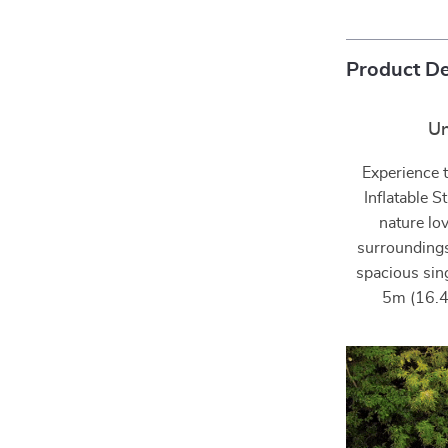
Product De
Un
Experience t
Inflatable 
nature lov
surroundings
spacious sin
5m (16.4f