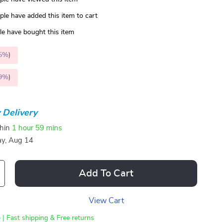
le have added this item to cart
e have bought this item
5%
)
9%
)
 Delivery
thin
1 hour
59 mins
ay, Aug 14
Add To Cart
View Cart
 | Fast shipping & Free returns