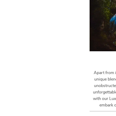
Apart from i
unique blend
unobstructe
unforgettabl
with our Lux
embark o