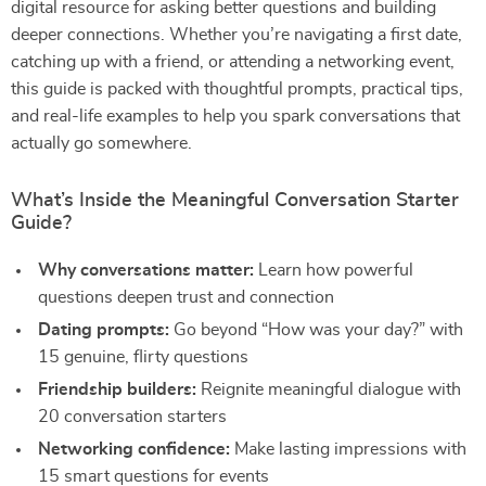
digital resource for asking better questions and building
deeper connections. Whether you’re navigating a first date,
catching up with a friend, or attending a networking event,
this guide is packed with thoughtful prompts, practical tips,
and real-life examples to help you spark conversations that
actually go somewhere.
What’s Inside the Meaningful Conversation Starter
Guide?
Why conversations matter:
Learn how powerful
questions deepen trust and connection
Dating prompts:
Go beyond “How was your day?” with
15 genuine, flirty questions
Friendship builders:
Reignite meaningful dialogue with
20 conversation starters
Networking confidence:
Make lasting impressions with
15 smart questions for events