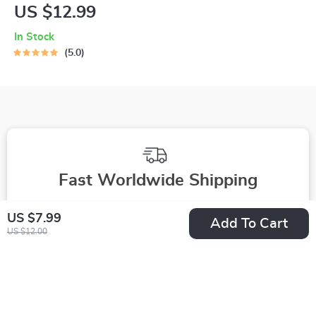
Profile Blueprint |
US $12.99
Printable Guide to
In Stock
Authentic Dating
5.0
Profiles, First
Messages, and
Better Matches
Fast Worldwide Shipping
Get your orders quickly with our expedited shipping
US $7.99
Add To Cart
services available globally
US $12.00