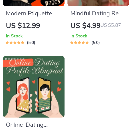
Modern Etiquette
Mindful Dating Red-
Micro-Course |
Flag Checklist |
US $12.99
US $4.99
US $5.87
Printable Digital
Printable Dating
In Stock
In Stock
Etiquette Guide |
Checklist for
5.0
5.0
Texting, Social
Emotional Safety &
Media, RSVPs &
Boundaries | Spot
Everyday Politeness
Red Flags Early
Tips
Online-Dating