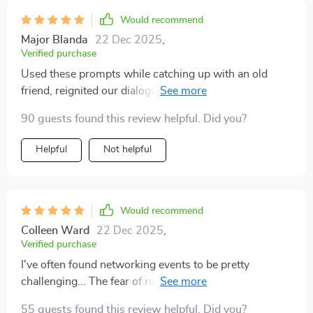
Would recommend
Major Blanda
22 Dec 2025
,
Verified purchase
Used these prompts while catching up with an old
friend, reignited our dialogue in ways I couldn't
imagine! We ended up having deep discussions
90 guests found this review helpful. Did you?
instead of superficial chatter 🙌
Helpful
Not helpful
Would recommend
Colleen Ward
22 Dec 2025
,
Verified purchase
I've often found networking events to be pretty
challenging... The fear of running into awkward
silences or only being able to offer bland small talk
55 guests found this review helpful. Did you?