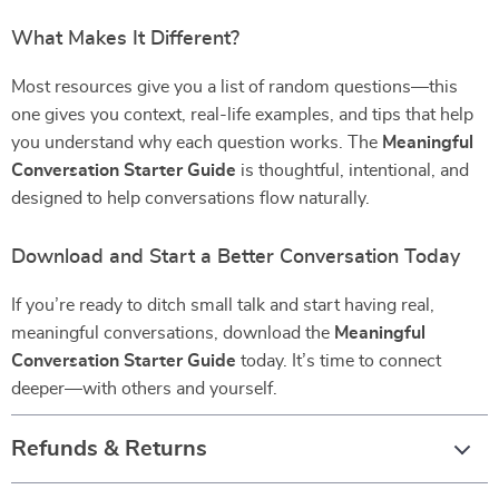
What Makes It Different?
Most resources give you a list of random questions—this
one gives you context, real-life examples, and tips that help
you understand why each question works. The
Meaningful
Conversation Starter Guide
is thoughtful, intentional, and
designed to help conversations flow naturally.
Download and Start a Better Conversation Today
If you’re ready to ditch small talk and start having real,
meaningful conversations, download the
Meaningful
Conversation Starter Guide
today. It’s time to connect
deeper—with others and yourself.
Refunds & Returns