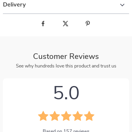
Delivery
Customer Reviews
See why hundreds love this product and trust us
5.0
Based on
157
reviews