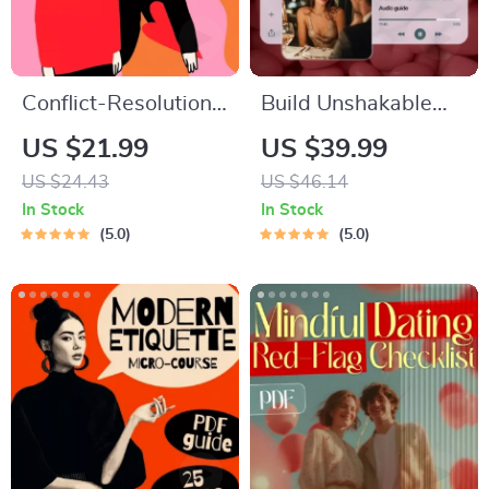
Conflict-Resolution
Build Unshakable
Workbook for
Confidence for
US $21.99
US $39.99
Couples | Printable
Dating in 5 Days |
US $24.43
US $46.14
Relationship
Audio Program |
In Stock
In Stock
Communication
Digital Download |
5.0
5.0
eBook | Improve
Dating Confidence
Listening, Resolve
Training | Body
Arguments, Rebuild
Language &
Trust
Conversation Skills