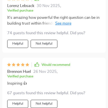
Lorenz Lebsack
30 Nov 2025
,
Verified purchase
It's amazing how powerful the right question can be in
building trust within friendships! With 20 unique
conversation starters provided here, there's plenty of
74 guests found this review helpful. Did you?
opportunity for deep dialogue instead of mundane
chit-chat 🙌
Helpful
Not helpful
Would recommend
Brennon Huel
26 Nov 2025
,
Verified purchase
Inspiring 👍
67 guests found this review helpful. Did you?
Helpful
Not helpful