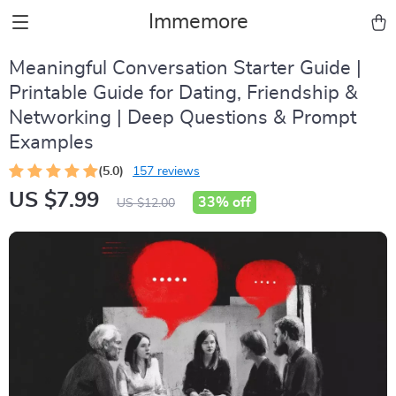
Immemore
Meaningful Conversation Starter Guide |
Printable Guide for Dating, Friendship &
Networking | Deep Questions & Prompt
Examples
(5.0)
157 reviews
US $7.99
33%
off
US $12.00