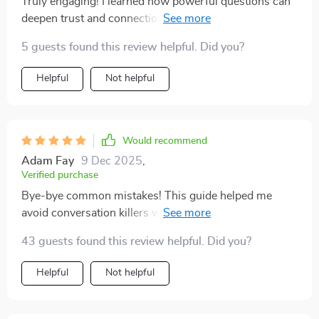
Truly engaging! I learned how powerful questions can
deepen trust and connection in any conversation—an
essential tool in today's digital world.
5 guests found this review helpful. Did you?
Helpful
Not helpful
Would recommend
Adam Fay
9 Dec 2025
,
Verified purchase
Bye-bye common mistakes! This guide helped me
avoid conversation killers which made social situations
less stressful for an overthinker like me 🙌
43 guests found this review helpful. Did you?
Helpful
Not helpful