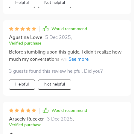
Helpful
Not helpful
Would recommend
Agustina Lowe
5 Dec 2025
,
Verified purchase
Before stumbling upon this guide, I didn’t realize how
much my conversations were stuck on autopilot. I've
seen such an improvement in my relationships since
3 guests found this review helpful. Did you?
using it—both personal and professional ones have
grown stronger and more meaningful. The dating
Helpful
Not helpful
prompts, in particular, really stood out to me. They
aren’t your typical surface-level or overly flirty
questions; instead, they’re sincere and intentional,
which makes authentic connection feel natural rather
Would recommend
than forced. What’s even better is that I’ve started
Aracely Ruecker
3 Dec 2025
,
carrying some of these approaches into everyday
Verified purchase
chats, and people notice—they open up more, respond
🔥