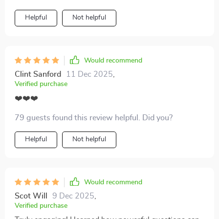
Helpful
Not helpful
Would recommend
Clint Sanford
11 Dec 2025
,
Verified purchase
❤️❤️❤️
79 guests found this review helpful. Did you?
Helpful
Not helpful
Would recommend
Scot Will
9 Dec 2025
,
Verified purchase