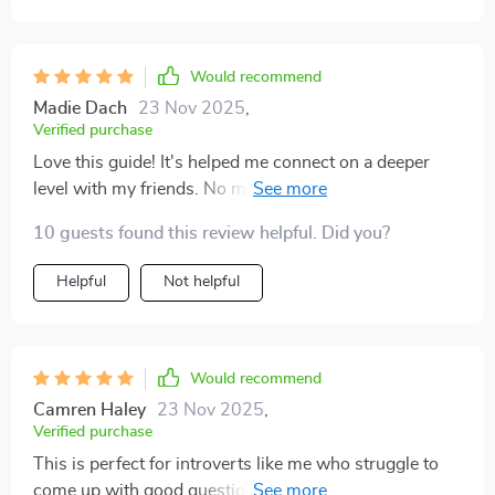
Would recommend
Madie Dach
23 Nov 2025
,
Verified purchase
Love this guide! It's helped me connect on a deeper
level with my friends. No more awkward silences or
boring small talk, just meaningful dialogue. It's like
10 guests found this review helpful. Did you?
having a cheat sheet for genuine conversations.
Helpful
Not helpful
Would recommend
Camren Haley
23 Nov 2025
,
Verified purchase
This is perfect for introverts like me who struggle to
come up with good questions in social situations. The