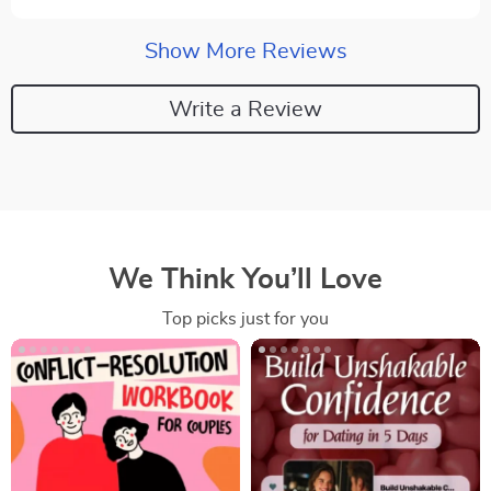
Show More Reviews
Write a Review
We Think You’ll Love
Top picks just for you