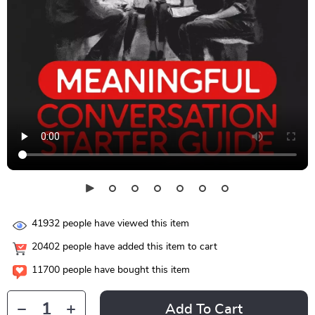
41932
people have viewed this item
20402
people have added this item to cart
11700
people have bought this item
Add To Cart