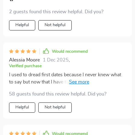
with more depth, and the whole interaction just feels
more human. It’s a subtle but powerful shift that’s
2 guests found this review helpful. Did you?
been incredibly rewarding.
Helpful
Not helpful
Would recommend
Alessia Moore
1 Dec 2025
,
Verified purchase
I used to dread first dates because I never knew what
to say but now that I have this guide, I'm actually
looking forward to them! The 15 smart questions are
58 guests found this review helpful. Did you?
great icebreakers that lead into meaningful discussions
rather than awkward silences.
Helpful
Not helpful
Would recommend