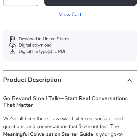
View Cart
Designed in United States
Digital download
Digital file type(s): 1 PDF
Product Description
Go Beyond Small Talk—Start Real Conversations
That Matter
We’ve all been there—awkward silences, surface-level
questions, and conversations that fizzle out fast. The
Meaningful Conversation Starter Guide
is your go-to