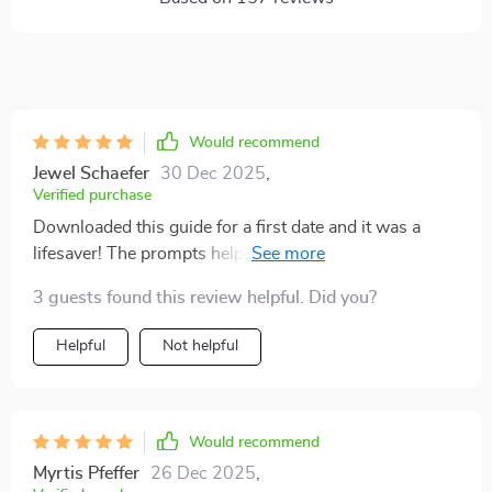
Would recommend
Jewel Schaefer
30 Dec 2025
,
Verified purchase
Downloaded this guide for a first date and it was a
lifesaver! The prompts helped me ask questions that
went beyond the usual small talk. It led to an engaging
3 guests found this review helpful. Did you?
conversation, felt more connected than ever.
Helpful
Not helpful
Would recommend
Myrtis Pfeffer
26 Dec 2025
,