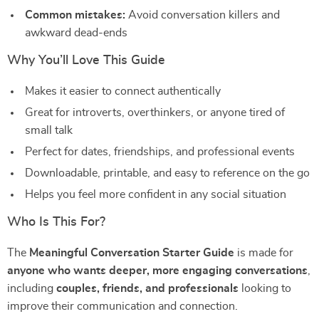
Common mistakes:
Avoid conversation killers and
awkward dead-ends
Why You’ll Love This Guide
Makes it easier to connect authentically
Great for introverts, overthinkers, or anyone tired of
small talk
Perfect for dates, friendships, and professional events
Downloadable, printable, and easy to reference on the go
Helps you feel more confident in any social situation
Who Is This For?
The
Meaningful Conversation Starter Guide
is made for
anyone who wants deeper, more engaging conversations
,
including
couples, friends, and professionals
looking to
improve their communication and connection.