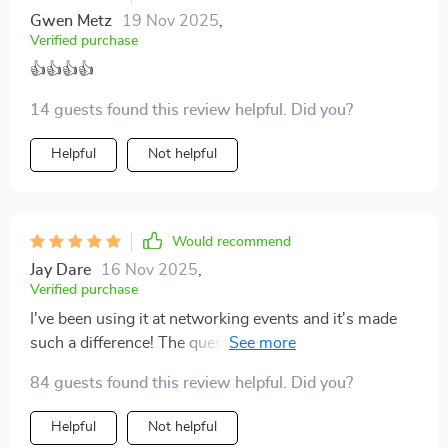
forth rather than just small talk. It’s like having a secret
Gwen Metz
19 Nov 2025
,
tool that takes the pressure off and lets you be more
Verified purchase
present.
👍👍👍👍
14 guests found this review helpful. Did you?
Helpful
Not helpful
Would recommend
Jay Dare
16 Nov 2025
,
Verified purchase
I've been using it at networking events and it's made
such a difference! The questions make lasting
impressions without sounding rehearsed or robotic -
84 guests found this review helpful. Did you?
definitely worth downloading.
Helpful
Not helpful