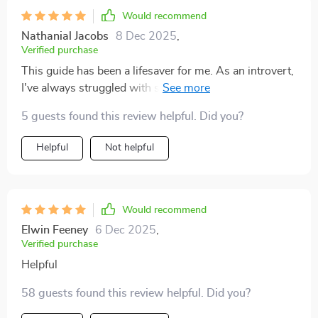
Would recommend
Nathanial Jacobs
8 Dec 2025
,
Verified purchase
This guide has been a lifesaver for me. As an introvert,
I've always struggled with small talk but these prompts
have really helped me connect on a deeper level. The
5 guests found this review helpful. Did you?
practical tips are so useful and the real-life examples
make it easier to understand how each question can be
Helpful
Not helpful
used in different scenarios.
Would recommend
Elwin Feeney
6 Dec 2025
,
Verified purchase
Helpful
58 guests found this review helpful. Did you?