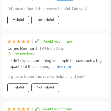
prompts are thoughtful and engaging, leading to real
84 guests found this review helpful. Did you?
connections instead of surface-level chats.
Helpful
Not helpful
Would recommend
Corine Bernhard
19 Nov 2025
,
Verified purchase
I didn’t expect something so simple to have such a big
impact, but these dating prompts have truly elevated
my conversations. They’re flirty in just the right way—
2 guests found this review helpful. Did you?
playful without being too bold—and they make
breaking the ice feel effortless rather than awkward.
Helpful
Not helpful
The tone strikes a great balance, creating room for real
connection while still keeping things light and fun. I've
had some great responses so far, and more than one
date has turned into a genuinely engaging back-and-
Would recommend