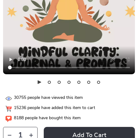
30755
people have viewed this item
15236
people have added this item to cart
8188
people have bought this item
Add To Cart