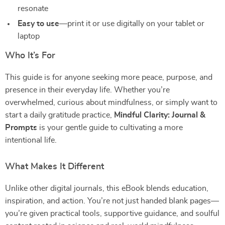
resonate
Easy to use
—print it or use digitally on your tablet or
laptop
Who It’s For
This guide is for anyone seeking more peace, purpose, and
presence in their everyday life. Whether you’re
overwhelmed, curious about mindfulness, or simply want to
start a daily gratitude practice,
Mindful Clarity: Journal &
Prompts
is your gentle guide to cultivating a more
intentional life.
What Makes It Different
Unlike other digital journals, this eBook blends education,
inspiration, and action. You’re not just handed blank pages—
you’re given practical tools, supportive guidance, and soulful