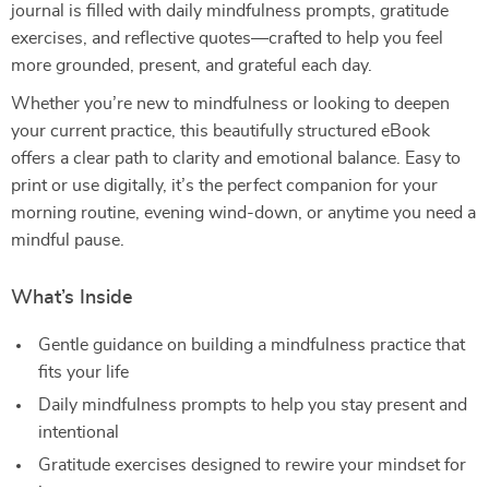
journal is filled with daily mindfulness prompts, gratitude
exercises, and reflective quotes—crafted to help you feel
more grounded, present, and grateful each day.
Whether you’re new to mindfulness or looking to deepen
your current practice, this beautifully structured eBook
offers a clear path to clarity and emotional balance. Easy to
print or use digitally, it’s the perfect companion for your
morning routine, evening wind-down, or anytime you need a
mindful pause.
What’s Inside
Gentle guidance on building a mindfulness practice that
fits your life
Daily mindfulness prompts to help you stay present and
intentional
Gratitude exercises designed to rewire your mindset for