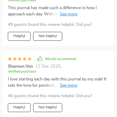
Verified purchase
This journal has made such a difference in how I
approach each day. With its help, I've been able to
cultivate a more mindful outlook on life.
49 guests found this review helpful. Did you?
Helpful
Not helpful
Would recommend
Shannon Von
17 Dec 2025
,
Verified purchase
I love starting each day with this journal by my side! It
sets the tone for positivity and reflection 😊A fantastic
resource for improving mental health! These prompts
46 guests found this review helpful. Did you?
keep me grounded, even during stressful
times.Incredible benefits from using this printable
Helpful
Not helpful
journal! I feel so much clearer and focused 🙌It's super
convenient being able to print out pages as needed