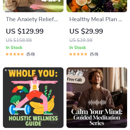
The Anxiety Relief
Healthy Meal Plan &
Bundle: A Path to
Recipe Collection |
US $129.99
US $29.99
Calm | 4-in-1 Bundle
One-Week or One-
US $158.88
US $39.98
| Mindfulness
Month Healthy Meal
In Stock
In Stock
Exercises, Positive
Plan with Recipes
5.0
5.0
Thinking, Printable
for Breakfast, Lunch,
Checklist & Course
Dinner & Snacks |
Outline
Balanced Nutrition
eBook