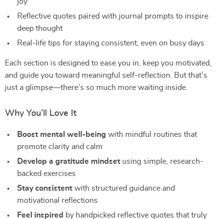
joy
Reflective quotes paired with journal prompts to inspire
deep thought
Real-life tips for staying consistent, even on busy days
Each section is designed to ease you in, keep you motivated,
and guide you toward meaningful self-reflection. But that’s
just a glimpse—there’s so much more waiting inside.
Why You’ll Love It
Boost mental well-being
with mindful routines that
promote clarity and calm
Develop a gratitude mindset
using simple, research-
backed exercises
Stay consistent
with structured guidance and
motivational reflections
Feel inspired
by handpicked reflective quotes that truly