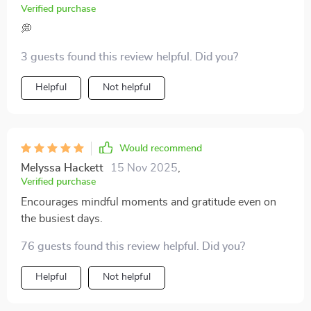
difference for me.
Verified purchase
journal a try. It’s more than just a notebook; it’s a tool
that supports self-reflection and personal growth, all
💭
while being flexible enough to fit your schedule and
3 guests found this review helpful. Did you?
needs. So, all in all, this journal has become a helpful
companion for me—something that gently guides me
Helpful
Not helpful
through life’s ups and downs one page at a time.
Would recommend
Melyssa Hackett
15 Nov 2025
,
Verified purchase
Encourages mindful moments and gratitude even on
the busiest days.
76 guests found this review helpful. Did you?
Helpful
Not helpful