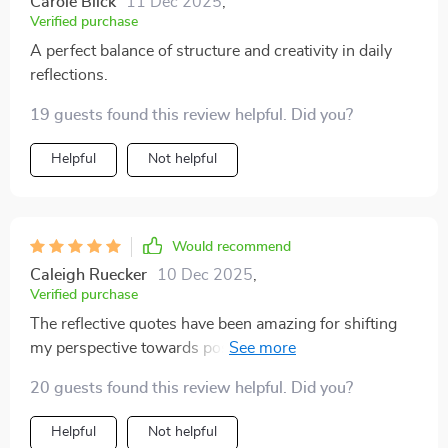
Carole Blick
11 Dec 2025
,
Verified purchase
A perfect balance of structure and creativity in daily
reflections.
19 guests found this review helpful. Did you?
Helpful
Not helpful
Would recommend
Caleigh Ruecker
10 Dec 2025
,
Verified purchase
The reflective quotes have been amazing for shifting
my perspective towards positivity. A must-have tool
for anyone wanting to foster a healthier mindset.
20 guests found this review helpful. Did you?
Helpful
Not helpful