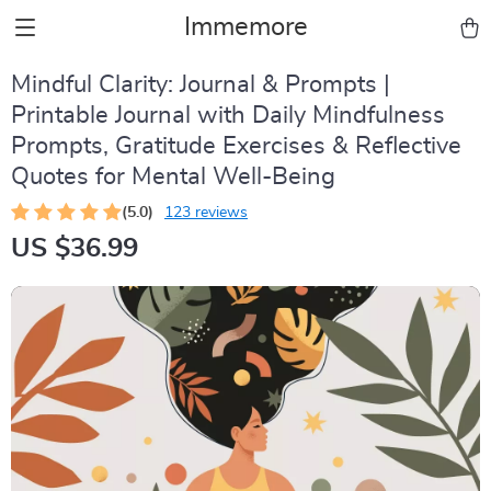
Immemore
Mindful Clarity: Journal & Prompts |
Printable Journal with Daily Mindfulness
Prompts, Gratitude Exercises & Reflective
Quotes for Mental Well-Being
(5.0)
123 reviews
US $36.99