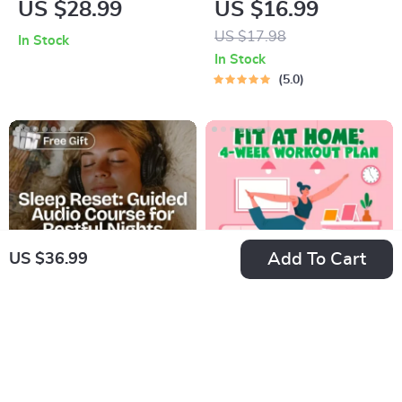
US $28.99
US $16.99
Digital Ebook on
Techniques –
US $17.98
In Stock
Understanding,
Breathing Exercises,
In Stock
Creating & Using
Quick Meditations,
5.0
Safe Spaces
Grounding
Techniques, and
Time Management
Tips to Reduce
Stress
Add To Cart
US $36.99
Sleep Reset: Guided
Fit at Home: 4-Week
Audio Course for
Workout Plan |
US $25.99
US $21.99
Restful Nights – 7-
Minimal Equipment
US $39.98
US $30.00