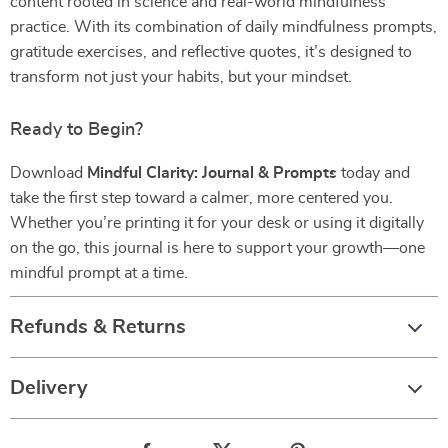
content rooted in science and real-world mindfulness
practice. With its combination of daily mindfulness prompts,
gratitude exercises, and reflective quotes, it’s designed to
transform not just your habits, but your mindset.
Ready to Begin?
Download
Mindful Clarity: Journal & Prompts
today and
take the first step toward a calmer, more centered you.
Whether you’re printing it for your desk or using it digitally
on the go, this journal is here to support your growth—one
mindful prompt at a time.
Refunds & Returns
Delivery