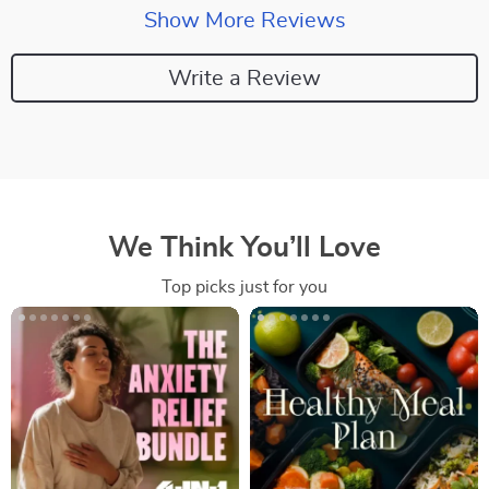
Show More Reviews
Write a Review
We Think You’ll Love
Top picks just for you