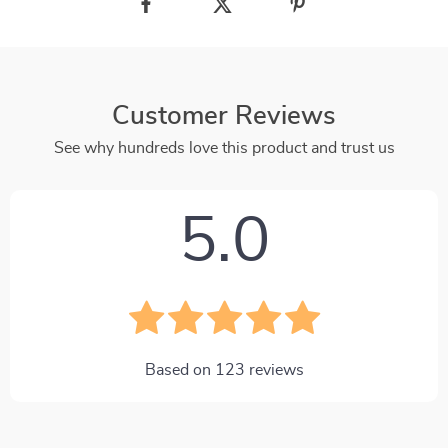
Customer Reviews
See why hundreds love this product and trust us
5.0
Based on
123
reviews