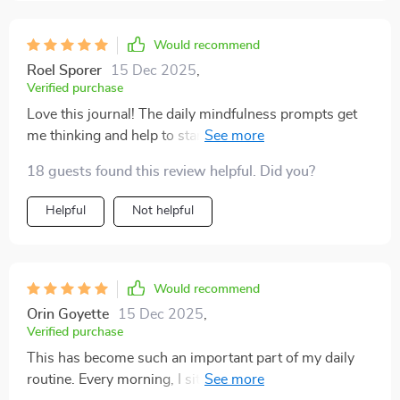
instead of carrying around a bulky book 👍
Would recommend
Roel Sporer
15 Dec 2025
,
Verified purchase
Love this journal! The daily mindfulness prompts get
me thinking and help to start my day on a positive
note. Gratitude exercises are so uplifting too!
18 guests found this review helpful. Did you?
Helpful
Not helpful
Would recommend
Orin Goyette
15 Dec 2025
,
Verified purchase
This has become such an important part of my daily
routine. Every morning, I sit down with my coffee and