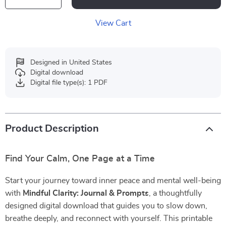
View Cart
Designed in United States
Digital download
Digital file type(s): 1 PDF
Product Description
Find Your Calm, One Page at a Time
Start your journey toward inner peace and mental well-being
with
Mindful Clarity: Journal & Prompts
, a thoughtfully
designed digital download that guides you to slow down,
breathe deeply, and reconnect with yourself. This printable