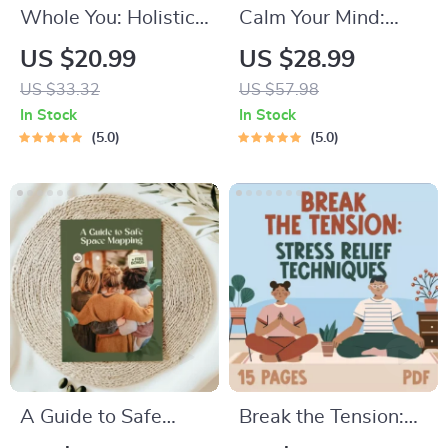
Whole You: Holistic
Calm Your Mind:
Wellness Guide |
Guided Meditation
US $20.99
US $28.99
Beginner Wellness
Series | Audio
US $33.32
US $57.98
Ebook | Digital
Course | Anxiety
In Stock
In Stock
Download on
Relief Meditation
5.0
5.0
Nutrition, Exercise,
Mental Health &
Self-Care
A Guide to Safe
Break the Tension:
Space Mapping |
Stress Relief