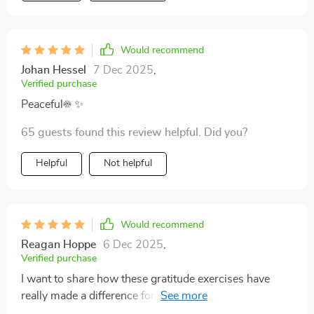
Would recommend
Johan Hessel
7 Dec 2025
,
Verified purchase
Peaceful☀️ ✨
65 guests found this review helpful. Did you?
Helpful
Not helpful
Would recommend
Reagan Hoppe
6 Dec 2025
,
Verified purchase
I want to share how these gratitude exercises have
really made a difference for me. They’re
straightforward and easy to do, but their effect has