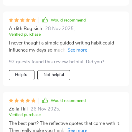
Would recommend
Ardith Bogisich
28 Nov 2025
,
Verified purchase
I never thought a simple guided writing habit could
influence my days so much. I’ve always been someone
who struggles to keep a journal, often staring at blank
92 guests found this review helpful. Did you?
pages not knowing where to start. This changes that
completely. The prompts are gentle and open-ended
Helpful
Not helpful
enough to let my thoughts flow, yet still focused
enough to guide me toward meaningful reflection. The
quotes add an extra layer of encouragement, often
resonating with exactly what I’m feeling. I’ve found that
Would recommend
by spending just five minutes with it each morning, I
Zoila Hill
26 Nov 2025
,
approach my day with more patience and optimism.
Verified purchase
Even in stressful moments, I’m more aware of the
The best part? The reflective quotes that come with it.
good things around me. It’s a grounding practice that
They really make you think and appreciate what you