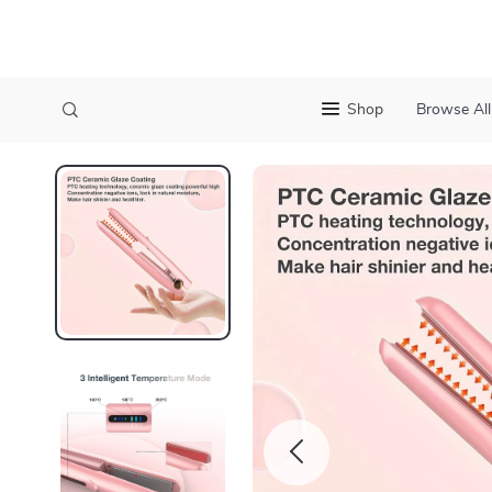
Shop
Browse All