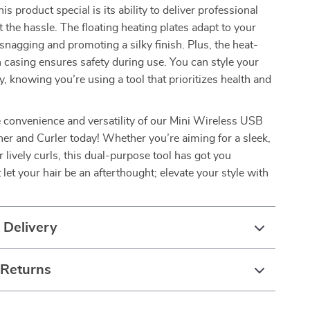
 product special is its ability to deliver professional
t the hassle. The floating heating plates adapt to your
 snagging and promoting a silky finish. Plus, the heat-
n casing ensures safety during use. You can style your
y, knowing you’re using a tool that prioritizes health and
 convenience and versatility of our Mini Wireless USB
ner and Curler today! Whether you’re aiming for a sleek,
r lively curls, this dual-purpose tool has got you
 let your hair be an afterthought; elevate your style with
 Delivery
 Returns