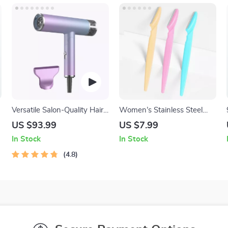
Versatile Salon-Quality Hair
Women’s Stainless Steel
Dryer with Ion Technology –
Eyebrow Trimmer
US $93.99
US $7.99
Cold and Hot Air
In Stock
In Stock
4.8