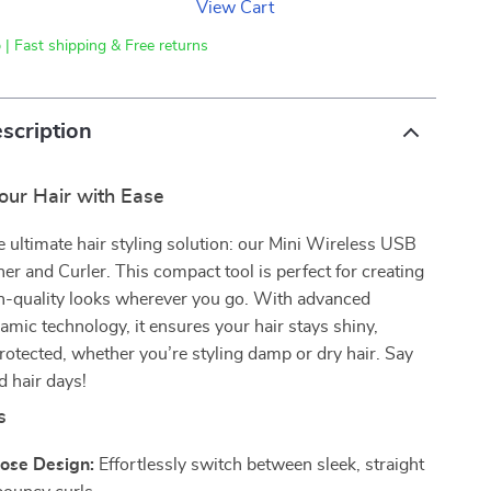
View Cart
 | Fast shipping & Free returns
scription
our Hair with Ease
e ultimate hair styling solution: our Mini Wireless USB
ner and Curler. This compact tool is perfect for creating
on-quality looks wherever you go. With advanced
amic technology, it ensures your hair stays shiny,
otected, whether you’re styling damp or dry hair. Say
 hair days!
s
ose Design:
Effortlessly switch between sleek, straight