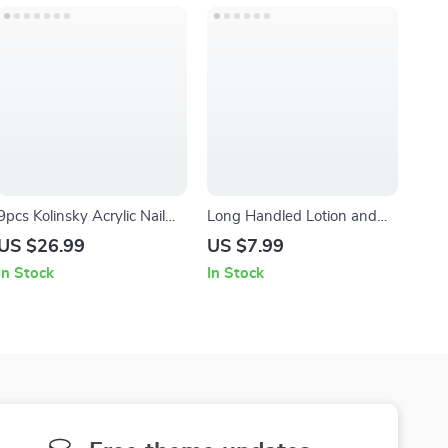
9pcs Kolinsky Acrylic Nail
Long Handled Lotion and
Brush Set – Professional
Cream Applicator with
US $26.99
US $7.99
Nail Art Gel & Builder
Rotating Massage Balls
In Stock
In Stock
Brushes