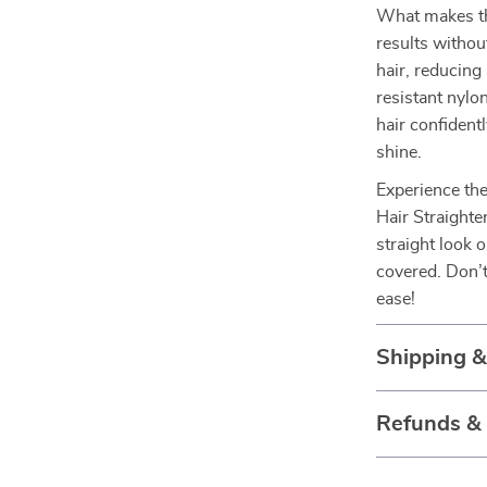
What makes this
results withou
hair, reducing
resistant nylo
hair confidentl
shine.
Experience the
Hair Straighte
straight look o
covered. Don’t
ease!
Shipping &
Refunds &