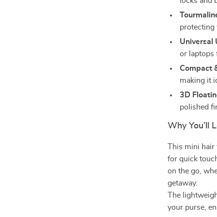
locks and 
Tourmalin
protecting
Universal 
or laptops
Compact &
making it i
3D Floatin
polished fi
Why You’ll L
This mini hair 
for quick touc
on the go, whe
getaway.
The lightweigh
your purse, en