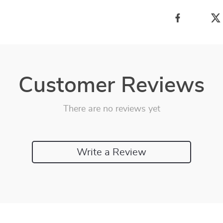
Customer Reviews
There are no reviews yet
Write a Review