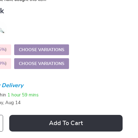
nk
5%
)
CHOOSE VARIATIONS
9%
)
CHOOSE VARIATIONS
 Delivery
thin
1 hour
59 mins
ay, Aug 14
Add To Cart