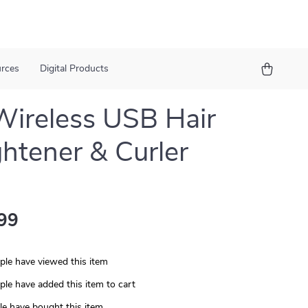
urces
Digital Products
Wireless USB Hair
ghtener & Curler
99
le have viewed this item
le have added this item to cart
e have bought this item