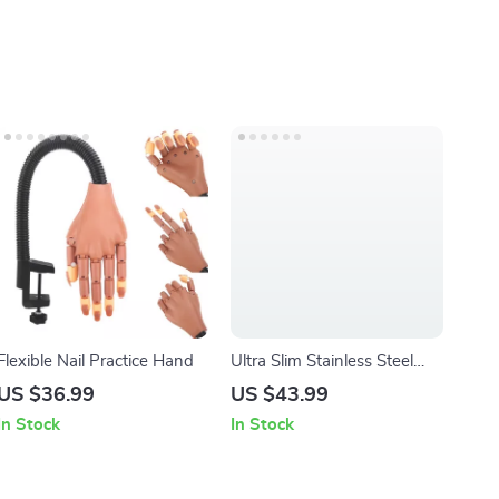
Flexible Nail Practice Hand
Ultra Slim Stainless Steel
Nail Clipper
US $36.99
US $43.99
In Stock
In Stock