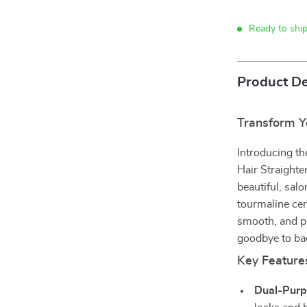
Ready to ship
Product De
Transform Y
Introducing th
Hair Straighte
beautiful, sal
tourmaline cer
smooth, and pr
goodbye to bad
Key Feature
Dual-Purp