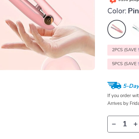
Color:
Pi
2PCS (SAVE
5PCS (SAVE
5-Day
If you order wi
Arrives by
Frid