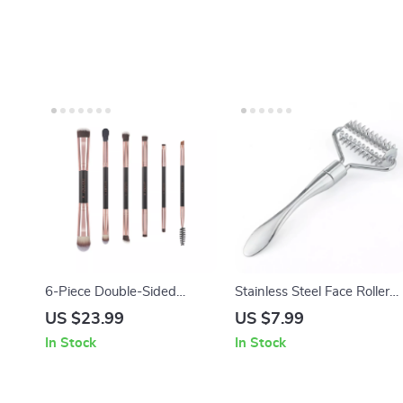
6-Piece Double-Sided
Stainless Steel Face Roller
Makeup Brush Set –
Massager for Skin Care
US $23.99
US $7.99
Professional Eye & Face
In Stock
In Stock
Makeup Tools