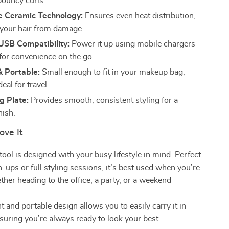
bouncy curls.
e Ceramic Technology:
Ensures even heat distribution,
 your hair from damage.
USB Compatibility:
Power it up using mobile chargers
 for convenience on the go.
 Portable:
Small enough to fit in your makeup bag,
deal for travel.
g Plate:
Provides smooth, consistent styling for a
nish.
ove It
tool is designed with your busy lifestyle in mind. Perfect
h-ups or full styling sessions, it’s best used when you’re
ther heading to the office, a party, or a weekend
t and portable design allows you to easily carry it in
suring you’re always ready to look your best.