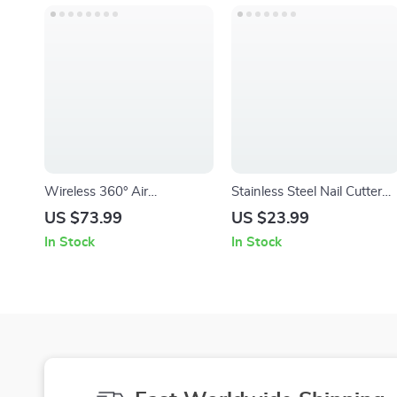
Wireless 360° Air
Stainless Steel Nail Cutter
Compression Leg Massager
and Pedicure Scissors Set –
US $73.99
US $23.99
with Heat & Kneading
Portable Manicure and
In Stock
In Stock
Therapy
Pedicure Tool Kit