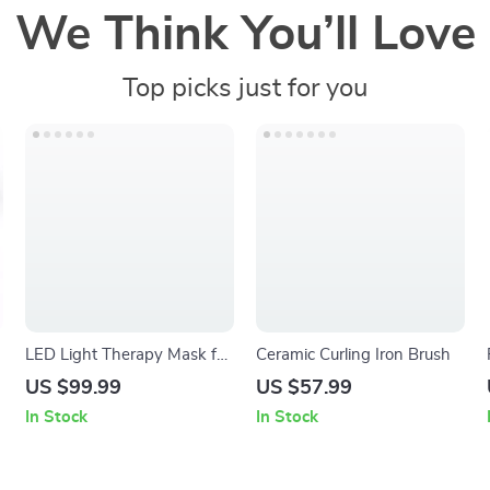
We Think You’ll Love
Top picks just for you
LED Light Therapy Mask for
Ceramic Curling Iron Brush
Skin Rejuvenation & Anti-
US $99.99
US $57.99
Aging
In Stock
In Stock