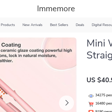
Immemore
 Products
New Arrivals
Best Sellers
Deals
Digital Reso
Mini 
Strai
US $40.
34275
peop
16480
peop
9190
peopl