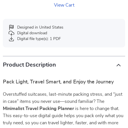
View Cart
Designed in United States
Digital download
Digital file type(s): 1 PDF
Product Description
Pack Light, Travel Smart, and Enjoy the Journey
Overstuffed suitcases, last-minute packing stress, and “just
in case” items you never use—sound familiar? The
Minimalist Travel Packing Planner
is here to change that.
This easy-to-use digital guide helps you pack only what you
truly need, so you can travel lighter, faster, and with more