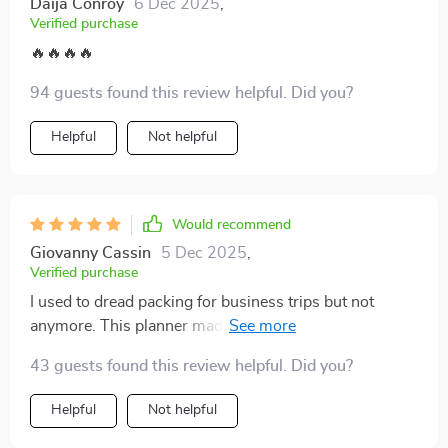
Daija Conroy
6 Dec 2025
,
Verified purchase
🔥🔥🔥🔥
94 guests found this review helpful. Did you?
Helpful
Not helpful
Would recommend
Giovanny Cassin
5 Dec 2025
,
Verified purchase
I used to dread packing for business trips but not
anymore. This planner made me rethink my approach
and now I pack faster, lighter and smarter. Best part?
43 guests found this review helpful. Did you?
More room for essentials!
Helpful
Not helpful