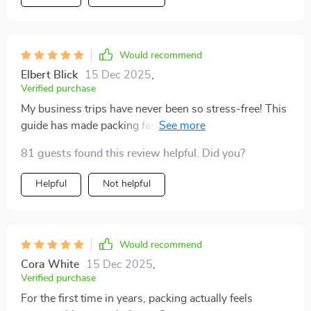
Would recommend
Elbert Blick
15 Dec 2025
,
Verified purchase
My business trips have never been so stress-free! This
guide has made packing faster, with less decision
fatigue - I know exactly what to pack now. Plus, saving
81 guests found this review helpful. Did you?
space for essentials or souvenirs is always a win.
Helpful
Not helpful
Would recommend
Cora White
15 Dec 2025
,
Verified purchase
For the first time in years, packing actually feels