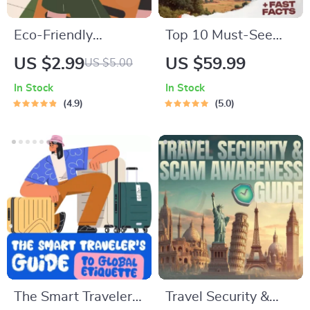
Eco-Friendly
Top 10 Must-See
Traveler Checklist |
U.S. National Parks
US $2.99
US $59.99
US $5.00
Sustainable Travel
+ Fast Facts | Digital
In Stock
In Stock
Digital Download |
Travel Guide eBook
4.9
5.0
Zero Waste Packing
for Nature Lovers,
List, Green Travel
Hikers & Adventure
Tips Guide
Planners
The Smart Traveler’s
Travel Security &