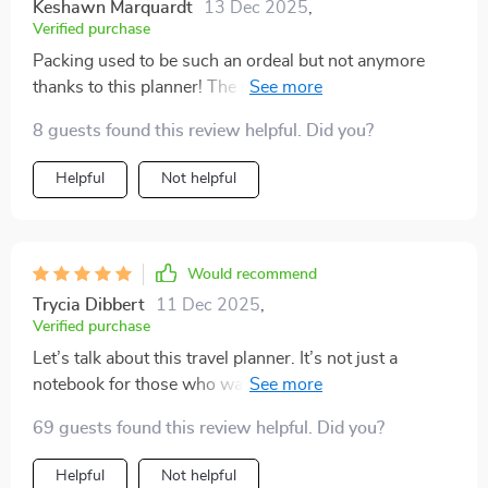
Keshawn Marquardt
13 Dec 2025
,
Verified purchase
Packing used to be such an ordeal but not anymore
thanks to this planner! The personalized formula lets
me adapt the list according to my style and needs - no
8 guests found this review helpful. Did you?
more generic lists that don't quite fit!
Helpful
Not helpful
Would recommend
Trycia Dibbert
11 Dec 2025
,
Verified purchase
Let’s talk about this travel planner. It’s not just a
notebook for those who want to pack light—it’s a
genuinely useful tool if you're aiming for a smoother,
69 guests found this review helpful. Did you?
more organized trip.✨ It’s helped me bring more
structure to the way I prepare for travel, and honestly,
Helpful
Not helpful