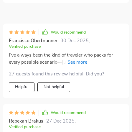
Would recommend
Francisco Oberbrunner
30 Dec 2025
,
Verified purchase
I’ve always been the kind of traveler who packs for
every possible scenario—just in case. That mindset
has often left me dragging around a heavy suitcase
27 guests found this review helpful. Did you?
filled with things I rarely end up using. But after going
through this digital guide, my entire approach to travel
Helpful
Not helpful
packing has genuinely shifted. It helped me rethink
what I actually need when I’m on the move, and the
result has been lighter, more organized trips ✈️🧳
What stood out to me is how the guide goes beyond a
Would recommend
simple packing checklist. It encourages a minimalist
Rebekah Brakus
27 Dec 2025
,
mindset, not in a trendy or extreme way, but in a
Verified purchase