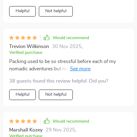
Helpful
Not helpful
Would recommend
Trevion Wilkinson
30 Nov 2025
,
Verified purchase
Packing used to be so stressful before each of my
nomadic adventures but not anymore...this planner
makes it simple with pre-packing steps and
38 guests found this review helpful. Did you?
personalized formulas 👍
Helpful
Not helpful
Would recommend
Marshall Kozey
29 Nov 2025
,
Verified purchase