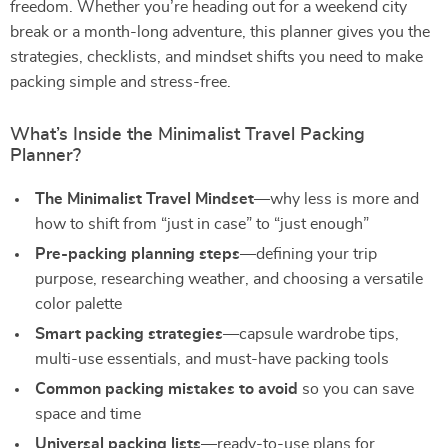
freedom. Whether you’re heading out for a weekend city
break or a month-long adventure, this planner gives you the
strategies, checklists, and mindset shifts you need to make
packing simple and stress-free.
What’s Inside the Minimalist Travel Packing
Planner?
The Minimalist Travel Mindset
—why less is more and
how to shift from “just in case” to “just enough”
Pre-packing planning steps
—defining your trip
purpose, researching weather, and choosing a versatile
color palette
Smart packing strategies
—capsule wardrobe tips,
multi-use essentials, and must-have packing tools
Common packing mistakes to avoid
so you can save
space and time
Universal packing lists
—ready-to-use plans for