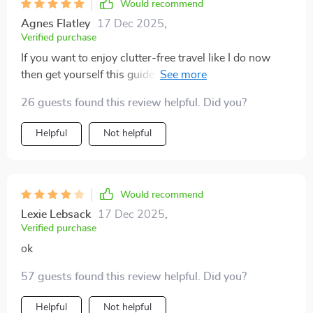
Would recommend
Agnes Flatley
17 Dec 2025
,
Verified purchase
If you want to enjoy clutter-free travel like I do now
then get yourself this guide ASAP 👍 You'll learn how
to think smarter about your luggage without sacrificing
26 guests found this review helpful. Did you?
style or comfort!
Helpful
Not helpful
Would recommend
Lexie Lebsack
17 Dec 2025
,
Verified purchase
ok
57 guests found this review helpful. Did you?
Helpful
Not helpful