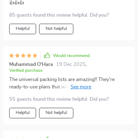
👍👍👍
85 guests found this review helpful. Did you?
Helpful
Not helpful
Would recommend
Muhammad O'Hara
19 Dec 2025
,
Verified purchase
The universal packing lists are amazing!! They're
ready-to-use plans that work perfectly whether you're
going away for just one week or an entire month.
55 guests found this review helpful. Did you?
Helpful
Not helpful