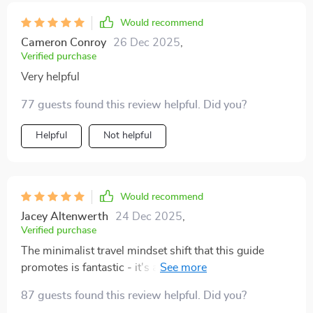
feel more confident and intentional about traveling. If
Would recommend
you’re someone who tends to overpack or just wants a
better system in place, I definitely recommend giving it
Cameron Conroy
26 Dec 2025
,
Verified purchase
a read. It’s practical, well-organized, and genuinely
helpful 😊
Very helpful
77 guests found this review helpful. Did you?
Helpful
Not helpful
Would recommend
Jacey Altenwerth
24 Dec 2025
,
Verified purchase
The minimalist travel mindset shift that this guide
promotes is fantastic - it's all about 'just enough'
rather than 'just in case'. Now I travel lighter and with
87 guests found this review helpful. Did you?
much less stress.