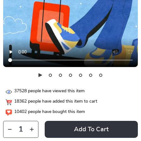
37528
people have viewed this item
18362
people have added this item to cart
10402
people have bought this item
Add To Cart