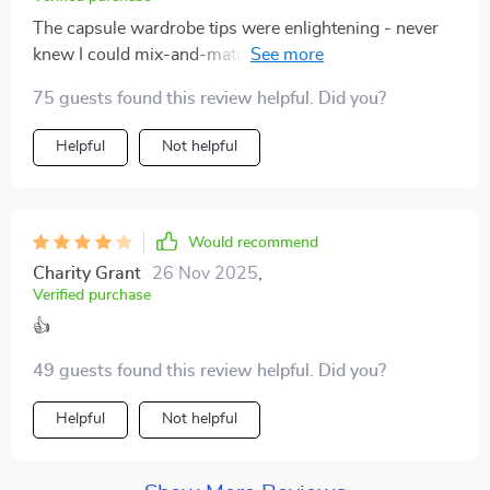
The capsule wardrobe tips were enlightening - never
knew I could mix-and-match so effectively until now!
Plus points for making minimalist travel feel stylish
75 guests found this review helpful. Did you?
too.
Helpful
Not helpful
Would recommend
Charity Grant
26 Nov 2025
,
Verified purchase
👍
49 guests found this review helpful. Did you?
Helpful
Not helpful