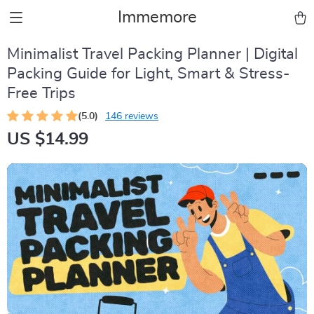
Immemore
Minimalist Travel Packing Planner | Digital
Packing Guide for Light, Smart & Stress-
Free Trips
(5.0)
146 reviews
US $14.99