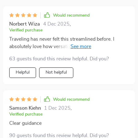
Would recommend
Norbert Wiza
4 Dec 2025
,
Verified purchase
Traveling has never felt this streamlined before. I
absolutely love how versatile this planner is—it adapts
so easily whether I’m heading out for a short getaway
63 guests found this review helpful. Did you?
or something longer. I used it on a one-week trip
recently and, for the first time, had everything I needed
Helpful
Not helpful
without lugging around extra weight. The universal
packing lists are incredibly practical and make the
whole process stress-free. What surprised me most is
how confident I felt knowing I hadn’t forgotten a thing,
Would recommend
yet still kept my bag light. It’s such a relief to enjoy the
Samson Kiehn
1 Dec 2025
,
trip itself instead of worrying about what I left behind.
Verified purchase
Clear guidance
90 guests found this review helpful. Did you?