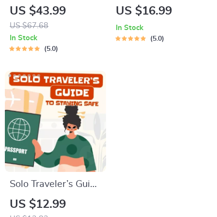
Guide to Global
Scam Awareness
US $43.99
US $16.99
Etiquette | Digital
Guide | Digital
US $67.68
In Stock
Download eBook for
Safety Handbook for
In Stock
5.0
Cultural Tips, Travel
Tourists, Solo
5.0
Etiquette, and
Travelers & Business
International
Trips
Manners
Solo Traveler’s Guide
to Staying Safe |
US $12.99
Guide | Digital