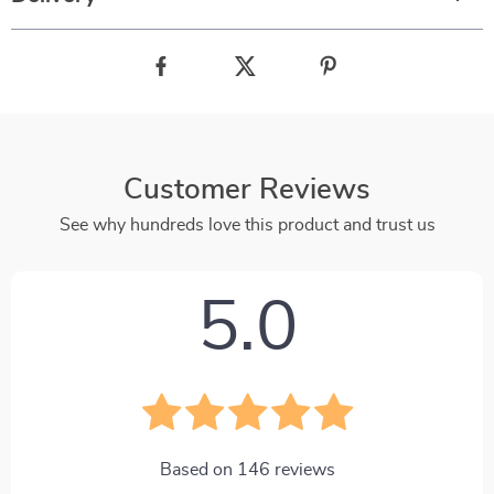
Customer Reviews
See why hundreds love this product and trust us
5.0
Based on
146
reviews