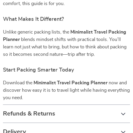
comfort, this guide is for you.
What Makes It Different?
Unlike generic packing lists, the
Minimalist Travel Packing
Planner
blends mindset shifts with practical tools. You’ll
learn not just what to bring, but how to think about packing
so it becomes second nature—trip after trip.
Start Packing Smarter Today
Download the
Minimalist Travel Packing Planner
now and
discover how easy it is to travel light while having everything
you need.
Refunds & Returns
Delivery