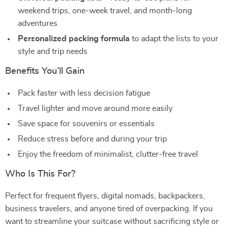
weekend trips, one-week travel, and month-long
adventures
Personalized packing formula
to adapt the lists to your
style and trip needs
Benefits You’ll Gain
Pack faster with less decision fatigue
Travel lighter and move around more easily
Save space for souvenirs or essentials
Reduce stress before and during your trip
Enjoy the freedom of minimalist, clutter-free travel
Who Is This For?
Perfect for frequent flyers, digital nomads, backpackers,
business travelers, and anyone tired of overpacking. If you
want to streamline your suitcase without sacrificing style or