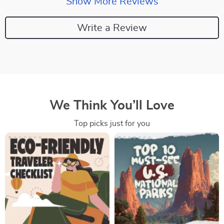
Show More Reviews
Write a Review
We Think You’ll Love
Top picks just for you