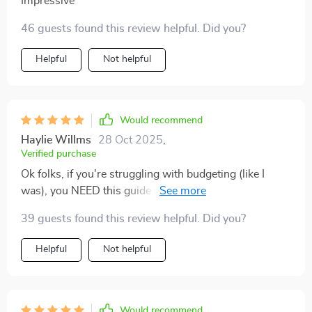
Impressive
46 guests found this review helpful. Did you?
Helpful
Not helpful
Would recommend
Haylie Willms
28 Oct 2025
,
Verified purchase
Ok folks, if you're struggling with budgeting (like I
was), you NEED this guide in your life... seriously 😂
The simplicity of it all is just mind-blowing!
39 guests found this review helpful. Did you?
Helpful
Not helpful
Would recommend