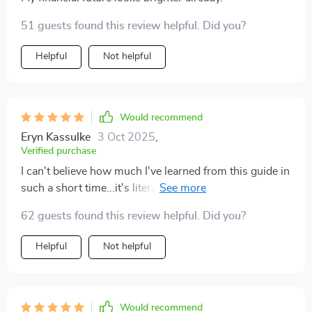
51 guests found this review helpful. Did you?
Helpful
Not helpful
Would recommend
Eryn Kassulke
3 Oct 2025
,
Verified purchase
I can't believe how much I've learned from this guide in
such a short time...it's literally transformed the way I
see money management now 👌
62 guests found this review helpful. Did you?
Helpful
Not helpful
Would recommend