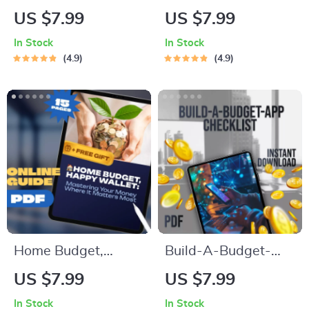
The Smart Monthly
Guide to Building
US $7.99
US $7.99
Budget Blueprint for
Wealth Without
In Stock
In Stock
Financial Freedom |
Giving Up Lattes |
4.9
4.9
Digital Budget
How to Budget in
Checklist | How to
Your 20s | Personal
Budget 4000 a
Finance eBook |
Month
Money Management
Guide for Young
Adults
Home Budget,
Build-A-Budget-
Happy Wallet:
App Checklist | How
US $7.99
US $7.99
Mastering Your
to Make a Budget
In Stock
In Stock