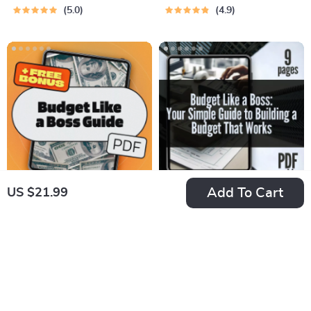
Money Where It
App | Digital
5.0
4.9
Matters Most | Guide
Download for
on How to Manage a
Beginners &
Budget at Home |
Creators
Digital Download
eBook
Add To Cart
US $21.99
Budget Like a Boss:
Budget Like a Boss:
The Essential Guide
Your Simple Guide to
US $26.99
US $7.99
to Mastering Your
Building a Budget
In Stock
In Stock
Business Budget |
That Works | Digital
5.0
eBook for
Guide on How to
Entrepreneurs | How
Establish a Budget &