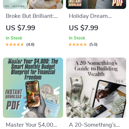
Broke But Brilliant:
Holiday Dream
The Smart Student’s
Fund: Your Ultimate
US $7.99
US $7.99
Guide to Saving
Savings Checklist |
In Stock
In Stock
Money Without
Best Way to Save
4.8
5.0
Missing Out | Digital
Money for a Holiday
Guide for Students |
| Travel Budget
How Can I Save
Planner Digital
Money as a Student
Download
eBook
Master Your $4,000:
A 20-Something’s