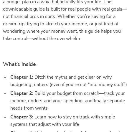
a budget plan in a way that actually fits your life. This
downloadable guide is built for real people with real goals—
not financial pros in suits. Whether you’re saving for a
dream trip, trying to stretch your income, or just tired of
wondering where your money went, this guide helps you
take control—without the overwhelm.
What’s Inside
Chapter 1:
Ditch the myths and get clear on why
budgeting matters (even if you’re not “into money stuff”)
Chapter 2:
Build your budget from scratch—track your
income, understand your spending, and finally separate
needs from wants
Chapter 3:
Learn how to stay on track with simple
systems that adjust with your life