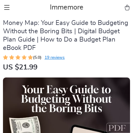
Immemore
Money Map: Your Easy Guide to Budgeting
Without the Boring Bits | Digital Budget
Plan Guide | How to Do a Budget Plan
eBook PDF
(5.0)
19 reviews
US $21.99