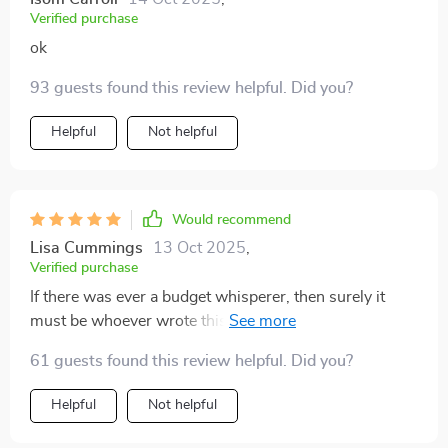
Verified purchase
ok
93 guests found this review helpful. Did you?
Helpful
Not helpful
Would recommend
Lisa Cummings
13 Oct 2025
,
Verified purchase
If there was ever a budget whisperer, then surely it
must be whoever wrote this fantastic eBook PDF!! My
financial woes have practically vanished since taking
61 guests found this review helpful. Did you?
their advice on board 👍
Helpful
Not helpful