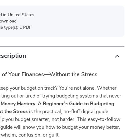
d in United States
 download
ile type(s): 1 PDF
scription
l of Your Finances—Without the Stress
keep your budget on track? You’re not alone. Whether
arting out or tired of trying budgeting systems that never
,
Money Mastery: A Beginner’s Guide to Budgeting
t the Stress
is the practical, no-fluff digital guide
lp you budget smarter, not harder. This easy-to-follow
guide will show you how to budget your money better,
whelm, confusion, or guilt.