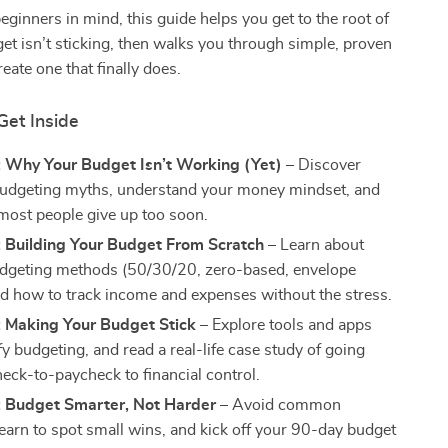
eginners in mind, this guide helps you get to the root of
t isn’t sticking, then walks you through simple, proven
reate one that finally does.
Get Inside
: Why Your Budget Isn’t Working (Yet)
– Discover
dgeting myths, understand your money mindset, and
most people give up too soon.
: Building Your Budget From Scratch
– Learn about
dgeting methods (50/30/20, zero-based, envelope
d how to track income and expenses without the stress.
: Making Your Budget Stick
– Explore tools and apps
fy budgeting, and read a real-life case study of going
eck-to-paycheck to financial control.
: Budget Smarter, Not Harder
– Avoid common
learn to spot small wins, and kick off your 90-day budget