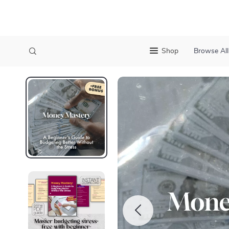
Shop
Browse All