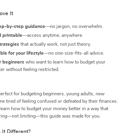
ove It
tep-by-step guidance
—no jargon, no overwhelm.
d printable
—access anytime, anywhere.
strategies
that actually work, not just theory.
le for your lifestyle
—no one-size-fits-all advice.
r beginners
who want to learn how to budget your
r without feeling restricted.
perfect for budgeting beginners, young adults, new
ne tired of feeling confused or defeated by their finances.
 learn how to budget your money better in a way that
ing—not limiting—this guide was made for you.
It Different?