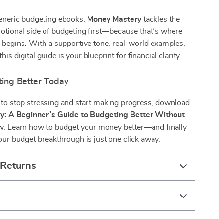
generic budgeting ebooks,
Money Mastery
tackles the
otional side of budgeting first—because that’s where
 begins. With a supportive tone, real-world examples,
this digital guide is your blueprint for financial clarity.
ting Better Today
y to stop stressing and start making progress, download
y: A Beginner’s Guide to Budgeting Better Without
. Learn how to budget your money better—and finally
 Your budget breakthrough is just one click away.
 Returns