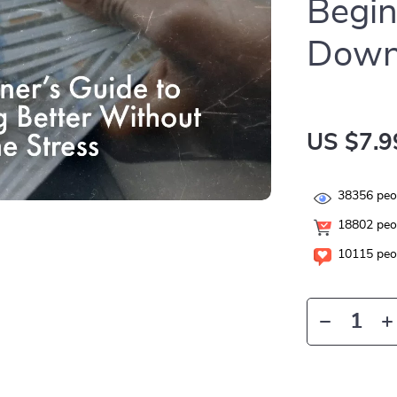
Begin
Down
US $7.9
38356
peop
18802
peop
10115
peop