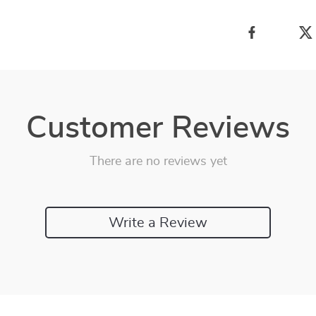
Customer Reviews
There are no reviews yet
Write a Review