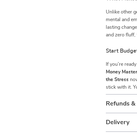
Unlike other 
mental and em
lasting change
and zero fluff, 
Start Budge
If you’re read
Money Master
the Stress
now
stick with it.
Refunds &
Delivery