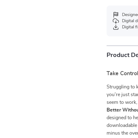
Designe
Digital
Digital f
Product De
Take Contro
Struggling to 
you’re just st
seem to work
Better Withou
designed to he
downloadable 
minus the over