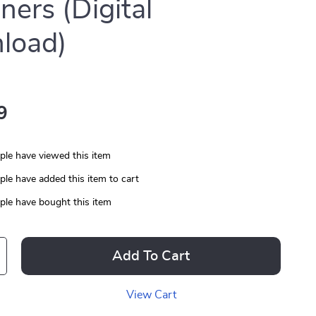
ners (Digital
load)
9
le have viewed this item
le have added this item to cart
le have bought this item
Add To Cart
View Cart