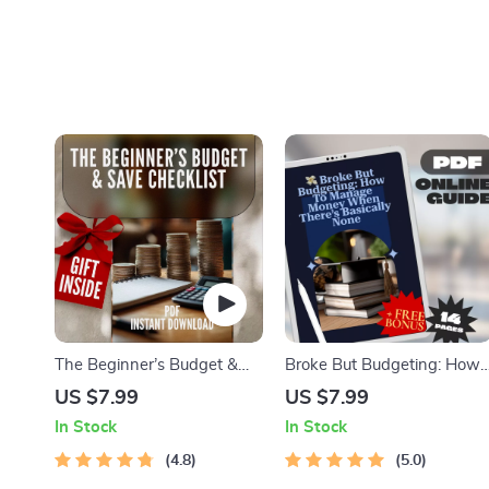
The Beginner’s Budget &
Broke But Budgeting: How
Save Checklist | How to
to Manage Money When
US $7.99
US $7.99
Budget and Save Money for
There’s Basically None |
In Stock
In Stock
Beginners Digital Download
Budget Guide for When
4.8
You’re Broke | Instant Digita
5.0
Download