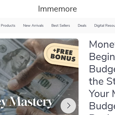
Immemore
 Products
New Arrivals
Best Sellers
Deals
Digital Reso
Money
Begin
Budge
the S
Your 
Budge