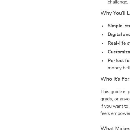
challenge.
Why You’ll L
Simple, s
Digital an
Real-life 
Customizab
Perfect fo
money bette
Who It’s For
This guide is 
grads, or anyo
If you want to
feels empower
What Makes 