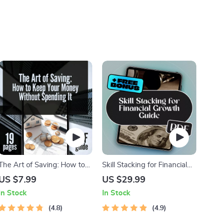
The Art of Saving: How to
Skill Stacking for Financial
Keep Your Money Without
Growth: How Combining
US $7.99
US $29.99
Spending It | Best Way to
Talents Can Unlock Your
In Stock
In Stock
Save Money Without
Wealth Potential | eBook for
Spending It Digital Guide
4.8
Entrepreneurs, Side Hustlers
4.9
& Career Builders | Digital