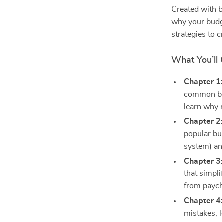
Created with b
why your budge
strategies to c
What You’ll 
Chapter 1
common bu
learn why 
Chapter 2
popular bu
system) an
Chapter 3
that simpli
from paych
Chapter 4
mistakes, 