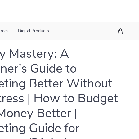
urces
Digital Products
 Mastery: A
ner’s Guide to
ting Better Without
tress | How to Budget
Money Better |
ting Guide for