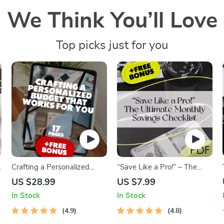
We Think You’ll Love
Top picks just for you
Crafting a Personalized
“Save Like a Pro!” – The
Budget That Works for YOU
Ultimate Monthly Savings
US $28.99
US $7.99
| How to Make a Budget
Checklist | Digital Download
In Stock
In Stock
That Actually Works for You
| How Much to Put Into
l
| Budgeting eBook Digital
4.9
Savings Each Month |
4.8
Download
Budget Planner Printable