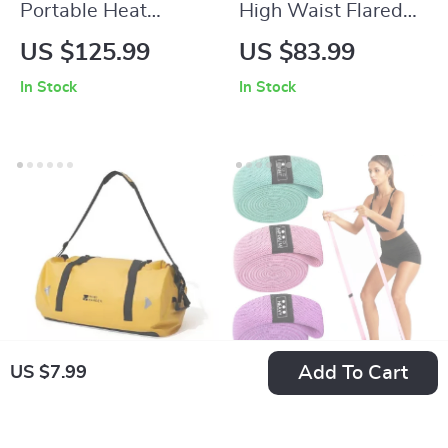
Portable Heat
High Waist Flared
Reactor Cooking
Yoga Pants for
US $125.99
US $83.99
System – Jet Burner
Women – Wide Leg
In Stock
In Stock
Stove for Camping &
Fitness Leggings
Backpacking
Add To Cart
US $7.99
Multifunctional
Long Resistance
Waterproof Camel
Loop Band
US $220.99
US $7.99