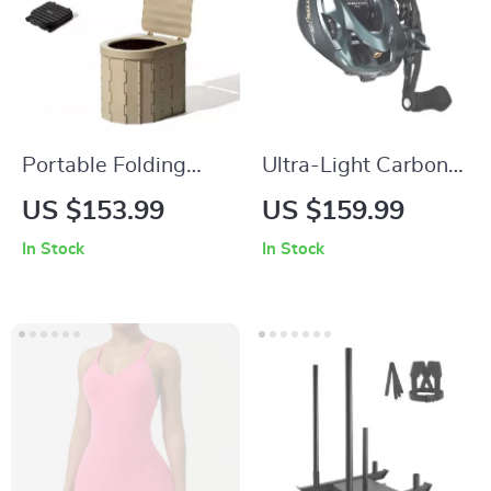
Portable Folding
Ultra-Light Carbon
Camping Toilet
Baitcasting Reel
US $153.99
US $159.99
with 3D Magnetic
In Stock
In Stock
Brake, 8.1:1 Gear
Ratio