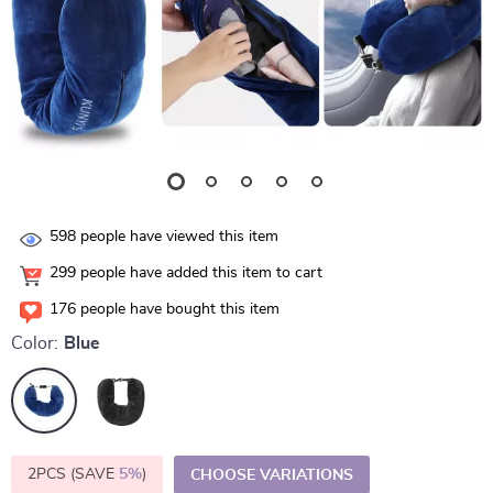
598
people have viewed this item
299
people have added this item to cart
176
people have bought this item
Color:
Blue
2PCS (SAVE
5%
)
CHOOSE VARIATIONS