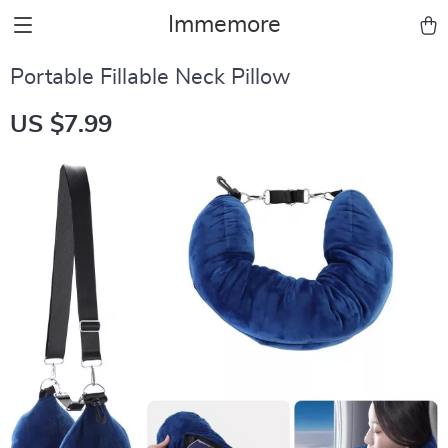
Immemore
Portable Fillable Neck Pillow
US $7.99