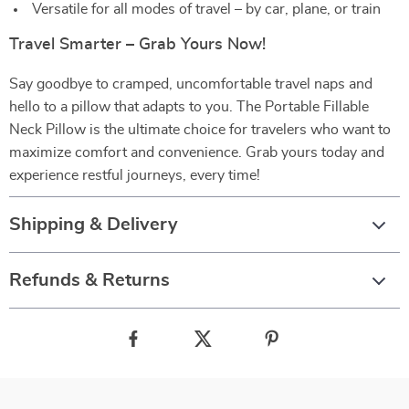
Versatile for all modes of travel – by car, plane, or train
Travel Smarter – Grab Yours Now!
Say goodbye to cramped, uncomfortable travel naps and
hello to a pillow that adapts to you. The Portable Fillable
Neck Pillow is the ultimate choice for travelers who want to
maximize comfort and convenience. Grab yours today and
experience restful journeys, every time!
Shipping & Delivery
Refunds & Returns