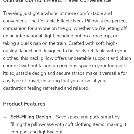
Ultimate Comfort Meets Travel Convenience
Traveling just got a whole lot more comfortable and
convenient. The Portable Fillable Neck Pillow is the perfect
companion for anyone on the go, whether you’re jetting off
on an international flight, heading out on a road trip, or
taking a quick nap on the train. Crafted with soft, high-
quality flannel and designed to be easily refillable with your
clothes, this neck pillow offers unbeatable support and plush
comfort without taking up precious space in your luggage.
Its adjustable design and secure straps make it versatile for
any type of travel, ensuring that you arrive at your
destination feeling refreshed and relaxed.
Product Features
Self-Filling Design
– Save space and pack smart by
filling the pillowcase with soft clothing items, making it
compact and lightweight.