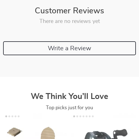
Customer Reviews
There are no reviews yet
Write a Review
We Think You’ll Love
Top picks just for you