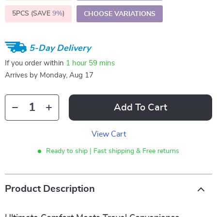
5PCS (SAVE
9%
)
CHOOSE VARIATIONS
5-Day Delivery
If you order within
1 hour
59 mins
Arrives by
Monday, Aug 17
Add To Cart
View Cart
Ready to ship | Fast shipping & Free returns
Product Description