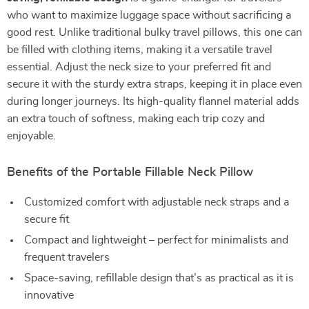
who want to maximize luggage space without sacrificing a
good rest. Unlike traditional bulky travel pillows, this one can
be filled with clothing items, making it a versatile travel
essential. Adjust the neck size to your preferred fit and
secure it with the sturdy extra straps, keeping it in place even
during longer journeys. Its high-quality flannel material adds
an extra touch of softness, making each trip cozy and
enjoyable.
Benefits of the Portable Fillable Neck Pillow
Customized comfort with adjustable neck straps and a
secure fit
Compact and lightweight – perfect for minimalists and
frequent travelers
Space-saving, refillable design that’s as practical as it is
innovative