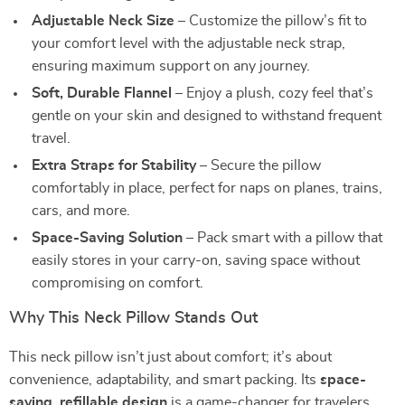
Adjustable Neck Size
– Customize the pillow’s fit to
your comfort level with the adjustable neck strap,
ensuring maximum support on any journey.
Soft, Durable Flannel
– Enjoy a plush, cozy feel that’s
gentle on your skin and designed to withstand frequent
travel.
Extra Straps for Stability
– Secure the pillow
comfortably in place, perfect for naps on planes, trains,
cars, and more.
Space-Saving Solution
– Pack smart with a pillow that
easily stores in your carry-on, saving space without
compromising on comfort.
Why This Neck Pillow Stands Out
This neck pillow isn’t just about comfort; it’s about
convenience, adaptability, and smart packing. Its
space-
saving, refillable design
is a game-changer for travelers