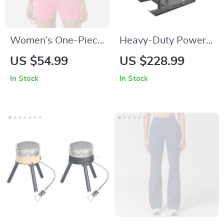
Women’s One-Piece
Heavy-Duty Power
Yoga Jumpsuit
Sled for Strength &
US $54.99
US $228.99
Speed Training –
In Stock
In Stock
Push, Pull & Drag