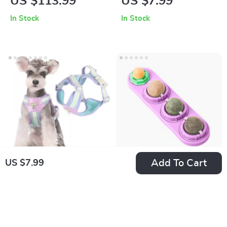
US $113.99
US $7.99
Water Fountain
Magnification
In Stock
In Stock
Add To Cart
US $7.99
Small Dog No-Pull
Catnip Silvervine
Reflective Harness –
Chew Balls for Cats
US $7.99
US $7.99
Adjustable,
– Edible Dental Treat
In Stock
In Stock
Breathable Vest for
& Energy Boost