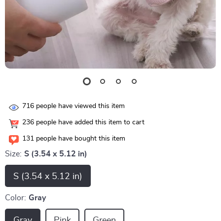
716
people have viewed this item
236
people have added this item to cart
131
people have bought this item
Size:
S (3.54 x 5.12 in)
S (3.54 x 5.12 in)
Color:
Gray
Gray
Pink
Green