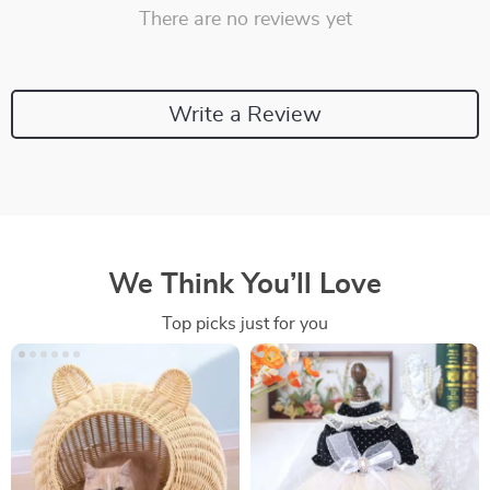
There are no reviews yet
Write a Review
We Think You’ll Love
Top picks just for you