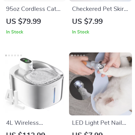
95oz Cordless Cat
Checkered Pet Skirt
Water Fountain –
Dress
US $79.99
US $7.99
Battery Powered &
In Stock
In Stock
Ultra-Quiet Pet
Feeder
4L Wireless
LED Light Pet Nail
Stainless Steel Cat
Clippers with