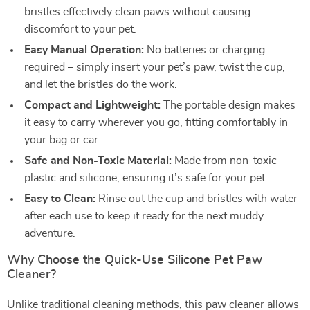
bristles effectively clean paws without causing
discomfort to your pet.
Easy Manual Operation:
No batteries or charging
required – simply insert your pet’s paw, twist the cup,
and let the bristles do the work.
Compact and Lightweight:
The portable design makes
it easy to carry wherever you go, fitting comfortably in
your bag or car.
Safe and Non-Toxic Material:
Made from non-toxic
plastic and silicone, ensuring it’s safe for your pet.
Easy to Clean:
Rinse out the cup and bristles with water
after each use to keep it ready for the next muddy
adventure.
Why Choose the Quick-Use Silicone Pet Paw
Cleaner?
Unlike traditional cleaning methods, this paw cleaner allows