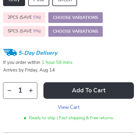
2PCS (SAVE
5%
)
CHOOSE VARIATIONS
5PCS (SAVE
9%
)
CHOOSE VARIATIONS
5-Day Delivery
If you order within
1 hour
59 mins
Arrives by
Friday, Aug 14
Add To Cart
View Cart
Ready to ship | Fast shipping & Free returns