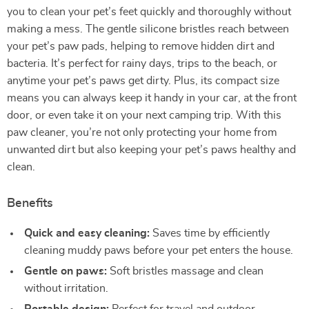
you to clean your pet’s feet quickly and thoroughly without
making a mess. The gentle silicone bristles reach between
your pet’s paw pads, helping to remove hidden dirt and
bacteria. It’s perfect for rainy days, trips to the beach, or
anytime your pet’s paws get dirty. Plus, its compact size
means you can always keep it handy in your car, at the front
door, or even take it on your next camping trip. With this
paw cleaner, you’re not only protecting your home from
unwanted dirt but also keeping your pet’s paws healthy and
clean.
Benefits
Quick and easy cleaning:
Saves time by efficiently
cleaning muddy paws before your pet enters the house.
Gentle on paws:
Soft bristles massage and clean
without irritation.