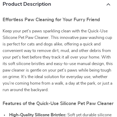
Product Description
Effortless Paw Cleaning for Your Furry Friend
Keep your pet’s paws sparkling clean with the Quick-Use
Silicone Pet Paw Cleaner. This innovative paw washing cup
is perfect for cats and dogs alike, offering a quick and
convenient way to remove dirt, mud, and other debris from
your pet’s feet before they track it all over your home. With
its soft silicone bristles and easy-to-use manual design, this
paw cleaner is gentle on your pet’s paws while being tough
on grime. It’s the ideal solution for everyday use, whether
you’re coming home from a walk, a day at the park, or just a
run around the backyard.
Features of the Quick-Use Silicone Pet Paw Cleaner
High-Quality Silicone Bristles:
Soft yet durable silicone