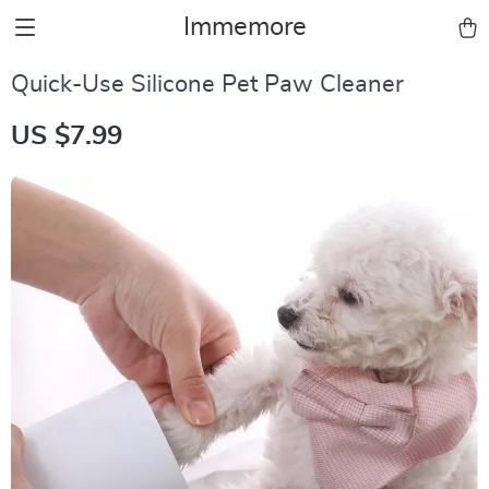
Immemore
Quick-Use Silicone Pet Paw Cleaner
US $7.99