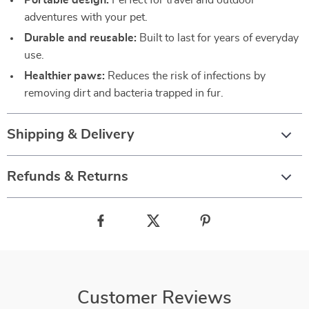
Portable design:
Perfect for travel and outdoor
adventures with your pet.
Durable and reusable:
Built to last for years of everyday
use.
Healthier paws:
Reduces the risk of infections by
removing dirt and bacteria trapped in fur.
Shipping & Delivery
Refunds & Returns
Customer Reviews