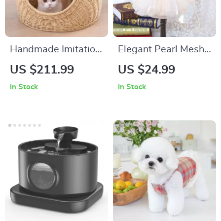
Handmade Imitation
Elegant Pearl Mesh
Rattan Cat Bed Nest
Dog Dress for
US $211.99
US $24.99
– Cozy Travel House
Spring & Summer
In Stock
In Stock
for All Seasons