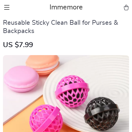
Immemore
Reusable Sticky Clean Ball for Purses &
Backpacks
US $7.99