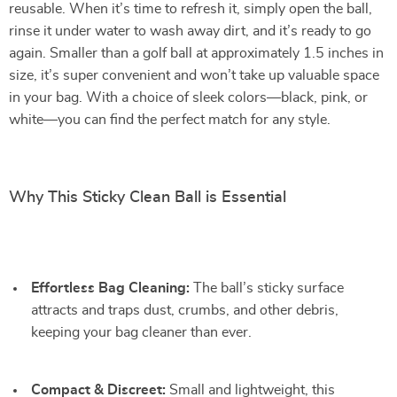
reusable. When it’s time to refresh it, simply open the ball,
rinse it under water to wash away dirt, and it’s ready to go
again. Smaller than a golf ball at approximately 1.5 inches in
size, it’s super convenient and won’t take up valuable space
in your bag. With a choice of sleek colors—black, pink, or
white—you can find the perfect match for any style.
Why This Sticky Clean Ball is Essential
Effortless Bag Cleaning:
The ball’s sticky surface
attracts and traps dust, crumbs, and other debris,
keeping your bag cleaner than ever.
Compact & Discreet:
Small and lightweight, this