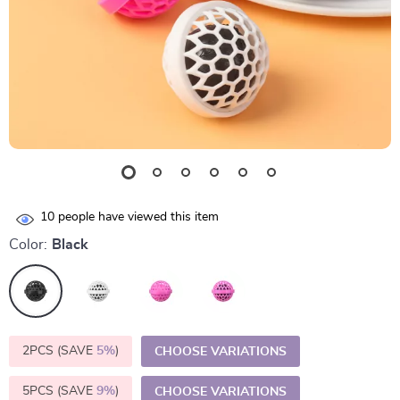
10
people have viewed this item
Color:
Black
2PCS (SAVE
5%
)
CHOOSE VARIATIONS
5PCS (SAVE
9%
)
CHOOSE VARIATIONS