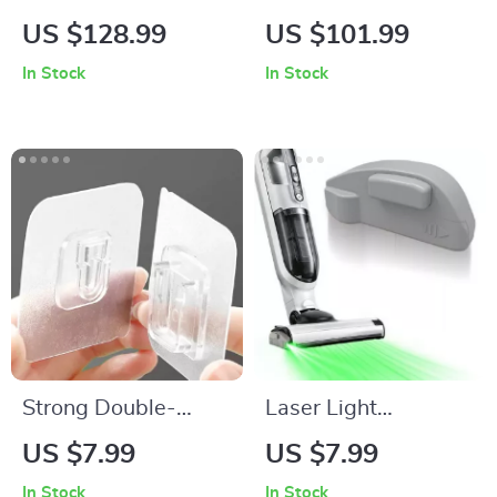
Cherry Wood Knife
Lamp with
US $128.99
US $101.99
Tray with Double-
Dimmable 1800K
In Stock
In Stock
Step Design
Light
Strong Double-
Laser Light
Sided Adhesive Wall
Attachment for
US $7.99
US $7.99
Hooks
Vacuum Cleaners
In Stock
In Stock