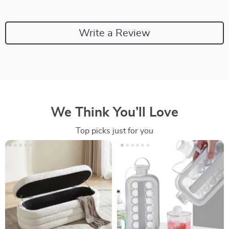
Write a Review
We Think You’ll Love
Top picks just for you