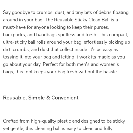
Say goodbye to crumbs, dust, and tiny bits of debris floating
around in your bag! The Reusable Sticky Clean Ball is a
must-have for anyone looking to keep their purses,
backpacks, and handbags spotless and fresh. This compact,
ultra-sticky ball rolls around your bag, effortlessly picking up
dirt, crumbs, and dust that collect inside. It’s as easy as
tossing it into your bag and letting it work its magic as you
go about your day. Perfect for both men’s and women’s
bags, this tool keeps your bag fresh without the hassle.
Reusable, Simple & Convenient
Crafted from high-quality plastic and designed to be sticky
yet gentle, this cleaning ball is easy to clean and fully