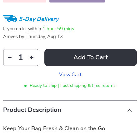
5-Day Delivery
If you order within
1 hour
59 mins
Arrives by
Thursday, Aug 13
Add To Cart
View Cart
Ready to ship | Fast shipping & Free returns
Product Description
Keep Your Bag Fresh & Clean on the Go