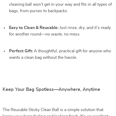
cleaning ball won’t get in your way and fits in all types of
bags, from purses to backpacks.
Easy to Clean & Reusable:
Just rinse, dry, and it’s ready
for another round—no waste, no mess.
Perfect Gift:
A thoughtful, practical gift for anyone who
wants a clean bag without the hassle.
Keep Your Bag Spotless—Anywhere, Anytime
The Reusable Sticky Clean Ball is a simple solution that