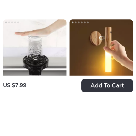
Add To Cart
US $7.99
Automatic High-
LED Rechargeable
Pressure Glass
Night Light
US $7.99
US $24.99
Rinser
In Stock
In Stock