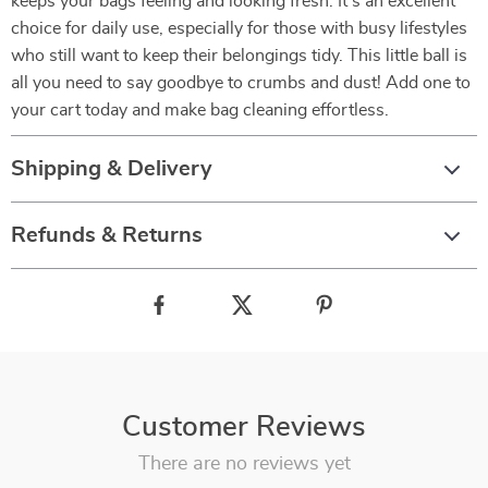
keeps your bags feeling and looking fresh. It’s an excellent
choice for daily use, especially for those with busy lifestyles
who still want to keep their belongings tidy. This little ball is
all you need to say goodbye to crumbs and dust! Add one to
your cart today and make bag cleaning effortless.
Shipping & Delivery
Refunds & Returns
Customer Reviews
There are no reviews yet