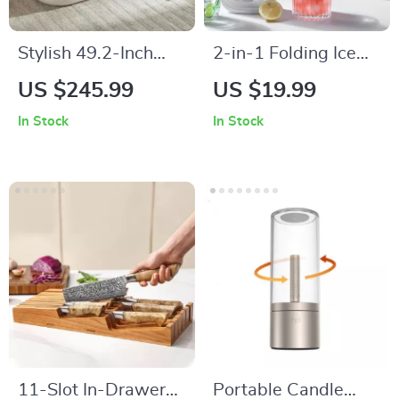
Stylish 49.2-Inch
2-in-1 Folding Ice
Storage Ottoman
Maker Bottle
US $245.99
US $19.99
Bench
In Stock
In Stock
11-Slot In-Drawer
Portable Candle