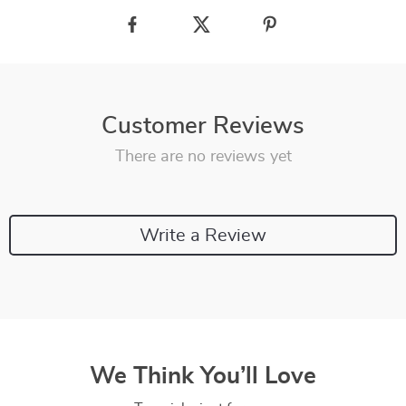
Customer Reviews
There are no reviews yet
Write a Review
We Think You’ll Love