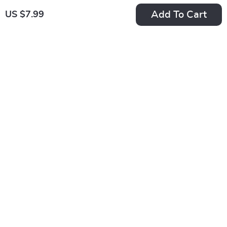
Add To Cart
US $7.99
After-Hours Edge: A
Aim High, Teach
Beginner’s Guide to
Bold: A Practical
US $7.99
US $7.99
Smart Trading
Guide to Goal
In Stock
In Stock
Beyond the Bell |
Setting for Teachers
4.9
4.8
How to Trade After
& Educators |
Hours | Digital
SMART Goals for
Download Guide for
Teachers Digital
New Traders
Download
Design Your Life: A
Confidence