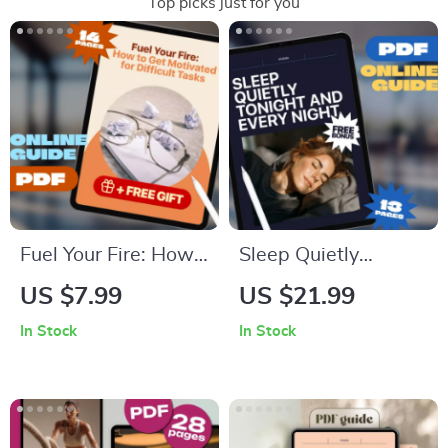
Top picks just for you
Fuel Your Fire: How
Sleep Quietly
to Get Motivated for
Tonight and Every
US $7.99
US $21.99
Difficult Tasks | Self-
Night – Guide to
In Stock
In Stock
Help Motivation
How to Not Snore at
Guide PDF | Digital
Night | Snoring
Download eBook for
Remedies, Sleep
Overcoming
Checklist & Anti-