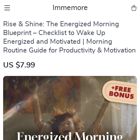
Immemore
Rise & Shine: The Energized Morning
Blueprint – Checklist to Wake Up
Energized and Motivated | Morning
Routine Guide for Productivity & Motivation
US $7.99