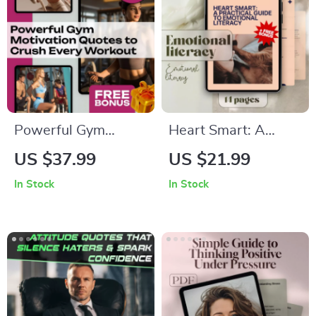
Procrastination
Snoring Tips (Digital
Download)
Powerful Gym
Heart Smart: A
Motivation Quotes to
Practical Guide to
US $37.99
US $21.99
Crush Every
Emotional Literacy |
In Stock
In Stock
Workout | Fitness
How to Develop
eBook | Digital
Emotional Literacy |
Download | Gym
eBook, Digital Guide,
Motivation Quotes
Checklist for
for Inspiration,
Emotional Growth
Strength &