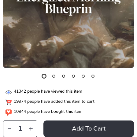
41342
people have viewed this item
19974
people have added this item to cart
10944
people have bought this item
Add To Cart