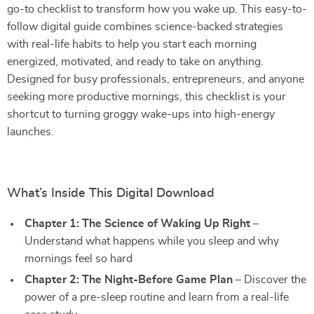
go-to checklist to transform how you wake up. This easy-to-
follow digital guide combines science-backed strategies
with real-life habits to help you start each morning
energized, motivated, and ready to take on anything.
Designed for busy professionals, entrepreneurs, and anyone
seeking more productive mornings, this checklist is your
shortcut to turning groggy wake-ups into high-energy
launches.
What’s Inside This Digital Download
Chapter 1: The Science of Waking Up Right
–
Understand what happens while you sleep and why
mornings feel so hard
Chapter 2: The Night-Before Game Plan
– Discover the
power of a pre-sleep routine and learn from a real-life