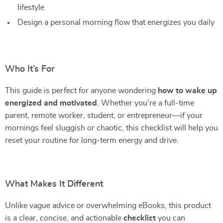
lifestyle
Design a personal morning flow that energizes you daily
Who It’s For
This guide is perfect for anyone wondering
how to wake up
energized and motivated
. Whether you’re a full-time
parent, remote worker, student, or entrepreneur—if your
mornings feel sluggish or chaotic, this checklist will help you
reset your routine for long-term energy and drive.
What Makes It Different
Unlike vague advice or overwhelming eBooks, this product
is a clear, concise, and actionable
checklist
you can