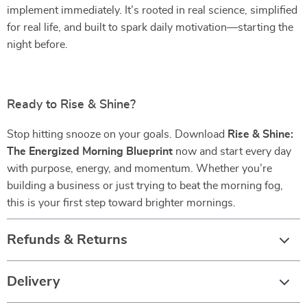
implement immediately. It’s rooted in real science, simplified
for real life, and built to spark daily motivation—starting the
night before.
Ready to Rise & Shine?
Stop hitting snooze on your goals. Download
Rise & Shine:
The Energized Morning Blueprint
now and start every day
with purpose, energy, and momentum. Whether you’re
building a business or just trying to beat the morning fog,
this is your first step toward brighter mornings.
Refunds & Returns
Delivery