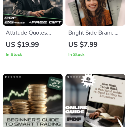
Consistency
Attitude Quotes
Bright Side Brain: A
That Silence Haters
Simple Guide to
US $19.99
US $7.99
& Spark Confidence |
Thinking Positive
In Stock
In Stock
Bold Attitude
Under Pressure |
Quotes for Haters
Digital Guide for
eBook | Digital
How to Think
Download Guide for
Positive When
Motivation & Self-
Stressed
Worth