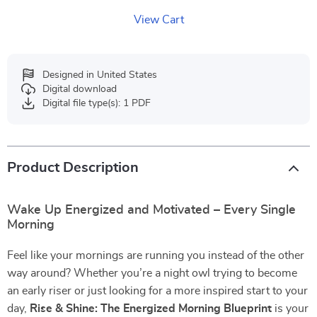
View Cart
Designed in United States
Digital download
Digital file type(s): 1 PDF
Product Description
Wake Up Energized and Motivated – Every Single
Morning
Feel like your mornings are running you instead of the other
way around? Whether you’re a night owl trying to become
an early riser or just looking for a more inspired start to your
day,
Rise & Shine: The Energized Morning Blueprint
is your