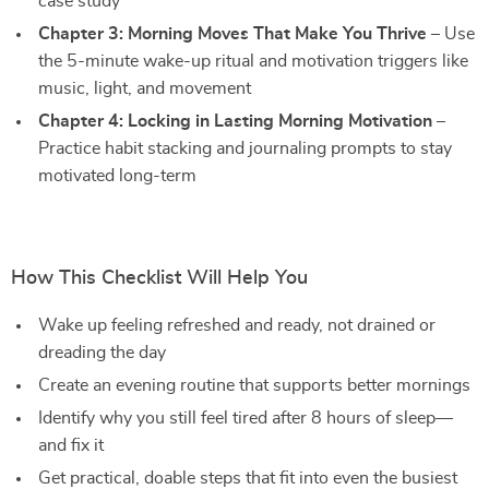
case study
Chapter 3: Morning Moves That Make You Thrive
– Use
the 5-minute wake-up ritual and motivation triggers like
music, light, and movement
Chapter 4: Locking in Lasting Morning Motivation
–
Practice habit stacking and journaling prompts to stay
motivated long-term
How This Checklist Will Help You
Wake up feeling refreshed and ready, not drained or
dreading the day
Create an evening routine that supports better mornings
Identify why you still feel tired after 8 hours of sleep—
and fix it
Get practical, doable steps that fit into even the busiest