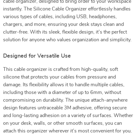
cable organizer, designed to bring order to your workspace
instantly. The Silicone Cable Organizer effortlessly handles
various types of cables, including USB, headphones,
chargers, and more, ensuring your desk stays clean and
clutter-free. With its sleek, flexible design, it’s the perfect
solution for anyone who values organization and simplicity.
Designed for Versatile Use
This cable organizer is crafted from high-quality, soft
silicone that protects your cables from pressure and
damage. Its flexibility allows it to handle multiple cables,
including those with a diameter of up to 6mm, without
compromising on durability. The unique attach-anywhere
design features untraceable 3M adhesive, offering secure
and long-lasting adhesion on a variety of surfaces. Whether
on your desk, walls, or other smooth surfaces, you can
attach this organizer wherever it’s most convenient for you.