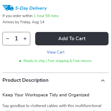
5-Day Delivery
If you order within
1 hour
59 mins
Arrives by
Friday, Aug 14
Add To Cart
View Cart
Ready to ship | Fast shipping & Free returns
Product Description
Keep Your Workspace Tidy and Organized
Say goodbye to cluttered cables with this multifunctional