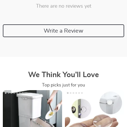
There are no reviews yet
Write a Review
We Think You’ll Love
Top picks just for you