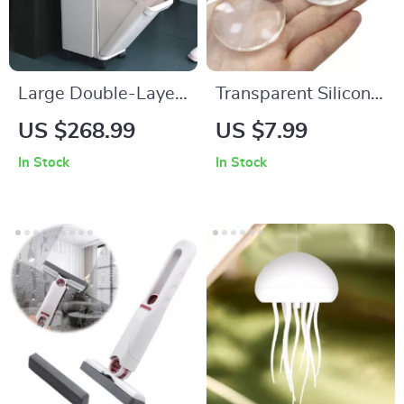
Large Double-Layer
Transparent Silicone
Kitchen Trash Can
Door Stopper Pads
US $268.99
US $7.99
with Lid
In Stock
In Stock