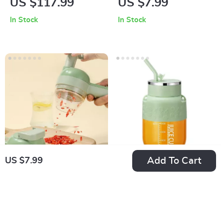
US $117.99
US $7.99
Label Printer – Self-
Bag Sealer and
In Stock
In Stock
Adhesive, Wireless
Opener
& Easy to Use
Add To Cart
US $7.99
Electric 40W
Portable USB
Vegetable Cutter,
Rechargeable Juicer
US $36.99
US $80.99
Slicer & Masher
In Stock
In Stock