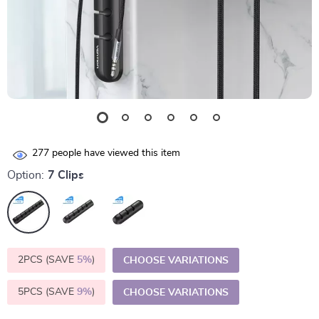
277
people have viewed this item
Option:
7 Clips
2PCS (SAVE
5%
)
CHOOSE VARIATIONS
5PCS (SAVE
9%
)
CHOOSE VARIATIONS