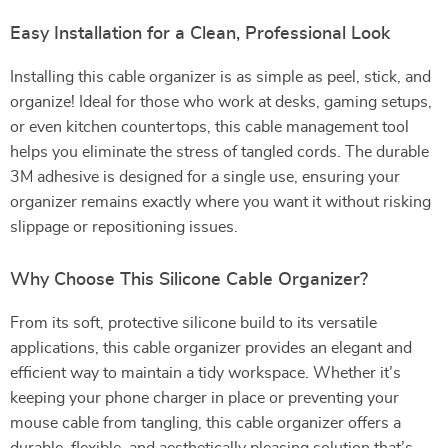
Easy Installation for a Clean, Professional Look
Installing this cable organizer is as simple as peel, stick, and
organize! Ideal for those who work at desks, gaming setups,
or even kitchen countertops, this cable management tool
helps you eliminate the stress of tangled cords. The durable
3M adhesive is designed for a single use, ensuring your
organizer remains exactly where you want it without risking
slippage or repositioning issues.
Why Choose This Silicone Cable Organizer?
From its soft, protective silicone build to its versatile
applications, this cable organizer provides an elegant and
efficient way to maintain a tidy workspace. Whether it’s
keeping your phone charger in place or preventing your
mouse cable from tangling, this cable organizer offers a