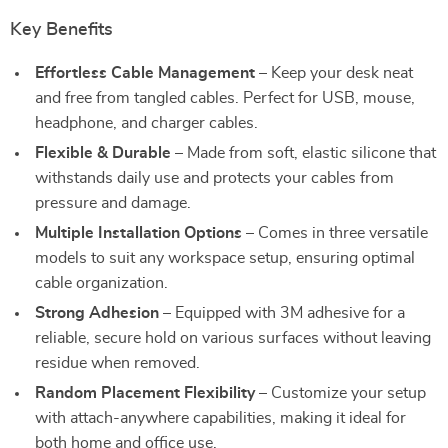
Key Benefits
Effortless Cable Management
– Keep your desk neat
and free from tangled cables. Perfect for USB, mouse,
headphone, and charger cables.
Flexible & Durable
– Made from soft, elastic silicone that
withstands daily use and protects your cables from
pressure and damage.
Multiple Installation Options
– Comes in three versatile
models to suit any workspace setup, ensuring optimal
cable organization.
Strong Adhesion
– Equipped with 3M adhesive for a
reliable, secure hold on various surfaces without leaving
residue when removed.
Random Placement Flexibility
– Customize your setup
with attach-anywhere capabilities, making it ideal for
both home and office use.