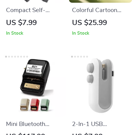
Compact Self-
Colorful Cartoon
Squeezing Mini Mop
Jellyfish Night Light
US $7.99
US $25.99
with Sponge
In Stock
In Stock
Mini Bluetooth
2-In-1 USB
Portable Thermal
Rechargeable Mini