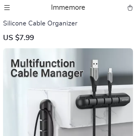
Immemore
Silicone Cable Organizer
US $7.99