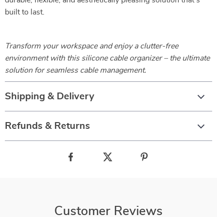
durable, flexible, and aesthetically pleasing solution that’s
built to last.
Transform your workspace and enjoy a clutter-free
environment with this silicone cable organizer – the ultimate
solution for seamless cable management.
Shipping & Delivery
Refunds & Returns
Customer Reviews