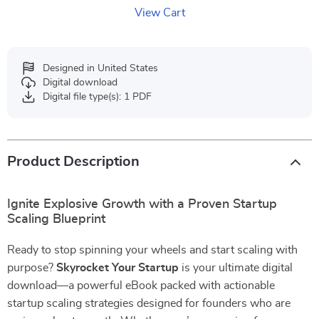
View Cart
Designed in United States
Digital download
Digital file type(s): 1 PDF
Product Description
Ignite Explosive Growth with a Proven Startup
Scaling Blueprint
Ready to stop spinning your wheels and start scaling with
purpose?
Skyrocket Your Startup
is your ultimate digital
download—a powerful eBook packed with actionable
startup scaling strategies designed for founders who are