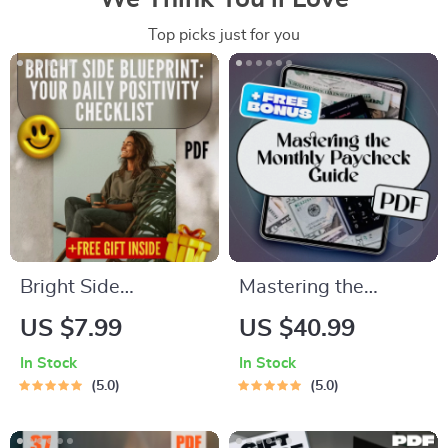
Top picks just for you
Bright Side
Mastering the
Blueprint: Your Daily
Monthly Paycheck: A
US $7.99
US $40.99
Positivity Checklist |
Smart Guide to
In Stock
In Stock
Digital Download for
Budgeting When
5.0
5.0
How to Find
You Get Paid Once a
Positivity in Life |
Month | Budget