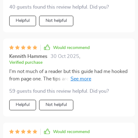
40 guests found this review helpful. Did you?
Helpful
Not helpful
Would recommend
Kennith Hammes
30 Oct 2025
,
Verified purchase
I'm not much of a reader but this guide had me hooked
from page one. The tips are practical, actionable, and
totally transformed my business approach.
59 guests found this review helpful. Did you?
Helpful
Not helpful
Would recommend