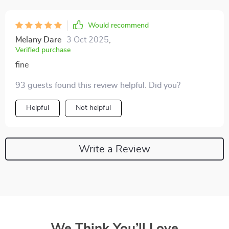
Would recommend
Melany Dare
3 Oct 2025
,
Verified purchase
fine
93 guests found this review helpful. Did you?
Helpful
Not helpful
Write a Review
We Think You’ll Love