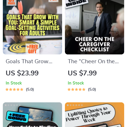
Printable Checklist
Planner eBook | How
PDF
to Budget When You
Get Paid Monthly |
Monthly Pay
Budgeting Guide
Goals That Grow
The “Cheer On the
With You: Smart &
Caregiver”
US $23.99
US $7.99
Simple Goal-Setting
Checklist: 10 Ways
In Stock
In Stock
Activities for Adults
to Power Up Your
5.0
5.0
| eBook PDF | Digital
ESFJ | How to
Download Guide for
Motivate ESFJ |
Meaningful Goal
Printable Personality
Setting
Checklist for ESFJ