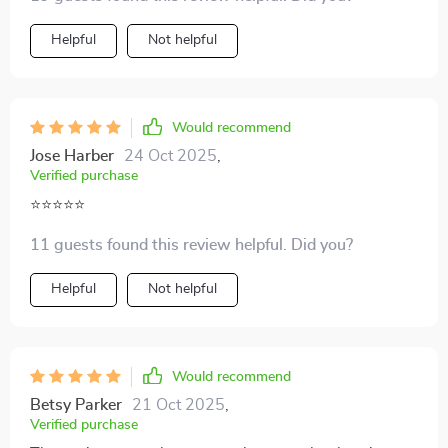
Helpful
Not helpful
Would recommend
Jose Harber
24 Oct 2025
,
Verified purchase
⭐⭐⭐⭐⭐
11 guests found this review helpful. Did you?
Helpful
Not helpful
Would recommend
Betsy Parker
21 Oct 2025
,
Verified purchase