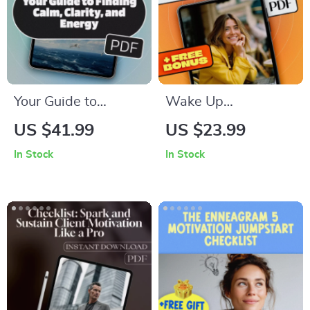
Support
Your Guide to
Wake Up
Finding Calm,
Wednesday:
US $41.99
US $23.99
Clarity, and Energy –
Uplifting Quotes to
In Stock
In Stock
Relaxation eBook for
Power Through Your
Mindfulness, Stress
Week – Motivational
Relief, and Wellness
eBook for Midweek
Inspiration,
Wednesday
Motivation Quotes,
Personal Growth
Guide