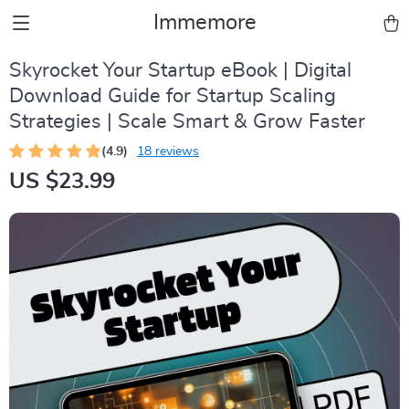
Immemore
Skyrocket Your Startup eBook | Digital
Download Guide for Startup Scaling
Strategies | Scale Smart & Grow Faster
(4.9)
18 reviews
US $23.99