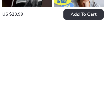
Add To Cart
US $23.99
Checklist: Spark and
The Enneagram 5
Sustain Client
Motivation
US $7.99
US $7.99
Motivation Like a Pro
Jumpstart Checklist |
In Stock
In Stock
– Digital Download |
Digital Download |
4.9
How to Motivate
How to Motivate
Clients Guide for
Enneagram 5 Guide
Coaches, Therapists
for Personal Growth
& Consultants