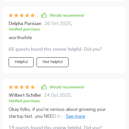
Would recommend
Delpha Parisian
26 Oct 2025
,
Verified purchase
worthwhile
66 guests found this review helpful. Did you?
Helpful
Not helpful
Would recommend
Wilbert Schiller
24 Oct 2025
,
Verified purchase
Okay folks, if you're serious about growing your
startup fast...you NEED this guide! It’s like having a
secret weapon in your business arsenal.
19 guests found this review helpful. Did you?