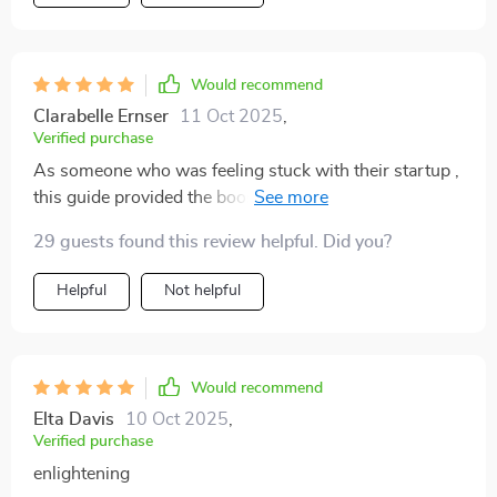
Would recommend
Clarabelle Ernser
11 Oct 2025
,
Verified purchase
As someone who was feeling stuck with their startup ,
this guide provided the boost needed ! Now there's no
stopping us as we zoom towards success 😎
29 guests found this review helpful. Did you?
Helpful
Not helpful
Would recommend
Elta Davis
10 Oct 2025
,
Verified purchase
enlightening