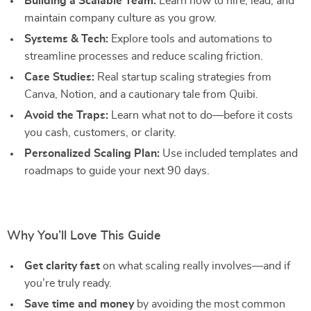
Building a Scalable Team:
Learn how to hire, lead, and
maintain company culture as you grow.
Systems & Tech:
Explore tools and automations to
streamline processes and reduce scaling friction.
Case Studies:
Real startup scaling strategies from
Canva, Notion, and a cautionary tale from Quibi.
Avoid the Traps:
Learn what not to do—before it costs
you cash, customers, or clarity.
Personalized Scaling Plan:
Use included templates and
roadmaps to guide your next 90 days.
Why You’ll Love This Guide
Get clarity fast
on what scaling really involves—and if
you’re truly ready.
Save time and money
by avoiding the most common