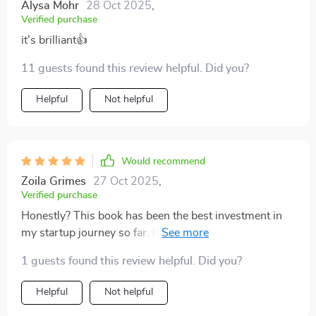
Alysa Mohr
28 Oct 2025
,
Verified purchase
it's brilliant👍
11 guests found this review helpful. Did you?
Helpful
Not helpful
Would recommend
Zoila Grimes
27 Oct 2025
,
Verified purchase
Honestly? This book has been the best investment in
my startup journey so far. It’s packed full of insights
that have helped us scale faster than we ever imagined
1 guests found this review helpful. Did you?
possible.
Helpful
Not helpful