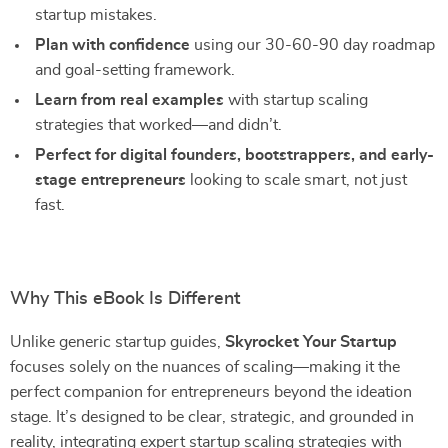
startup mistakes.
Plan with confidence
using our 30-60-90 day roadmap
and goal-setting framework.
Learn from real examples
with startup scaling
strategies that worked—and didn’t.
Perfect for digital founders, bootstrappers, and early-
stage entrepreneurs
looking to scale smart, not just
fast.
Why This eBook Is Different
Unlike generic startup guides,
Skyrocket Your Startup
focuses solely on the nuances of scaling—making it the
perfect companion for entrepreneurs beyond the ideation
stage. It’s designed to be clear, strategic, and grounded in
reality, integrating expert startup scaling strategies with