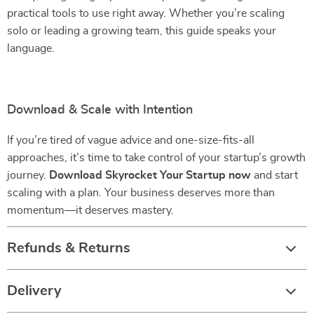
practical tools to use right away. Whether you’re scaling
solo or leading a growing team, this guide speaks your
language.
Download & Scale with Intention
If you’re tired of vague advice and one-size-fits-all
approaches, it’s time to take control of your startup’s growth
journey.
Download Skyrocket Your Startup now
and start
scaling with a plan. Your business deserves more than
momentum—it deserves mastery.
Refunds & Returns
Delivery