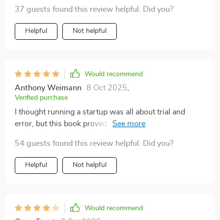
37 guests found this review helpful. Did you?
Helpful
Not helpful
Would recommend
Anthony Weimann
8 Oct 2025
,
Verified purchase
I thought running a startup was all about trial and
error, but this book proved me wrong. It's given us the
roadmap we needed to scale smartly and swiftly.
54 guests found this review helpful. Did you?
Helpful
Not helpful
Would recommend