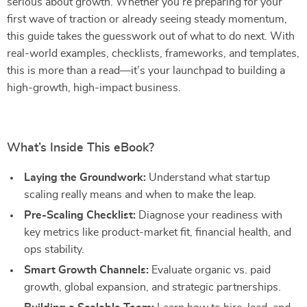
serious about growth. Whether you’re preparing for your
first wave of traction or already seeing steady momentum,
this guide takes the guesswork out of what to do next. With
real-world examples, checklists, frameworks, and templates,
this is more than a read—it’s your launchpad to building a
high-growth, high-impact business.
What’s Inside This eBook?
Laying the Groundwork:
Understand what startup
scaling really means and when to make the leap.
Pre-Scaling Checklist:
Diagnose your readiness with
key metrics like product-market fit, financial health, and
ops stability.
Smart Growth Channels:
Evaluate organic vs. paid
growth, global expansion, and strategic partnerships.