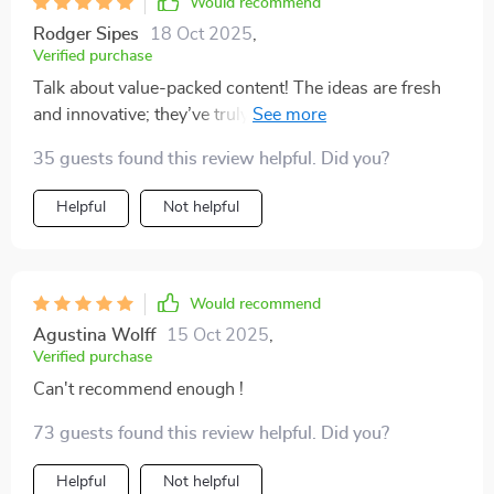
Would recommend
Rodger Sipes
18 Oct 2025
,
Verified purchase
Talk about value-packed content! The ideas are fresh
and innovative; they’ve truly reshaped my perspective
on scaling strategies.
35 guests found this review helpful. Did you?
Helpful
Not helpful
Would recommend
Agustina Wolff
15 Oct 2025
,
Verified purchase
Can't recommend enough !
73 guests found this review helpful. Did you?
Helpful
Not helpful