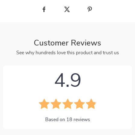
Customer Reviews
See why hundreds love this product and trust us
4.9
Based on
18
reviews