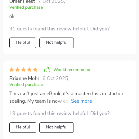
Omer Feest
7 Oct 2025
,
Verified purchase
ok
31 guests found this review helpful. Did you?
Helpful
Not helpful
Would recommend
Brianne Mohr
6 Oct 2025
,
Verified purchase
This isn't just an eBook, it's a masterclass in startup
scaling. My team is now equipped with practical tools
that are already making a difference. Thank you!
19 guests found this review helpful. Did you?
Helpful
Not helpful