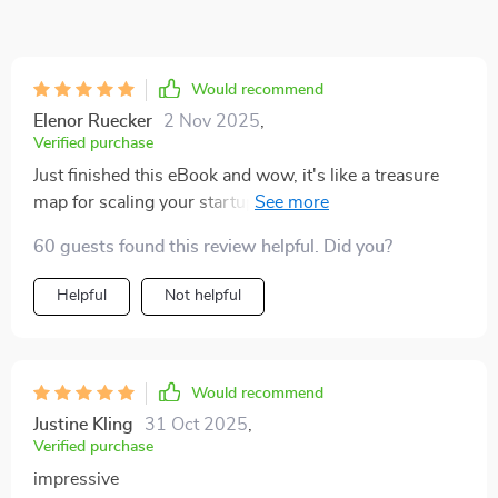
Would recommend
Elenor Ruecker
2 Nov 2025
,
Verified purchase
Just finished this eBook and wow, it's like a treasure
map for scaling your startup. My team is now bursting
with new strategies to grow! 🚀
60 guests found this review helpful. Did you?
Helpful
Not helpful
Would recommend
Justine Kling
31 Oct 2025
,
Verified purchase
impressive