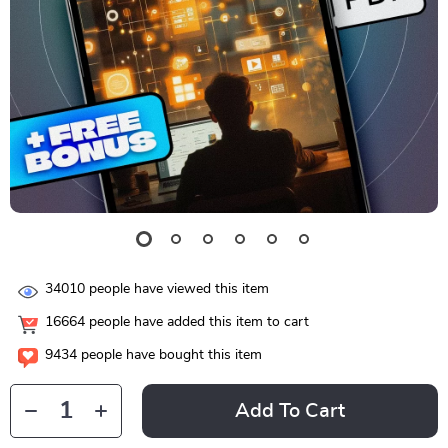
34010
people have viewed this item
16664
people have added this item to cart
9434
people have bought this item
Add To Cart