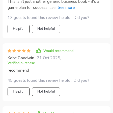
This isn't just another generic business book - it's a
game plan for success. Every chapter left me more
excited about our potential growth!
12 guests found this review helpful. Did you?
Helpful
Not helpful
Would recommend
Kobe Goodwin
21 Oct 2025
,
Verified purchase
recommend
45 guests found this review helpful. Did you?
Helpful
Not helpful