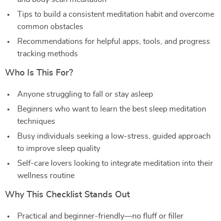
Tips to build a consistent meditation habit and overcome
common obstacles
Recommendations for helpful apps, tools, and progress
tracking methods
Who Is This For?
Anyone struggling to fall or stay asleep
Beginners who want to learn the best sleep meditation
techniques
Busy individuals seeking a low-stress, guided approach
to improve sleep quality
Self-care lovers looking to integrate meditation into their
wellness routine
Why This Checklist Stands Out
Practical and beginner-friendly—no fluff or filler