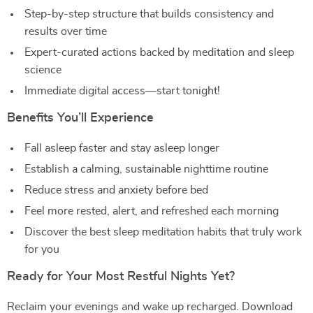
Step-by-step structure that builds consistency and
results over time
Expert-curated actions backed by meditation and sleep
science
Immediate digital access—start tonight!
Benefits You’ll Experience
Fall asleep faster and stay asleep longer
Establish a calming, sustainable nighttime routine
Reduce stress and anxiety before bed
Feel more rested, alert, and refreshed each morning
Discover the best sleep meditation habits that truly work
for you
Ready for Your Most Restful Nights Yet?
Reclaim your evenings and wake up recharged. Download