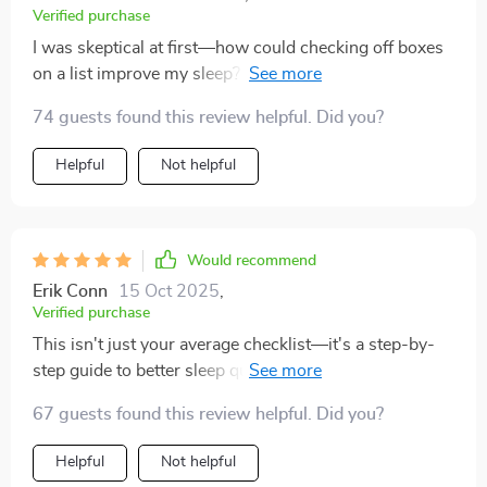
Verified purchase
I was skeptical at first—how could checking off boxes
on a list improve my sleep? But boy, was I wrong! This
tool is practical, beginner-friendly, and backed by
74 guests found this review helpful. Did you?
science. Each step is actionable and impactful—no fluff
here! My favorite part? The guided visualization
Helpful
Not helpful
technique—it works like magic!
Would recommend
Erik Conn
15 Oct 2025
,
Verified purchase
This isn't just your average checklist—it's a step-by-
step guide to better sleep quality. My favorite part? It's
all backed by science! No more restless thoughts
67 guests found this review helpful. Did you?
keeping me up at night.
Helpful
Not helpful