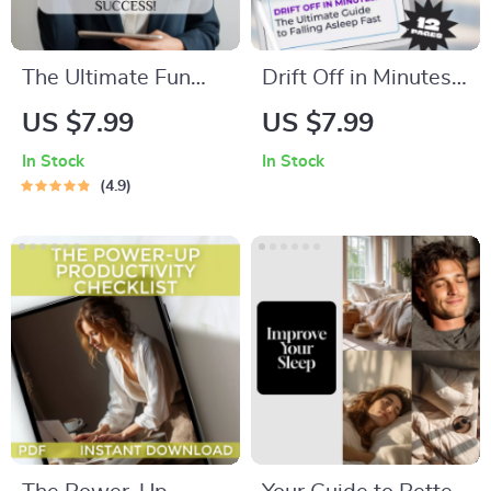
The Ultimate Fun
Drift Off in Minutes:
Goal-Setting
The Ultimate Guide
US $7.99
US $7.99
Checklist: Play Your
to Falling Asleep
In Stock
In Stock
Way to Success! |
Fast | Digital
4.9
Fun Goal Setting
Download | How to
Activity for Adults |
Go to Bed Fast
Vision Board Party,
Guide for Instant
Goal Jar, Journal
Better Sleep
Prompts PDF