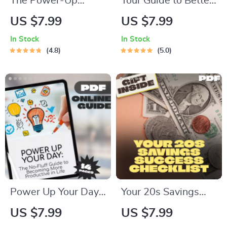
The Power-Up
Your Guide to Better
Productivity
Rest and Energized
US $7.99
US $7.99
Checklist | How to
Days | Digital
In Stock
In Stock
Become More
Download for Sleep
4.8
5.0
Productive in Life |
Tips, Things to Do to
Daily Productivity
Improve Sleep, and
Guide & Habit
Sleep Routine Ideas
Tracker
Power Up Your Day:
Your 20s Savings
The No-Fluff Guide
Success Checklist:
US $7.99
US $7.99
to Becoming More
Smart Steps to