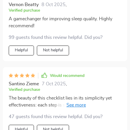
Vernon Beatty
8 Oct 2025
,
Verified purchase
A gamechanger for improving sleep quality. Highly
recommend!
99 guests found this review helpful. Did you?
Helpful
Not helpful
Would recommend
Santino Zieme
7 Oct 2025
,
Verified purchase
The beauty of this checklist lies in its simplicity yet
effectiveness: each step is straightforward enough
even for beginners but powerful enough to make real
47 guests found this review helpful. Did you?
changes in your sleeping patterns. No more counting
sheep or tossing & turning—the secret sauce to
Helpful
Not helpful