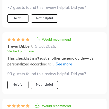
So easy-to-follow and effective!
77 guests found this review helpful. Did you?
Helpful
Not helpful
Would recommend
Trever Dibbert
9 Oct 2025
,
Verified purchase
This checklist isn't just another generic guide—it’s
personalized according to your lifestyle. Since using it,
my mornings have been more refreshed than ever
93 guests found this review helpful. Did you?
before! Plus, the immediate access feature is super
convenient—you can start improving your sleep
Helpful
Not helpful
quality tonight!
Would recommend