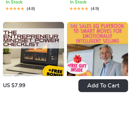
In Stock
In Stock
Productive in Life |
Financial Freedom |
4.8
4.9
Productivity eBook |
How to Save Money
Digital Guide on
in Your 20s | Digital
How to Become
Download PDF
More Productive in
Life
Add To Cart
US $7.99
The Entrepreneur
The Sales EQ
Mindset Power
Playbook: 10 Smart
US $7.99
US $7.99
Checklist
Moves for
In Stock
In Stock
Emotionally
5.0
Intelligent Selling |