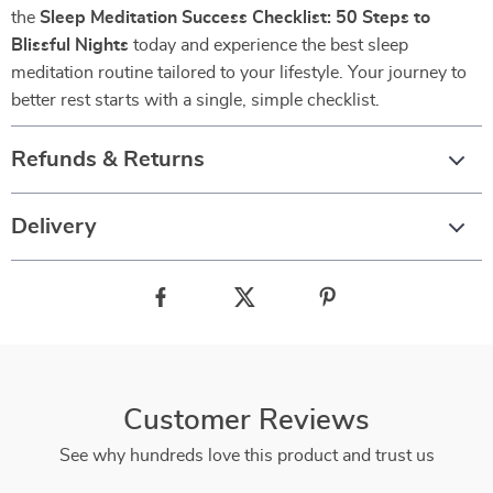
the
Sleep Meditation Success Checklist: 50 Steps to
Blissful Nights
today and experience the best sleep
meditation routine tailored to your lifestyle. Your journey to
better rest starts with a single, simple checklist.
Refunds & Returns
Delivery
Customer Reviews
See why hundreds love this product and trust us