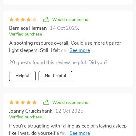
Would recommend
Berniece Herman
14 Oct 2025
,
Verified purchase
A soothing resource overall. Could use more tips for
light sleepers. Still, I felt calmer and more rested each
morning.
20 guests found this review helpful. Did you?
Helpful
Not helpful
Would recommend
Joanny Cruickshank
12 Oct 2025
,
Verified purchase
If you're struggling with falling asleep or staying asleep
like I was, do yourself a favor and get this tool now 😴