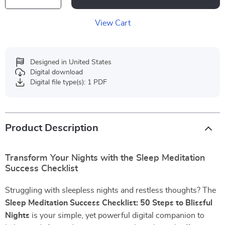
View Cart
Designed in United States
Digital download
Digital file type(s): 1 PDF
Product Description
Transform Your Nights with the Sleep Meditation
Success Checklist
Struggling with sleepless nights and restless thoughts? The
Sleep Meditation Success Checklist: 50 Steps to Blissful
Nights
is your simple, yet powerful digital companion to