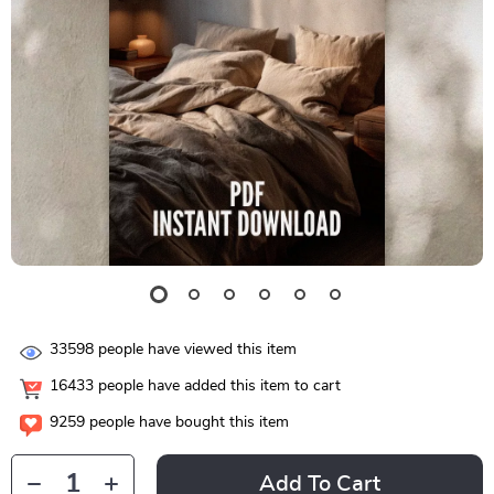
33598
people have viewed this item
16433
people have added this item to cart
9259
people have bought this item
Add To Cart