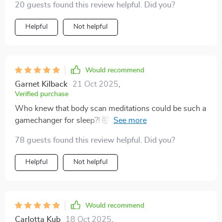
20 guests found this review helpful. Did you?
Helpful
Not helpful
Would recommend
Garnet Kilback
21 Oct 2025
,
Verified purchase
Who knew that body scan meditations could be such a
gamechanger for sleep?! 🤯 Thanks to this amazing
tool, I've finally found the secret sauce to blissful
78 guests found this review helpful. Did you?
nights!
Helpful
Not helpful
Would recommend
Carlotta Kub
18 Oct 2025
,