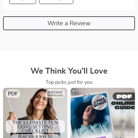
Write a Review
We Think You’ll Love
Top picks just for you