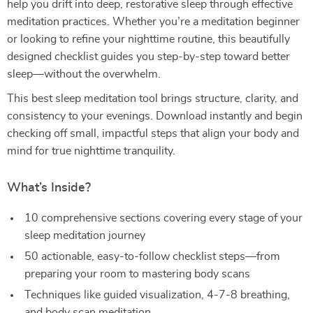
help you drift into deep, restorative sleep through effective
meditation practices. Whether you’re a meditation beginner
or looking to refine your nighttime routine, this beautifully
designed checklist guides you step-by-step toward better
sleep—without the overwhelm.
This best sleep meditation tool brings structure, clarity, and
consistency to your evenings. Download instantly and begin
checking off small, impactful steps that align your body and
mind for true nighttime tranquility.
What’s Inside?
10 comprehensive sections covering every stage of your
sleep meditation journey
50 actionable, easy-to-follow checklist steps—from
preparing your room to mastering body scans
Techniques like guided visualization, 4-7-8 breathing,
and body scan meditation