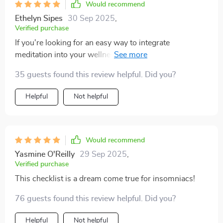
Would recommend
Ethelyn Sipes
30 Sep 2025
,
Verified purchase
If you're looking for an easy way to integrate
meditation into your wellness routine—look no further.
This checklist takes you step-by-step through
35 guests found this review helpful. Did you?
techniques like body scan meditations and the 4-7-8
breathing method that will help transform restless
Helpful
Not helpful
nights into peaceful slumbers.
Would recommend
Yasmine O'Reilly
29 Sep 2025
,
Verified purchase
This checklist is a dream come true for insomniacs!
76 guests found this review helpful. Did you?
Helpful
Not helpful