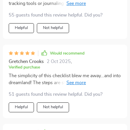
tracking tools or journaling prompts. Still, I’ve slept
more soundly since starting the practices in this
55 guests found this review helpful. Did you?
checklist.
Helpful
Not helpful
Would recommend
Gretchen Crooks
2 Oct 2025
,
Verified purchase
The simplicity of this checklist blew me away...and into
dreamland! The steps are straightforward yet powerful
enough to transform even the most stubborn
51 guests found this review helpful. Did you?
insomniacs (like myself).
Helpful
Not helpful