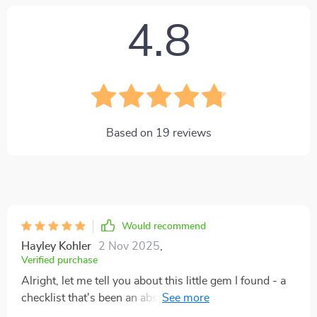
4.8
Based on
19
reviews
Would recommend
Hayley Kohler
2 Nov 2025
,
Verified purchase
Alright, let me tell you about this little gem I found - a
checklist that's been an absolute game changer for this
night owl right here! For ages, I've been trying to