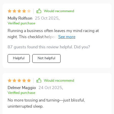
Would recommend
Molly Rolfson
25 Oct 2025
,
Verified purchase
Running a business often leaves my mind racing at
night. This checklist helped bring structure to my
bedtime routine. I do wish it included a short version
87 guests found this review helpful. Did you?
for extra busy nights. That said, the techniques are
grounded, realistic, and easy to follow. It’s already
Helpful
Not helpful
made a noticeable difference in my rest.
Would recommend
Delmer Maggio
24 Oct 2025
,
Verified purchase
No more tossing and turning—just blissful,
uninterrupted sleep.