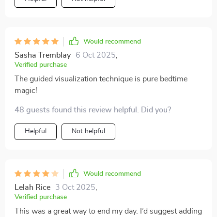
blissful nights is right here!
Would recommend
Sasha Tremblay
6 Oct 2025
,
Verified purchase
The guided visualization technique is pure bedtime
magic!
48 guests found this review helpful. Did you?
Helpful
Not helpful
Would recommend
Lelah Rice
3 Oct 2025
,
Verified purchase
This was a great way to end my day. I’d suggest adding