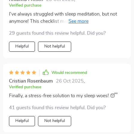
say it works wonders! It takes a bit of practice but once
Verified purchase
you get a hang of it - boom! You're off to dreamland
I've always struggled with sleep meditation, but not
before you even realize. So yeah folks there ya have it;
anymore! This checklist makes it so simple and stress-
if you're struggling with getting some decent shut-eye
free. Now I'm clocking in solid hours of peaceful rest
like I used to be then give this checklist a whirl; who
29 guests found this review helpful. Did you?
every night.
knows maybe your sleepless nights will become
history too just like mine did thanks to these tips.
Helpful
Not helpful
Would recommend
Cristian Rosenbaum
26 Oct 2025
,
Verified purchase
Finally, a stress-free solution to my sleep woes! 😴
41 guests found this review helpful. Did you?
Helpful
Not helpful