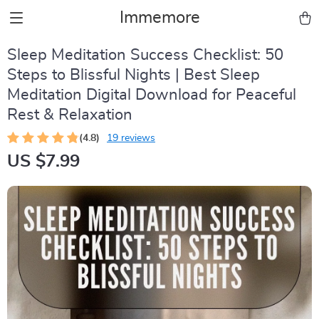
Immemore
Sleep Meditation Success Checklist: 50
Steps to Blissful Nights | Best Sleep
Meditation Digital Download for Peaceful
Rest & Relaxation
(4.8)
19 reviews
US $7.99