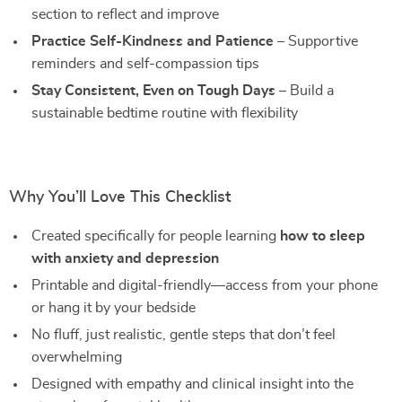
section to reflect and improve
Practice Self-Kindness and Patience
– Supportive
reminders and self-compassion tips
Stay Consistent, Even on Tough Days
– Build a
sustainable bedtime routine with flexibility
Why You’ll Love This Checklist
Created specifically for people learning
how to sleep
with anxiety and depression
Printable and digital-friendly—access from your phone
or hang it by your bedside
No fluff, just realistic, gentle steps that don’t feel
overwhelming
Designed with empathy and clinical insight into the