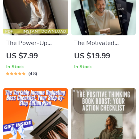
Wellness
The Power-Up
The Motivated
Productivity
Perfectionist: How
US $7.99
US $19.99
Checklist | How to
to Inspire and
In Stock
In Stock
Become More
Empower
4.8
Productive in Life |
Enneagram 1s –
Daily Productivity
Guide for How to
Guide & Habit
Motivate Enneagram
Tracker
1, Digital Download
PDF, Enneagram
Type 1 Motivation
Resource