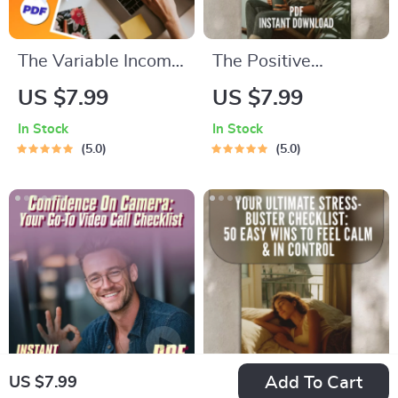
The Variable Income
The Positive
Budgeting Boss
Thinking Book Boost:
US $7.99
US $7.99
Checklist: Your Step-
Your Action
In Stock
In Stock
by-Step Action Plan
Checklist – Printable
5.0
5.0
| How to Budget
Digital Download |
with Variable
Top Books on
Income | Digital
Positive Thinking |
Download PDF
Mindset Growth Tool
Add To Cart
US $7.99
Confidence On
Your Ultimate