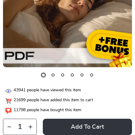
43941
people have viewed this item
21699
people have added this item to cart
11798
people have bought this item
Add To Cart