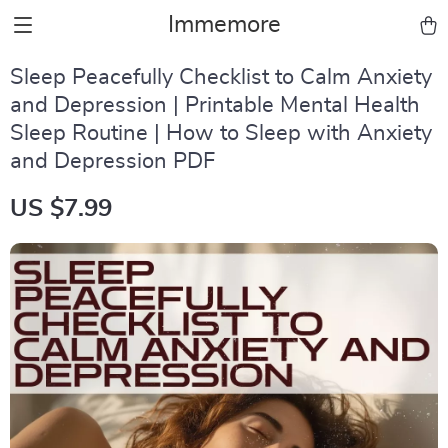
Immemore
Sleep Peacefully Checklist to Calm Anxiety
and Depression | Printable Mental Health
Sleep Routine | How to Sleep with Anxiety
and Depression PDF
US $7.99