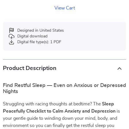
View Cart
Designed in United States
Digital download
Digital file type(s): 1 PDF
Product Description
Find Restful Sleep — Even on Anxious or Depressed
Nights
Struggling with racing thoughts at bedtime? The
Sleep
Peacefully Checklist to Calm Anxiety and Depression
is
your gentle guide to winding down your mind, body, and
environment so you can finally get the restful sleep you