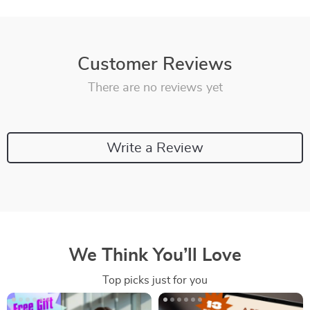
Customer Reviews
There are no reviews yet
Write a Review
We Think You’ll Love
Top picks just for you