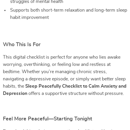
struggles of mental health
Supports both short-term relaxation and long-term sleep
habit improvement
Who This Is For
This digital checklist is perfect for anyone who lies awake
worrying, overthinking, or feeling low and restless at
bedtime. Whether you’re managing chronic stress,
navigating a depressive episode, or simply want better sleep
habits, the
Sleep Peacefully Checklist to Calm Anxiety and
Depression
offers a supportive structure without pressure.
Feel More Peaceful—Starting Tonight