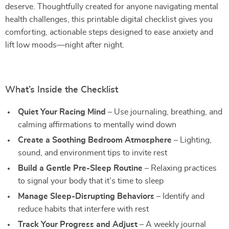
deserve. Thoughtfully created for anyone navigating mental
health challenges, this printable digital checklist gives you
comforting, actionable steps designed to ease anxiety and
lift low moods—night after night.
What’s Inside the Checklist
Quiet Your Racing Mind
– Use journaling, breathing, and
calming affirmations to mentally wind down
Create a Soothing Bedroom Atmosphere
– Lighting,
sound, and environment tips to invite rest
Build a Gentle Pre-Sleep Routine
– Relaxing practices
to signal your body that it’s time to sleep
Manage Sleep-Disrupting Behaviors
– Identify and
reduce habits that interfere with rest
Track Your Progress and Adjust
– A weekly journal