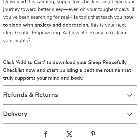
Download this calming, supportive checklist and begin your
journey toward better sleep—even on your toughest days. If
you’ve been searching for real-life tools that teach you
how
to sleep with anxiety and depression
, this is your next
step. Gentle. Empowering. Achievable. Ready to reclaim
your nights?
Click ‘Add to Cart’ to download your Sleep Peacefully
Checklist now and start building a bedtime routine that
truly supports your mind and body.
Refunds & Returns
Delivery