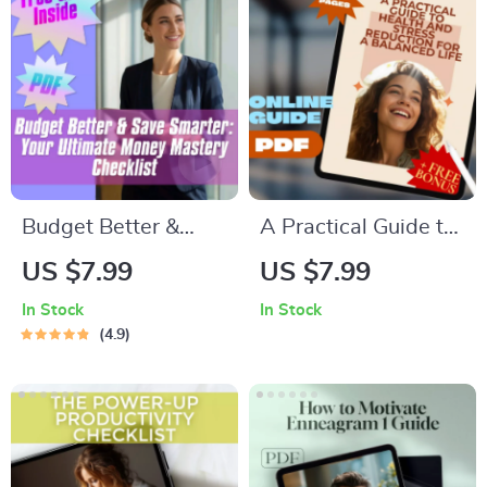
Budget Better &
A Practical Guide to
Save Smarter: Your
Health and Stress
US $7.99
US $7.99
Ultimate Money
Reduction for a
In Stock
In Stock
Mastery Checklist |
Balanced Life —
4.9
Digital Download for
Effective Health and
How to Budget
Stress Reduction
Better and Save
Strategies eBook for
Money
Everyday Calm &