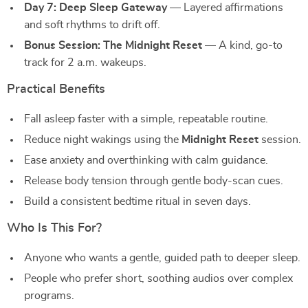
Day 7: Deep Sleep Gateway
— Layered affirmations
and soft rhythms to drift off.
Bonus Session: The Midnight Reset
— A kind, go-to
track for 2 a.m. wakeups.
Practical Benefits
Fall asleep faster with a simple, repeatable routine.
Reduce night wakings using the
Midnight Reset
session.
Ease anxiety and overthinking with calm guidance.
Release body tension through gentle body-scan cues.
Build a consistent bedtime ritual in seven days.
Who Is This For?
Anyone who wants a gentle, guided path to deeper sleep.
People who prefer short, soothing audios over complex
programs.