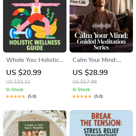
Outline
Balanced Nutrition
eBook
Whole You: Holistic
Calm Your Mind:
Wellness Guide |
Guided Meditation
US $20.99
US $28.99
Beginner Wellness
Series | Audio
US $33.32
US $57.98
Ebook | Digital
Course | Anxiety
In Stock
In Stock
Download on
Relief Meditation
5.0
5.0
Nutrition, Exercise,
Mental Health &
Self-Care