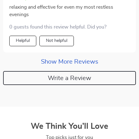
relaxing and effective for even my most restless
evenings
0 guests found this review helpful. Did you?
Helpful
Not helpful
Show More Reviews
Write a Review
We Think You’ll Love
Top picks just for you