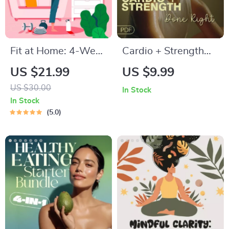
Fit at Home: 4-Week
Cardio + Strength
Workout Plan |
Done Right | How to
US $21.99
US $9.99
Minimal Equipment
Combine Cardio and
US $30.00
In Stock
Exercise Guide PDF |
Strength Training
In Stock
Home Fitness eBook
Effectively | Fitness
5.0
with Daily Workouts
Checklist for Fat
& Stretches
Loss, Muscle Gain &
Endurance