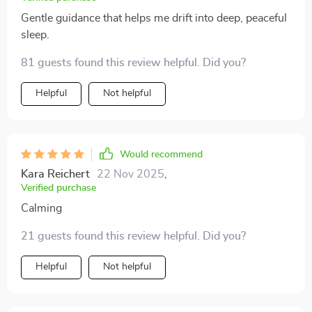
Gentle guidance that helps me drift into deep, peaceful
sleep.
81 guests found this review helpful. Did you?
Helpful
Not helpful
Would recommend
Kara Reichert
22 Nov 2025
,
Verified purchase
Calming
21 guests found this review helpful. Did you?
Helpful
Not helpful