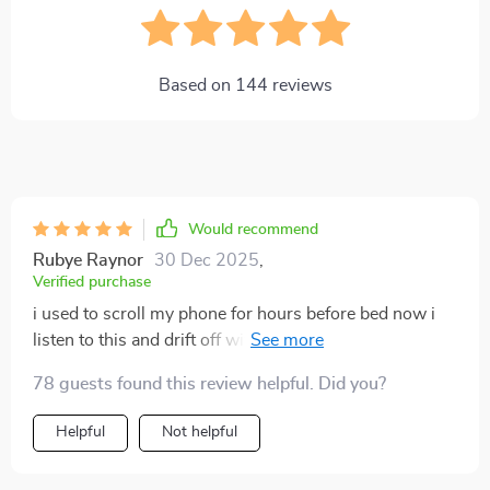
Based on
144
reviews
Would recommend
Rubye Raynor
30 Dec 2025
,
Verified purchase
i used to scroll my phone for hours before bed now i
listen to this and drift off within minutes the voice is
soft the breathing prompts slow my racing thoughts
78 guests found this review helpful. Did you?
and the background sounds create a cocoon of
calmness i’m sleeping deeper and waking up feeling
Helpful
Not helpful
rested for the first time in months🌙