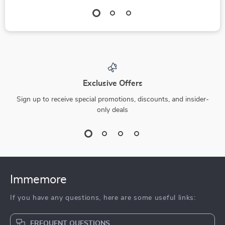
Exclusive Offers
Sign up to receive special promotions, discounts, and insider-
only deals
Immemore
If you have any questions, here are some useful links:
FREQUENT QUESTIONS