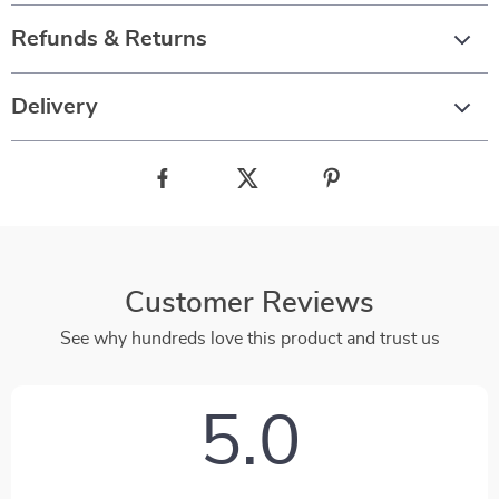
Refunds & Returns
Delivery
Customer Reviews
See why hundreds love this product and trust us
5.0