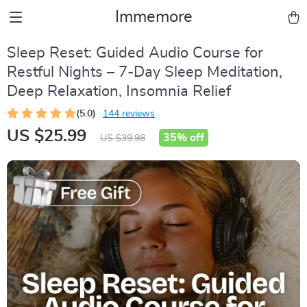
Immemore
Sleep Reset: Guided Audio Course for
Restful Nights – 7-Day Sleep Meditation,
Deep Relaxation, Insomnia Relief
(5.0)
144 reviews
US $25.99
35%
off
US $39.98