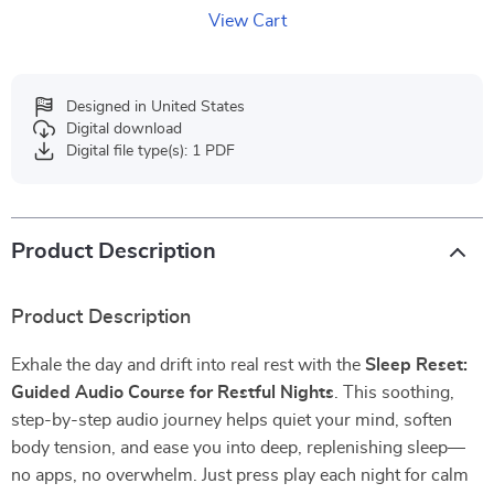
View Cart
Designed in United States
Digital download
Digital file type(s): 1 PDF
Product Description
Product Description
Exhale the day and drift into real rest with the
Sleep Reset:
Guided Audio Course for Restful Nights
. This soothing,
step-by-step audio journey helps quiet your mind, soften
body tension, and ease you into deep, replenishing sleep—
no apps, no overwhelm. Just press play each night for calm