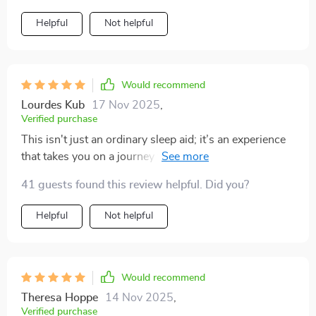
sounds blend seamlessly, making it feel like you’re in
Helpful
Not helpful
your own peaceful space. I’m falling asleep faster, but
the real change is how rested I feel in the morning. I no
longer wake up with that heavy, foggy feeling. It’s
made a noticeable difference in my mood and focus
Would recommend
during the day, all from a gentle nighttime habit.
Lourdes Kub
17 Nov 2025
,
Verified purchase
This isn't just an ordinary sleep aid; it’s an experience
that takes you on a journey towards better rest through
deep relaxation techniques...and let me tell you, they
41 guests found this review helpful. Did you?
WORK!!
Helpful
Not helpful
Would recommend
Theresa Hoppe
14 Nov 2025
,
Verified purchase