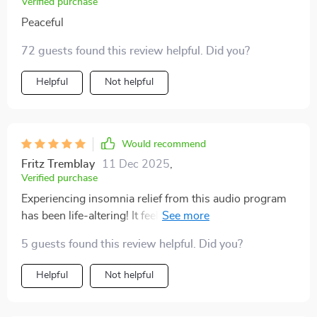
Verified purchase
improved it’s given me a sense of control over my
Peaceful
nights
72 guests found this review helpful. Did you?
Helpful
Not helpful
Would recommend
Fritz Tremblay
11 Dec 2025
,
Verified purchase
Experiencing insomnia relief from this audio program
has been life-altering! It feels like hitting the reset
button on your sleep schedule.
5 guests found this review helpful. Did you?
Helpful
Not helpful