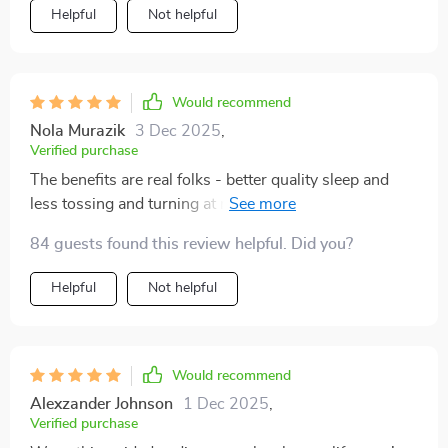
Helpful
Not helpful
Would recommend
Nola Murazik
3 Dec 2025
,
Verified purchase
The benefits are real folks - better quality sleep and
less tossing and turning at night thanks to the deep
relaxation techniques in these sessions.
84 guests found this review helpful. Did you?
Helpful
Not helpful
Would recommend
Alexzander Johnson
1 Dec 2025
,
Verified purchase