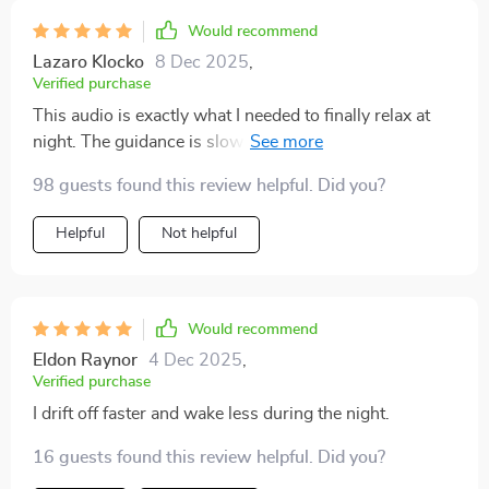
Would recommend
Lazaro Klocko
8 Dec 2025
,
Verified purchase
This audio is exactly what I needed to finally relax at
night. The guidance is slow and reassuring, the
breathing patterns are easy to follow, and the soothing
98 guests found this review helpful. Did you?
tones in the background set the perfect atmosphere.
I’m falling asleep more quickly, but I’m also staying
Helpful
Not helpful
asleep longer without waking up in the middle of the
night. I feel more energized during the day and less
irritable in the mornings. Even on stressful days, this
helps me wind down and separate myself from the
Would recommend
chaos. It’s a gentle, consistent way to invite rest into
Eldon Raynor
4 Dec 2025
,
my evenings without overthinking the process.
Verified purchase
I drift off faster and wake less during the night.
16 guests found this review helpful. Did you?