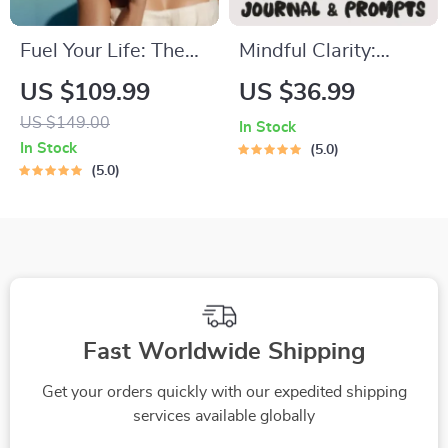
Fuel Your Life: The
Mindful Clarity:
Ultimate Healthy
Journal & Prompts |
US $109.99
US $36.99
Eating Starter
Printable Journal
US $149.00
In Stock
Bundle | 4-in-1
with Daily
In Stock
5.0
Bundle Digital
Mindfulness
5.0
Download | Healthy
Prompts, Gratitude
Eating PDF + Audio
Exercises &
Reflective Quotes
for Mental Well-
Being
Fast Worldwide Shipping
Get your orders quickly with our expedited shipping
services available globally