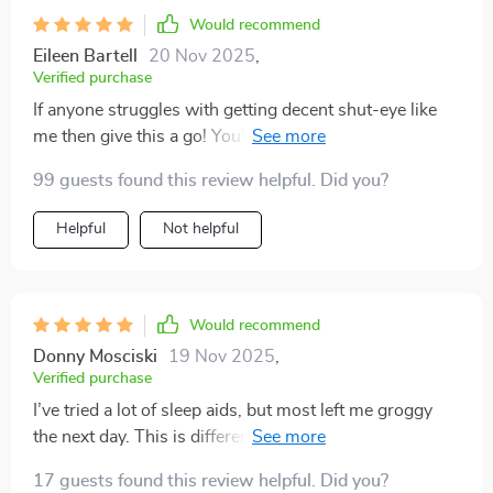
Would recommend
Eileen Bartell
20 Nov 2025
,
Verified purchase
If anyone struggles with getting decent shut-eye like
me then give this a go! You'll be amazed how effective
it can be in helping you drift off into dreamland 💤
99 guests found this review helpful. Did you?
Helpful
Not helpful
Would recommend
Donny Mosciski
19 Nov 2025
,
Verified purchase
I’ve tried a lot of sleep aids, but most left me groggy
the next day. This is different—it’s all about guiding
you into natural rest. The voice is warm and unhurried,
17 guests found this review helpful. Did you?
and the pauses are perfectly timed. The background