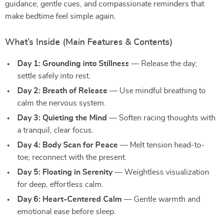
guidance, gentle cues, and compassionate reminders that
make bedtime feel simple again.
What’s Inside (Main Features & Contents)
Day 1: Grounding into Stillness
— Release the day;
settle safely into rest.
Day 2: Breath of Release
— Use mindful breathing to
calm the nervous system.
Day 3: Quieting the Mind
— Soften racing thoughts with
a tranquil, clear focus.
Day 4: Body Scan for Peace
— Melt tension head-to-
toe; reconnect with the present.
Day 5: Floating in Serenity
— Weightless visualization
for deep, effortless calm.
Day 6: Heart-Centered Calm
— Gentle warmth and
emotional ease before sleep.