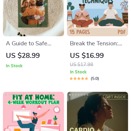
A Guide to Safe
Break the Tension:
Space Mapping |
Stress Relief
US $28.99
US $16.99
Digital Ebook on
Techniques –
US $17.98
In Stock
Understanding,
Breathing Exercises,
In Stock
Creating & Using
Quick Meditations,
5.0
Safe Spaces
Grounding
Techniques, and
Time Management
Tips to Reduce
Stress