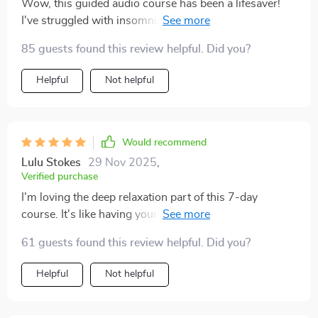
Wow, this guided audio course has been a lifesaver!
I've struggled with insomnia for years and nothing
seemed to work. After using this for just one week, my
85 guests found this review helpful. Did you?
sleep quality has improved dramatically.
Helpful
Not helpful
Would recommend
Lulu Stokes
29 Nov 2025
,
Verified purchase
I'm loving the deep relaxation part of this 7-day
course. It's like having your own personal meditation
guide at home 🏠 So calming and peaceful 😌
61 guests found this review helpful. Did you?
Helpful
Not helpful