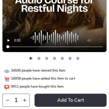
34590
people have viewed this item
16938
people have added this item to cart
9911
people have bought this item
Add To Cart