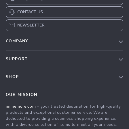
CONTACT US
NEWSLETTER
COMPANY
Our Story
SUPPORT
Terms & Conditions
Contact Us
Privacy Policy
SHOP
Track your order
Cookie Policy
All Products
Shipping & Delivery
Accessibility
OUR MISSION
New Arrivals
Refunds & Returns Policy
immemore.com
- your trusted destination for high-quality
Best Sellers
FAQ
products and exceptional customer service. We are
Deals
Payment Methods
dedicated to providing a seamless shopping experience,
with a diverse selection of items to meet all your needs.
Cart