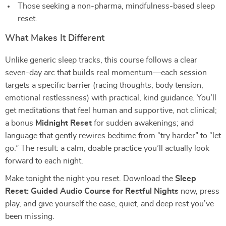
Those seeking a non-pharma, mindfulness-based sleep
reset.
What Makes It Different
Unlike generic sleep tracks, this course follows a clear
seven-day arc that builds real momentum—each session
targets a specific barrier (racing thoughts, body tension,
emotional restlessness) with practical, kind guidance. You’ll
get meditations that feel human and supportive, not clinical;
a bonus
Midnight Reset
for sudden awakenings; and
language that gently rewires bedtime from “try harder” to “let
go.” The result: a calm, doable practice you’ll actually look
forward to each night.
Make tonight the night you reset. Download the
Sleep
Reset: Guided Audio Course for Restful Nights
now, press
play, and give yourself the ease, quiet, and deep rest you’ve
been missing.