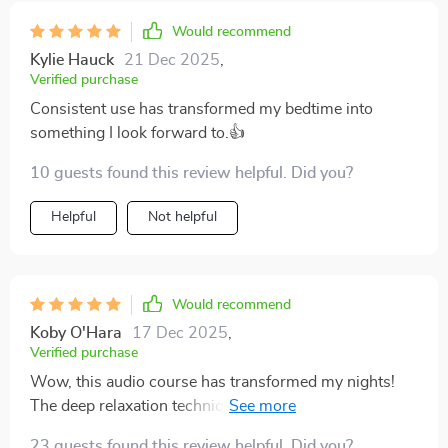
Would recommend
Kylie Hauck
21 Dec 2025
,
Verified purchase
Consistent use has transformed my bedtime into
something I look forward to.👍
10 guests found this review helpful. Did you?
Helpful
Not helpful
Would recommend
Koby O'Hara
17 Dec 2025
,
Verified purchase
Wow, this audio course has transformed my nights!
The deep relaxation techniques have helped me
combat insomnia. I'm feeling so refreshed every
23 guests found this review helpful. Did you?