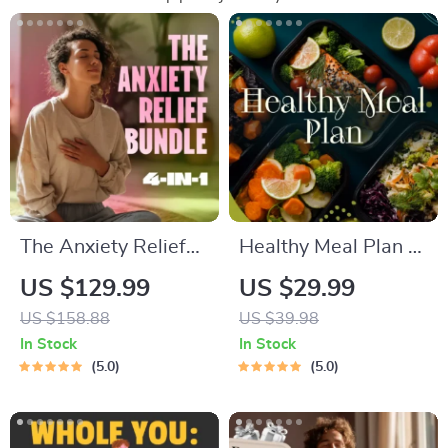
The Anxiety Relief
Healthy Meal Plan &
Bundle: A Path to
Recipe Collection |
US $129.99
US $29.99
Calm | 4-in-1 Bundle
One-Week or One-
US $158.88
US $39.98
| Mindfulness
Month Healthy Meal
In Stock
In Stock
Exercises, Positive
Plan with Recipes
5.0
5.0
Thinking, Printable
for Breakfast, Lunch,
Checklist & Course
Dinner & Snacks |